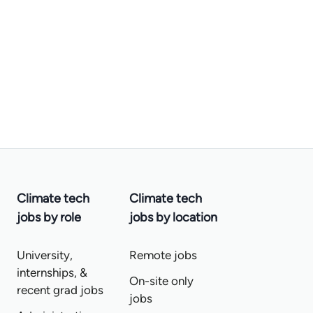
Climate tech
Climate tech
jobs by role
jobs by location
University,
Remote jobs
internships, &
On-site only
recent grad jobs
jobs