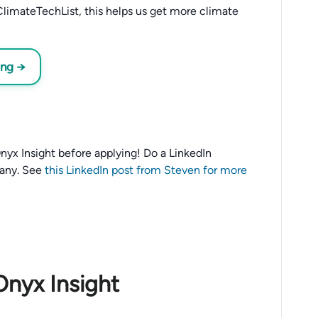
limateTechList, this helps us get more climate
ing →
 Onyx Insight before applying! Do a LinkedIn
any. See
this LinkedIn post from Steven for more
Onyx Insight