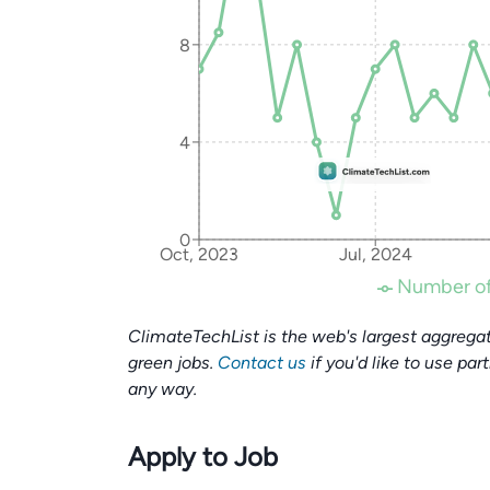
8
4
0
Oct, 2023
Jul, 2024
Number of
ClimateTechList is the web's largest aggregat
green jobs.
Contact us
if you'd like to use par
any way.
Apply to Job