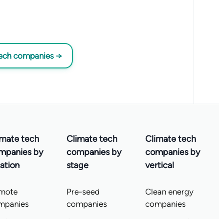
tech companies →
imate tech
Climate tech
Climate tech
mpanies by
companies by
companies by
ation
stage
vertical
mote
Pre-seed
Clean energy
mpanies
companies
companies