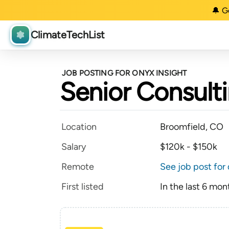
🔔 G
ClimateTechList
JOB POSTING FOR ONYX INSIGHT
Senior Consult
Location
Broomfield, CO
Salary
$120k - $150k
Remote
See job post for 
First listed
In the last 6 mon