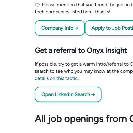
👉 Please mention that you found the job on C
tech companies listed here, thanks!
Company Info →
Apply to Job Post
Get a referral to Onyx Insight
If possible, try to get a warm intro/referral to
search to see who you may know at the comp
details on this tactic
.
Open LinkedIn Search →
All job openings from 