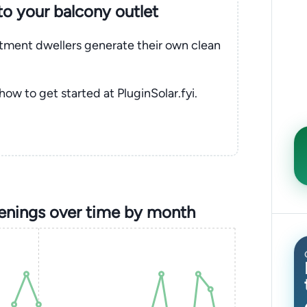
nto your balcony outlet
rtment dwellers generate their own clean
 how to get started at PluginSolar.fyi.
enings over time by month