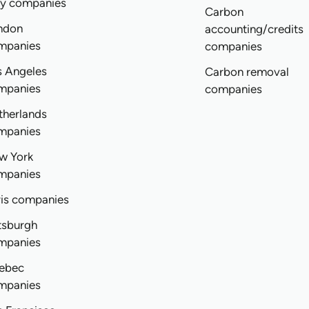
ly companies
Carbon
ndon
accounting/credits
mpanies
companies
s Angeles
Carbon removal
mpanies
companies
therlands
mpanies
w York
mpanies
ris companies
tsburgh
mpanies
ebec
mpanies