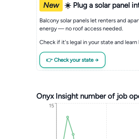
New
☀️ Plug a solar panel i
Balcony solar panels let renters and apa
energy — no roof access needed.
Check if it's legal in your state and learn
👉 Check your state →
Onyx Insight number of job op
15