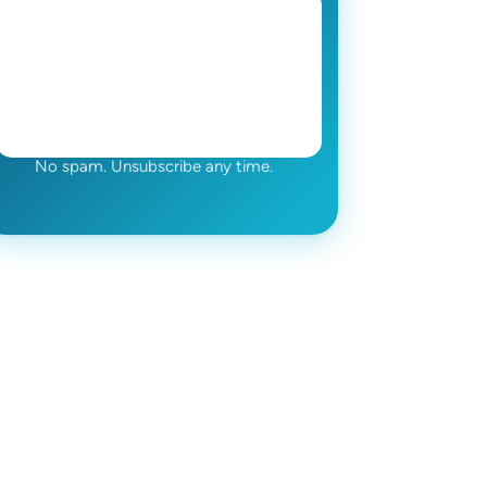
No spam. Unsubscribe any time.