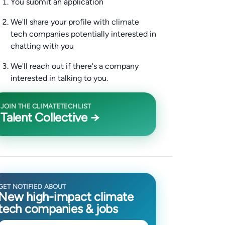
You submit an application
We'll share your profile with climate
tech companies potentially interested in
chatting with you
We'll reach out if there's a company
interested in talking to you.
JOIN THE CLIMATETECHLIST
Talent Collective →
GET NOTIFIED ABOUT
New high-impact climate
tech companies & jobs