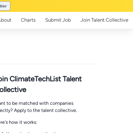
tter
About
Charts
Submit
Job
Join
Talent Collective
oin ClimateTechList Talent
ollective
nt to be matched with companies
rectly? Apply to the talent collective.
re's how it works: