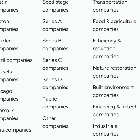
tin
Seed stage
Transportation
mpanies
companies
companies
ston
Series A
Food & agriculture
mpanies
companies
companies
ulder
Series B
Efficiency &
mpanies
companies
reduction
companies
zil companies
Series C
companies
Nature restoration
ssels
companies
mpanies
Series D
companies
Built environment
icago
companies
mpanies
Public
companies
Financing & fintech
nmark
companies
mpanies
Other
companies
Industrials
dia companies
companies