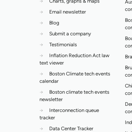
→
Charts, graphs & maps
Aus
co
→
Email newsletter
Bo
→
Blog
co
→
Submit a company
Bo
→
Testimonials
co
→
Inflation Reduction Act law
Bra
text viewer
Bru
→
Boston Climate tech events
co
calendar
Ch
→
Boston climate tech events
co
newsletter
De
→
Interconnection queue
co
tracker
In
→
Data Center Tracker