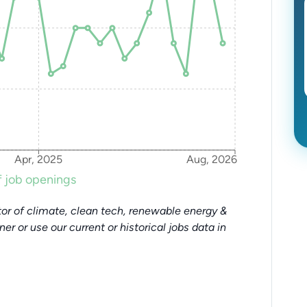
Apr, 2025
Aug, 2026
 job openings
or of climate, clean tech, renewable energy &
tner or use our current or historical jobs data in