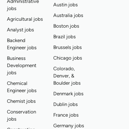
Administrative
Austin jobs
jobs
Australia jobs
Agricultural jobs
Boston jobs
Analyst jobs
Brazil jobs
Backend
Brussels jobs
Engineer jobs
Chicago jobs
Business
Development
Colorado,
jobs
Denver, &
Boulder jobs
Chemical
Engineer jobs
Denmark jobs
Chemist jobs
Dublin jobs
Conservation
France jobs
jobs
Germany jobs