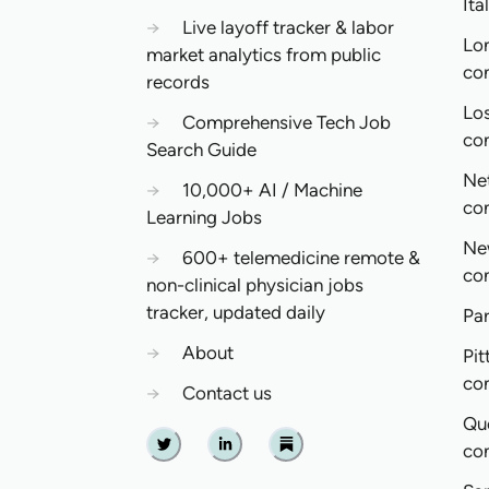
Ita
→
Live layoff tracker & labor
Lo
market analytics from public
co
records
Lo
→
Comprehensive Tech Job
co
Search Guide
Ne
→
10,000+ AI / Machine
co
Learning Jobs
Ne
→
600+ telemedicine remote &
co
non-clinical physician jobs
tracker, updated daily
Pa
→
About
Pit
co
→
Contact us
Qu
co
Twitter
Linkedin
Substack