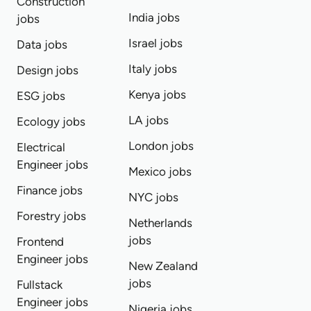
Construction
India jobs
jobs
Israel jobs
Data jobs
Italy jobs
Design jobs
Kenya jobs
ESG jobs
LA jobs
Ecology jobs
London jobs
Electrical
Engineer jobs
Mexico jobs
Finance jobs
NYC jobs
Forestry jobs
Netherlands
jobs
Frontend
Engineer jobs
New Zealand
jobs
Fullstack
Engineer jobs
Nigeria jobs