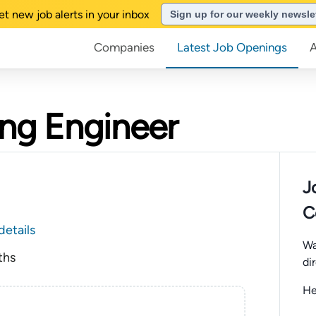
et new job alerts in your inbox
Sign up for our weekly newsle
Companies
Latest Job Openings
ing Engineer
J
C
details
Wa
ths
di
He