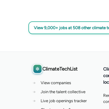
View 9,000+ jobs at 508 other climate 
ClimateTechList
Cl
co
loc
→
View companies
→
Join the talent collective
Re
→
Live job openings tracker
co