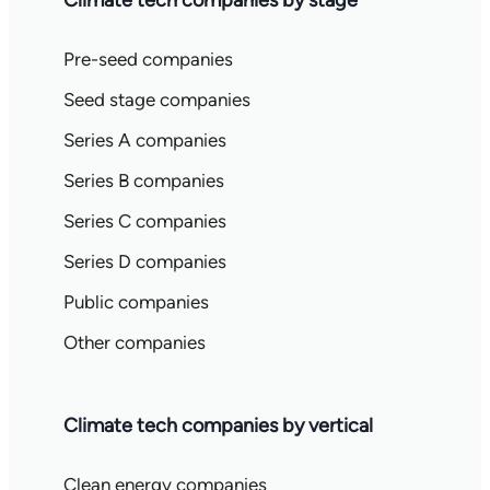
Climate tech companies by stage
Pre-seed companies
Seed stage companies
Series A companies
Series B companies
Series C companies
Series D companies
Public companies
Other companies
Climate tech companies by vertical
Clean energy companies