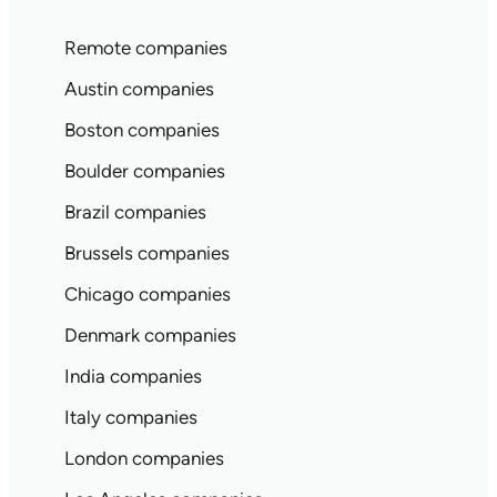
Remote companies
Austin companies
Boston companies
Boulder companies
Brazil companies
Brussels companies
Chicago companies
Denmark companies
India companies
Italy companies
London companies