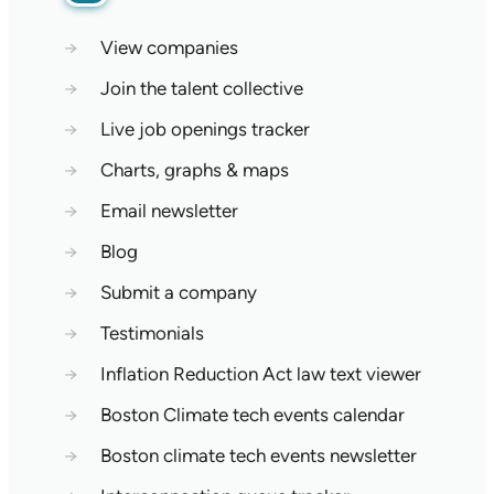
→
View companies
→
Join the talent collective
→
Live job openings tracker
→
Charts, graphs & maps
→
Email newsletter
→
Blog
→
Submit a company
→
Testimonials
→
Inflation Reduction Act law text viewer
→
Boston Climate tech events calendar
→
Boston climate tech events newsletter