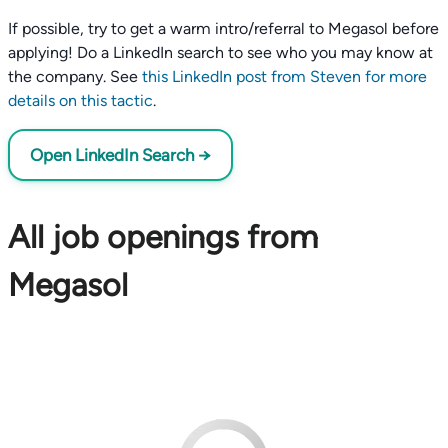
If possible, try to get a warm intro/referral to Megasol before
applying! Do a LinkedIn search to see who you may know at
the company. See
this LinkedIn post from Steven for more
details on this tactic
.
Open LinkedIn Search →
All job openings from
Megasol