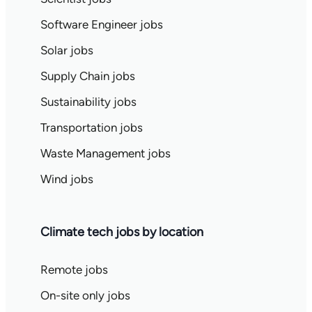
Software Engineer jobs
Solar jobs
Supply Chain jobs
Sustainability jobs
Transportation jobs
Waste Management jobs
Wind jobs
Climate tech jobs by location
Remote jobs
On-site only jobs