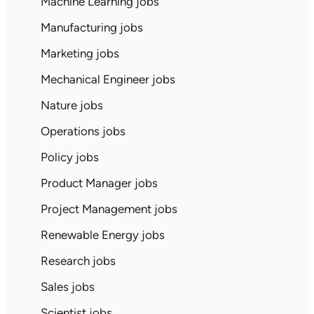
Machine Learning jobs
Manufacturing jobs
Marketing jobs
Mechanical Engineer jobs
Nature jobs
Operations jobs
Policy jobs
Product Manager jobs
Project Management jobs
Renewable Energy jobs
Research jobs
Sales jobs
Scientist jobs