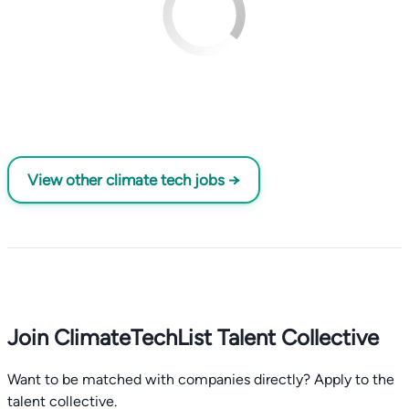
View other climate tech jobs →
Join ClimateTechList Talent Collective
Want to be matched with companies directly? Apply to the
talent collective.