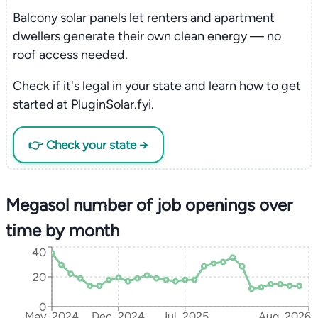
Balcony solar panels let renters and apartment
dwellers generate their own clean energy — no
roof access needed.
Check if it's legal in your state and learn how to get
started at PluginSolar.fyi.
👉 Check your state →
Megasol number of job openings over
time by month
40
20
0
May, 2024
Dec, 2024
Jul, 2025
Aug, 2026