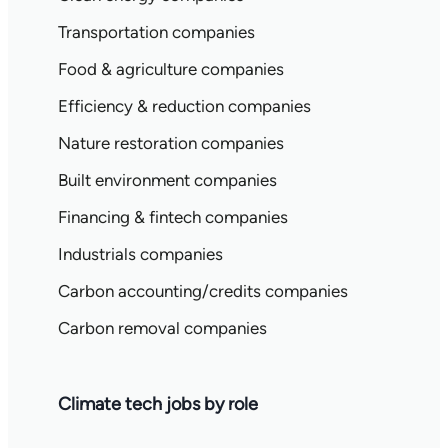
Transportation companies
Food & agriculture companies
Efficiency & reduction companies
Nature restoration companies
Built environment companies
Financing & fintech companies
Industrials companies
Carbon accounting/credits companies
Carbon removal companies
Climate tech jobs by role