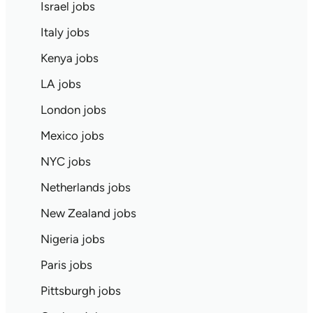
Israel jobs
Italy jobs
Kenya jobs
LA jobs
London jobs
Mexico jobs
NYC jobs
Netherlands jobs
New Zealand jobs
Nigeria jobs
Paris jobs
Pittsburgh jobs