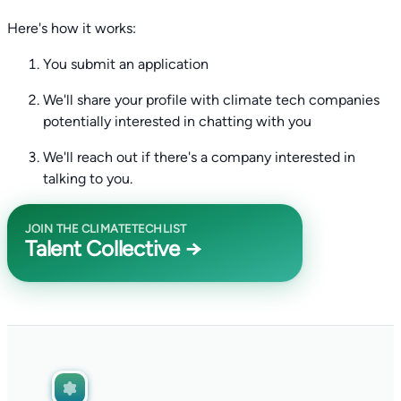
Here's how it works:
You submit an application
We'll share your profile with climate tech companies
potentially interested in chatting with you
We'll reach out if there's a company interested in
talking to you.
JOIN THE CLIMATETECHLIST
Talent Collective →