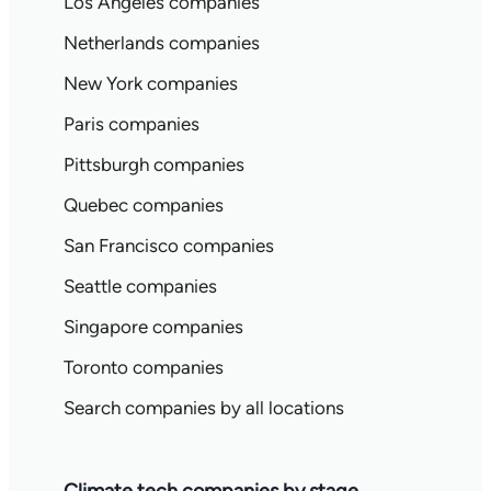
Los Angeles companies
Netherlands companies
New York companies
Paris companies
Pittsburgh companies
Quebec companies
San Francisco companies
Seattle companies
Singapore companies
Toronto companies
Search companies by all locations