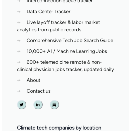
→
Interconnection queue tracker
→
Data Center Tracker
→
Live layoff tracker & labor market
analytics from public records
→
Comprehensive Tech Job Search Guide
→
10,000+ AI / Machine Learning Jobs
→
600+ telemedicine remote & non-
clinical physician jobs tracker, updated daily
→
About
→
Contact us
Twitter
Linkedin
Substack
Climate tech companies by location