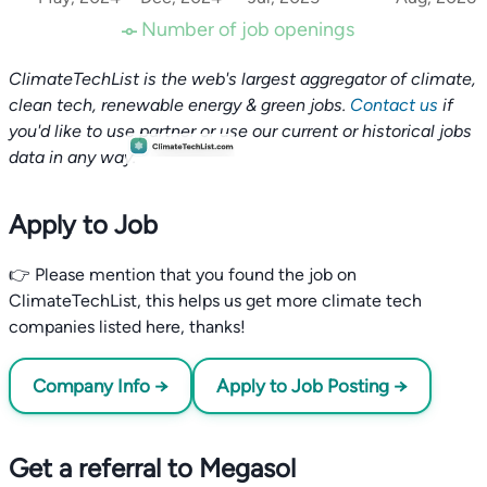
Number of job openings
ClimateTechList is the web's largest aggregator of climate,
clean tech, renewable energy & green jobs.
Contact us
if
you'd like to use partner or use our current or historical jobs
data in any way.
Apply to Job
👉 Please mention that you found the job on
ClimateTechList, this helps us get more climate tech
companies listed here, thanks!
Company Info →
Apply to Job Posting →
Get a referral to Megasol