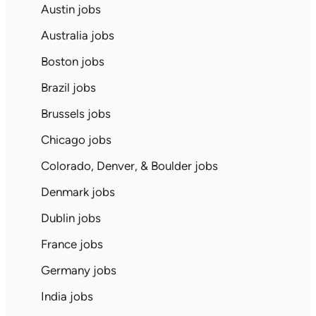
Austin jobs
Australia jobs
Boston jobs
Brazil jobs
Brussels jobs
Chicago jobs
Colorado, Denver, & Boulder jobs
Denmark jobs
Dublin jobs
France jobs
Germany jobs
India jobs