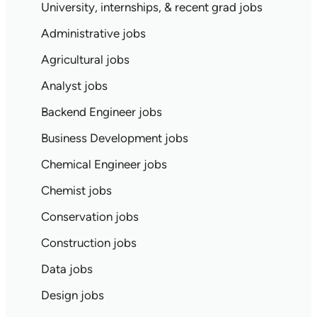
University, internships, & recent grad jobs
Administrative jobs
Agricultural jobs
Analyst jobs
Backend Engineer jobs
Business Development jobs
Chemical Engineer jobs
Chemist jobs
Conservation jobs
Construction jobs
Data jobs
Design jobs