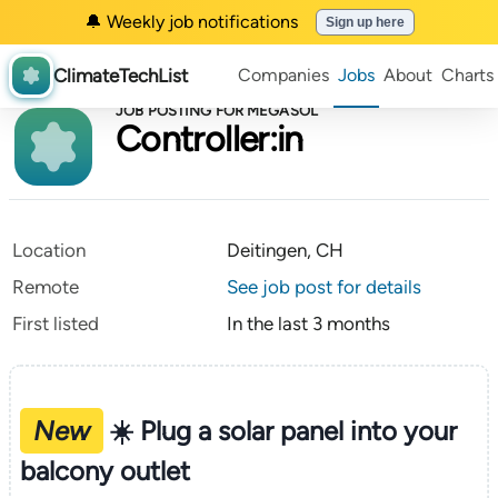
🔔 Weekly job notifications
Sign up here
ClimateTechList
Companies
Jobs
About
Charts
JOB POSTING FOR MEGASOL
Controller:in
Location
Deitingen, CH
Remote
See job post for details
First listed
In the last 3 months
New
☀️ Plug a solar panel into your
balcony outlet