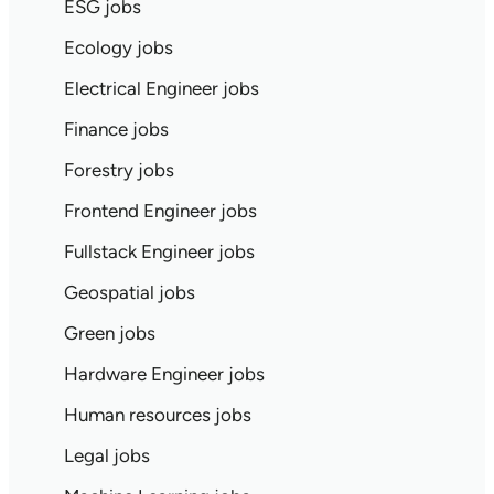
ESG jobs
Ecology jobs
Electrical Engineer jobs
Finance jobs
Forestry jobs
Frontend Engineer jobs
Fullstack Engineer jobs
Geospatial jobs
Green jobs
Hardware Engineer jobs
Human resources jobs
Legal jobs