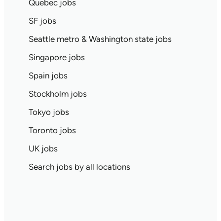
Quebec jobs
SF jobs
Seattle metro & Washington state jobs
Singapore jobs
Spain jobs
Stockholm jobs
Tokyo jobs
Toronto jobs
UK jobs
Search jobs by all locations