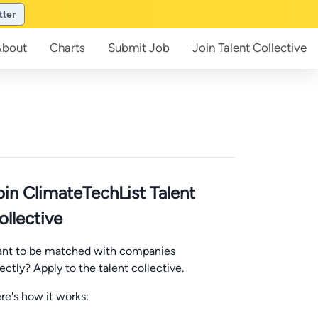
tter
About
Charts
Submit
Job
Join
Talent Collective
oin ClimateTechList Talent
ollective
nt to be matched with companies
rectly? Apply to the talent collective.
re's how it works: