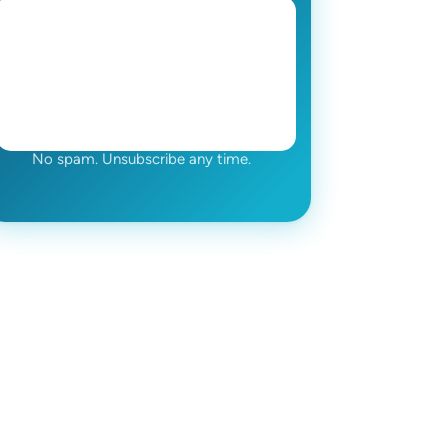
No spam. Unsubscribe any time.