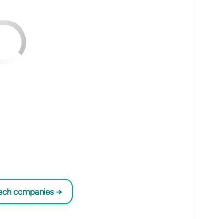
tech companies →