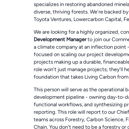
specializes in restoring abandoned minel
diverse, thriving forests. We're backed b
Toyota Ventures, Lowercarbon Capital, Fe
We are looking for a highly organized, co
Development Manager
to join our Commerc
a climate company at an inflection point
focused on scaling our project developme
projects making up a durable, financeabl
role won't just manage projects; they'll 
foundation that takes Living Carbon from ea
This person will serve as the operational
development pipeline - owning day-to-d
functional workflows, and synthesizing pro
reporting. This role will report to our Chi
teams across Forestry, Carbon Science, F
Chain. You don't need to be a forestry or