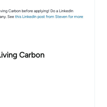
 Living Carbon before applying! Do a LinkedIn
any. See
this LinkedIn post from Steven for more
Living Carbon