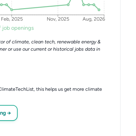
Feb, 2025
Nov, 2025
Aug, 2026
 job openings
or of climate, clean tech, renewable energy &
tner or use our current or historical jobs data in
limateTechList, this helps us get more climate
ing →