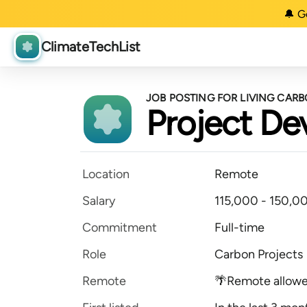
🔔 G
ClimateTechList
JOB POSTING FOR LIVING CAR
Project D
Location
Remote
Salary
115,000 - 150,00
Commitment
Full-time
Role
Carbon Projects
Remote
🌴Remote allow