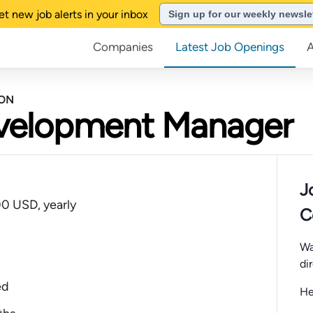
et new job alerts in your inbox
Sign up for our weekly newsle
Companies
Latest Job Openings
BON
evelopment Manager
J
0 USD, yearly
C
Wa
di
ed
He