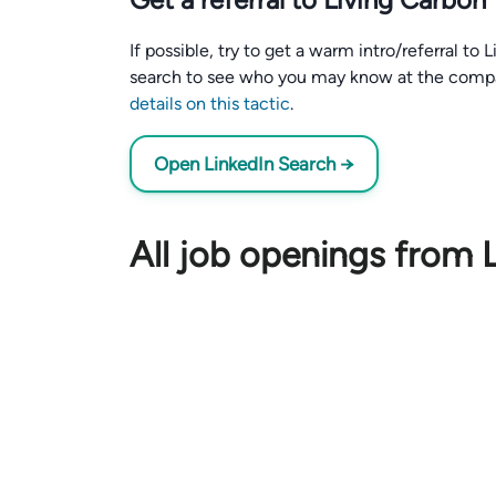
If possible, try to get a warm intro/referral to
search to see who you may know at the comp
details on this tactic
.
Open LinkedIn Search →
All job openings from 