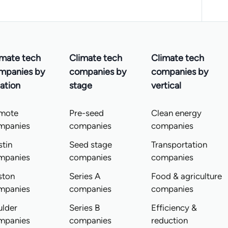
imate tech
Climate tech
Climate tech
mpanies by
companies by
companies by
ation
stage
vertical
mote
Pre-seed
Clean energy
mpanies
companies
companies
tin
Seed stage
Transportation
mpanies
companies
companies
ston
Series A
Food & agriculture
mpanies
companies
companies
ulder
Series B
Efficiency &
mpanies
companies
reduction