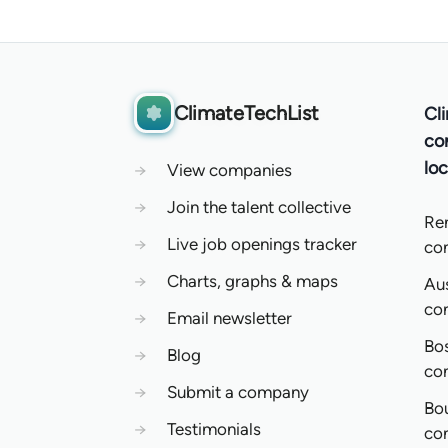
ClimateTechList
Cl
co
loc
→
View companies
→
Join the talent collective
Re
→
Live job openings tracker
co
→
Charts, graphs & maps
Aus
co
→
Email newsletter
Bo
→
Blog
co
→
Submit a company
Bo
→
Testimonials
co