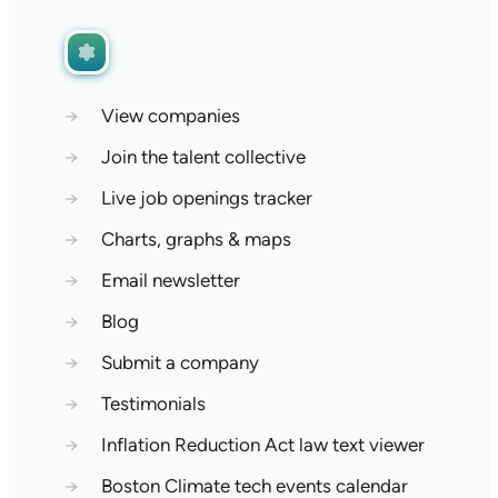
→
View companies
→
Join the talent collective
→
Live job openings tracker
→
Charts, graphs & maps
→
Email newsletter
→
Blog
→
Submit a company
→
Testimonials
→
Inflation Reduction Act law text viewer
→
Boston Climate tech events calendar