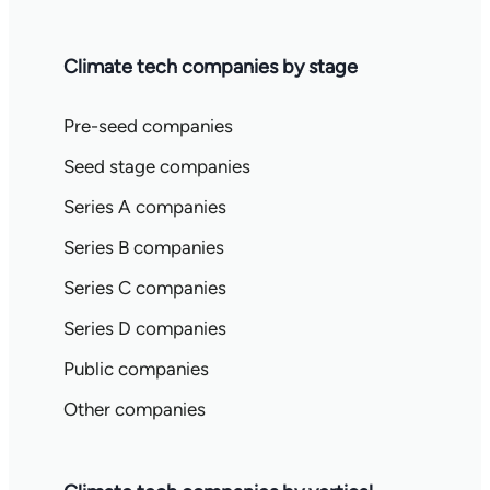
Climate tech companies by stage
Pre-seed companies
Seed stage companies
Series A companies
Series B companies
Series C companies
Series D companies
Public companies
Other companies