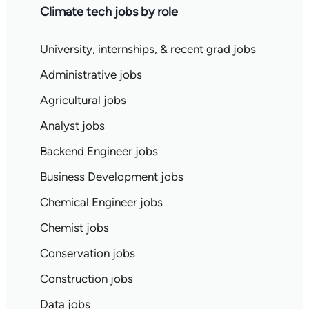
Climate tech jobs by role
University, internships, & recent grad jobs
Administrative jobs
Agricultural jobs
Analyst jobs
Backend Engineer jobs
Business Development jobs
Chemical Engineer jobs
Chemist jobs
Conservation jobs
Construction jobs
Data jobs