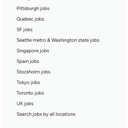
Pittsburgh jobs
Quebec jobs
SF jobs
Seattle metro & Washington state jobs
Singapore jobs
Spain jobs
Stockholm jobs
Tokyo jobs
Toronto jobs
UK jobs
Search jobs by all locations