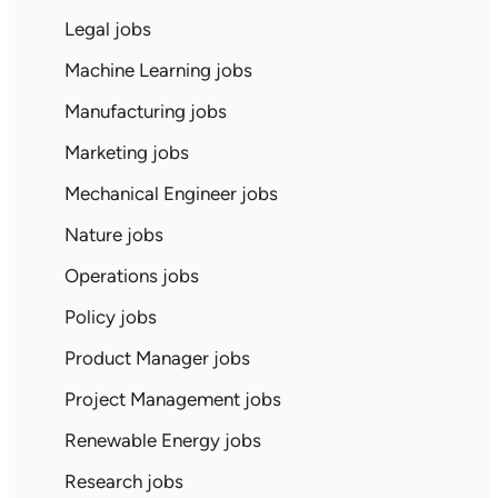
Legal jobs
Machine Learning jobs
Manufacturing jobs
Marketing jobs
Mechanical Engineer jobs
Nature jobs
Operations jobs
Policy jobs
Product Manager jobs
Project Management jobs
Renewable Energy jobs
Research jobs