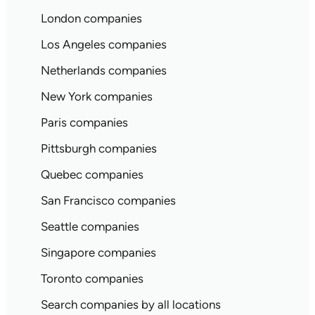
London companies
Los Angeles companies
Netherlands companies
New York companies
Paris companies
Pittsburgh companies
Quebec companies
San Francisco companies
Seattle companies
Singapore companies
Toronto companies
Search companies by all locations