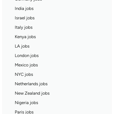
India jobs
Israel jobs
Italy jobs
Kenya jobs
LA jobs
London jobs
Mexico jobs
NYC jobs
Netherlands jobs
New Zealand jobs
Nigeria jobs
Paris jobs