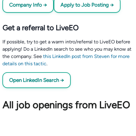
Company Info →
Apply to Job Posting →
Get a referral to LiveEO
If possible, try to get a warm intro/referral to LiveEO before
applying! Do a LinkedIn search to see who you may know at
the company. See
this LinkedIn post from Steven for more
details on this tactic
.
Open LinkedIn Search →
All job openings from LiveEO