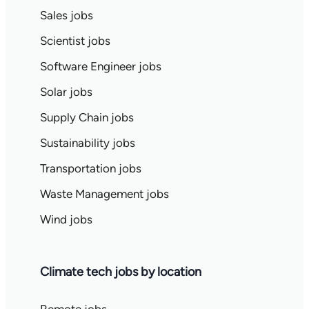
Sales jobs
Scientist jobs
Software Engineer jobs
Solar jobs
Supply Chain jobs
Sustainability jobs
Transportation jobs
Waste Management jobs
Wind jobs
Climate tech jobs by location