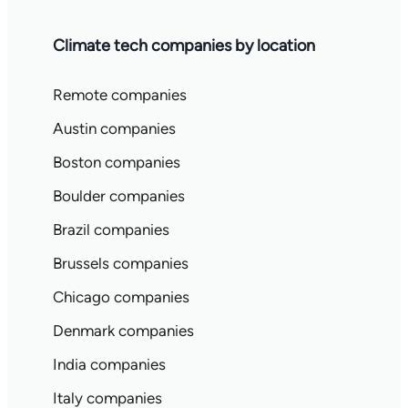
Climate tech companies by location
Remote companies
Austin companies
Boston companies
Boulder companies
Brazil companies
Brussels companies
Chicago companies
Denmark companies
India companies
Italy companies