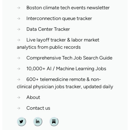
→
Boston climate tech events newsletter
→
Interconnection queue tracker
→
Data Center Tracker
→
Live layoff tracker & labor market
analytics from public records
→
Comprehensive Tech Job Search Guide
→
10,000+ AI / Machine Learning Jobs
→
600+ telemedicine remote & non-
clinical physician jobs tracker, updated daily
→
About
→
Contact us
Twitter
Linkedin
Substack