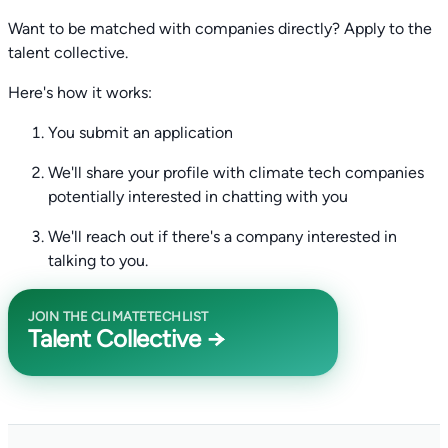
Want to be matched with companies directly? Apply to the
talent collective.
Here's how it works:
You submit an application
We'll share your profile with climate tech companies
potentially interested in chatting with you
We'll reach out if there's a company interested in
talking to you.
JOIN THE CLIMATETECHLIST
Talent Collective →