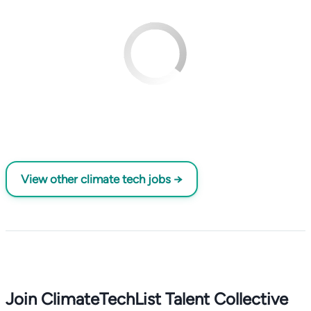
View other climate tech jobs →
Join ClimateTechList Talent Collective