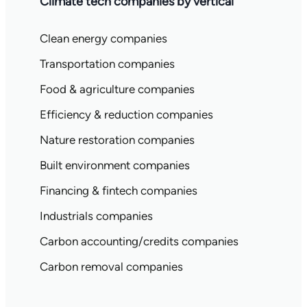
Climate tech companies by vertical
Clean energy companies
Transportation companies
Food & agriculture companies
Efficiency & reduction companies
Nature restoration companies
Built environment companies
Financing & fintech companies
Industrials companies
Carbon accounting/credits companies
Carbon removal companies