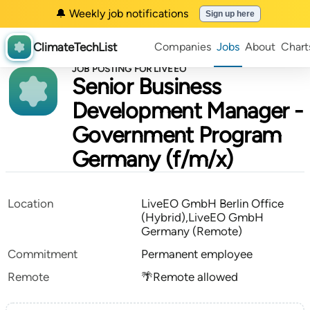
🔔 Weekly job notifications
Sign up here
ClimateTechList
Companies
Jobs
About
Chart
JOB POSTING FOR LIVEEO
Senior Business
Development Manager -
Government Program
Germany (f/m/x)
Location
LiveEO GmbH Berlin Office
(Hybrid),LiveEO GmbH
Germany (Remote)
Commitment
Permanent employee
Remote
🌴Remote allowed