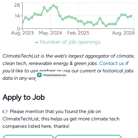
28
14
0
Aug, 2023
May, 2024
Feb, 2025
Aug, 2026
Number of job openings
ClimateTechList is the web's largest aggregator of climate,
clean tech, renewable energy & green jobs.
Contact us
if
you'd like to use partner or use our current or historical jobs
data in any way.
Apply to Job
👉 Please mention that you found the job on
ClimateTechList, this helps us get more climate tech
companies listed here, thanks!