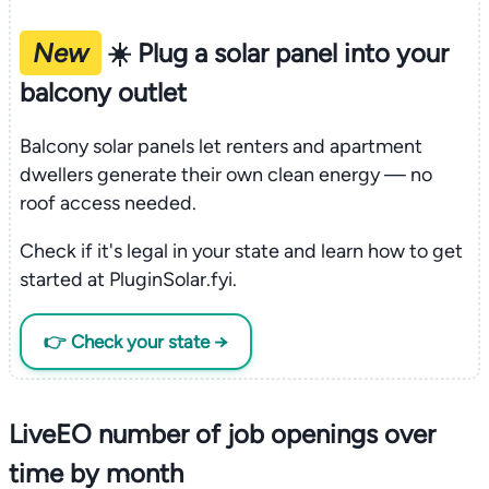
New
☀️ Plug a solar panel into your
balcony outlet
Balcony solar panels let renters and apartment
dwellers generate their own clean energy — no
roof access needed.
Check if it's legal in your state and learn how to get
started at PluginSolar.fyi.
👉 Check your state →
LiveEO number of job openings over
time by month