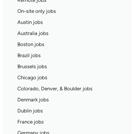
Remote jobs
On-site only jobs
Austin jobs
Australia jobs
Boston jobs
Brazil jobs
Brussels jobs
Chicago jobs
Colorado, Denver, & Boulder jobs
Denmark jobs
Dublin jobs
France jobs
Germany jobs