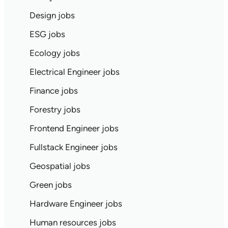
Design jobs
ESG jobs
Ecology jobs
Electrical Engineer jobs
Finance jobs
Forestry jobs
Frontend Engineer jobs
Fullstack Engineer jobs
Geospatial jobs
Green jobs
Hardware Engineer jobs
Human resources jobs