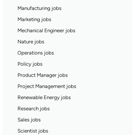
Manufacturing jobs
Marketing jobs
Mechanical Engineer jobs
Nature jobs
Operations jobs
Policy jobs
Product Manager jobs
Project Management jobs
Renewable Energy jobs
Research jobs
Sales jobs
Scientist jobs