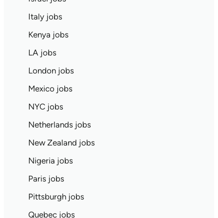
Italy jobs
Kenya jobs
LA jobs
London jobs
Mexico jobs
NYC jobs
Netherlands jobs
New Zealand jobs
Nigeria jobs
Paris jobs
Pittsburgh jobs
Quebec jobs