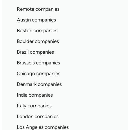
Remote companies
Austin companies
Boston companies
Boulder companies
Brazil companies
Brussels companies
Chicago companies
Denmark companies
India companies
Italy companies
London companies
Los Angeles companies