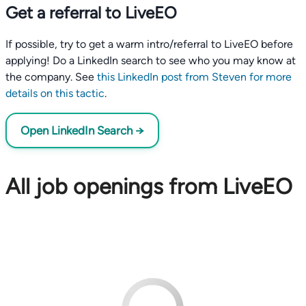
Get a referral to LiveEO
If possible, try to get a warm intro/referral to LiveEO before
applying! Do a LinkedIn search to see who you may know at
the company. See
this LinkedIn post from Steven for more
details on this tactic
.
Open LinkedIn Search →
All job openings from LiveEO