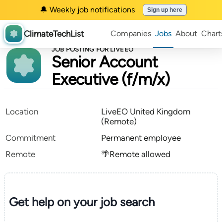
🔔 Weekly job notifications
Sign up here
ClimateTechList
Companies
Jobs
About
Chart
JOB POSTING FOR LIVEEO
Senior Account
Executive (f/m/x)
Location
LiveEO United Kingdom
(Remote)
Commitment
Permanent employee
Remote
🌴Remote allowed
Get help on your
job search