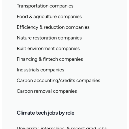
Transportation companies
Food & agriculture companies
Efficiency & reduction companies
Nature restoration companies
Built environment companies
Financing & fintech companies
Industrials companies
Carbon accounting/credits companies
Carbon removal companies
Climate tech jobs by role
University, internships, & recent grad jobs