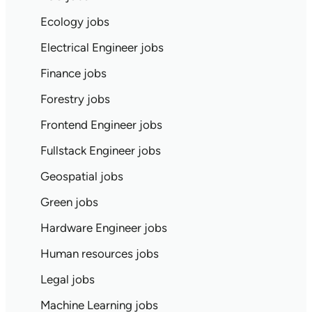
Ecology jobs
Electrical Engineer jobs
Finance jobs
Forestry jobs
Frontend Engineer jobs
Fullstack Engineer jobs
Geospatial jobs
Green jobs
Hardware Engineer jobs
Human resources jobs
Legal jobs
Machine Learning jobs