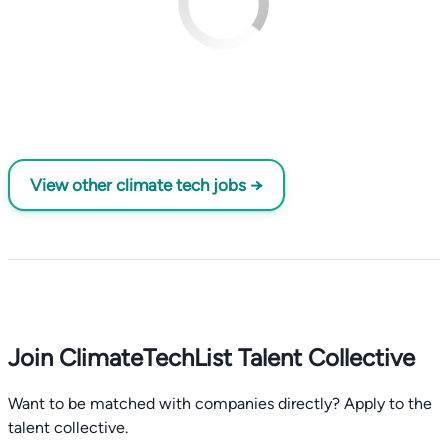
View other climate tech jobs →
Join ClimateTechList Talent Collective
Want to be matched with companies directly? Apply to the
talent collective.