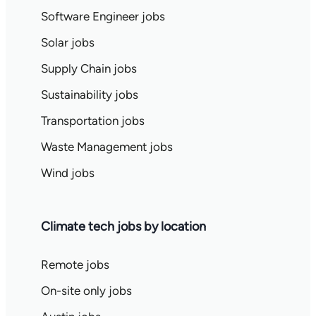
Software Engineer jobs
Solar jobs
Supply Chain jobs
Sustainability jobs
Transportation jobs
Waste Management jobs
Wind jobs
Climate tech jobs by location
Remote jobs
On-site only jobs