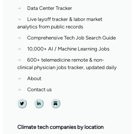
→
Data Center Tracker
→
Live layoff tracker & labor market
analytics from public records
→
Comprehensive Tech Job Search Guide
→
10,000+ AI / Machine Learning Jobs
→
600+ telemedicine remote & non-
clinical physician jobs tracker, updated daily
→
About
→
Contact us
Twitter
Linkedin
Substack
Climate tech companies by location