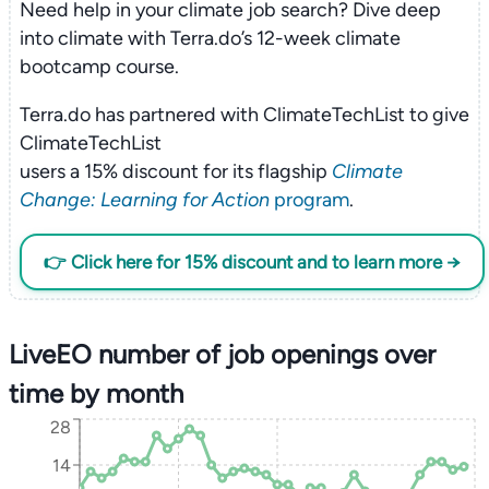
Need help in your climate job search? Dive deep
into climate with Terra.do’s 12-week climate
bootcamp course.
Terra.do has partnered with ClimateTechList to give
ClimateTechList
users a 15% discount for its flagship
Climate
Change: Learning for Action
program
.
👉 Click here for 15% discount and to learn more →
LiveEO number of job openings over
time by month
28
14