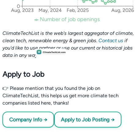
0
Aug, 2023
May, 2024
Feb, 2025
Aug, 2026
Number of job openings
ClimateTechList is the web's largest aggregator of climate,
clean tech, renewable energy & green jobs.
Contact us
if
you'd like to use partner or use our current or historical jobs
data in any way.
Apply to Job
👉 Please mention that you found the job on
ClimateTechList, this helps us get more climate tech
companies listed here, thanks!
Company Info →
Apply to Job Posting →