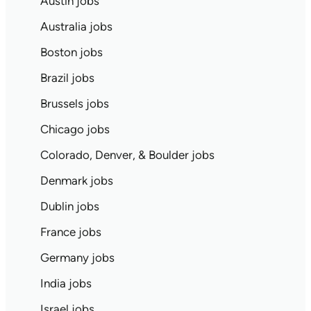
Austin jobs
Australia jobs
Boston jobs
Brazil jobs
Brussels jobs
Chicago jobs
Colorado, Denver, & Boulder jobs
Denmark jobs
Dublin jobs
France jobs
Germany jobs
India jobs
Israel jobs