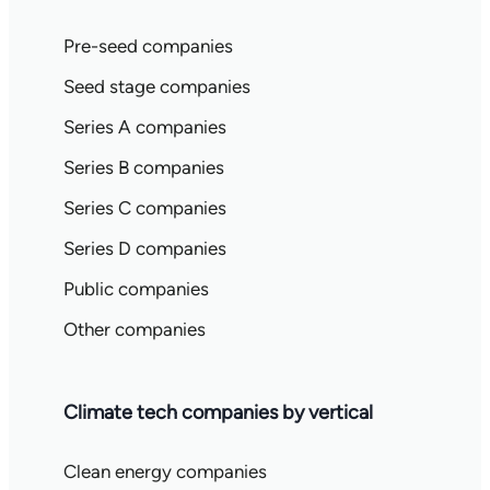
Pre-seed companies
Seed stage companies
Series A companies
Series B companies
Series C companies
Series D companies
Public companies
Other companies
Climate tech companies by vertical
Clean energy companies