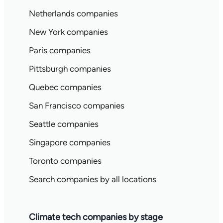
Netherlands companies
New York companies
Paris companies
Pittsburgh companies
Quebec companies
San Francisco companies
Seattle companies
Singapore companies
Toronto companies
Search companies by all locations
Climate tech companies by stage