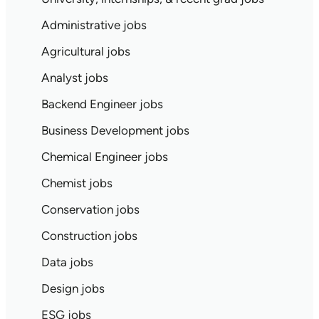
Administrative jobs
Agricultural jobs
Analyst jobs
Backend Engineer jobs
Business Development jobs
Chemical Engineer jobs
Chemist jobs
Conservation jobs
Construction jobs
Data jobs
Design jobs
ESG jobs