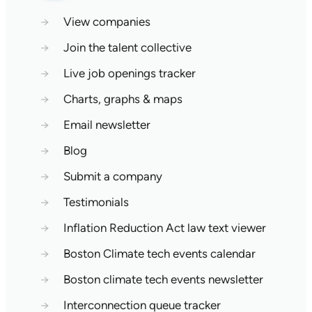
→
View companies
→
Join the talent collective
→
Live job openings tracker
→
Charts, graphs & maps
→
Email newsletter
→
Blog
→
Submit a company
→
Testimonials
→
Inflation Reduction Act law text viewer
→
Boston Climate tech events calendar
→
Boston climate tech events newsletter
→
Interconnection queue tracker