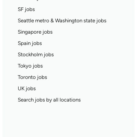
SF jobs
Seattle metro & Washington state jobs
Singapore jobs
Spain jobs
Stockholm jobs
Tokyo jobs
Toronto jobs
UK jobs
Search jobs by all locations