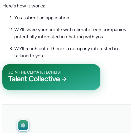
Here's how it works:
You submit an application
We'll share your profile with climate tech companies
potentially interested in chatting with you
We'll reach out if there's a company interested in
talking to you.
JOIN THE CLIMATETECHLIST
Talent Collective →