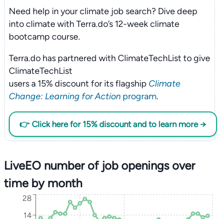
Need help in your climate job search? Dive deep
into climate with Terra.do’s 12-week climate
bootcamp course.
Terra.do has partnered with ClimateTechList to give
ClimateTechList
users a 15% discount for its flagship
Climate
Change: Learning for Action
program
.
👉 Click here for 15% discount and to learn more →
LiveEO number of job openings over
time by month
28
14