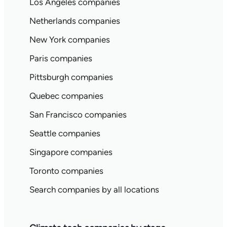
Los Angeles companies
Netherlands companies
New York companies
Paris companies
Pittsburgh companies
Quebec companies
San Francisco companies
Seattle companies
Singapore companies
Toronto companies
Search companies by all locations