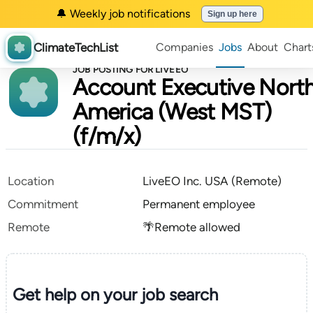
🔔 Weekly job notifications
Sign up here
ClimateTechList
Companies
Jobs
About
Chart
JOB POSTING FOR LIVEEO
Account Executive Nort
America (West MST)
(f/m/x)
Location
LiveEO Inc. USA (Remote)
Commitment
Permanent employee
Remote
🌴Remote allowed
Get help on your
job search