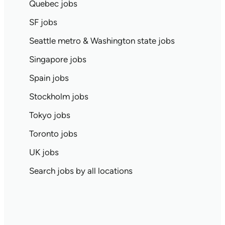
Quebec jobs
SF jobs
Seattle metro & Washington state jobs
Singapore jobs
Spain jobs
Stockholm jobs
Tokyo jobs
Toronto jobs
UK jobs
Search jobs by all locations