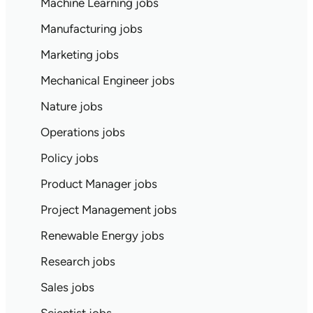
Machine Learning jobs
Manufacturing jobs
Marketing jobs
Mechanical Engineer jobs
Nature jobs
Operations jobs
Policy jobs
Product Manager jobs
Project Management jobs
Renewable Energy jobs
Research jobs
Sales jobs