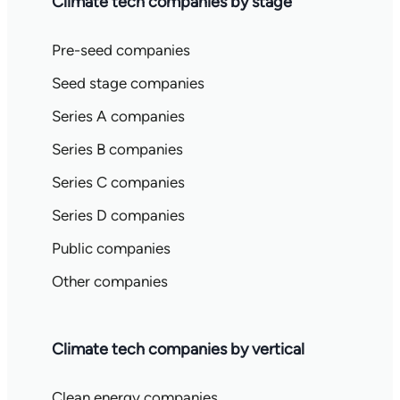
Climate tech companies by stage
Pre-seed companies
Seed stage companies
Series A companies
Series B companies
Series C companies
Series D companies
Public companies
Other companies
Climate tech companies by vertical
Clean energy companies