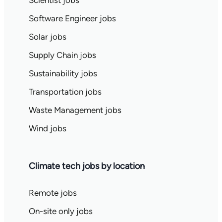
Scientist jobs
Software Engineer jobs
Solar jobs
Supply Chain jobs
Sustainability jobs
Transportation jobs
Waste Management jobs
Wind jobs
Climate tech jobs by location
Remote jobs
On-site only jobs