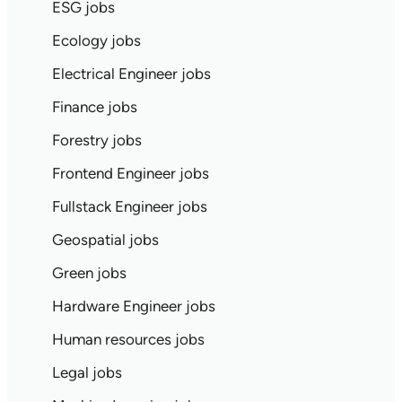
ESG jobs
Ecology jobs
Electrical Engineer jobs
Finance jobs
Forestry jobs
Frontend Engineer jobs
Fullstack Engineer jobs
Geospatial jobs
Green jobs
Hardware Engineer jobs
Human resources jobs
Legal jobs