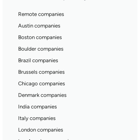
Remote companies
Austin companies
Boston companies
Boulder companies
Brazil companies
Brussels companies
Chicago companies
Denmark companies
India companies
Italy companies
London companies