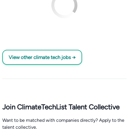
View other climate tech jobs →
Join ClimateTechList Talent Collective
Want to be matched with companies directly? Apply to the
talent collective.