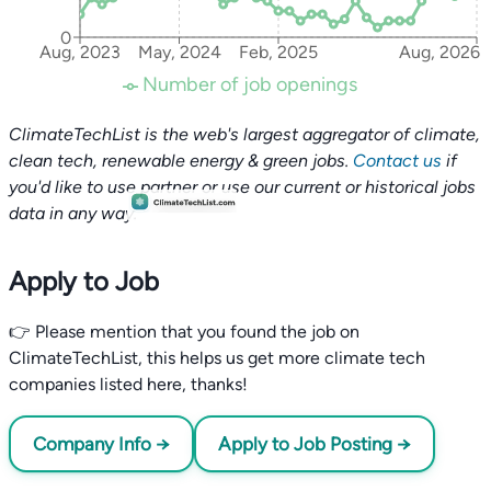
0
Aug, 2023
May, 2024
Feb, 2025
Aug, 2026
Number of job openings
ClimateTechList is the web's largest aggregator of climate,
clean tech, renewable energy & green jobs.
Contact us
if
you'd like to use partner or use our current or historical jobs
data in any way.
Apply to Job
👉 Please mention that you found the job on
ClimateTechList, this helps us get more climate tech
companies listed here, thanks!
Company Info →
Apply to Job Posting →