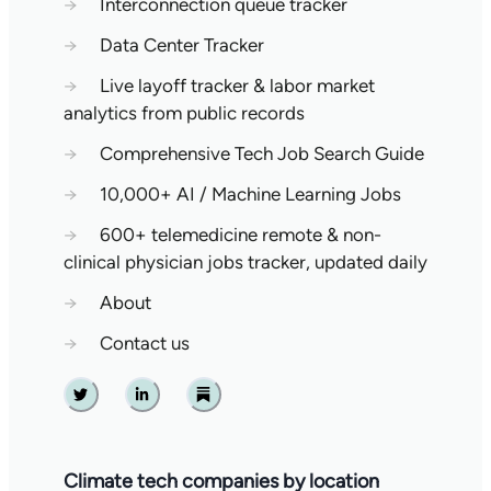
→
Interconnection queue tracker
→
Data Center Tracker
→
Live layoff tracker & labor market
analytics from public records
→
Comprehensive Tech Job Search Guide
→
10,000+ AI / Machine Learning Jobs
→
600+ telemedicine remote & non-
clinical physician jobs tracker, updated daily
→
About
→
Contact us
Twitter
Linkedin
Substack
Climate tech companies by location