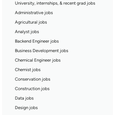
University, internships, & recent grad jobs
Administrative jobs
Agricultural jobs
Analyst jobs
Backend Engineer jobs
Business Development jobs
Chemical Engineer jobs
Chemist jobs
Conservation jobs
Construction jobs
Data jobs
Design jobs