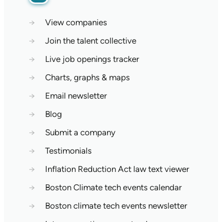
→
View companies
→
Join the talent collective
→
Live job openings tracker
→
Charts, graphs & maps
→
Email newsletter
→
Blog
→
Submit a company
→
Testimonials
→
Inflation Reduction Act law text viewer
→
Boston Climate tech events calendar
→
Boston climate tech events newsletter