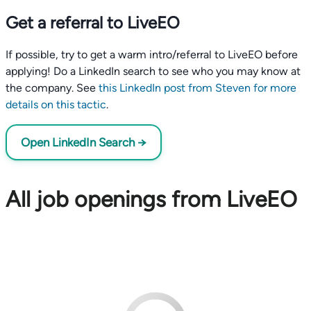
Get a referral to LiveEO
If possible, try to get a warm intro/referral to LiveEO before
applying! Do a LinkedIn search to see who you may know at
the company. See
this LinkedIn post from Steven for more
details on this tactic
.
Open LinkedIn Search →
All job openings from LiveEO