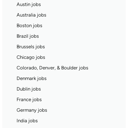
Austin jobs
Australia jobs
Boston jobs
Brazil jobs
Brussels jobs
Chicago jobs
Colorado, Denver, & Boulder jobs
Denmark jobs
Dublin jobs
France jobs
Germany jobs
India jobs