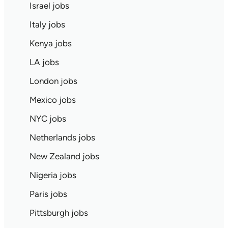
Israel jobs
Italy jobs
Kenya jobs
LA jobs
London jobs
Mexico jobs
NYC jobs
Netherlands jobs
New Zealand jobs
Nigeria jobs
Paris jobs
Pittsburgh jobs