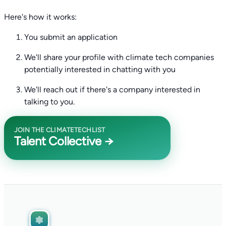
Here's how it works:
You submit an application
We'll share your profile with climate tech companies
potentially interested in chatting with you
We'll reach out if there's a company interested in
talking to you.
JOIN THE CLIMATETECHLIST
Talent Collective →