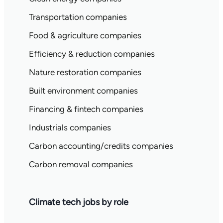
Transportation companies
Food & agriculture companies
Efficiency & reduction companies
Nature restoration companies
Built environment companies
Financing & fintech companies
Industrials companies
Carbon accounting/credits companies
Carbon removal companies
Climate tech jobs by role