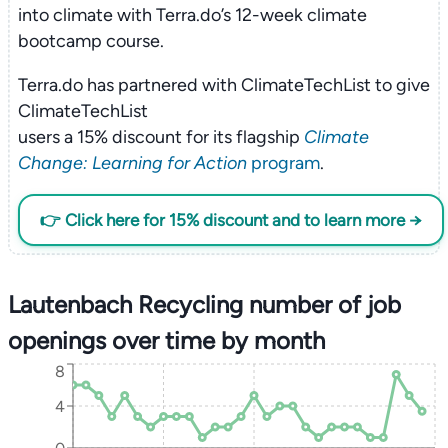
into climate with Terra.do’s 12-week climate
bootcamp course.
Terra.do has partnered with ClimateTechList to give
ClimateTechList
users a 15% discount for its flagship
Climate
Change: Learning for Action
program
.
👉 Click here for 15% discount and to learn more →
Lautenbach Recycling number of job
openings over time by month
8
4