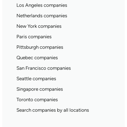
Los Angeles companies
Netherlands companies
New York companies
Paris companies
Pittsburgh companies
Quebec companies
San Francisco companies
Seattle companies
Singapore companies
Toronto companies
Search companies by all locations