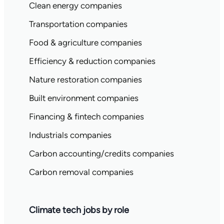
Clean energy companies
Transportation companies
Food & agriculture companies
Efficiency & reduction companies
Nature restoration companies
Built environment companies
Financing & fintech companies
Industrials companies
Carbon accounting/credits companies
Carbon removal companies
Climate tech jobs by role