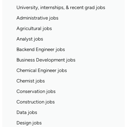
University, internships, & recent grad jobs
Administrative jobs
Agricultural jobs
Analyst jobs
Backend Engineer jobs
Business Development jobs
Chemical Engineer jobs
Chemist jobs
Conservation jobs
Construction jobs
Data jobs
Design jobs