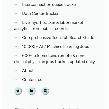
→
Interconnection queue tracker
→
Data Center Tracker
→
Live layoff tracker & labor market
analytics from public records
→
Comprehensive Tech Job Search Guide
→
10,000+ AI / Machine Learning Jobs
→
600+ telemedicine remote & non-
clinical physician jobs tracker, updated daily
→
About
→
Contact us
Twitter
Linkedin
Substack