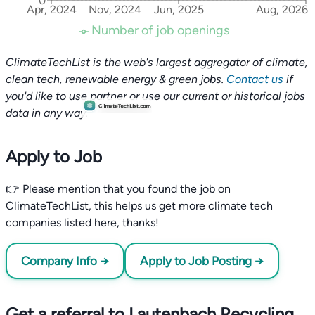
0
Apr, 2024
Nov, 2024
Jun, 2025
Aug, 2026
Number of job openings
ClimateTechList is the web's largest aggregator of climate,
clean tech, renewable energy & green jobs.
Contact us
if
you'd like to use partner or use our current or historical jobs
data in any way.
Apply to Job
👉 Please mention that you found the job on
ClimateTechList, this helps us get more climate tech
companies listed here, thanks!
Company Info →
Apply to Job Posting →
Get a referral to Lautenbach Recycling