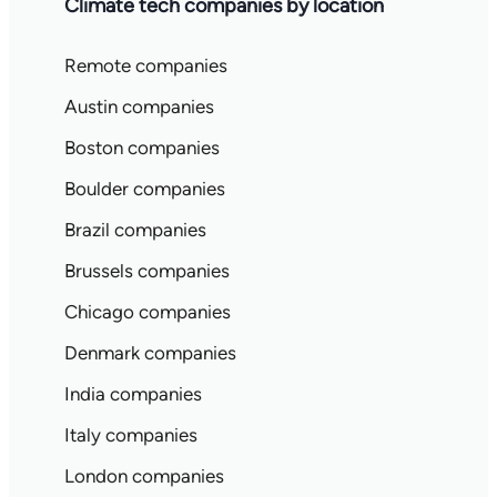
Climate tech companies by location
Remote companies
Austin companies
Boston companies
Boulder companies
Brazil companies
Brussels companies
Chicago companies
Denmark companies
India companies
Italy companies
London companies