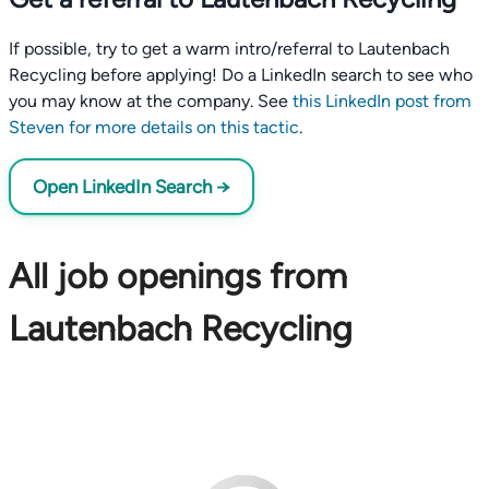
If possible, try to get a warm intro/referral to Lautenbach
Recycling before applying! Do a LinkedIn search to see who
you may know at the company. See
this LinkedIn post from
Steven for more details on this tactic
.
Open LinkedIn Search →
All job openings from
Lautenbach Recycling