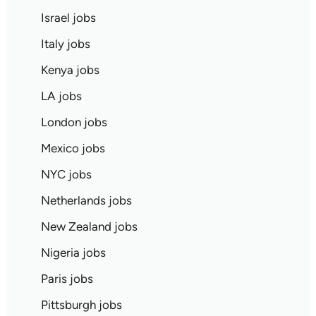
Israel jobs
Italy jobs
Kenya jobs
LA jobs
London jobs
Mexico jobs
NYC jobs
Netherlands jobs
New Zealand jobs
Nigeria jobs
Paris jobs
Pittsburgh jobs