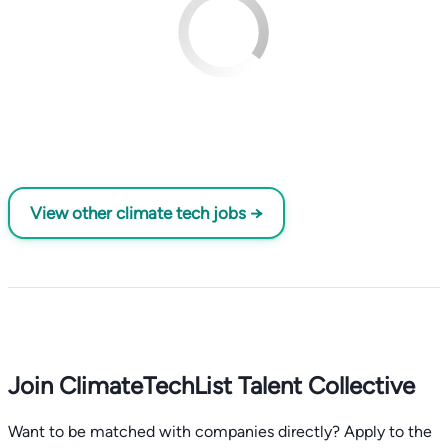
View other climate tech jobs →
Join ClimateTechList Talent Collective
Want to be matched with companies directly? Apply to the