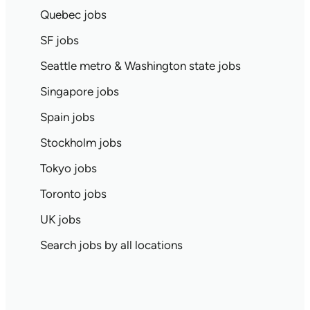
Quebec jobs
SF jobs
Seattle metro & Washington state jobs
Singapore jobs
Spain jobs
Stockholm jobs
Tokyo jobs
Toronto jobs
UK jobs
Search jobs by all locations