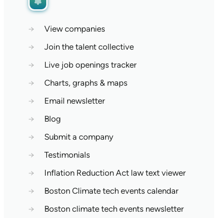
→
View companies
→
Join the talent collective
→
Live job openings tracker
→
Charts, graphs & maps
→
Email newsletter
→
Blog
→
Submit a company
→
Testimonials
→
Inflation Reduction Act law text viewer
→
Boston Climate tech events calendar
→
Boston climate tech events newsletter