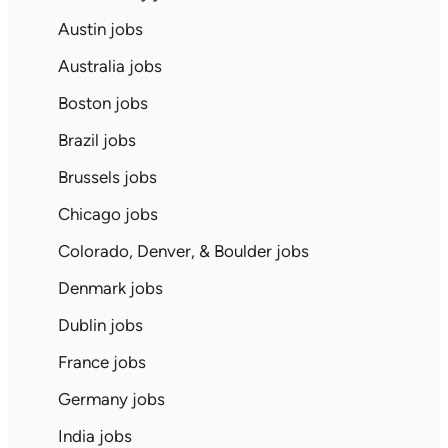
Austin jobs
Australia jobs
Boston jobs
Brazil jobs
Brussels jobs
Chicago jobs
Colorado, Denver, & Boulder jobs
Denmark jobs
Dublin jobs
France jobs
Germany jobs
India jobs