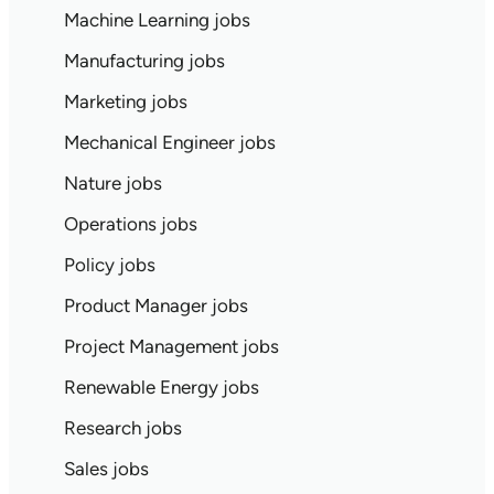
Machine Learning jobs
Manufacturing jobs
Marketing jobs
Mechanical Engineer jobs
Nature jobs
Operations jobs
Policy jobs
Product Manager jobs
Project Management jobs
Renewable Energy jobs
Research jobs
Sales jobs