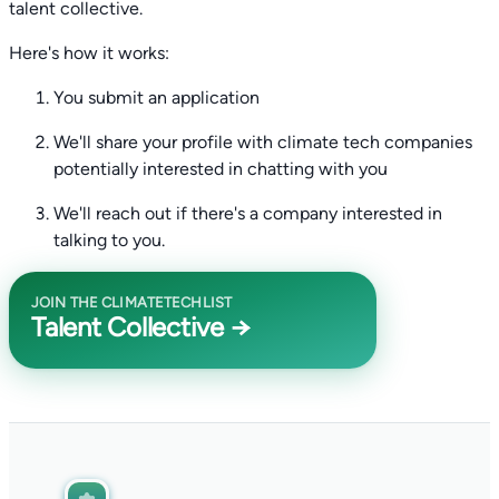
talent collective.
Here's how it works:
You submit an application
We'll share your profile with climate tech companies
potentially interested in chatting with you
We'll reach out if there's a company interested in
talking to you.
JOIN THE CLIMATETECHLIST
Talent Collective →