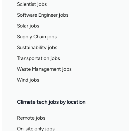
Scientist jobs
Software Engineer jobs
Solar jobs
Supply Chain jobs
Sustainability jobs
Transportation jobs
Waste Management jobs
Wind jobs
Climate tech jobs by location
Remote jobs
On-site only jobs