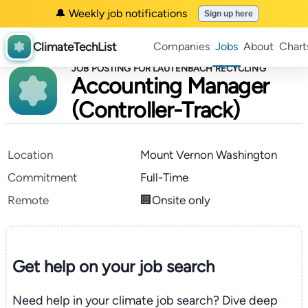
🔔 Weekly job notifications
Sign up here
ClimateTechList
Companies
Jobs
About
Chart
JOB POSTING FOR LAUTENBACH RECYCLING
Accounting Manager
(Controller-Track)
Location
Mount Vernon Washington
Commitment
Full-Time
Remote
🏢Onsite only
Get help on your
job search
Need help in your climate job search? Dive deep