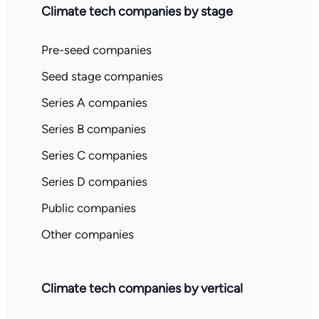
Climate tech companies by stage
Pre-seed companies
Seed stage companies
Series A companies
Series B companies
Series C companies
Series D companies
Public companies
Other companies
Climate tech companies by vertical