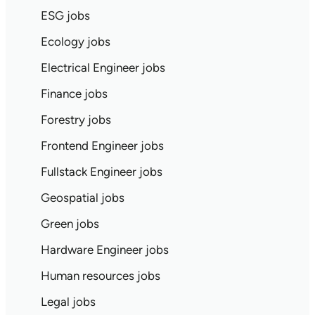
ESG jobs
Ecology jobs
Electrical Engineer jobs
Finance jobs
Forestry jobs
Frontend Engineer jobs
Fullstack Engineer jobs
Geospatial jobs
Green jobs
Hardware Engineer jobs
Human resources jobs
Legal jobs