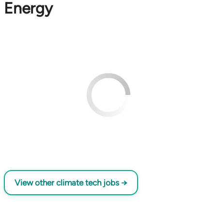
Energy
View other climate tech jobs →