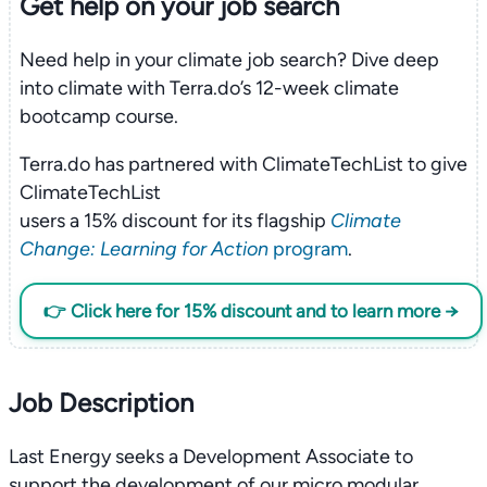
Get help on your
job search
Need help in your climate job search? Dive deep
into climate with Terra.do’s 12-week climate
bootcamp course.
Terra.do has partnered with ClimateTechList to give
ClimateTechList
users a 15% discount for its flagship
Climate
Change: Learning for Action
program
.
👉 Click here for 15% discount and to learn more →
Job Description
Last Energy seeks a Development Associate to
support the development of our micro modular