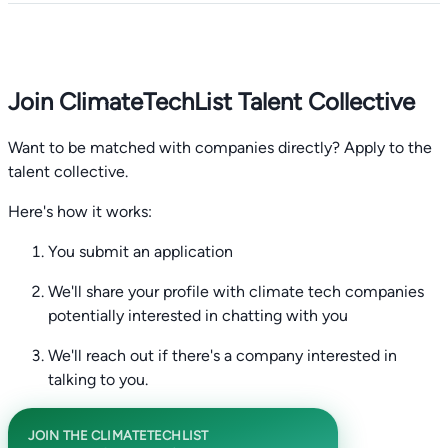
Join ClimateTechList Talent Collective
Want to be matched with companies directly? Apply to the
talent collective.
Here's how it works:
You submit an application
We'll share your profile with climate tech companies
potentially interested in chatting with you
We'll reach out if there's a company interested in
talking to you.
JOIN THE CLIMATETECHLIST