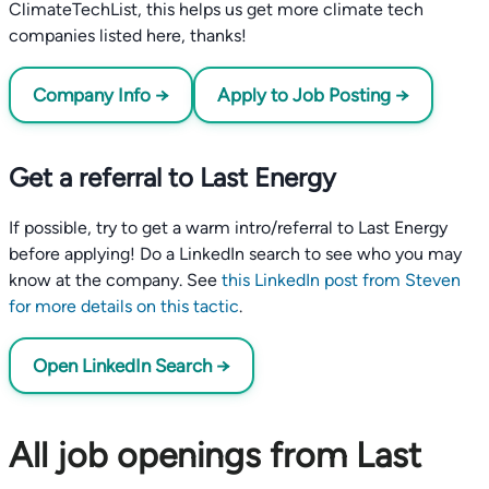
ClimateTechList, this helps us get more climate tech
companies listed here, thanks!
Company Info →
Apply to Job Posting →
Get a referral to Last Energy
If possible, try to get a warm intro/referral to Last Energy
before applying! Do a LinkedIn search to see who you may
know at the company. See
this LinkedIn post from Steven
for more details on this tactic
.
Open LinkedIn Search →
All job openings from Last