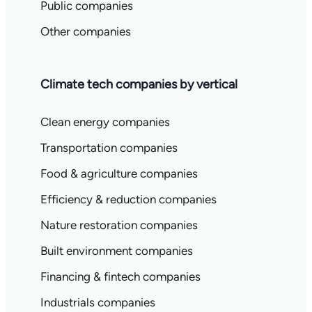
Public companies
Other companies
Climate tech companies by vertical
Clean energy companies
Transportation companies
Food & agriculture companies
Efficiency & reduction companies
Nature restoration companies
Built environment companies
Financing & fintech companies
Industrials companies