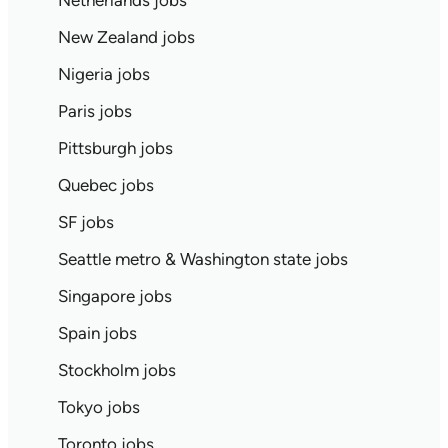
Netherlands jobs
New Zealand jobs
Nigeria jobs
Paris jobs
Pittsburgh jobs
Quebec jobs
SF jobs
Seattle metro & Washington state jobs
Singapore jobs
Spain jobs
Stockholm jobs
Tokyo jobs
Toronto jobs