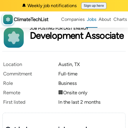
🔔 Weekly job notifications
Sign up here
ClimateTechList
Companies
Jobs
About
Charts
JOB POSTING FOR LAST ENERGY
Development Associate
Location
Austin, TX
Commitment
Full-time
Role
Business
Remote
🏢Onsite only
First listed
In the last 2 months