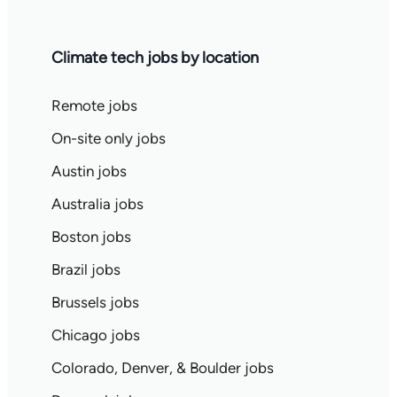
Climate tech jobs by location
Remote jobs
On-site only jobs
Austin jobs
Australia jobs
Boston jobs
Brazil jobs
Brussels jobs
Chicago jobs
Colorado, Denver, & Boulder jobs