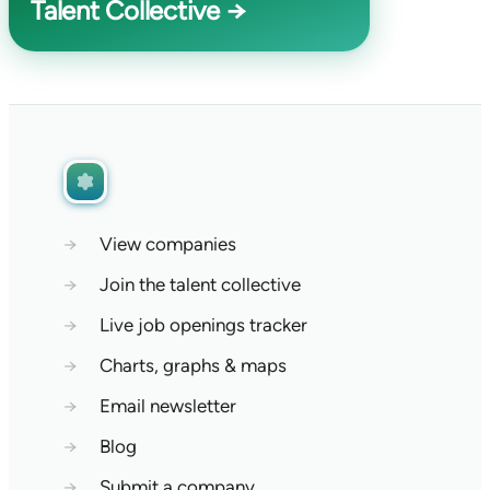
Talent Collective →
→
View companies
→
Join the talent collective
→
Live job openings tracker
→
Charts, graphs & maps
→
Email newsletter
→
Blog
→
Submit a company