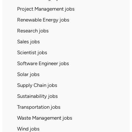
Project Management jobs
Renewable Energy jobs
Research jobs
Sales jobs
Scientist jobs
Software Engineer jobs
Solar jobs
Supply Chain jobs
Sustainability jobs
Transportation jobs
Waste Management jobs
Wind jobs