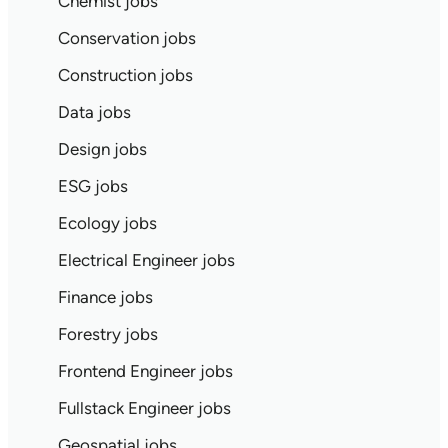
Chemist jobs
Conservation jobs
Construction jobs
Data jobs
Design jobs
ESG jobs
Ecology jobs
Electrical Engineer jobs
Finance jobs
Forestry jobs
Frontend Engineer jobs
Fullstack Engineer jobs
Geospatial jobs