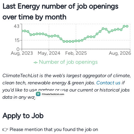
Last Energy number of job openings
over time by month
43
15
0
Aug, 2023
May, 2024
Feb, 2025
Aug, 2026
Number of job openings
ClimateTechList is the web's largest aggregator of climate,
clean tech, renewable energy & green jobs.
Contact us
if
you'd like to use partner or use our current or historical jobs
data in any way.
Apply to Job
👉 Please mention that you found the job on