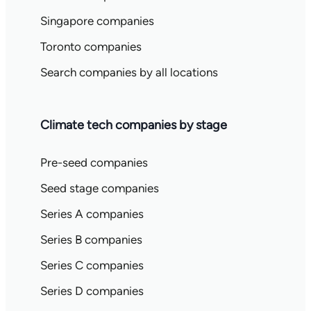
Singapore companies
Toronto companies
Search companies by all locations
Climate tech companies by stage
Pre-seed companies
Seed stage companies
Series A companies
Series B companies
Series C companies
Series D companies