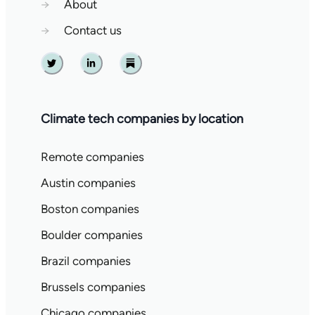
→
About
→
Contact us
Twitter
Linkedin
Substack
Climate tech companies by location
Remote companies
Austin companies
Boston companies
Boulder companies
Brazil companies
Brussels companies
Chicago companies