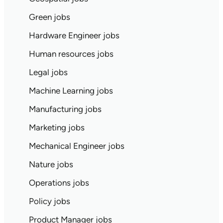
Green jobs
Hardware Engineer jobs
Human resources jobs
Legal jobs
Machine Learning jobs
Manufacturing jobs
Marketing jobs
Mechanical Engineer jobs
Nature jobs
Operations jobs
Policy jobs
Product Manager jobs