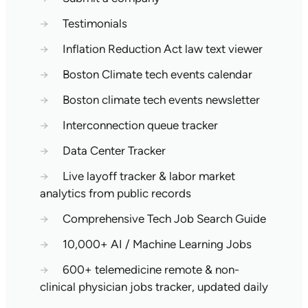
→
Testimonials
→
Inflation Reduction Act law text viewer
→
Boston Climate tech events calendar
→
Boston climate tech events newsletter
→
Interconnection queue tracker
→
Data Center Tracker
→
Live layoff tracker & labor market
analytics from public records
→
Comprehensive Tech Job Search Guide
→
10,000+ AI / Machine Learning Jobs
→
600+ telemedicine remote & non-
clinical physician jobs tracker, updated daily