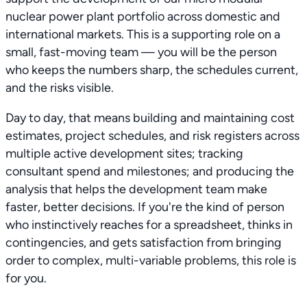
nuclear power plant portfolio across domestic and
international markets. This is a supporting role on a
small, fast-moving team — you will be the person
who keeps the numbers sharp, the schedules current,
and the risks visible.
Day to day, that means building and maintaining cost
estimates, project schedules, and risk registers across
multiple active development sites; tracking
consultant spend and milestones; and producing the
analysis that helps the development team make
faster, better decisions. If you're the kind of person
who instinctively reaches for a spreadsheet, thinks in
contingencies, and gets satisfaction from bringing
order to complex, multi-variable problems, this role is
for you.