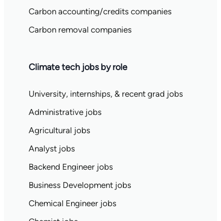
Carbon accounting/credits companies
Carbon removal companies
Climate tech jobs by role
University, internships, & recent grad jobs
Administrative jobs
Agricultural jobs
Analyst jobs
Backend Engineer jobs
Business Development jobs
Chemical Engineer jobs