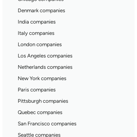
Denmark companies
India companies
Italy companies
London companies
Los Angeles companies
Netherlands companies
New York companies
Paris companies
Pittsburgh companies
Quebec companies
San Francisco companies
Seattle companies