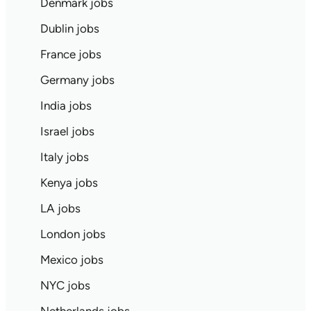
Denmark jobs
Dublin jobs
France jobs
Germany jobs
India jobs
Israel jobs
Italy jobs
Kenya jobs
LA jobs
London jobs
Mexico jobs
NYC jobs