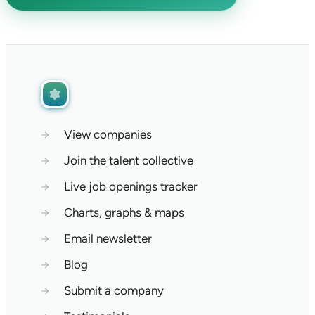
→
View companies
→
Join the talent collective
→
Live job openings tracker
→
Charts, graphs & maps
→
Email newsletter
→
Blog
→
Submit a company