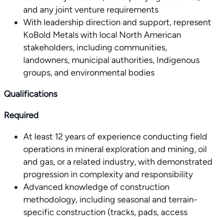
and any joint venture requirements
With leadership direction and support, represent
KoBold Metals with local North American
stakeholders, including communities,
landowners, municipal authorities, Indigenous
groups, and environmental bodies
Qualifications
Required
At least 12 years of experience conducting field
operations in mineral exploration and mining, oil
and gas, or a related industry, with demonstrated
progression in complexity and responsibility
Advanced knowledge of construction
methodology, including seasonal and terrain-
specific construction (tracks, pads, access