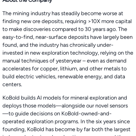
About the Company
The mining industry has steadily become worse at
finding new ore deposits, requiring >10X more capital
to make discoveries compared to 30 years ago. The
easy-to-find, near-surface deposits have largely been
found, and the industry has chronically under-
invested in new exploration technology, relying on the
manual techniques of yesteryear – even as demand
accelerates for copper, lithium, and other metals to
build electric vehicles, renewable energy, and data
centers.
KoBold builds AI models for mineral exploration and
deploys those models—alongside our novel sensors
—to guide decisions on KoBold-owned-and-
operated exploration programs. In the six years since
founding, KoBold has become by far both the largest