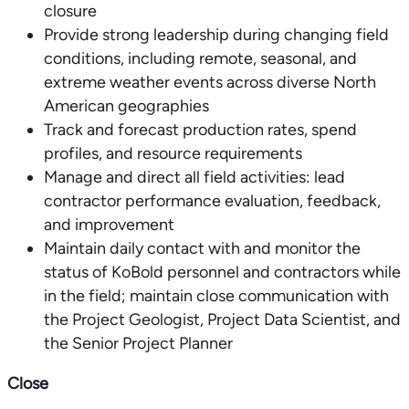
closure
Provide strong leadership during changing field
conditions, including remote, seasonal, and
extreme weather events across diverse North
American geographies
Track and forecast production rates, spend
profiles, and resource requirements
Manage and direct all field activities: lead
contractor performance evaluation, feedback,
and improvement
Maintain daily contact with and monitor the
status of KoBold personnel and contractors while
in the field; maintain close communication with
the Project Geologist, Project Data Scientist, and
the Senior Project Planner
Close