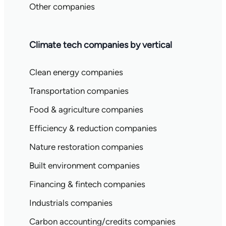
Other companies
Climate tech companies by vertical
Clean energy companies
Transportation companies
Food & agriculture companies
Efficiency & reduction companies
Nature restoration companies
Built environment companies
Financing & fintech companies
Industrials companies
Carbon accounting/credits companies