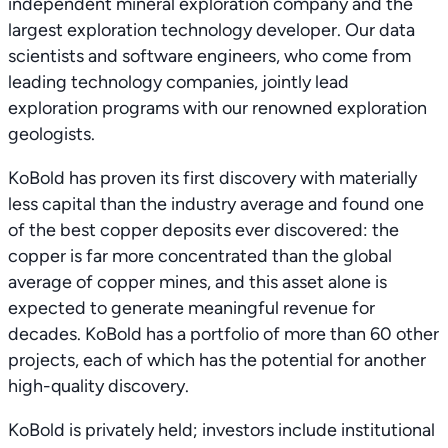
independent mineral exploration company and the
largest exploration technology developer. Our data
scientists and software engineers, who come from
leading technology companies, jointly lead
exploration programs with our renowned exploration
geologists.
KoBold has proven its first discovery with materially
less capital than the industry average and found one
of the best copper deposits ever discovered: the
copper is far more concentrated than the global
average of copper mines, and this asset alone is
expected to generate meaningful revenue for
decades. KoBold has a portfolio of more than 60 other
projects, each of which has the potential for another
high-quality discovery.
KoBold is privately held; investors include institutional