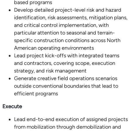
based programs
Develop detailed project-level risk and hazard
identification, risk assessments, mitigation plans,
and critical control implementation, with
particular attention to seasonal and terrain-
specific construction conditions across North
American operating environments
Lead project kick-offs with integrated teams
and contractors, covering scope, execution
strategy, and risk management
Generate creative field operations scenarios
outside conventional boundaries that lead to
efficient programs
Execute
Lead end-to-end execution of assigned projects
from mobilization through demobilization and