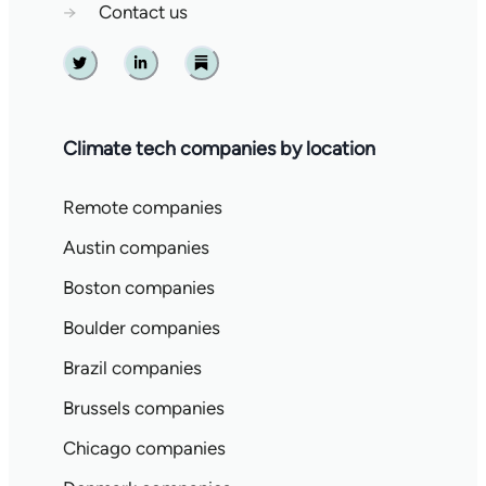
→
Contact us
Twitter
Linkedin
Substack
Climate tech companies by location
Remote companies
Austin companies
Boston companies
Boulder companies
Brazil companies
Brussels companies
Chicago companies