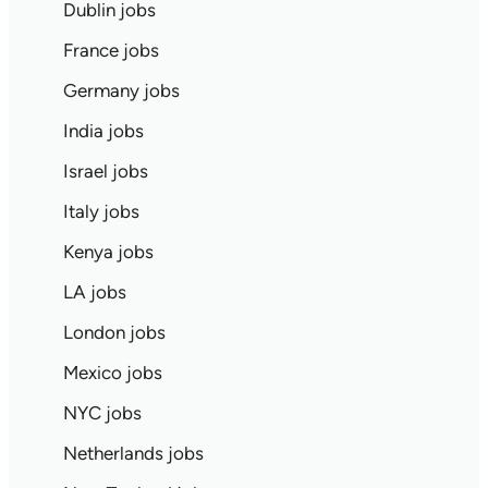
Dublin jobs
France jobs
Germany jobs
India jobs
Israel jobs
Italy jobs
Kenya jobs
LA jobs
London jobs
Mexico jobs
NYC jobs
Netherlands jobs