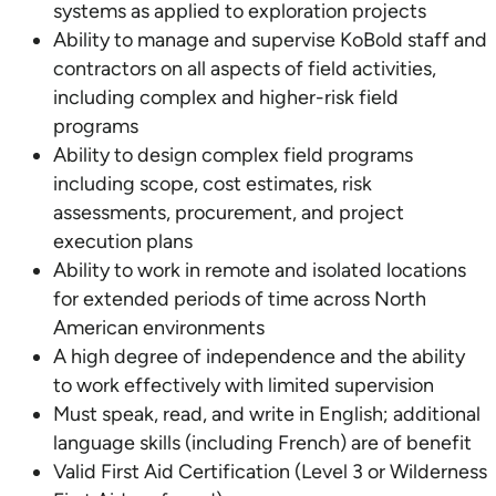
systems as applied to exploration projects
Ability to manage and supervise KoBold staff and
contractors on all aspects of field activities,
including complex and higher-risk field
programs
Ability to design complex field programs
including scope, cost estimates, risk
assessments, procurement, and project
execution plans
Ability to work in remote and isolated locations
for extended periods of time across North
American environments
A high degree of independence and the ability
to work effectively with limited supervision
Must speak, read, and write in English; additional
language skills (including French) are of benefit
Valid First Aid Certification (Level 3 or Wilderness