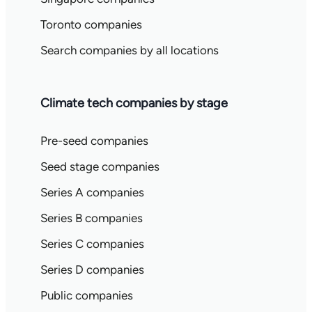
Toronto companies
Search companies by all locations
Climate tech companies by stage
Pre-seed companies
Seed stage companies
Series A companies
Series B companies
Series C companies
Series D companies
Public companies