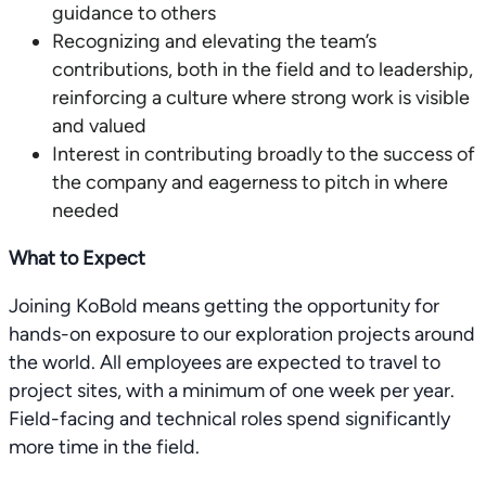
guidance to others
Recognizing and elevating the team’s
contributions, both in the field and to leadership,
reinforcing a culture where strong work is visible
and valued
Interest in contributing broadly to the success of
the company and eagerness to pitch in where
needed
What to Expect
Joining KoBold means getting the opportunity for
hands-on exposure to our exploration projects around
the world. All employees are expected to travel to
project sites, with a minimum of one week per year.
Field-facing and technical roles spend significantly
more time in the field.