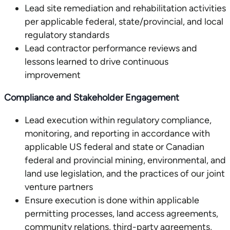
Lead site remediation and rehabilitation activities
per applicable federal, state/provincial, and local
regulatory standards
Lead contractor performance reviews and
lessons learned to drive continuous
improvement
Compliance and Stakeholder Engagement
Lead execution within regulatory compliance,
monitoring, and reporting in accordance with
applicable US federal and state or Canadian
federal and provincial mining, environmental, and
land use legislation, and the practices of our joint
venture partners
Ensure execution is done within applicable
permitting processes, land access agreements,
community relations, third-party agreements,