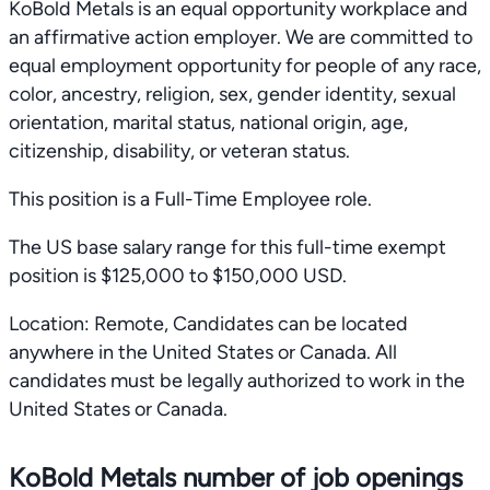
KoBold Metals is an equal opportunity workplace and
an affirmative action employer. We are committed to
equal employment opportunity for people of any race,
color, ancestry, religion, sex, gender identity, sexual
orientation, marital status, national origin, age,
citizenship, disability, or veteran status.
This position is a Full-Time Employee role.
The US base salary range for this full-time exempt
position is $125,000 to $150,000 USD.
Location: Remote, Candidates can be located
anywhere in the United States or Canada. All
candidates must be legally authorized to work in the
United States or Canada.
KoBold Metals number of job openings