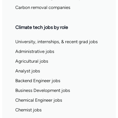
Carbon removal companies
Climate tech jobs by role
University, internships, & recent grad jobs
Administrative jobs
Agricultural jobs
Analyst jobs
Backend Engineer jobs
Business Development jobs
Chemical Engineer jobs
Chemist jobs