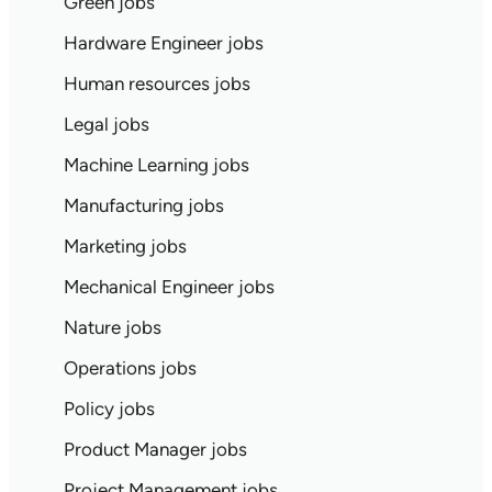
Green jobs
Hardware Engineer jobs
Human resources jobs
Legal jobs
Machine Learning jobs
Manufacturing jobs
Marketing jobs
Mechanical Engineer jobs
Nature jobs
Operations jobs
Policy jobs
Product Manager jobs
Project Management jobs