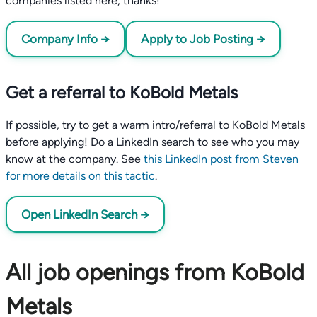
companies listed here, thanks!
Company Info →
Apply to Job Posting →
Get a referral to KoBold Metals
If possible, try to get a warm intro/referral to KoBold Metals
before applying! Do a LinkedIn search to see who you may
know at the company. See
this LinkedIn post from Steven
for more details on this tactic
.
Open LinkedIn Search →
All job openings from KoBold
Metals