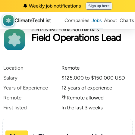
🔔 Weekly job notifications
Sign up here
ClimateTechList
Companies
Jobs
About
Charts
JOB POSTING FOR KOBOLD METALS
Field Operations Lead
Location
Remote
Salary
$125,000 to $150,000 USD
Years of Experience
12 years of experience
Remote
🌴Remote allowed
First listed
In the last 3 weeks