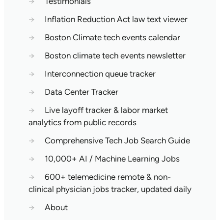
→
Testimonials
→
Inflation Reduction Act law text viewer
→
Boston Climate tech events calendar
→
Boston climate tech events newsletter
→
Interconnection queue tracker
→
Data Center Tracker
→
Live layoff tracker & labor market
analytics from public records
→
Comprehensive Tech Job Search Guide
→
10,000+ AI / Machine Learning Jobs
→
600+ telemedicine remote & non-
clinical physician jobs tracker, updated daily
→
About