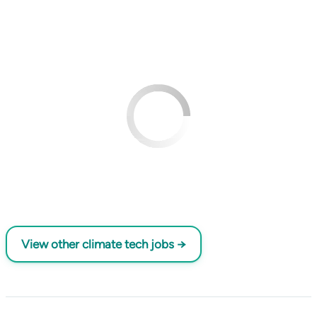
View other climate tech jobs →