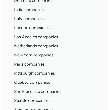
Denmark companies
India companies
Italy companies
London companies
Los Angeles companies
Netherlands companies
New York companies
Paris companies
Pittsburgh companies
Quebec companies
San Francisco companies
Seattle companies
Singapore companies