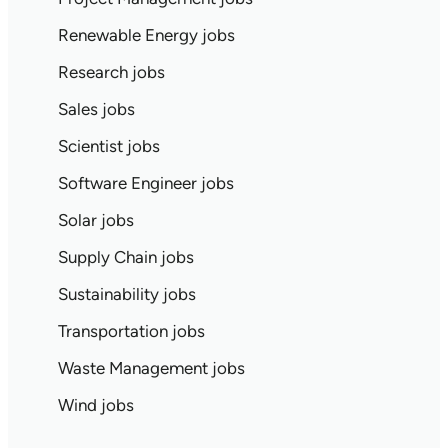
Renewable Energy jobs
Research jobs
Sales jobs
Scientist jobs
Software Engineer jobs
Solar jobs
Supply Chain jobs
Sustainability jobs
Transportation jobs
Waste Management jobs
Wind jobs