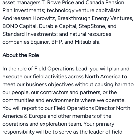
asset managers T. Rowe Price and Canada Pension
Plan Investments; technology venture capitalists
Andreessen Horowitz, Breakthrough Energy Ventures,
BOND Capital, Durable Capital, StepStone, and
Standard Investments; and natural resources
companies Equinor, BHP, and Mitsubishi.
About the Role
In the role of Field Operations Lead, you will plan and
execute our field activities across North America to
meet our business objectives without causing harm to
our people, our contractors and partners, or the
communities and environments where we operate.
You will report to our Field Operations Director North
America & Europe and other members of the
operations and exploration team. Your primary
responsibility will be to serve as the leader of field