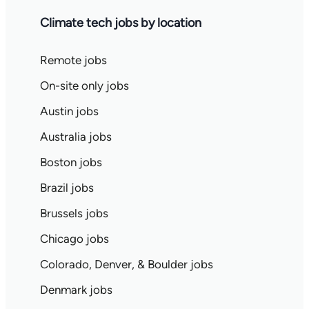
Climate tech jobs by location
Remote jobs
On-site only jobs
Austin jobs
Australia jobs
Boston jobs
Brazil jobs
Brussels jobs
Chicago jobs
Colorado, Denver, & Boulder jobs
Denmark jobs