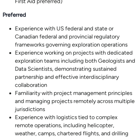
First Aid preferred)
Preferred
Experience with US federal and state or
Canadian federal and provincial regulatory
frameworks governing exploration operations
Experience working on projects with dedicated
exploration teams including both Geologists and
Data Scientists, demonstrating sustained
partnership and effective interdisciplinary
collaboration
Familiarity with project management principles
and managing projects remotely across multiple
jurisdictions
Experience with logistics tied to complex
remote operations, including helicopter,
weather, camps, chartered flights, and drilling