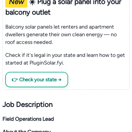
New
☀️ Plug a solar panel into your
balcony outlet
Balcony solar panels let renters and apartment
dwellers generate their own clean energy — no
roof access needed.
Check if it's legal in your state and learn how to get
started at PluginSolar.fyi.
👉 Check your state →
Job Description
Field Operations Lead