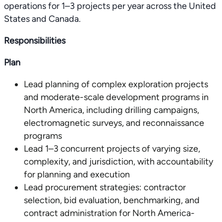
operations for 1–3 projects per year across the United
States and Canada.
Responsibilities
Plan
Lead planning of complex exploration projects
and moderate-scale development programs in
North America, including drilling campaigns,
electromagnetic surveys, and reconnaissance
programs
Lead 1–3 concurrent projects of varying size,
complexity, and jurisdiction, with accountability
for planning and execution
Lead procurement strategies: contractor
selection, bid evaluation, benchmarking, and
contract administration for North America-