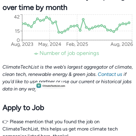
over time by month
42
15
0
Aug, 2023
May, 2024
Feb, 2025
Aug, 2026
Number of job openings
ClimateTechList is the web's largest aggregator of climate,
clean tech, renewable energy & green jobs.
Contact us
if
you'd like to use partner or use our current or historical jobs
data in any way.
Apply to Job
👉 Please mention that you found the job on
ClimateTechList, this helps us get more climate tech