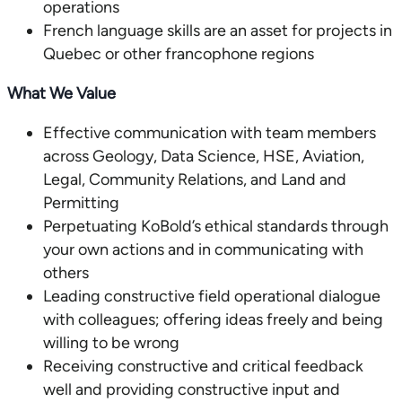
operations
French language skills are an asset for projects in
Quebec or other francophone regions
What We Value
Effective communication with team members
across Geology, Data Science, HSE, Aviation,
Legal, Community Relations, and Land and
Permitting
Perpetuating KoBold’s ethical standards through
your own actions and in communicating with
others
Leading constructive field operational dialogue
with colleagues; offering ideas freely and being
willing to be wrong
Receiving constructive and critical feedback
well and providing constructive input and