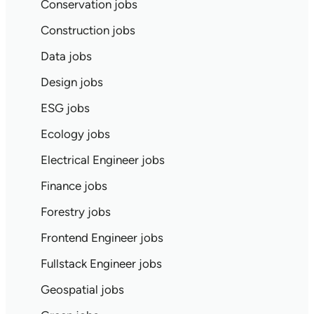
Conservation jobs
Construction jobs
Data jobs
Design jobs
ESG jobs
Ecology jobs
Electrical Engineer jobs
Finance jobs
Forestry jobs
Frontend Engineer jobs
Fullstack Engineer jobs
Geospatial jobs