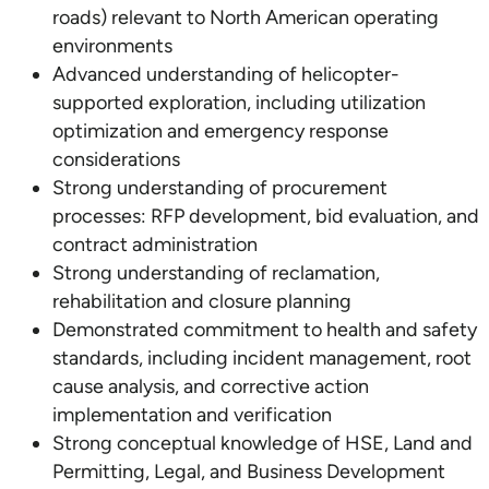
roads) relevant to North American operating
environments
Advanced understanding of helicopter-
supported exploration, including utilization
optimization and emergency response
considerations
Strong understanding of procurement
processes: RFP development, bid evaluation, and
contract administration
Strong understanding of reclamation,
rehabilitation and closure planning
Demonstrated commitment to health and safety
standards, including incident management, root
cause analysis, and corrective action
implementation and verification
Strong conceptual knowledge of HSE, Land and
Permitting, Legal, and Business Development