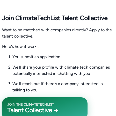
Join ClimateTechList Talent Collective
Want to be matched with companies directly? Apply to the
talent collective.
Here's how it works:
You submit an application
We'll share your profile with climate tech companies
potentially interested in chatting with you
We'll reach out if there's a company interested in
talking to you.
JOIN THE CLIMATETECHLIST
Talent Collective →