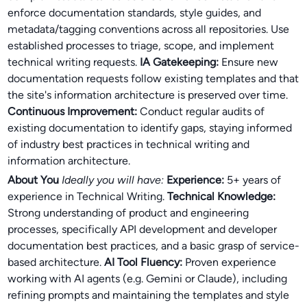
enforce documentation standards, style guides, and
metadata/tagging conventions across all repositories. Use
established processes to triage, scope, and implement
technical writing requests.
IA Gatekeeping:
Ensure new
documentation requests follow existing templates and that
the site's information architecture is preserved over time.
Continuous Improvement:
Conduct regular audits of
existing documentation to identify gaps, staying informed
of industry best practices in technical writing and
information architecture.
About You
Ideally you will have:
Experience:
5+ years of
experience in Technical Writing.
Technical Knowledge:
Strong understanding of product and engineering
processes, specifically API development and developer
documentation best practices, and a basic grasp of service-
based architecture.
AI Tool Fluency:
Proven experience
working with AI agents (e.g. Gemini or Claude), including
refining prompts and maintaining the templates and style