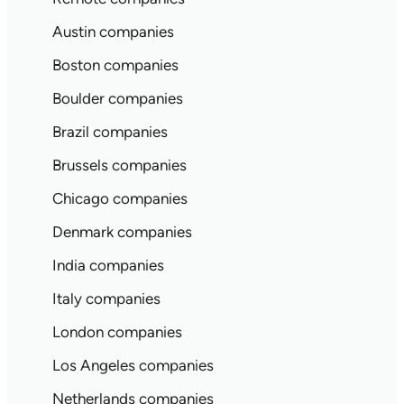
Austin companies
Boston companies
Boulder companies
Brazil companies
Brussels companies
Chicago companies
Denmark companies
India companies
Italy companies
London companies
Los Angeles companies
Netherlands companies