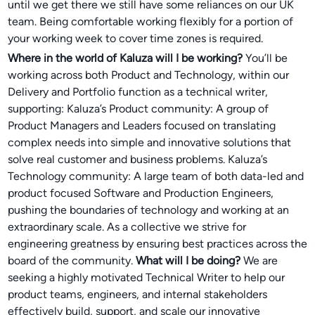
until we get there we still have some reliances on our UK
team. Being comfortable working flexibly for a portion of
your working week to cover time zones is required.
Where in the world of Kaluza will I be working?
You’ll be
working across both Product and Technology, within our
Delivery and Portfolio function as a technical writer,
supporting: Kaluza’s Product community: A group of
Product Managers and Leaders focused on translating
complex needs into simple and innovative solutions that
solve real customer and business problems. Kaluza’s
Technology community: A large team of both data-led and
product focused Software and Production Engineers,
pushing the boundaries of technology and working at an
extraordinary scale. As a collective we strive for
engineering greatness by ensuring best practices across the
board of the community.
What will I be doing?
We are
seeking a highly motivated Technical Writer to help our
product teams, engineers, and internal stakeholders
effectively build, support, and scale our innovative