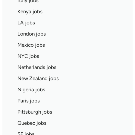
Italy jobs
Kenya jobs
LA jobs
London jobs
Mexico jobs
NYC jobs
Netherlands jobs
New Zealand jobs
Nigeria jobs
Paris jobs
Pittsburgh jobs
Quebec jobs
SF jobs