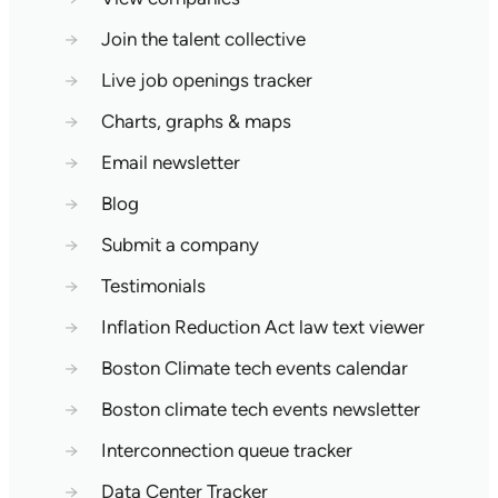
→
Join the talent collective
→
Live job openings tracker
→
Charts, graphs & maps
→
Email newsletter
→
Blog
→
Submit a company
→
Testimonials
→
Inflation Reduction Act law text viewer
→
Boston Climate tech events calendar
→
Boston climate tech events newsletter
→
Interconnection queue tracker
→
Data Center Tracker