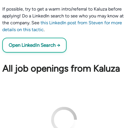
If possible, try to get a warm intro/referral to Kaluza before
applying! Do a LinkedIn search to see who you may know at
the company. See
this LinkedIn post from Steven for more
details on this tactic
.
Open LinkedIn Search →
All job openings from Kaluza