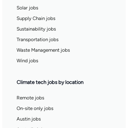
Solar jobs
Supply Chain jobs
Sustainability jobs
Transportation jobs
Waste Management jobs
Wind jobs
Climate tech jobs by location
Remote jobs
On-site only jobs
Austin jobs