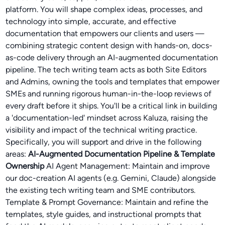
platform. You will shape complex ideas, processes, and
technology into simple, accurate, and effective
documentation that empowers our clients and users —
combining strategic content design with hands-on, docs-
as-code delivery through an AI-augmented documentation
pipeline. The tech writing team acts as both Site Editors
and Admins, owning the tools and templates that empower
SMEs and running rigorous human-in-the-loop reviews of
every draft before it ships. You'll be a critical link in building
a 'documentation-led' mindset across Kaluza, raising the
visibility and impact of the technical writing practice.
Specifically, you will support and drive in the following
areas:
AI-Augmented Documentation Pipeline & Template
Ownership
AI Agent Management: Maintain and improve
our doc-creation AI agents (e.g. Gemini, Claude) alongside
the existing tech writing team and SME contributors.
Template & Prompt Governance: Maintain and refine the
templates, style guides, and instructional prompts that