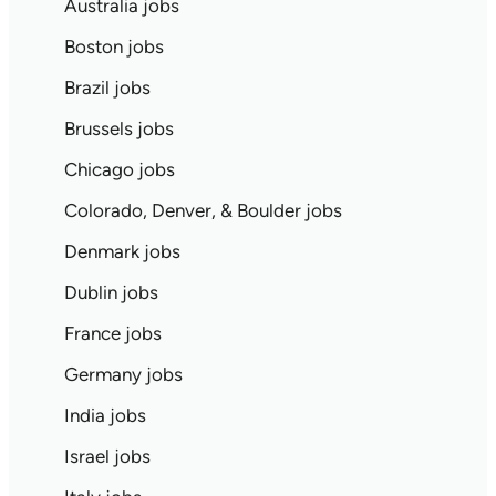
Australia jobs
Boston jobs
Brazil jobs
Brussels jobs
Chicago jobs
Colorado, Denver, & Boulder jobs
Denmark jobs
Dublin jobs
France jobs
Germany jobs
India jobs
Israel jobs