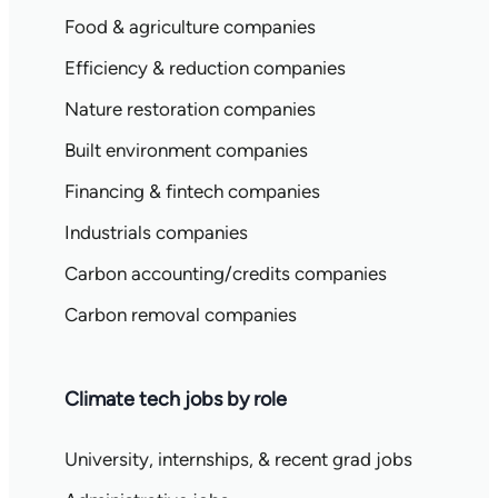
Food & agriculture companies
Efficiency & reduction companies
Nature restoration companies
Built environment companies
Financing & fintech companies
Industrials companies
Carbon accounting/credits companies
Carbon removal companies
Climate tech jobs by role
University, internships, & recent grad jobs