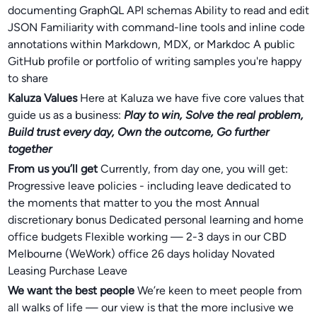
documenting GraphQL API schemas Ability to read and edit
JSON Familiarity with command-line tools and inline code
annotations within Markdown, MDX, or Markdoc A public
GitHub profile or portfolio of writing samples you're happy
to share
Kaluza Values
Here at Kaluza we have five core values that
guide us as a business:
Play to win, Solve the real problem,
Build trust every day, Own the outcome, Go further
together
From us you’ll get
Currently, from day one, you will get:
Progressive leave policies - including leave dedicated to
the moments that matter to you the most Annual
discretionary bonus Dedicated personal learning and home
office budgets Flexible working — 2-3 days in our CBD
Melbourne (WeWork) office 26 days holiday Novated
Leasing Purchase Leave
We want the best people
We’re keen to meet people from
all walks of life — our view is that the more inclusive we