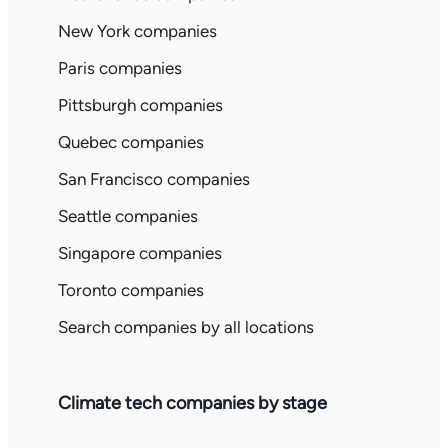
New York companies
Paris companies
Pittsburgh companies
Quebec companies
San Francisco companies
Seattle companies
Singapore companies
Toronto companies
Search companies by all locations
Climate tech companies by stage