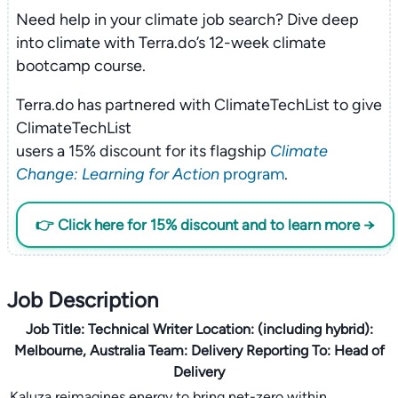
Need help in your climate job search? Dive deep
into climate with Terra.do’s 12-week climate
bootcamp course.
Terra.do has partnered with ClimateTechList to give
ClimateTechList
users a 15% discount for its flagship
Climate
Change: Learning for Action
program
.
👉 Click here for 15% discount and to learn more →
Job Description
Job Title:
Technical Writer
Location:
(including hybrid):
Melbourne, Australia
Team:
Delivery
Reporting To:
Head of
Delivery
Kaluza reimagines energy to bring net-zero within