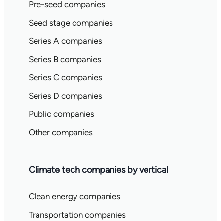
Pre-seed companies
Seed stage companies
Series A companies
Series B companies
Series C companies
Series D companies
Public companies
Other companies
Climate tech companies by vertical
Clean energy companies
Transportation companies