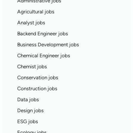
Administrative jobs
Agricultural jobs
Analyst jobs
Backend Engineer jobs
Business Development jobs
Chemical Engineer jobs
Chemist jobs
Conservation jobs
Construction jobs
Data jobs
Design jobs
ESG jobs
Ecology jobs