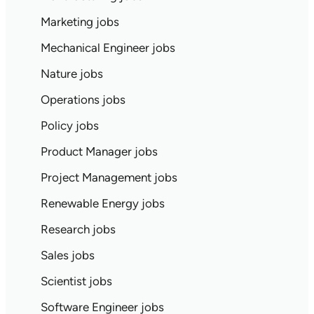
Marketing jobs
Mechanical Engineer jobs
Nature jobs
Operations jobs
Policy jobs
Product Manager jobs
Project Management jobs
Renewable Energy jobs
Research jobs
Sales jobs
Scientist jobs
Software Engineer jobs