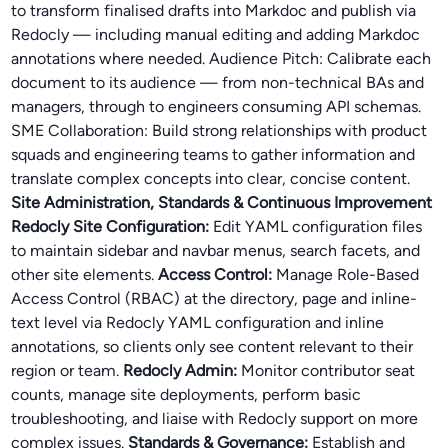
to transform finalised drafts into Markdoc and publish via
Redocly — including manual editing and adding Markdoc
annotations where needed. Audience Pitch: Calibrate each
document to its audience — from non-technical BAs and
managers, through to engineers consuming API schemas.
SME Collaboration: Build strong relationships with product
squads and engineering teams to gather information and
translate complex concepts into clear, concise content.
Site Administration, Standards & Continuous Improvement
Redocly Site Configuration:
Edit YAML configuration files
to maintain sidebar and navbar menus, search facets, and
other site elements.
Access Control:
Manage Role-Based
Access Control (RBAC) at the directory, page and inline-
text level via Redocly YAML configuration and inline
annotations, so clients only see content relevant to their
region or team.
Redocly Admin:
Monitor contributor seat
counts, manage site deployments, perform basic
troubleshooting, and liaise with Redocly support on more
complex issues.
Standards & Governance:
Establish and