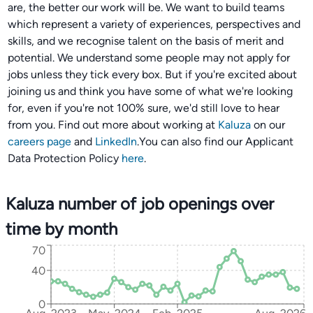
are, the better our work will be. We want to build teams
which represent a variety of experiences, perspectives and
skills, and we recognise talent on the basis of merit and
potential. We understand some people may not apply for
jobs unless they tick every box. But if you're excited about
joining us and think you have some of what we're looking
for, even if you're not 100% sure, we'd still love to hear
from you. Find out more about working at
Kaluza
on our
careers page
and
LinkedIn
.You can also find our Applicant
Data Protection Policy
here
.
Kaluza number of job openings over
time by month
70
40
0