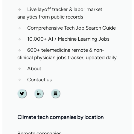
→
Live layoff tracker & labor market
analytics from public records
→
Comprehensive Tech Job Search Guide
→
10,000+ AI / Machine Learning Jobs
→
600+ telemedicine remote & non-
clinical physician jobs tracker, updated daily
→
About
→
Contact us
Twitter
Linkedin
Substack
Climate tech companies by location
Remote companies