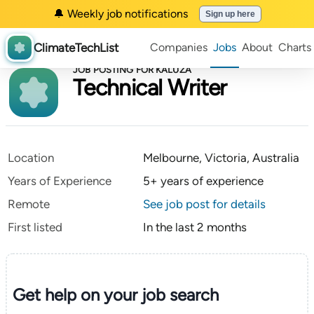
🔔 Weekly job notifications
Sign up here
ClimateTechList
Companies
Jobs
About
Charts
JOB POSTING FOR KALUZA
Technical Writer
Location
Melbourne, Victoria, Australia
Years of Experience
5+ years of experience
Remote
See job post for details
First listed
In the last 2 months
Get help on your
job search