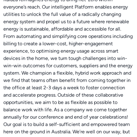
everyone’s reach. Our intelligent Platform enables energy
utilities to unlock the full value of a radically changing
energy system and propel us to a future where renewable
energy is sustainable, affordable and accessible for all.
From automating and simplifying core operations including
billing to create a lower-cost, higher-engagement
experience, to optimising energy usage across smart
devices in the home, we turn tough challenges into win-
win-win outcomes for customers, suppliers and the energy
system. We champion a flexible, hybrid work approach and
we find that teams often benefit from coming together in
the office at least 2-3 days a week to foster connection
and accelerate progress. Outside of these collaborative
opportunities, we aim to be as flexible as possible to
balance work with life. As a company we come together
annually for our conference and end of year celebrations!
Our goal is to build a self-sufficient and empowered team
here on the ground in Australia. We’re well on our way, but