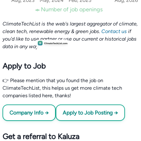
Aug, 2023
May, 2024
Feb, 2025
Aug, 2026
Number of job openings
ClimateTechList is the web's largest aggregator of climate,
clean tech, renewable energy & green jobs.
Contact us
if
you'd like to use partner or use our current or historical jobs
data in any way.
Apply to Job
👉 Please mention that you found the job on
ClimateTechList, this helps us get more climate tech
companies listed here, thanks!
Company Info →
Apply to Job Posting →
Get a referral to Kaluza