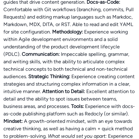
guides that drive content generation.
Docs-as-Code:
Comfortable with Git workflows (branching, commits, Pull
Requests) and editing markup languages such as Markdoc,
Markdown, MDX, DITA, or RST. Able to read and edit YAML
for site configuration.
Methodology:
Experience working
within Agile development environments and a solid
understanding of the product development lifecycle
(PDLC).
Communication:
Impeccable spelling, grammar,
and writing skills, with the ability to articulate complex
technical concepts to both technical and non-technical
audiences.
Strategic Thinking:
Experience creating content
strategies and structuring complex information in a clear,
intuitive manner.
Attention to Detail:
Excellent attention to
detail and the ability to spot issues between teams,
business areas, and processes.
Tools:
Experience with docs-
as-code publishing platform such as Redocly (or similar).
Mindset:
A growth-oriented mindset, with an eye towards
creative thinking, as well as having a calm + quick method
to problem-solving.
What would set you apart:
Experience