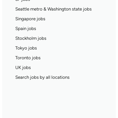
Seattle metro & Washington state jobs
Singapore jobs
Spain jobs
Stockholm jobs
Tokyo jobs
Toronto jobs
UK jobs
Search jobs by all locations