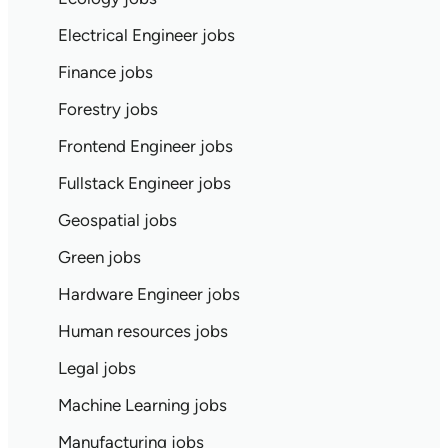
Electrical Engineer jobs
Finance jobs
Forestry jobs
Frontend Engineer jobs
Fullstack Engineer jobs
Geospatial jobs
Green jobs
Hardware Engineer jobs
Human resources jobs
Legal jobs
Machine Learning jobs
Manufacturing jobs