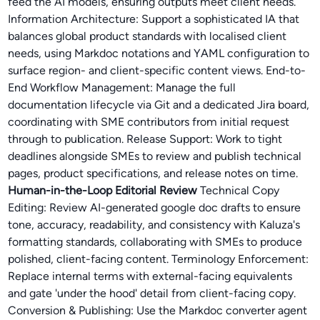
feed the AI models, ensuring outputs meet client needs.
Information Architecture: Support a sophisticated IA that
balances global product standards with localised client
needs, using Markdoc notations and YAML configuration to
surface region- and client-specific content views. End-to-
End Workflow Management: Manage the full
documentation lifecycle via Git and a dedicated Jira board,
coordinating with SME contributors from initial request
through to publication. Release Support: Work to tight
deadlines alongside SMEs to review and publish technical
pages, product specifications, and release notes on time.
Human-in-the-Loop Editorial Review
Technical Copy
Editing: Review AI-generated google doc drafts to ensure
tone, accuracy, readability, and consistency with Kaluza's
formatting standards, collaborating with SMEs to produce
polished, client-facing content. Terminology Enforcement:
Replace internal terms with external-facing equivalents
and gate 'under the hood' detail from client-facing copy.
Conversion & Publishing: Use the Markdoc converter agent