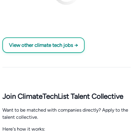
View other climate tech jobs →
Join ClimateTechList Talent Collective
Want to be matched with companies directly? Apply to the
talent collective.
Here's how it works: