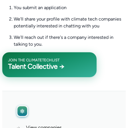
You submit an application
We'll share your profile with climate tech companies
potentially interested in chatting with you
We'll reach out if there's a company interested in
talking to you.
JOIN THE CLIMATETECHLIST
Talent Collective →
→
View companies