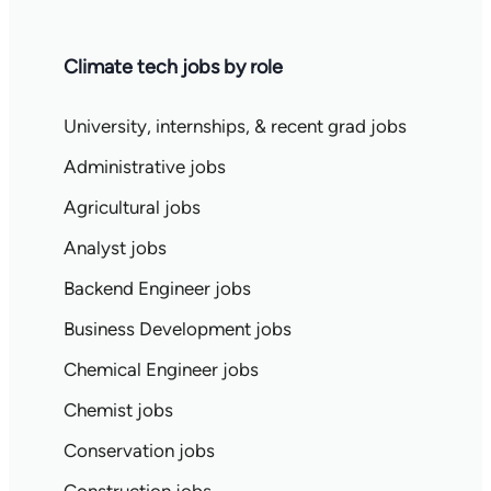
Climate tech jobs by role
University, internships, & recent grad jobs
Administrative jobs
Agricultural jobs
Analyst jobs
Backend Engineer jobs
Business Development jobs
Chemical Engineer jobs
Chemist jobs
Conservation jobs