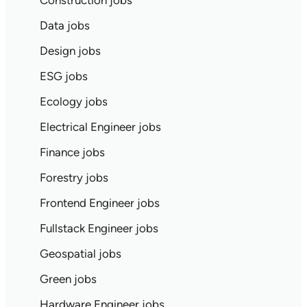
Construction jobs
Data jobs
Design jobs
ESG jobs
Ecology jobs
Electrical Engineer jobs
Finance jobs
Forestry jobs
Frontend Engineer jobs
Fullstack Engineer jobs
Geospatial jobs
Green jobs
Hardware Engineer jobs