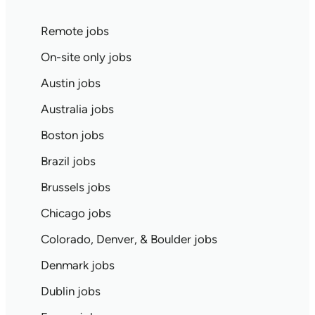
Remote jobs
On-site only jobs
Austin jobs
Australia jobs
Boston jobs
Brazil jobs
Brussels jobs
Chicago jobs
Colorado, Denver, & Boulder jobs
Denmark jobs
Dublin jobs