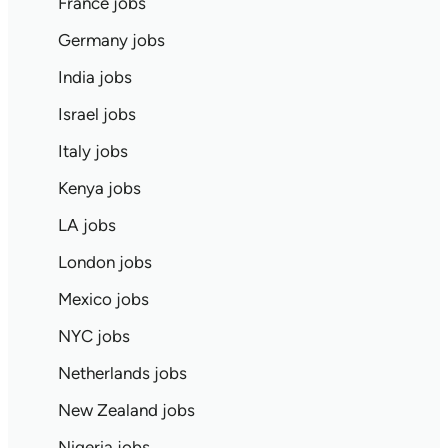
France jobs
Germany jobs
India jobs
Israel jobs
Italy jobs
Kenya jobs
LA jobs
London jobs
Mexico jobs
NYC jobs
Netherlands jobs
New Zealand jobs
Nigeria jobs