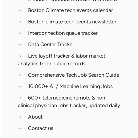
→
Boston Climate tech events calendar
→
Boston climate tech events newsletter
→
Interconnection queue tracker
→
Data Center Tracker
→
Live layoff tracker & labor market
analytics from public records
→
Comprehensive Tech Job Search Guide
→
10,000+ AI / Machine Learning Jobs
→
600+ telemedicine remote & non-
clinical physician jobs tracker, updated daily
→
About
→
Contact us