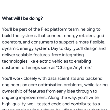
What will I be doing?
You’ll be part of the Flex platform team, helping to
build the systems that connect energy retailers, grid
operators, and consumers to support a more flexible,
dynamic energy system. Day to day, you’ll design and
deliver scalable features, from integrating
technologies like electric vehicles to enabling
customer offerings such as “Charge Anytime.”
You’ll work closely with data scientists and backend
engineers on core optimisation problems, while taking
ownership of features from early idea through to
ongoing improvement. Along the way, you’ll write
high-quality, well-tested code and contribute to a