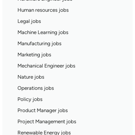
Human resources jobs
Legal jobs
Machine Learning jobs
Manufacturing jobs
Marketing jobs
Mechanical Engineer jobs
Nature jobs
Operations jobs
Policy jobs
Product Manager jobs
Project Management jobs
Renewable Energy jobs