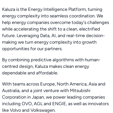
Kaluza is the Energy Intelligence Platform, turning
energy complexity into seamless coordination. We
help energy companies overcome today's challenges
while accelerating the shift to a clean, electrified
future. Leveraging Data, AI, and real-time decision-
making we turn energy complexity into growth
opportunities for our partners.
By combining predictive algorithms with human-
centred design, Kaluza makes clean energy
dependable and affordable.
With teams across Europe, North America, Asia and
Australia, and a joint venture with Mitsubishi
Corporation in Japan, we power leading companies
including OVO, AGL and ENGIE, as well as innovators
like Volvo and Volkswagen.