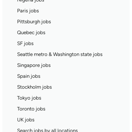
Paris jobs
Pittsburgh jobs
Quebec jobs
SF jobs
Seattle metro & Washington state jobs
Singapore jobs
Spain jobs
Stockholm jobs
Tokyo jobs
Toronto jobs
UK jobs
Search jobs by all locations