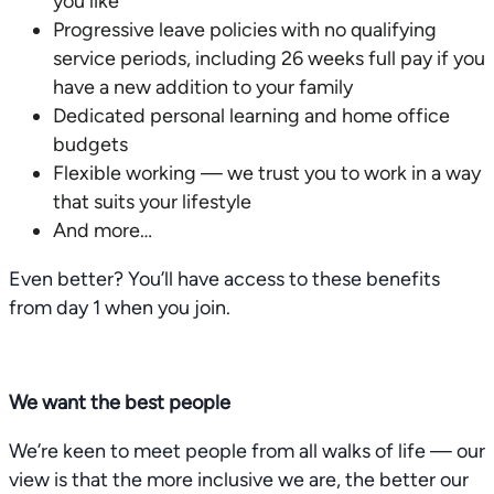
you like
Progressive leave policies with no qualifying
service periods, including 26 weeks full pay if you
have a new addition to your family
Dedicated personal learning and home office
budgets
Flexible working — we trust you to work in a way
that suits your lifestyle
And more…
Even better? You’ll have access to these benefits
from day 1 when you join.
We want the best people
We’re keen to meet people from all walks of life — our
view is that the more inclusive we are, the better our