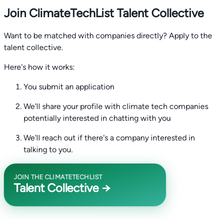
Join ClimateTechList Talent Collective
Want to be matched with companies directly? Apply to the
talent collective.
Here's how it works:
You submit an application
We'll share your profile with climate tech companies
potentially interested in chatting with you
We'll reach out if there's a company interested in
talking to you.
JOIN THE CLIMATETECHLIST
Talent Collective →