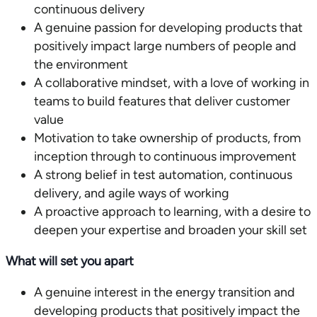
continuous delivery
A genuine passion for developing products that
positively impact large numbers of people and
the environment
A collaborative mindset, with a love of working in
teams to build features that deliver customer
value
Motivation to take ownership of products, from
inception through to continuous improvement
A strong belief in test automation, continuous
delivery, and agile ways of working
A proactive approach to learning, with a desire to
deepen your expertise and broaden your skill set
What will set you apart
A genuine interest in the energy transition and
developing products that positively impact the