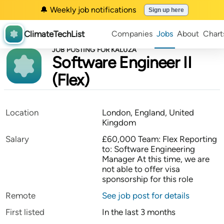
🔔 Weekly job notifications
Sign up here
ClimateTechList
Companies
Jobs
About
Chart
JOB POSTING FOR KALUZA
Software Engineer II
(Flex)
Location
London, England, United
Kingdom
Salary
£60,000 Team: Flex Reporting
to: Software Engineering
Manager At this time, we are
not able to offer visa
sponsorship for this role
Remote
See job post for details
First listed
In the last 3 months