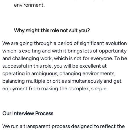
environment.
Why might this role not suit you?
We are going through a period of significant evolution
which is exciting and with it brings lots of opportunity
and challenging work, which is not for everyone. To be
successful in this role, you will be excellent at
operating in ambiguous, changing environments,
balancing multiple priorities simultaneously and get
enjoyment from making the complex, simple.
Our Interview Process
We run a transparent process designed to reflect the