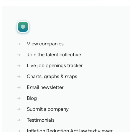
→
View companies
→
Join the talent collective
→
Live job openings tracker
→
Charts, graphs & maps
→
Email newsletter
→
Blog
→
Submit a company
→
Testimonials
→
Inflation Reduction Act law text viewer