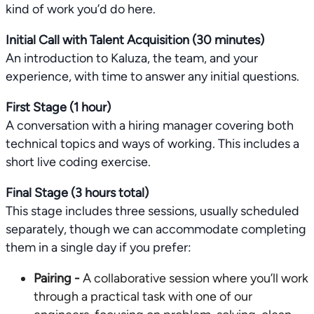
kind of work you’d do here.
Initial Call with Talent Acquisition (30 minutes)
An introduction to Kaluza, the team, and your
experience, with time to answer any initial questions.
First Stage (1 hour)
A conversation with a hiring manager covering both
technical topics and ways of working. This includes a
short live coding exercise.
Final Stage (3 hours total)
This stage includes three sessions, usually scheduled
separately, though we can accommodate completing
them in a single day if you prefer:
Pairing -
A collaborative session where you’ll work
through a practical task with one of our