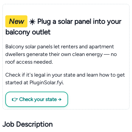
New
☀️ Plug a solar panel into your
balcony outlet
Balcony solar panels let renters and apartment
dwellers generate their own clean energy — no
roof access needed.
Check if it's legal in your state and learn how to get
started at PluginSolar.fyi.
👉 Check your state →
Job Description