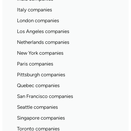
Italy companies
London companies
Los Angeles companies
Netherlands companies
New York companies
Paris companies
Pittsburgh companies
Quebec companies
San Francisco companies
Seattle companies
Singapore companies
Toronto companies