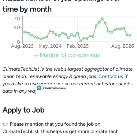
time by month
70
40
0
Aug, 2023
May, 2024
Feb, 2025
Aug, 2026
Number of job openings
ClimateTechList is the web's largest aggregator of climate,
clean tech, renewable energy & green jobs.
Contact us
if
you'd like to use partner or use our current or historical jobs
data in any way.
Apply to Job
👉 Please mention that you found the job on
ClimateTechList, this helps us get more climate tech