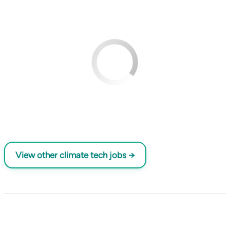
View other climate tech jobs →