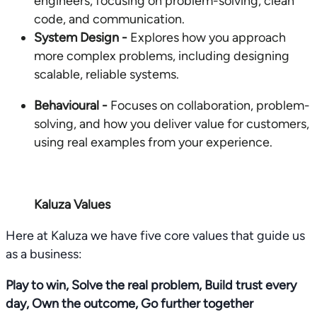
engineers, focusing on problem-solving, clean
code, and communication.
System Design -
Explores how you approach
more complex problems, including designing
scalable, reliable systems.
Behavioural -
Focuses on collaboration, problem-
solving, and how you deliver value for customers,
using real examples from your experience.
Kaluza Values
Here at Kaluza we have five core values that guide us
as a business:
Play to win, Solve the real problem, Build trust every
day, Own the outcome, Go further together