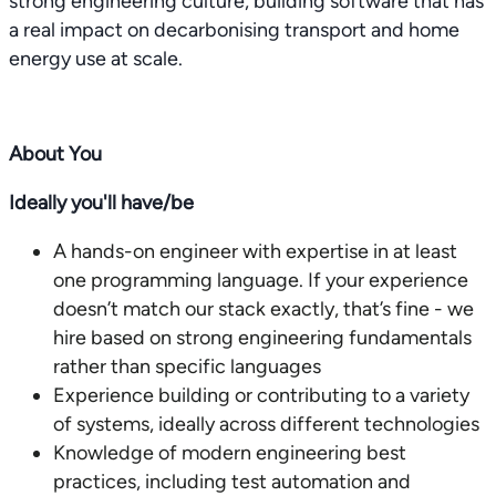
strong engineering culture, building software that has
a real impact on decarbonising transport and home
energy use at scale.
About You
Ideally you'll have/be
A hands-on engineer with expertise in at least
one programming language. If your experience
doesn’t match our stack exactly, that’s fine - we
hire based on strong engineering fundamentals
rather than specific languages
Experience building or contributing to a variety
of systems, ideally across different technologies
Knowledge of modern engineering best
practices, including test automation and