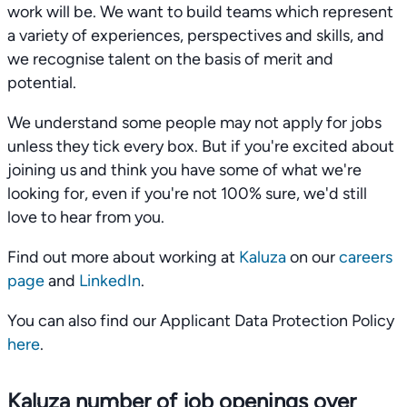
work will be. We want to build teams which represent
a variety of experiences, perspectives and skills, and
we recognise talent on the basis of merit and
potential.
We understand some people may not apply for jobs
unless they tick every box. But if you're excited about
joining us and think you have some of what we're
looking for, even if you're not 100% sure, we'd still
love to hear from you.
Find out more about working at
Kaluza
on our
careers
page
and
LinkedIn
.
You can also find our Applicant Data Protection Policy
here
.
Kaluza number of job openings over