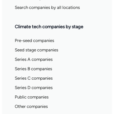
Search companies by all locations
Climate tech companies by stage
Pre-seed companies
Seed stage companies
Series A companies
Series B companies
Series C companies
Series D companies
Public companies
Other companies