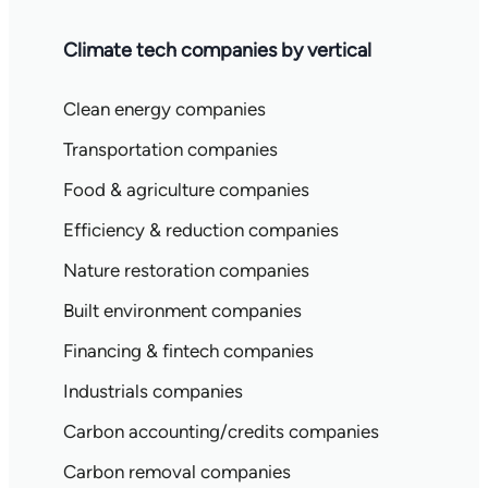
Climate tech companies by vertical
Clean energy companies
Transportation companies
Food & agriculture companies
Efficiency & reduction companies
Nature restoration companies
Built environment companies
Financing & fintech companies
Industrials companies
Carbon accounting/credits companies
Carbon removal companies