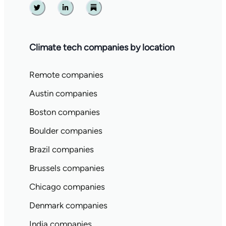
Twitter
Linkedin
Substack
Climate tech companies by location
Remote companies
Austin companies
Boston companies
Boulder companies
Brazil companies
Brussels companies
Chicago companies
Denmark companies
India companies