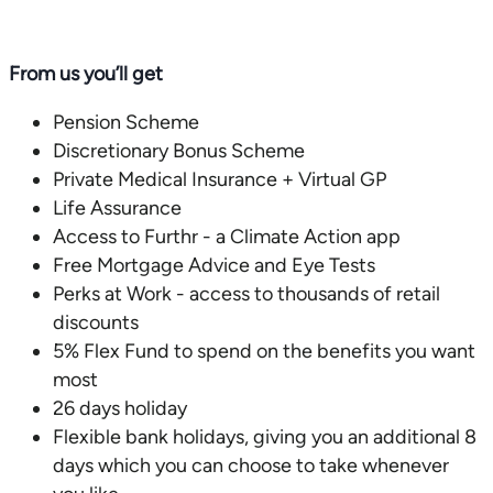
From us you’ll get
Pension Scheme
Discretionary Bonus Scheme
Private Medical Insurance + Virtual GP
Life Assurance
Access to Furthr - a Climate Action app
Free Mortgage Advice and Eye Tests
Perks at Work - access to thousands of retail
discounts
5% Flex Fund to spend on the benefits you want
most
26 days holiday
Flexible bank holidays, giving you an additional 8
days which you can choose to take whenever