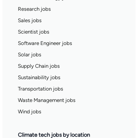
Research jobs
Sales jobs
Scientist jobs
Software Engineer jobs
Solar jobs
Supply Chain jobs
Sustainability jobs
Transportation jobs
Waste Management jobs
Wind jobs
Climate tech jobs by location