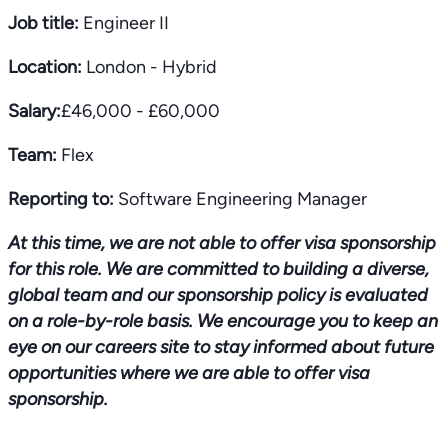
Job title:
Engineer II
Location:
London - Hybrid
Salary:
£46,000 - £60,000
Team:
Flex
Reporting to:
Software Engineering Manager
At this time, we are not able to offer visa sponsorship
for this role. We are committed to building a diverse,
global team and our sponsorship policy is evaluated
on a role-by-role basis. We encourage you to keep an
eye on our careers site to stay informed about future
opportunities where we are able to offer visa
sponsorship.