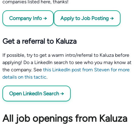
companies listed here, thanks!
Company Info →
Apply to Job Posting →
Get a referral to Kaluza
If possible, try to get a warm intro/referral to Kaluza before
applying! Do a LinkedIn search to see who you may know at
the company. See
this LinkedIn post from Steven for more
details on this tactic
.
Open LinkedIn Search →
All job openings from Kaluza