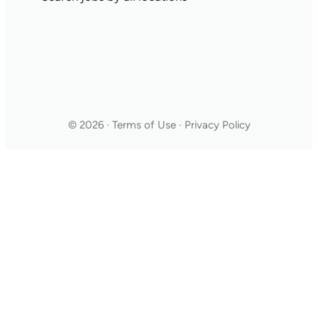
© 2026 · Terms of Use · Privacy Policy