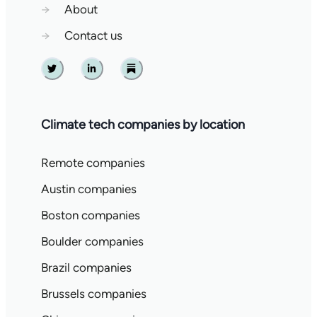
→
About
→
Contact us
Twitter
Linkedin
Substack
Climate tech companies by location
Remote companies
Austin companies
Boston companies
Boulder companies
Brazil companies
Brussels companies