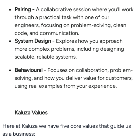
Pairing -
A collaborative session where you’ll work
through a practical task with one of our
engineers, focusing on problem-solving, clean
code, and communication.
System Design -
Explores how you approach
more complex problems, including designing
scalable, reliable systems.
Behavioural -
Focuses on collaboration, problem-
solving, and how you deliver value for customers,
using real examples from your experience.
Kaluza Values
Here at Kaluza we have five core values that guide us
as a business: