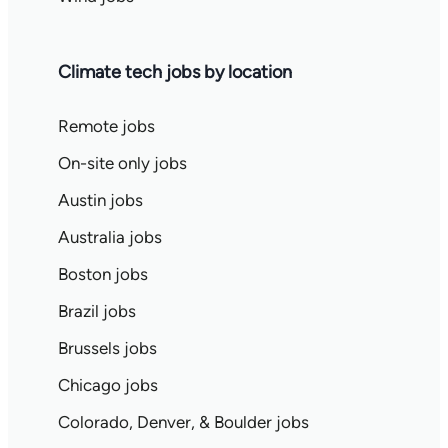
Climate tech jobs by location
Remote jobs
On-site only jobs
Austin jobs
Australia jobs
Boston jobs
Brazil jobs
Brussels jobs
Chicago jobs
Colorado, Denver, & Boulder jobs