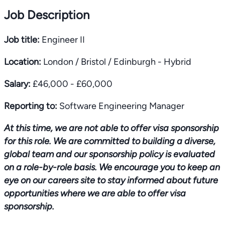
Job Description
Job title:
Engineer II
Location:
London / Bristol / Edinburgh - Hybrid
Salary:
£46,000 - £60,000
Reporting to:
Software Engineering Manager
At this time, we are not able to offer visa sponsorship
for this role. We are committed to building a diverse,
global team and our sponsorship policy is evaluated
on a role-by-role basis. We encourage you to keep an
eye on our careers site to stay informed about future
opportunities where we are able to offer visa
sponsorship.