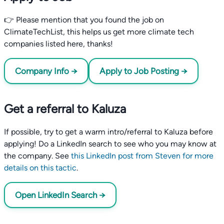
👉 Please mention that you found the job on
ClimateTechList, this helps us get more climate tech
companies listed here, thanks!
Company Info →
Apply to Job Posting →
Get a referral to Kaluza
If possible, try to get a warm intro/referral to Kaluza before
applying! Do a LinkedIn search to see who you may know at
the company. See
this LinkedIn post from Steven for more
details on this tactic
.
Open LinkedIn Search →