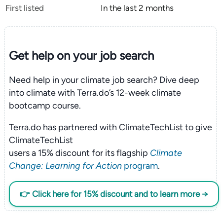
First listed
In the last 2 months
Get help on your
job search
Need help in your climate job search? Dive deep
into climate with Terra.do’s 12-week climate
bootcamp course.
Terra.do has partnered with ClimateTechList to give
ClimateTechList
users a 15% discount for its flagship
Climate
Change: Learning for Action
program
.
👉 Click here for 15% discount and to learn more →