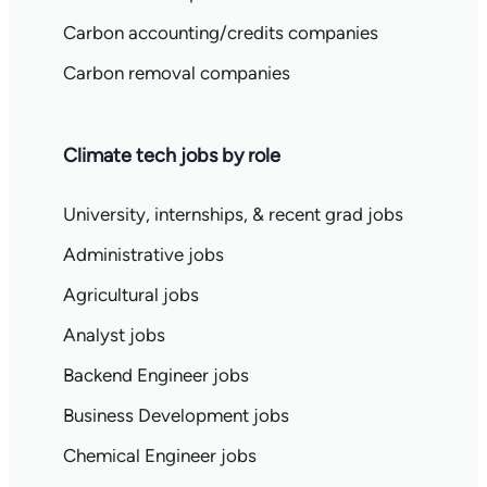
Carbon accounting/credits companies
Carbon removal companies
Climate tech jobs by role
University, internships, & recent grad jobs
Administrative jobs
Agricultural jobs
Analyst jobs
Backend Engineer jobs
Business Development jobs
Chemical Engineer jobs