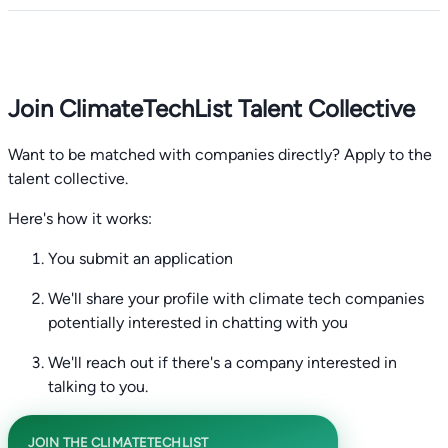
Join ClimateTechList Talent Collective
Want to be matched with companies directly? Apply to the
talent collective.
Here's how it works:
You submit an application
We'll share your profile with climate tech companies
potentially interested in chatting with you
We'll reach out if there's a company interested in
talking to you.
JOIN THE CLIMATETECHLIST