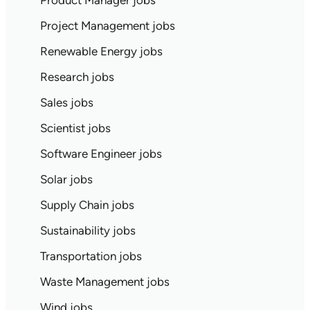
Product Manager jobs
Project Management jobs
Renewable Energy jobs
Research jobs
Sales jobs
Scientist jobs
Software Engineer jobs
Solar jobs
Supply Chain jobs
Sustainability jobs
Transportation jobs
Waste Management jobs
Wind jobs