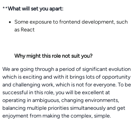
**
What will set you apart:
Some exposure to frontend development, such
as React
Why might this role not suit you?
We are going through a period of significant evolution
which is exciting and with it brings lots of opportunity
and challenging work, which is not for everyone. To be
successful in this role, you will be excellent at
operating in ambiguous, changing environments,
balancing multiple priorities simultaneously and get
enjoyment from making the complex, simple.