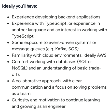
Ideally you’ll have:
Experience developing backend applications
Experience with TypeScript, or experience in
another language and an interest in working with
TypeScript
Some exposure to event-driven systems or
message queues (e.g. Kafka, SQS)
Familiarity with cloud environments, ideally AWS
Comfort working with databases (SQL or
NoSQL) and an understanding of basic trade-
offs
A collaborative approach, with clear
communication and a focus on solving problems
as a team
Curiosity and motivation to continue learning
and growing as an engineer