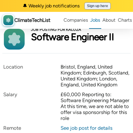
🔔 Weekly job notifications
Sign up here
ClimateTechList
Companies
Jobs
About
Charts
JOB POSTING FOR KALUZA
Software Engineer II
Location
Bristol, England, United
Kingdom; Edinburgh, Scotland,
United Kingdom; London,
England, United Kingdom
Salary
£60,000 Reporting to:
Software Engineering Manager
At this time, we are not able to
offer visa sponsorship for this
role
Remote
See job post for details