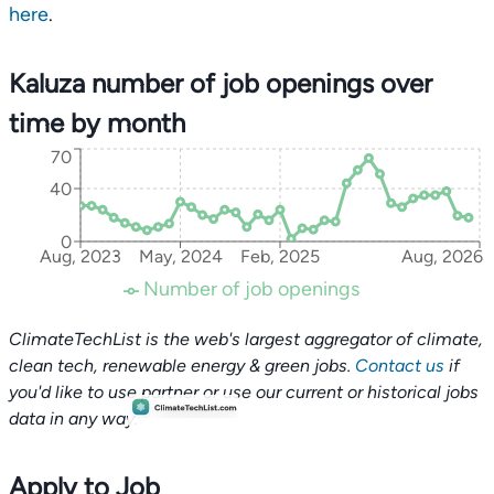
here
.
Kaluza number of job openings over
time by month
70
40
0
Aug, 2023
May, 2024
Feb, 2025
Aug, 2026
Number of job openings
ClimateTechList is the web's largest aggregator of climate,
clean tech, renewable energy & green jobs.
Contact us
if
you'd like to use partner or use our current or historical jobs
data in any way.
Apply to Job