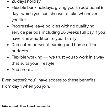
26 days holiday
Flexible bank holidays, giving you an additional 8
days which you can choose to take whenever
you like
Progressive leave policies with no qualifying
service periods, including 26 weeks full pay if you
have a new addition to your family
Dedicated personal learning and home office
budgets
Flexible working — we trust you to work in a way
that suits your lifestyle
And more…
Even better? You’ll have access to these benefits
from day 1 when you join.
We want the best people