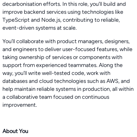
decarbonisation efforts. In this role, you’ll build and
improve backend services using technologies like
TypeScript and Node.js, contributing to reliable,
event-driven systems at scale.
You’ll collaborate with product managers, designers,
and engineers to deliver user-focused features, while
taking ownership of services or components with
support from experienced teammates. Along the
way, you’ll write well-tested code, work with
databases and cloud technologies such as AWS, and
help maintain reliable systems in production, all within
a collaborative team focused on continuous
improvement.
About You