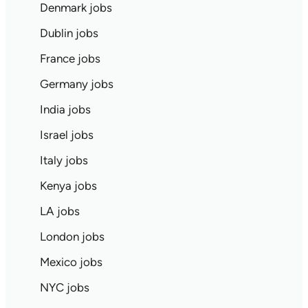
Denmark jobs
Dublin jobs
France jobs
Germany jobs
India jobs
Israel jobs
Italy jobs
Kenya jobs
LA jobs
London jobs
Mexico jobs
NYC jobs