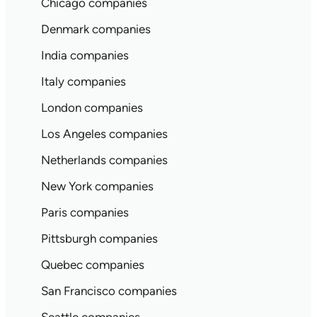
Chicago companies
Denmark companies
India companies
Italy companies
London companies
Los Angeles companies
Netherlands companies
New York companies
Paris companies
Pittsburgh companies
Quebec companies
San Francisco companies