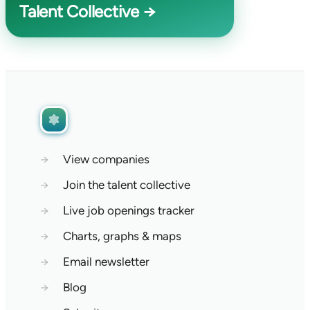
Talent Collective →
→
View companies
→
Join the talent collective
→
Live job openings tracker
→
Charts, graphs & maps
→
Email newsletter
→
Blog