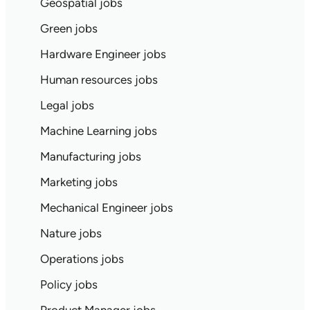
Geospatial jobs
Green jobs
Hardware Engineer jobs
Human resources jobs
Legal jobs
Machine Learning jobs
Manufacturing jobs
Marketing jobs
Mechanical Engineer jobs
Nature jobs
Operations jobs
Policy jobs