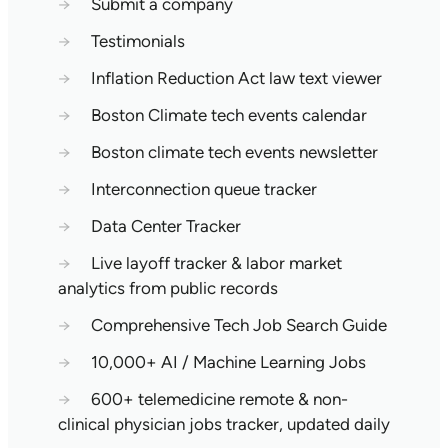
→
Submit a company
→
Testimonials
→
Inflation Reduction Act law text viewer
→
Boston Climate tech events calendar
→
Boston climate tech events newsletter
→
Interconnection queue tracker
→
Data Center Tracker
→
Live layoff tracker & labor market
analytics from public records
→
Comprehensive Tech Job Search Guide
→
10,000+ AI / Machine Learning Jobs
→
600+ telemedicine remote & non-
clinical physician jobs tracker, updated daily