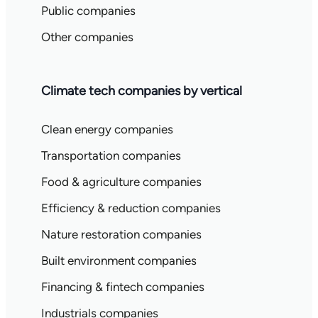
Public companies
Other companies
Climate tech companies by vertical
Clean energy companies
Transportation companies
Food & agriculture companies
Efficiency & reduction companies
Nature restoration companies
Built environment companies
Financing & fintech companies
Industrials companies