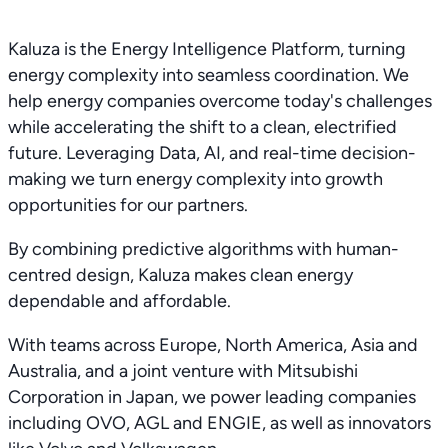
Kaluza is the Energy Intelligence Platform, turning
energy complexity into seamless coordination. We
help energy companies overcome today's challenges
while accelerating the shift to a clean, electrified
future. Leveraging Data, AI, and real-time decision-
making we turn energy complexity into growth
opportunities for our partners.
By combining predictive algorithms with human-
centred design, Kaluza makes clean energy
dependable and affordable.
With teams across Europe, North America, Asia and
Australia, and a joint venture with Mitsubishi
Corporation in Japan, we power leading companies
including OVO, AGL and ENGIE, as well as innovators