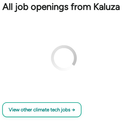
All job openings from Kaluza
View other climate tech jobs →