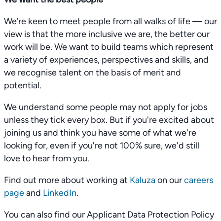
We’re keen to meet people from all walks of life — our
view is that the more inclusive we are, the better our
work will be. We want to build teams which represent
a variety of experiences, perspectives and skills, and
we recognise talent on the basis of merit and
potential.
We understand some people may not apply for jobs
unless they tick every box. But if you're excited about
joining us and think you have some of what we're
looking for, even if you're not 100% sure, we'd still
love to hear from you.
Find out more about working at
Kaluza
on our
careers
page
and
LinkedIn
.
You can also find our Applicant Data Protection Policy