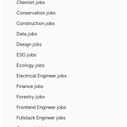
Chemist jobs
Conservation jobs
Construction jobs
Data jobs
Design jobs
ESG jobs
Ecology jobs
Electrical Engineer jobs
Finance jobs
Forestry jobs
Frontend Engineer jobs
Fullstack Engineer jobs