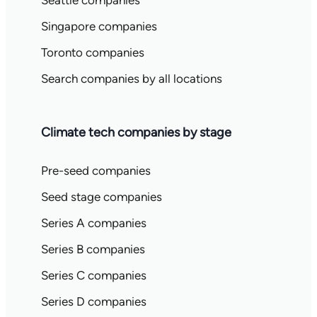
Seattle companies
Singapore companies
Toronto companies
Search companies by all locations
Climate tech companies by stage
Pre-seed companies
Seed stage companies
Series A companies
Series B companies
Series C companies
Series D companies