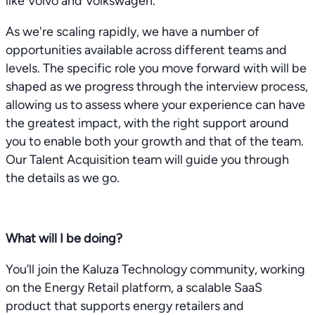
like Volvo and Volkswagen.
As we're scaling rapidly, we have a number of
opportunities available across different teams and
levels. The specific role you move forward with will be
shaped as we progress through the interview process,
allowing us to assess where your experience can have
the greatest impact, with the right support around
you to enable both your growth and that of the team.
Our Talent Acquisition team will guide you through
the details as we go.
What will I be doing?
You’ll join the Kaluza Technology community, working
on the Energy Retail platform, a scalable SaaS
product that supports energy retailers and