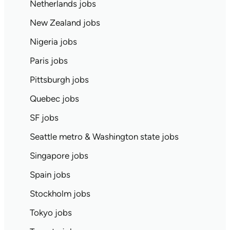
Netherlands jobs
New Zealand jobs
Nigeria jobs
Paris jobs
Pittsburgh jobs
Quebec jobs
SF jobs
Seattle metro & Washington state jobs
Singapore jobs
Spain jobs
Stockholm jobs
Tokyo jobs