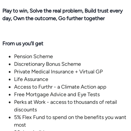
Play to win, Solve the real problem, Build trust every
day, Own the outcome, Go further together
From us you’ll get
Pension Scheme
Discretionary Bonus Scheme
Private Medical Insurance + Virtual GP
Life Assurance
Access to Furthr - a Climate Action app
Free Mortgage Advice and Eye Tests
Perks at Work - access to thousands of retail
discounts
5% Flex Fund to spend on the benefits you want
most