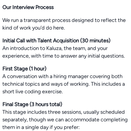
Our Interview Process
We run a transparent process designed to reflect the
kind of work you’d do here.
Initial Call with Talent Acquisition (30 minutes)
An introduction to Kaluza, the team, and your
experience, with time to answer any initial questions.
First Stage (1 hour)
A conversation with a hiring manager covering both
technical topics and ways of working. This includes a
short live coding exercise.
Final Stage (3 hours total)
This stage includes three sessions, usually scheduled
separately, though we can accommodate completing
them in a single day if you prefer: