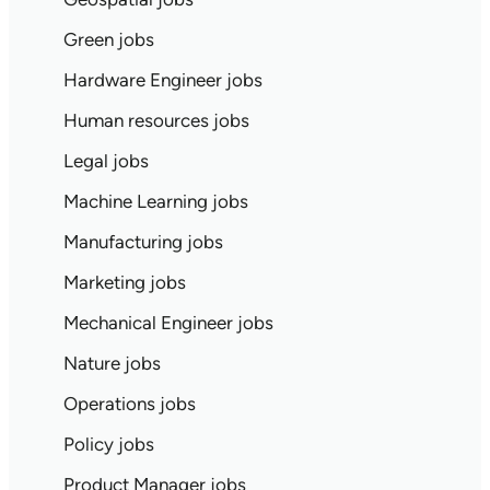
Green jobs
Hardware Engineer jobs
Human resources jobs
Legal jobs
Machine Learning jobs
Manufacturing jobs
Marketing jobs
Mechanical Engineer jobs
Nature jobs
Operations jobs
Policy jobs
Product Manager jobs