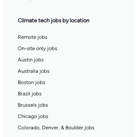
Climate tech jobs by location
Remote jobs
On-site only jobs
Austin jobs
Australia jobs
Boston jobs
Brazil jobs
Brussels jobs
Chicago jobs
Colorado, Denver, & Boulder jobs