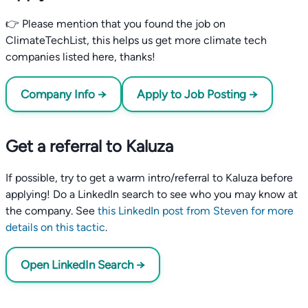
👉 Please mention that you found the job on
ClimateTechList, this helps us get more climate tech
companies listed here, thanks!
Company Info →
Apply to Job Posting →
Get a referral to Kaluza
If possible, try to get a warm intro/referral to Kaluza before
applying! Do a LinkedIn search to see who you may know at
the company. See
this LinkedIn post from Steven for more
details on this tactic
.
Open LinkedIn Search →