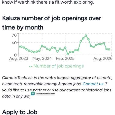
know if we think there's a fit worth exploring.
Kaluza number of job openings over
time by month
70
40
0
Aug, 2023
May, 2024
Feb, 2025
Aug, 2026
Number of job openings
ClimateTechList is the web's largest aggregator of climate,
clean tech, renewable energy & green jobs.
Contact us
if
you'd like to use partner or use our current or historical jobs
data in any way.
Apply to Job