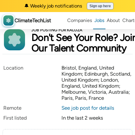
🔔 Weekly job notifications
Sign up here
ClimateTechList
Companies
Jobs
About
Chart
JOB POSTING FOR KALUZA
Don't See Your Role? Joi
Our Talent Community
Location
Bristol, England, United
Kingdom; Edinburgh, Scotland,
United Kingdom; London,
England, United Kingdom;
Melbourne, Victoria, Australia;
Paris, Paris, France
Remote
See job post for details
First listed
In the last 2 weeks