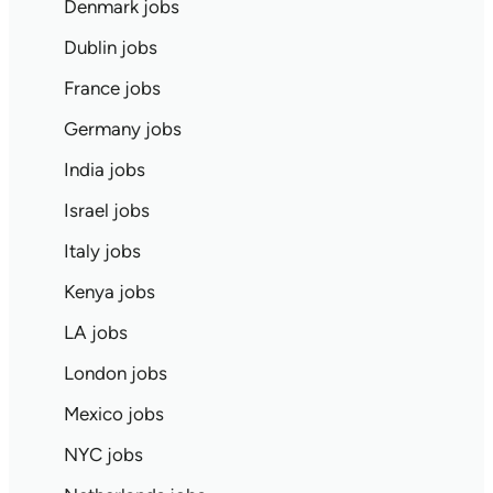
Denmark jobs
Dublin jobs
France jobs
Germany jobs
India jobs
Israel jobs
Italy jobs
Kenya jobs
LA jobs
London jobs
Mexico jobs
NYC jobs