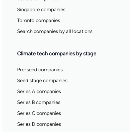
Singapore companies
Toronto companies
Search companies by all locations
Climate tech companies by stage
Pre-seed companies
Seed stage companies
Series A companies
Series B companies
Series C companies
Series D companies