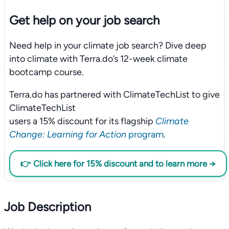
Get help on your
job search
Need help in your climate job search? Dive deep
into climate with Terra.do’s 12-week climate
bootcamp course.
Terra.do has partnered with ClimateTechList to give
ClimateTechList
users a 15% discount for its flagship
Climate
Change: Learning for Action
program
.
👉 Click here for 15% discount and to learn more →
Job Description