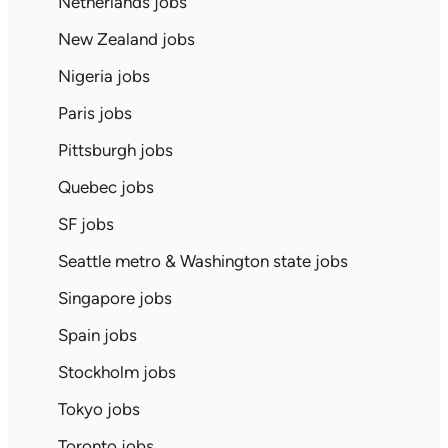
Netherlands jobs
New Zealand jobs
Nigeria jobs
Paris jobs
Pittsburgh jobs
Quebec jobs
SF jobs
Seattle metro & Washington state jobs
Singapore jobs
Spain jobs
Stockholm jobs
Tokyo jobs
Toronto jobs