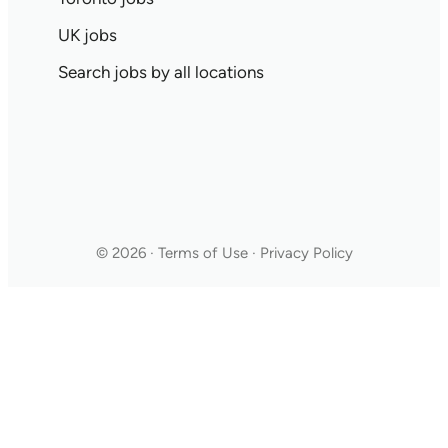
UK jobs
Search jobs by all locations
© 2026 · Terms of Use · Privacy Policy