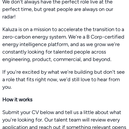
We don't always have the perfect role live at the
perfect time, but great people are always on our
radar!
Kaluza is on a mission to accelerate the transition to a
zero-carbon energy system. We're a B Corp-certified
energy intelligence platform, and as we grow we're
constantly looking for talented people across
engineering, product, commercial, and beyond.
If you're excited by what we're building but don't see
a role that fits right now, we'd still love to hear from
you.
How it works
Submit your CV below and tell us a little about what
you're looking for. Our talent team will review every
application and reach out if something relevant opens