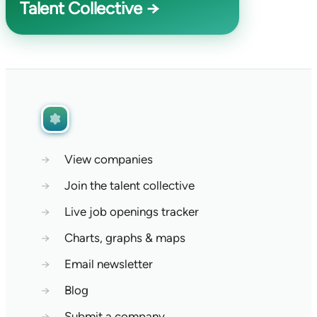
Talent Collective →
→
View companies
→
Join the talent collective
→
Live job openings tracker
→
Charts, graphs & maps
→
Email newsletter
→
Blog
→
Submit a company