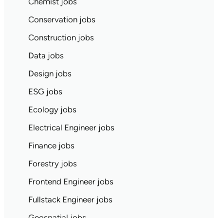
Chemist jobs
Conservation jobs
Construction jobs
Data jobs
Design jobs
ESG jobs
Ecology jobs
Electrical Engineer jobs
Finance jobs
Forestry jobs
Frontend Engineer jobs
Fullstack Engineer jobs
Geospatial jobs