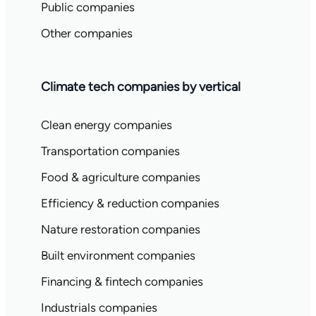
Public companies
Other companies
Climate tech companies by vertical
Clean energy companies
Transportation companies
Food & agriculture companies
Efficiency & reduction companies
Nature restoration companies
Built environment companies
Financing & fintech companies
Industrials companies