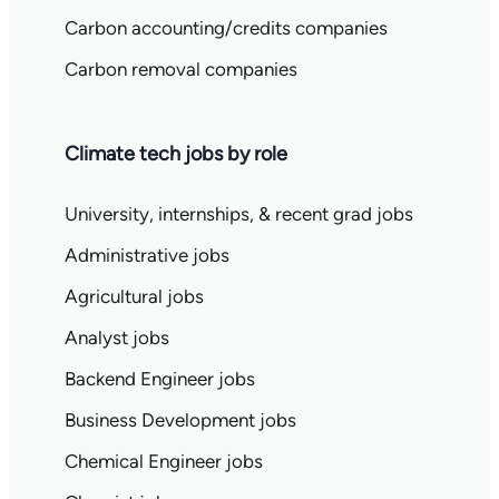
Carbon accounting/credits companies
Carbon removal companies
Climate tech jobs by role
University, internships, & recent grad jobs
Administrative jobs
Agricultural jobs
Analyst jobs
Backend Engineer jobs
Business Development jobs
Chemical Engineer jobs