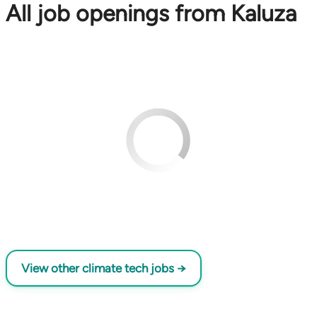
All job openings from Kaluza
View other climate tech jobs →