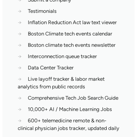
→
Testimonials
→
Inflation Reduction Act law text viewer
→
Boston Climate tech events calendar
→
Boston climate tech events newsletter
→
Interconnection queue tracker
→
Data Center Tracker
→
Live layoff tracker & labor market
analytics from public records
→
Comprehensive Tech Job Search Guide
→
10,000+ AI / Machine Learning Jobs
→
600+ telemedicine remote & non-
clinical physician jobs tracker, updated daily