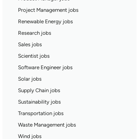
Project Management jobs
Renewable Energy jobs
Research jobs
Sales jobs
Scientist jobs
Software Engineer jobs
Solar jobs
Supply Chain jobs
Sustainability jobs
Transportation jobs
Waste Management jobs
Wind jobs