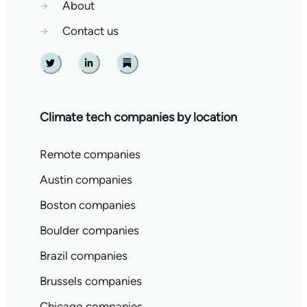
→
About
→
Contact us
Twitter
Linkedin
Substack
Climate tech companies by location
Remote companies
Austin companies
Boston companies
Boulder companies
Brazil companies
Brussels companies
Chicago companies