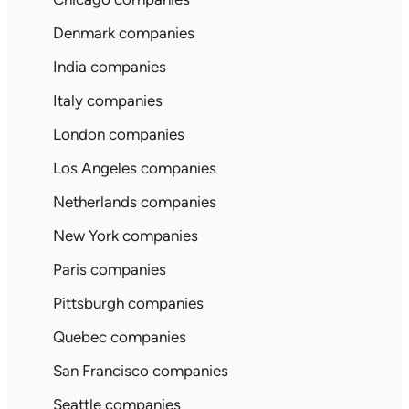
Denmark companies
India companies
Italy companies
London companies
Los Angeles companies
Netherlands companies
New York companies
Paris companies
Pittsburgh companies
Quebec companies
San Francisco companies
Seattle companies