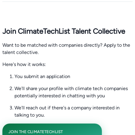
Join ClimateTechList Talent Collective
Want to be matched with companies directly? Apply to the
talent collective.
Here's how it works:
You submit an application
We'll share your profile with climate tech companies
potentially interested in chatting with you
We'll reach out if there's a company interested in
talking to you.
JOIN THE CLIMATETECHLIST