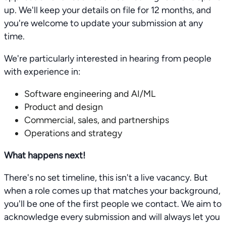
up. We'll keep your details on file for 12 months, and
you're welcome to update your submission at any
time.
We're particularly interested in hearing from people
with experience in:
Software engineering and AI/ML
Product and design
Commercial, sales, and partnerships
Operations and strategy
What happens next!
There's no set timeline, this isn't a live vacancy. But
when a role comes up that matches your background,
you'll be one of the first people we contact. We aim to
acknowledge every submission and will always let you