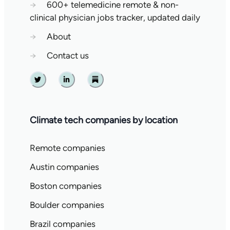
→
600+ telemedicine remote & non-
clinical physician jobs tracker, updated daily
→
About
→
Contact us
Twitter
Linkedin
Substack
Climate tech companies by location
Remote companies
Austin companies
Boston companies
Boulder companies
Brazil companies