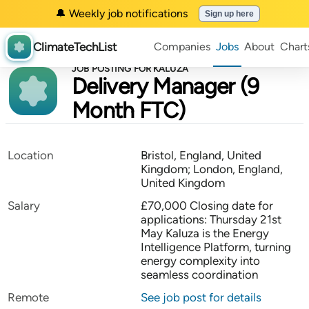
🔔 Weekly job notifications
Sign up here
ClimateTechList
Companies
Jobs
About
Chart
JOB POSTING FOR KALUZA
Delivery Manager (9
Month FTC)
Location
Bristol, England, United
Kingdom; London, England,
United Kingdom
Salary
£70,000 Closing date for
applications: Thursday 21st
May Kaluza is the Energy
Intelligence Platform, turning
energy complexity into
seamless coordination
Remote
See job post for details