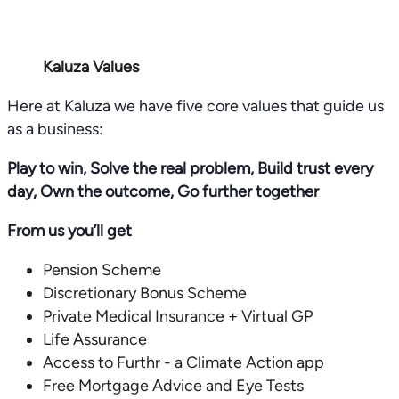
Kaluza Values
Here at Kaluza we have five core values that guide us
as a business:
Play to win, Solve the real problem, Build trust every
day, Own the outcome, Go further together
From us you’ll get
Pension Scheme
Discretionary Bonus Scheme
Private Medical Insurance + Virtual GP
Life Assurance
Access to Furthr - a Climate Action app
Free Mortgage Advice and Eye Tests