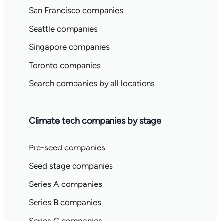
San Francisco companies
Seattle companies
Singapore companies
Toronto companies
Search companies by all locations
Climate tech companies by stage
Pre-seed companies
Seed stage companies
Series A companies
Series B companies
Series C companies