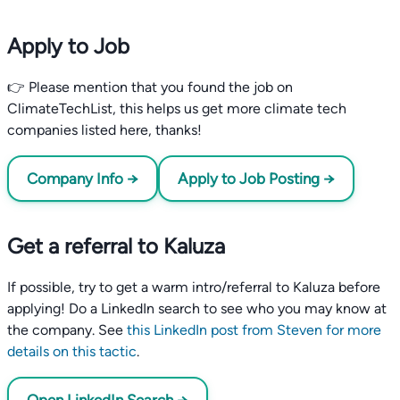
Apply to Job
👉 Please mention that you found the job on
ClimateTechList, this helps us get more climate tech
companies listed here, thanks!
Company Info →
Apply to Job Posting →
Get a referral to Kaluza
If possible, try to get a warm intro/referral to Kaluza before
applying! Do a LinkedIn search to see who you may know at
the company. See
this LinkedIn post from Steven for more
details on this tactic
.