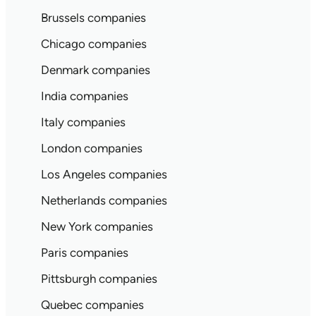
Brussels companies
Chicago companies
Denmark companies
India companies
Italy companies
London companies
Los Angeles companies
Netherlands companies
New York companies
Paris companies
Pittsburgh companies
Quebec companies