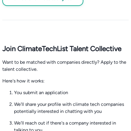
Join ClimateTechList Talent Collective
Want to be matched with companies directly? Apply to the
talent collective.
Here's how it works:
You submit an application
We'll share your profile with climate tech companies
potentially interested in chatting with you
We'll reach out if there's a company interested in
talking to you.