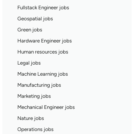
Fullstack Engineer jobs
Geospatial jobs
Green jobs
Hardware Engineer jobs
Human resources jobs
Legal jobs
Machine Learning jobs
Manufacturing jobs
Marketing jobs
Mechanical Engineer jobs
Nature jobs
Operations jobs