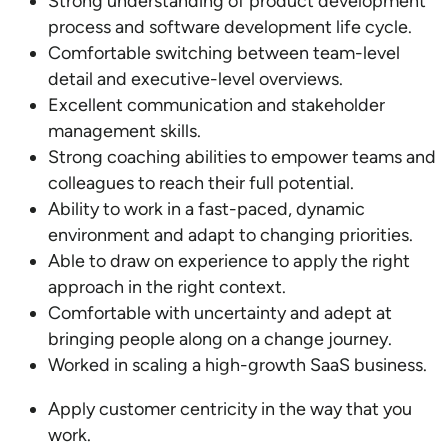
Strong understanding of product development
process and software development life cycle.
Comfortable switching between team-level
detail and executive-level overviews.
Excellent communication and stakeholder
management skills.
Strong coaching abilities to empower teams and
colleagues to reach their full potential.
Ability to work in a fast-paced, dynamic
environment and adapt to changing priorities.
Able to draw on experience to apply the right
approach in the right context.
Comfortable with uncertainty and adept at
bringing people along on a change journey.
Worked in scaling a high-growth SaaS business.
Apply customer centricity in the way that you
work.