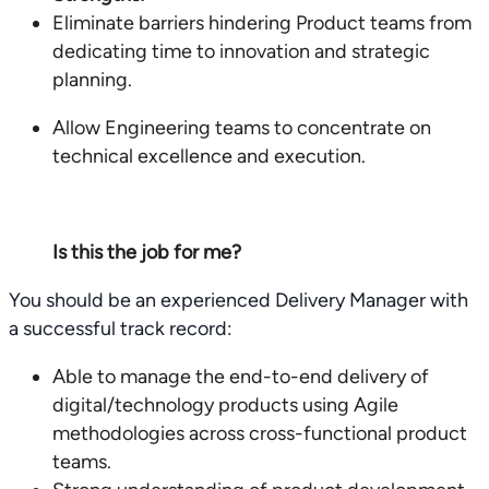
Eliminate barriers hindering Product teams from
dedicating time to innovation and strategic
planning.
Allow Engineering teams to concentrate on
technical excellence and execution.
Is this the job for me?
You should be an experienced Delivery Manager with
a successful track record:
Able to manage the end-to-end delivery of
digital/technology products using Agile
methodologies across cross-functional product
teams.