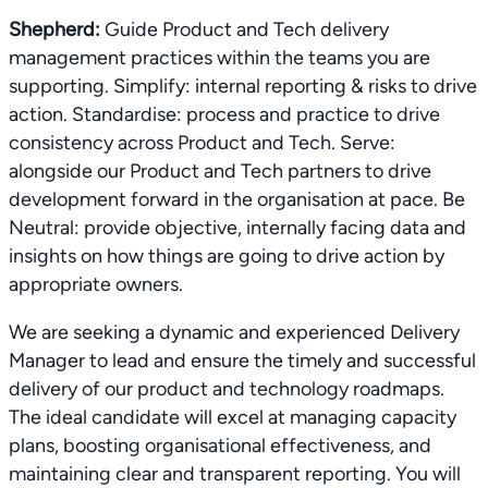
Shepherd:
Guide Product and Tech delivery
management practices within the teams you are
supporting. Simplify: internal reporting & risks to drive
action. Standardise: process and practice to drive
consistency across Product and Tech. Serve:
alongside our Product and Tech partners to drive
development forward in the organisation at pace. Be
Neutral: provide objective, internally facing data and
insights on how things are going to drive action by
appropriate owners.
We are seeking a dynamic and experienced Delivery
Manager to lead and ensure the timely and successful
delivery of our product and technology roadmaps.
The ideal candidate will excel at managing capacity
plans, boosting organisational effectiveness, and
maintaining clear and transparent reporting. You will