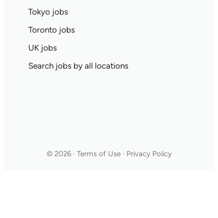
Tokyo jobs
Toronto jobs
UK jobs
Search jobs by all locations
© 2026 · Terms of Use · Privacy Policy