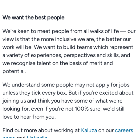
We want the best people
We’re keen to meet people from all walks of life — our
view is that the more inclusive we are, the better our
work will be. We want to build teams which represent
a variety of experiences, perspectives and skills, and
we recognise talent on the basis of merit and
potential.
We understand some people may not apply for jobs
unless they tick every box. But if you're excited about
joining us and think you have some of what we're
looking for, even if you're not 100% sure, we'd still
love to hear from you.
Find out more about working at
Kaluza
on our
careers