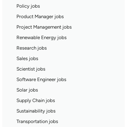
Policy jobs
Product Manager jobs
Project Management jobs
Renewable Energy jobs
Research jobs
Sales jobs
Scientist jobs
Software Engineer jobs
Solar jobs
Supply Chain jobs
Sustainability jobs
Transportation jobs