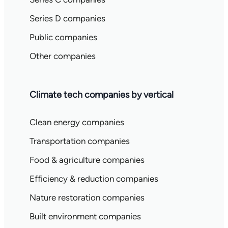
Series D companies
Public companies
Other companies
Climate tech companies by vertical
Clean energy companies
Transportation companies
Food & agriculture companies
Efficiency & reduction companies
Nature restoration companies
Built environment companies