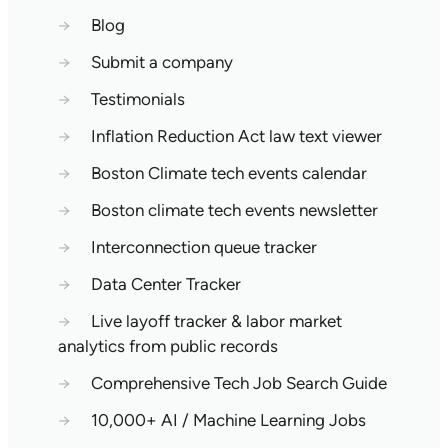
→
Blog
→
Submit a company
→
Testimonials
→
Inflation Reduction Act law text viewer
→
Boston Climate tech events calendar
→
Boston climate tech events newsletter
→
Interconnection queue tracker
→
Data Center Tracker
→
Live layoff tracker & labor market
analytics from public records
→
Comprehensive Tech Job Search Guide
→
10,000+ AI / Machine Learning Jobs