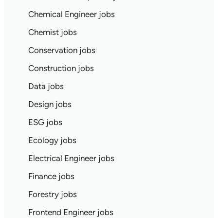
Chemical Engineer jobs
Chemist jobs
Conservation jobs
Construction jobs
Data jobs
Design jobs
ESG jobs
Ecology jobs
Electrical Engineer jobs
Finance jobs
Forestry jobs
Frontend Engineer jobs