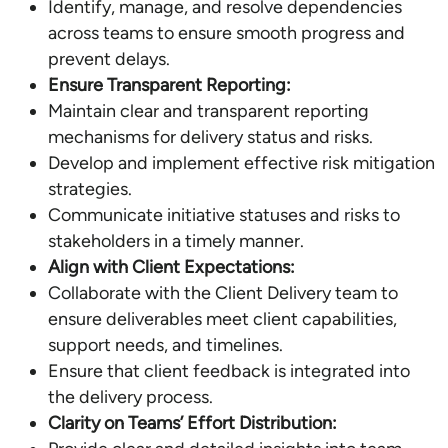
Identify, manage, and resolve dependencies
across teams to ensure smooth progress and
prevent delays.
Ensure Transparent Reporting:
Maintain clear and transparent reporting
mechanisms for delivery status and risks.
Develop and implement effective risk mitigation
strategies.
Communicate initiative statuses and risks to
stakeholders in a timely manner.
Align with Client Expectations:
Collaborate with the Client Delivery team to
ensure deliverables meet client capabilities,
support needs, and timelines.
Ensure that client feedback is integrated into
the delivery process.
Clarity on Teams’ Effort Distribution: