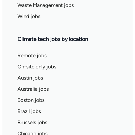
Waste Management jobs
Wind jobs
Climate tech jobs by location
Remote jobs
On-site only jobs
Austin jobs
Australia jobs
Boston jobs
Brazil jobs
Brussels jobs
Chicago jobs