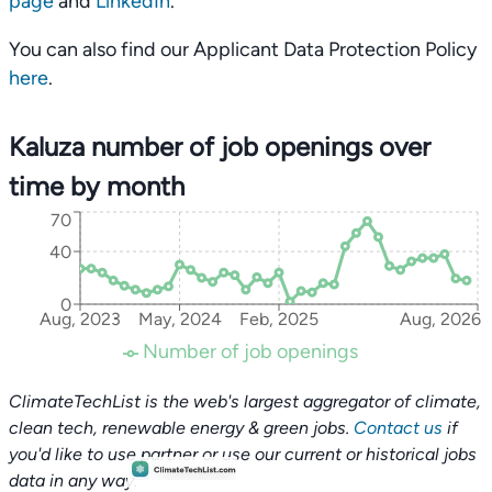
page
and
LinkedIn
.
You can also find our Applicant Data Protection Policy
here
.
Kaluza number of job openings over
time by month
70
40
0
Aug, 2023
May, 2024
Feb, 2025
Aug, 2026
Number of job openings
ClimateTechList is the web's largest aggregator of climate,
clean tech, renewable energy & green jobs.
Contact us
if
you'd like to use partner or use our current or historical jobs
data in any way.