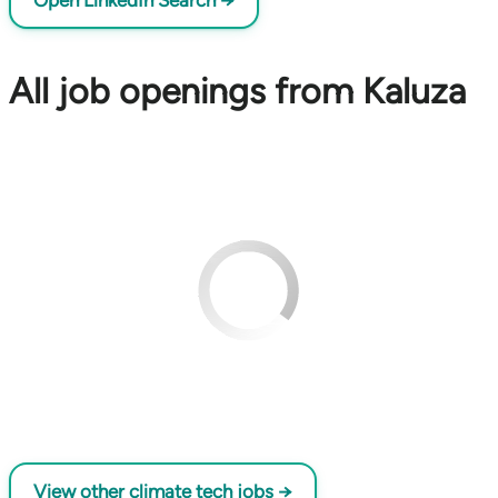
Open LinkedIn Search →
All job openings from Kaluza
View other climate tech jobs →