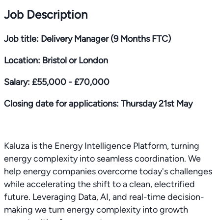
Job Description
Job title: Delivery Manager (9 Months FTC)
Location: Bristol or London
Salary: £55,000 - £70,000
Closing date for applications: Thursday 21st May
Kaluza is the Energy Intelligence Platform, turning
energy complexity into seamless coordination. We
help energy companies overcome today's challenges
while accelerating the shift to a clean, electrified
future. Leveraging Data, AI, and real-time decision-
making we turn energy complexity into growth