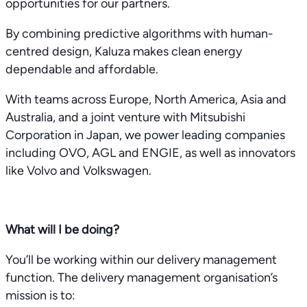
opportunities for our partners.
By combining predictive algorithms with human-
centred design, Kaluza makes clean energy
dependable and affordable.
With teams across Europe, North America, Asia and
Australia, and a joint venture with Mitsubishi
Corporation in Japan, we power leading companies
including OVO, AGL and ENGIE, as well as innovators
like Volvo and Volkswagen.
What will I be doing?
You’ll be working within our delivery management
function. The delivery management organisation’s
mission is to: