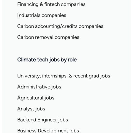
Financing & fintech companies
Industrials companies
Carbon accounting/credits companies
Carbon removal companies
Climate tech jobs by role
University, internships, & recent grad jobs
Administrative jobs
Agricultural jobs
Analyst jobs
Backend Engineer jobs
Business Development jobs