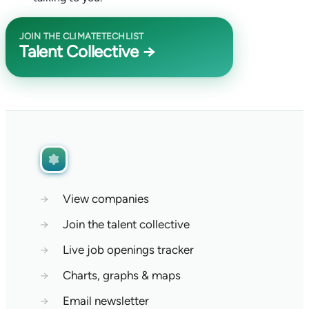
JOIN THE CLIMATETECHLIST
Talent Collective →
→
View companies
→
Join the talent collective
→
Live job openings tracker
→
Charts, graphs & maps
→
Email newsletter