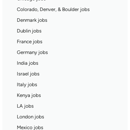
Colorado, Denver, & Boulder jobs
Denmark jobs
Dublin jobs
France jobs
Germany jobs
India jobs
Israel jobs
Italy jobs
Kenya jobs
LA jobs
London jobs
Mexico jobs