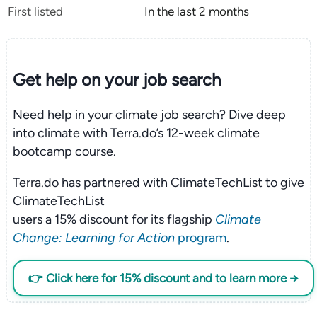
First listed
In the last 2 months
Get help on your
job search
Need help in your climate job search? Dive deep
into climate with Terra.do’s 12-week climate
bootcamp course.
Terra.do has partnered with ClimateTechList to give
ClimateTechList
users a 15% discount for its flagship
Climate
Change: Learning for Action
program
.
👉 Click here for 15% discount and to learn more →