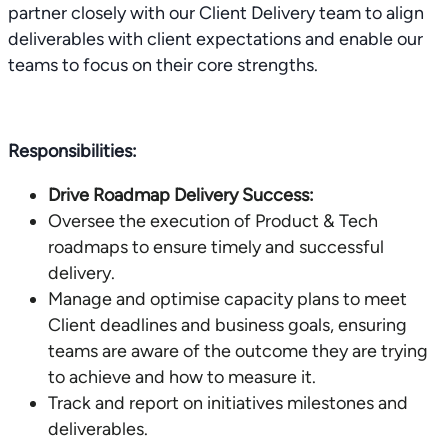
partner closely with our Client Delivery team to align
deliverables with client expectations and enable our
teams to focus on their core strengths.
Responsibilities:
Drive Roadmap Delivery Success:
Oversee the execution of Product & Tech
roadmaps to ensure timely and successful
delivery.
Manage and optimise capacity plans to meet
Client deadlines and business goals, ensuring
teams are aware of the outcome they are trying
to achieve and how to measure it.
Track and report on initiatives milestones and
deliverables.