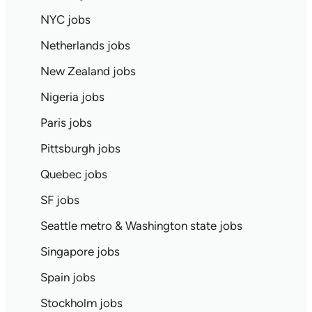
NYC jobs
Netherlands jobs
New Zealand jobs
Nigeria jobs
Paris jobs
Pittsburgh jobs
Quebec jobs
SF jobs
Seattle metro & Washington state jobs
Singapore jobs
Spain jobs
Stockholm jobs