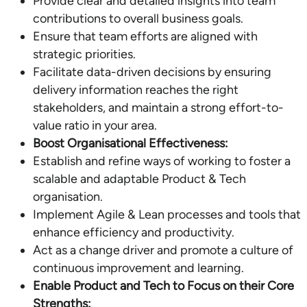
Provide clear and detailed insights into team
contributions to overall business goals.
Ensure that team efforts are aligned with
strategic priorities.
Facilitate data-driven decisions by ensuring
delivery information reaches the right
stakeholders, and maintain a strong effort-to-
value ratio in your area.
Boost Organisational Effectiveness:
Establish and refine ways of working to foster a
scalable and adaptable Product & Tech
organisation.
Implement Agile & Lean processes and tools that
enhance efficiency and productivity.
Act as a change driver and promote a culture of
continuous improvement and learning.
Enable Product and Tech to Focus on their Core
Strengths: