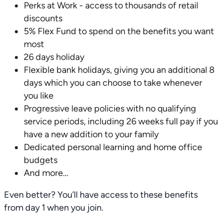
Perks at Work - access to thousands of retail
discounts
5% Flex Fund to spend on the benefits you want
most
26 days holiday
Flexible bank holidays, giving you an additional 8
days which you can choose to take whenever
you like
Progressive leave policies with no qualifying
service periods, including 26 weeks full pay if you
have a new addition to your family
Dedicated personal learning and home office
budgets
And more…
Even better? You’ll have access to these benefits
from day 1 when you join.