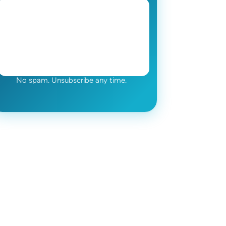
No spam. Unsubscribe any time.