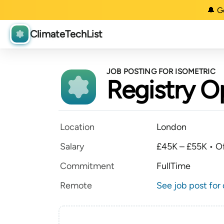
🔔 G
ClimateTechList
JOB POSTING FOR ISOMETRIC
Registry O
Location
London
Salary
£45K – £55K • Of
Commitment
FullTime
Remote
See job post for 