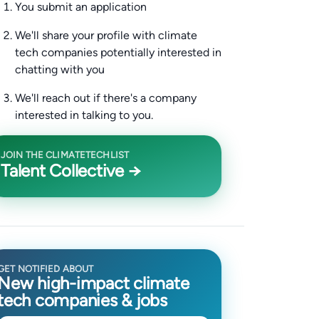
You submit an application
We'll share your profile with climate
tech companies potentially interested in
chatting with you
We'll reach out if there's a company
interested in talking to you.
JOIN THE CLIMATETECHLIST
Talent Collective →
GET NOTIFIED ABOUT
New high-impact climate
tech companies & jobs