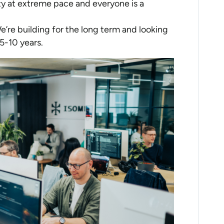
y at extreme pace and everyone is a
We’re building for the long term and looking
5-10 years.