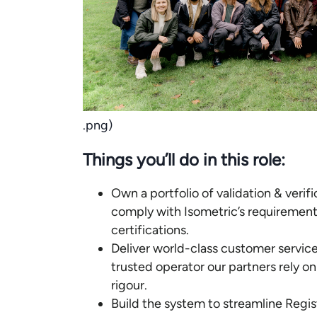
.png)
Things you’ll do in this role:
Own a portfolio of validation & verif
comply with Isometric’s requirement
certifications.
Deliver world-class customer service 
trusted operator our partners rely on
rigour.
Build the system to streamline Regis