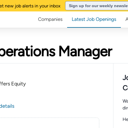
et new job alerts in your inbox
Sign up for our weekly newsle
Companies
Latest Job Openings
perations Manager
J
fers Equity
C
Wa
details
di
He