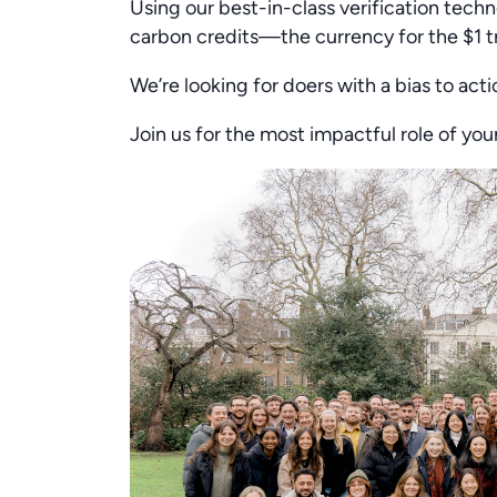
Using our best-in-class verification techno
carbon credits—the currency for the $1 t
We’re looking for doers with a bias to acti
Join us for the most impactful role of yo