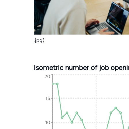
.jpg)
Isometric number of job open
20
15
10