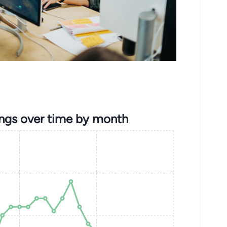
ings over time by month