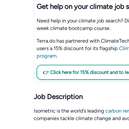
Get help on your
climate
job 
Need help in your climate job search? Di
week climate bootcamp course.
Terra.do has partnered with ClimateTech
users a 15% discount for its flagship
Clim
program
.
👉 Click here for 15% discount and to l
Job Description
Isometric is the world’s leading
carbon re
companies tackle climate change and av