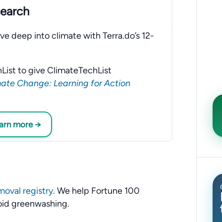
search
ve deep into climate with Terra.do’s 12-
List to give ClimateTechList
ate Change: Learning for Action
earn more →
moval registry
. We help Fortune 100
oid greenwashing.