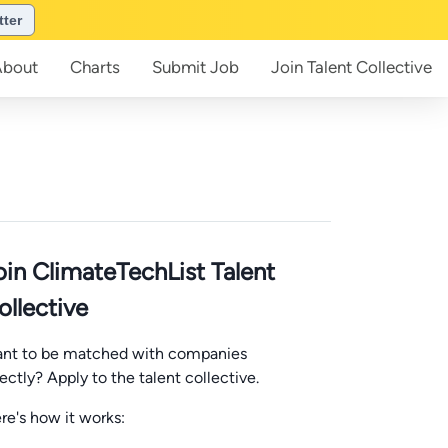
tter
About
Charts
Submit
Job
Join
Talent Collective
oin ClimateTechList Talent
ollective
nt to be matched with companies
rectly? Apply to the talent collective.
re's how it works: