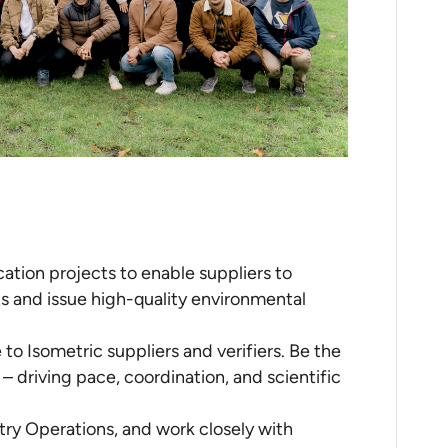
ication projects to enable suppliers to
s and issue high-quality environmental
to Isometric suppliers and verifiers. Be the
 – driving pace, coordination, and scientific
try Operations, and work closely with