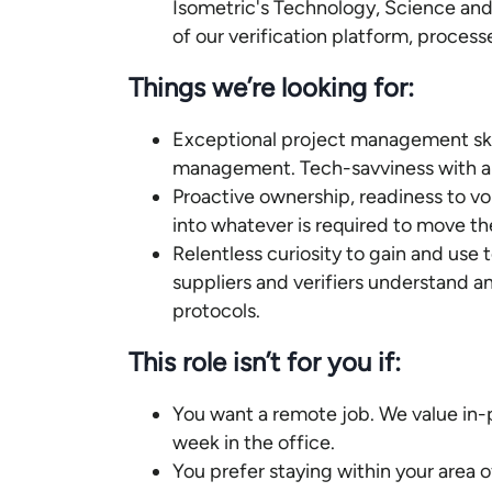
Isometric's Technology, Science an
of our verification platform, process
Things we’re looking for:
Exceptional project management skill
management. Tech-savviness with a dr
Proactive ownership, readiness to vo
into whatever is required to move t
Relentless curiosity to gain and use
suppliers and verifiers understand a
protocols.
This role isn’t for you if:
You want a remote job. We value in-
week in the office.
You prefer staying within your area 