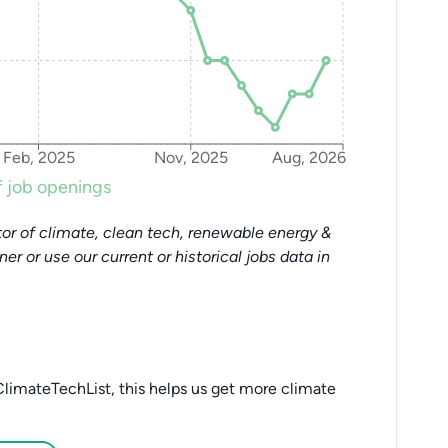
Feb, 2025
Nov, 2025
Aug, 2026
 job openings
or of climate, clean tech, renewable energy &
tner or use our current or historical jobs data in
limateTechList, this helps us get more climate