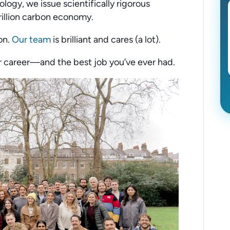
logy, we issue scientifically rigorous
rillion carbon economy.
on.
Our team
is brilliant and cares (a lot).
ur career—and the best job you’ve ever had.