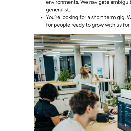
environments. We navigate ambiguit
generalist.
You’re looking for a short term gig. 
for people ready to grow with us for 