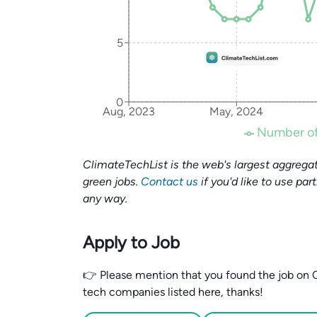
5
0
Aug, 2023
May, 2024
Number of
ClimateTechList is the web's largest aggregat
green jobs.
Contact us
if you'd like to use par
any way.
Apply to Job
👉 Please mention that you found the job on C
tech companies listed here, thanks!