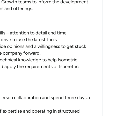
d Growth teams to inform the development
es and offerings.
s – attention to detail and time
ive to use the latest tools.
ice opinions and a willingness to get stuck
he company forward.
 technical knowledge to help Isometric
nd apply the requirements of Isometric
person collaboration and spend three days a
of expertise and operating in structured