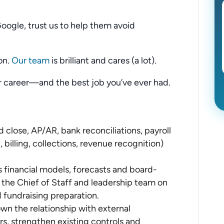
Google, trust us to help them avoid
on.
Our team
is brilliant and cares (a lot).
ur career—and the best job you’ve ever had.
lose, AP/AR, bank reconciliations, payroll
 billing, collections, revenue recognition)
financial models, forecasts and board-
h the Chief of Staff and leadership team on
d fundraising preparation.
own the relationship with external
rs, strengthen existing controls and