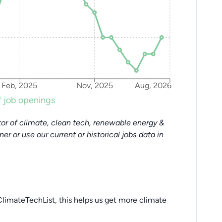
Feb, 2025
Nov, 2025
Aug, 2026
 job openings
or of climate, clean tech, renewable energy &
tner or use our current or historical jobs data in
limateTechList, this helps us get more climate