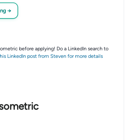
ing →
 Isometric before applying! Do a LinkedIn search to
this LinkedIn post from Steven for more details
Isometric