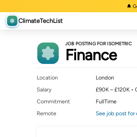
🔔 G
ClimateTechList
JOB POSTING FOR ISOMETRIC
Finance
Location
London
Salary
£90K – £120K • O
Commitment
FullTime
Remote
See job post for 