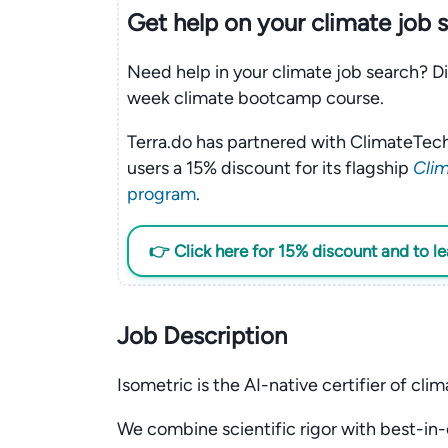
Get help on your
climate
job 
Need help in your climate job search? Di
week climate bootcamp course.
Terra.do has partnered with ClimateTech
users a 15% discount for its flagship
Clim
program
.
👉 Click here for 15% discount and to l
Job Description
Isometric is the AI-native certifier of clim
We combine scientific rigor with best-in-