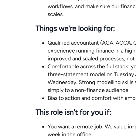
workflows, and make sure our finan
scales.
Things we're looking for:
Qualified accountant (ACA, ACCA, C
experience running finance in a hi
improved and scaled processes, not 
Comfortable across the full stack: y
three-statement model on Tuesday a
Wednesday. Strong modelling skills a
simply to a non-finance audience.
Bias to action and comfort with ambi
This role isn't for you if:
You want a remote job. We value in-
week in the office.