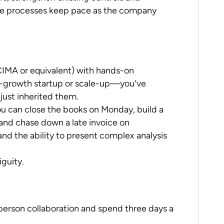
ce processes keep pace as the company
IMA or equivalent) with hands-on
gh-growth startup or scale-up—you've
just inherited them.
ou can close the books on Monday, build a
nd chase down a late invoice on
nd the ability to present complex analysis
guity.
person collaboration and spend three days a