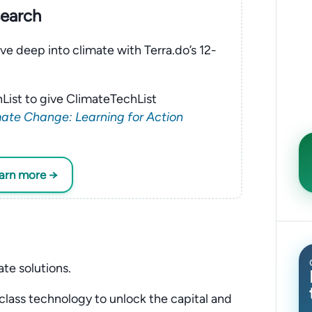
search
ve deep into climate with Terra.do’s 12-
List to give ClimateTechList
ate Change: Learning for Action
earn more →
ate solutions.
class technology to unlock the capital and