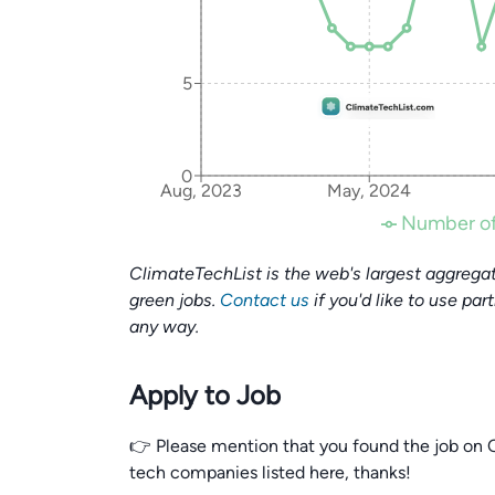
5
0
Aug, 2023
May, 2024
Number of
ClimateTechList is the web's largest aggregat
green jobs.
Contact us
if you'd like to use par
any way.
Apply to Job
👉 Please mention that you found the job on C
tech companies listed here, thanks!