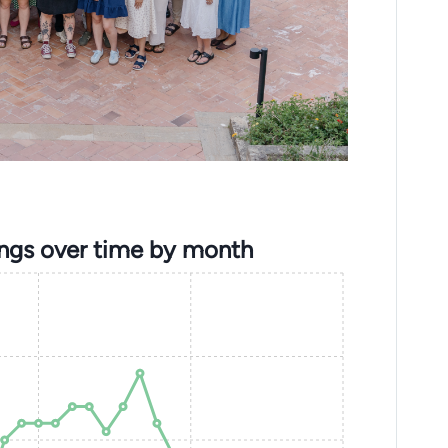
ings over time by month