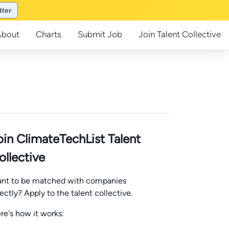
tter
About
Charts
Submit
Job
Join
Talent Collective
oin ClimateTechList Talent
ollective
nt to be matched with companies
rectly? Apply to the talent collective.
re's how it works: