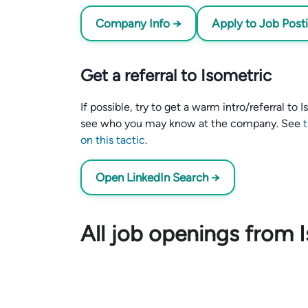
Company Info →
Apply to Job Post
Get a referral to Isometric
If possible, try to get a warm intro/referral to
see who you may know at the company. See
on this tactic
.
Open LinkedIn Search →
All job openings from 