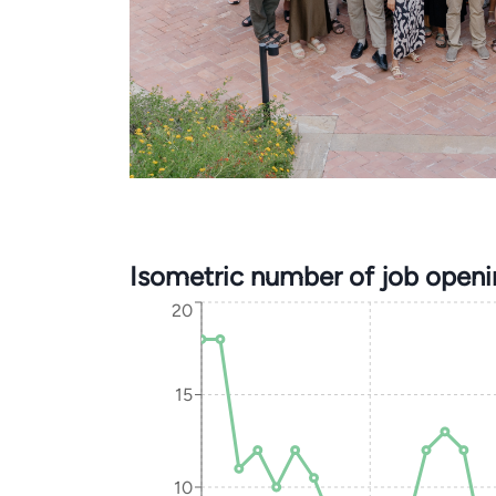
Isometric number of job open
20
15
10