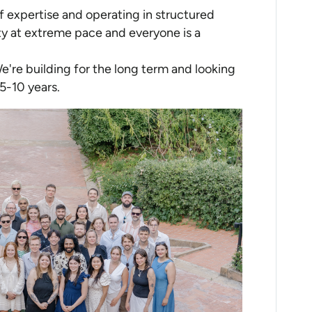
of expertise and operating in structured
y at extreme pace and everyone is a
We're building for the long term and looking
5-10 years.