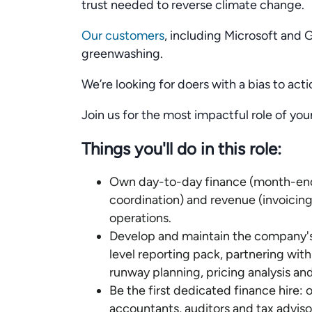
trust needed to reverse climate change.
Our customers
, including Microsoft and 
greenwashing.
We’re looking for doers with a bias to acti
Join us for the most impactful role of yo
Things you'll do in this role:
Own day-to-day finance (month-end c
coordination) and revenue (invoicing,
operations.
Develop and maintain the company's 
level reporting pack, partnering wit
runway planning, pricing analysis an
Be the first dedicated finance hire: 
accountants, auditors and tax adviso