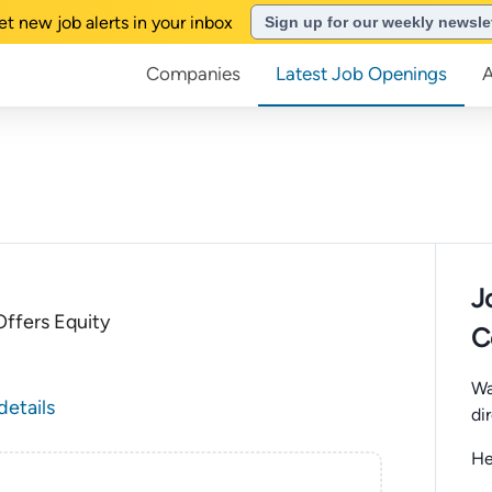
et new job alerts in your inbox
Sign up for our weekly newsle
Companies
Latest Job Openings
J
ffers Equity
C
Wa
details
di
He