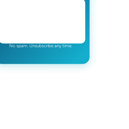
No spam. Unsubscribe any time.