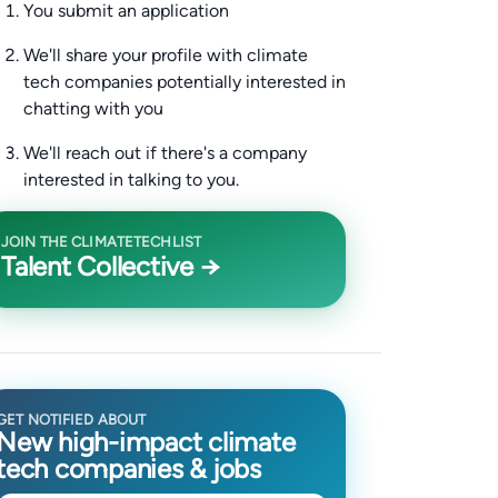
You submit an application
We'll share your profile with climate
tech companies potentially interested in
chatting with you
We'll reach out if there's a company
interested in talking to you.
JOIN THE CLIMATETECHLIST
Talent Collective →
GET NOTIFIED ABOUT
New high-impact climate
tech companies & jobs