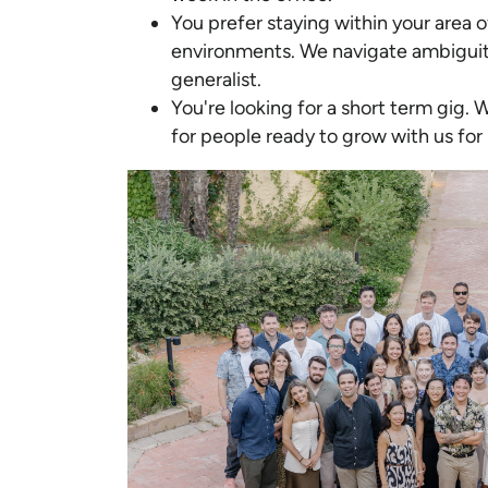
You prefer staying within your area 
environments. We navigate ambiguit
generalist.
You're looking for a short term gig. 
for people ready to grow with us for 