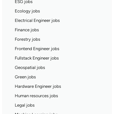
ESG jobs
Ecology jobs
Electrical Engineer jobs
Finance jobs
Forestry jobs
Frontend Engineer jobs
Fullstack Engineer jobs
Geospatial jobs
Green jobs
Hardware Engineer jobs
Human resources jobs
Legal jobs