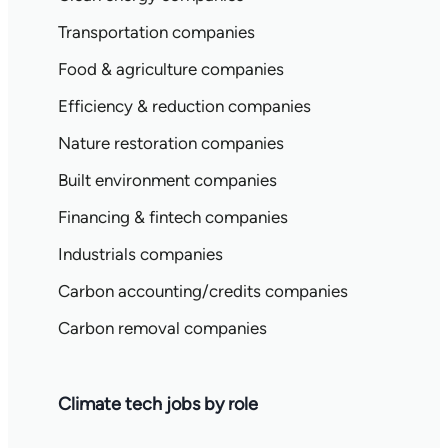
Transportation companies
Food & agriculture companies
Efficiency & reduction companies
Nature restoration companies
Built environment companies
Financing & fintech companies
Industrials companies
Carbon accounting/credits companies
Carbon removal companies
Climate tech jobs by role