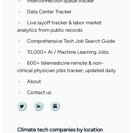
→
Interconnection queue tracker
→
Data Center Tracker
→
Live layoff tracker & labor market
analytics from public records
→
Comprehensive Tech Job Search Guide
→
10,000+ AI / Machine Learning Jobs
→
600+ telemedicine remote & non-
clinical physician jobs tracker, updated daily
→
About
→
Contact us
Twitter
Linkedin
Substack
Climate tech companies by location