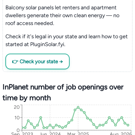
Balcony solar panels let renters and apartment
dwellers generate their own clean energy — no
roof access needed.
Check if it's legal in your state and learn how to get
started at PluginSolar.fyi.
👉 Check your state →
InPlanet number of job openings over
time by month
20
10
0
Sep, 2023
Jun, 2024
Mar, 2025
Aug, 2026