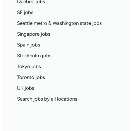
Quebec jobs
SF jobs
Seattle metro & Washington state jobs
Singapore jobs
Spain jobs
Stockholm jobs
Tokyo jobs
Toronto jobs
UK jobs
Search jobs by all locations