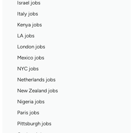
Israel jobs
Italy jobs
Kenya jobs
LA jobs
London jobs
Mexico jobs
NYC jobs
Netherlands jobs
New Zealand jobs
Nigeria jobs
Paris jobs
Pittsburgh jobs