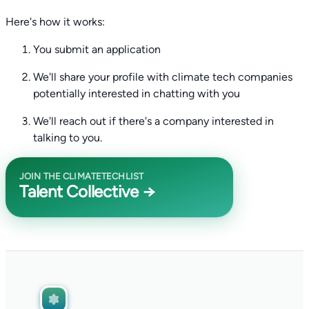
Here's how it works:
You submit an application
We'll share your profile with climate tech companies
potentially interested in chatting with you
We'll reach out if there's a company interested in
talking to you.
JOIN THE CLIMATETECHLIST
Talent Collective →