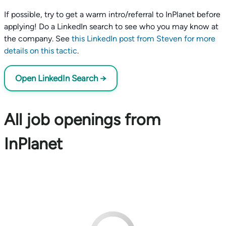
If possible, try to get a warm intro/referral to InPlanet before
applying! Do a LinkedIn search to see who you may know at
the company. See
this LinkedIn post from Steven for more
details on this tactic
.
Open LinkedIn Search →
All job openings from
InPlanet