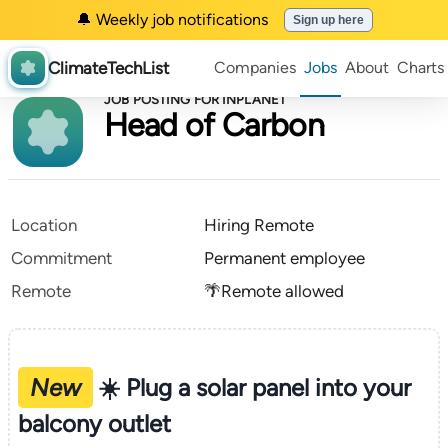
🔔 Weekly job notifications
Sign up here
ClimateTechList
Companies
Jobs
About
Charts
JOB POSTING FOR INPLANET
Head of Carbon
Location
Hiring Remote
Commitment
Permanent employee
Remote
🌴Remote allowed
New
☀️ Plug a solar panel into your
balcony outlet