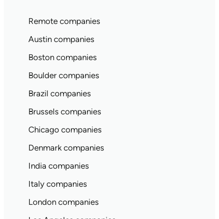
Remote companies
Austin companies
Boston companies
Boulder companies
Brazil companies
Brussels companies
Chicago companies
Denmark companies
India companies
Italy companies
London companies