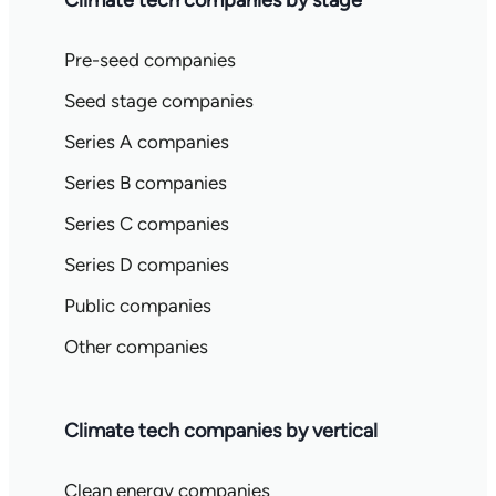
Climate tech companies by stage
Pre-seed companies
Seed stage companies
Series A companies
Series B companies
Series C companies
Series D companies
Public companies
Other companies
Climate tech companies by vertical
Clean energy companies