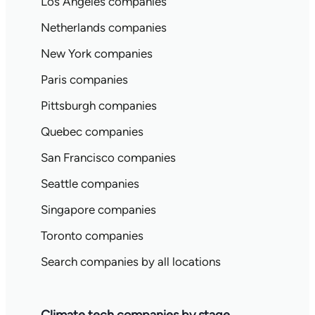
Los Angeles companies
Netherlands companies
New York companies
Paris companies
Pittsburgh companies
Quebec companies
San Francisco companies
Seattle companies
Singapore companies
Toronto companies
Search companies by all locations