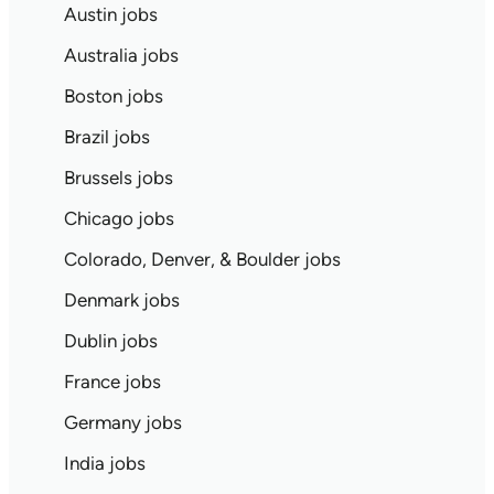
Austin jobs
Australia jobs
Boston jobs
Brazil jobs
Brussels jobs
Chicago jobs
Colorado, Denver, & Boulder jobs
Denmark jobs
Dublin jobs
France jobs
Germany jobs
India jobs