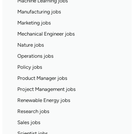
Machine Learning jobs
Manufacturing jobs
Marketing jobs
Mechanical Engineer jobs
Nature jobs
Operations jobs
Policy jobs
Product Manager jobs
Project Management jobs
Renewable Energy jobs
Research jobs
Sales jobs
Scientist jobs