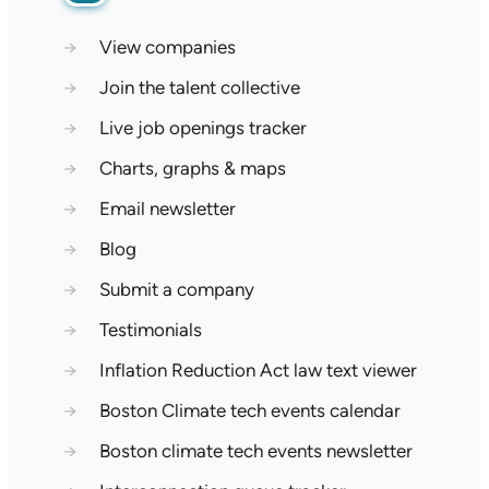
→
View companies
→
Join the talent collective
→
Live job openings tracker
→
Charts, graphs & maps
→
Email newsletter
→
Blog
→
Submit a company
→
Testimonials
→
Inflation Reduction Act law text viewer
→
Boston Climate tech events calendar
→
Boston climate tech events newsletter