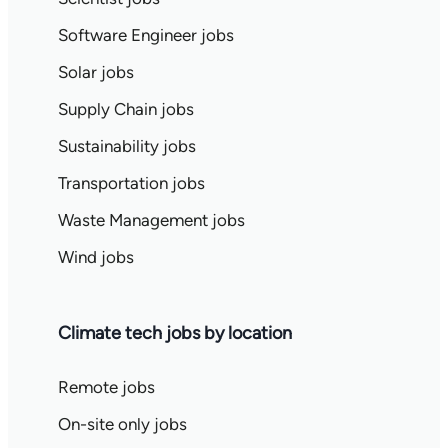
Software Engineer jobs
Solar jobs
Supply Chain jobs
Sustainability jobs
Transportation jobs
Waste Management jobs
Wind jobs
Climate tech jobs by location
Remote jobs
On-site only jobs