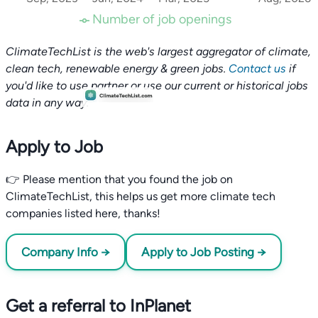
Number of job openings
ClimateTechList is the web's largest aggregator of climate,
clean tech, renewable energy & green jobs.
Contact us
if
you'd like to use partner or use our current or historical jobs
data in any way.
Apply to Job
👉 Please mention that you found the job on
ClimateTechList, this helps us get more climate tech
companies listed here, thanks!
Company Info →
Apply to Job Posting →
Get a referral to InPlanet