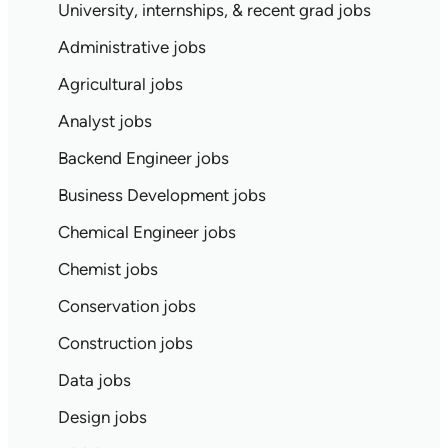
University, internships, & recent grad jobs
Administrative jobs
Agricultural jobs
Analyst jobs
Backend Engineer jobs
Business Development jobs
Chemical Engineer jobs
Chemist jobs
Conservation jobs
Construction jobs
Data jobs
Design jobs