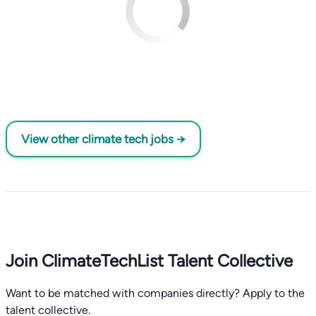
View other climate tech jobs →
Join ClimateTechList Talent Collective
Want to be matched with companies directly? Apply to the
talent collective.