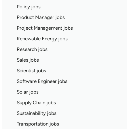
Policy jobs
Product Manager jobs
Project Management jobs
Renewable Energy jobs
Research jobs
Sales jobs
Scientist jobs
Software Engineer jobs
Solar jobs
Supply Chain jobs
Sustainability jobs
Transportation jobs