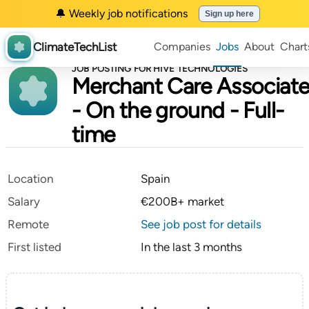
🔔 Weekly job notifications
Sign up here
ClimateTechList
Companies
Jobs
About
Chart
JOB POSTING FOR HIVE TECHNOLOGIES
Merchant Care Associat
- On the ground - Full-
time
Location
Spain
Salary
€200B+ market
Remote
See job post for details
First listed
In the last 3 months