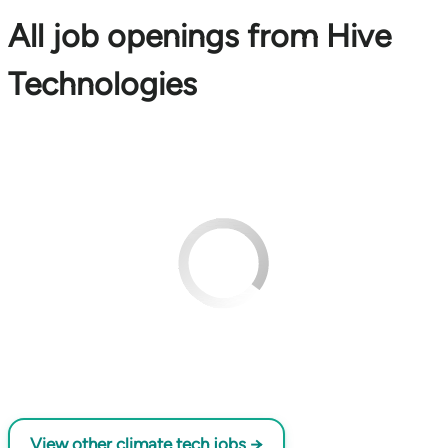
All job openings from Hive
Technologies
View other climate tech jobs →