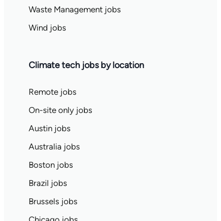
Waste Management jobs
Wind jobs
Climate tech jobs by location
Remote jobs
On-site only jobs
Austin jobs
Australia jobs
Boston jobs
Brazil jobs
Brussels jobs
Chicago jobs