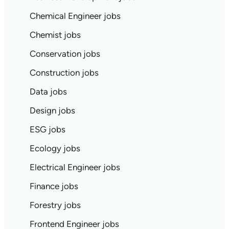
Chemical Engineer jobs
Chemist jobs
Conservation jobs
Construction jobs
Data jobs
Design jobs
ESG jobs
Ecology jobs
Electrical Engineer jobs
Finance jobs
Forestry jobs
Frontend Engineer jobs