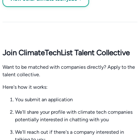
Join ClimateTechList Talent Collective
Want to be matched with companies directly? Apply to the
talent collective.
Here's how it works:
You submit an application
We'll share your profile with climate tech companies
potentially interested in chatting with you
We'll reach out if there's a company interested in
talking to you.