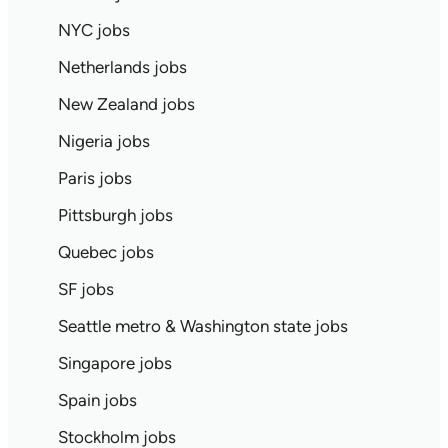
NYC jobs
Netherlands jobs
New Zealand jobs
Nigeria jobs
Paris jobs
Pittsburgh jobs
Quebec jobs
SF jobs
Seattle metro & Washington state jobs
Singapore jobs
Spain jobs
Stockholm jobs