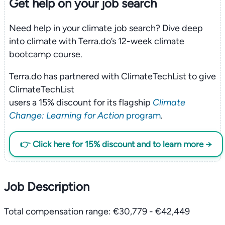
Get help on your
job search
Need help in your climate job search? Dive deep
into climate with Terra.do’s 12-week climate
bootcamp course.
Terra.do has partnered with ClimateTechList to give
ClimateTechList
users a 15% discount for its flagship
Climate
Change: Learning for Action
program
.
👉 Click here for 15% discount and to learn more →
Job Description
Total compensation range: €30,779 - €42,449