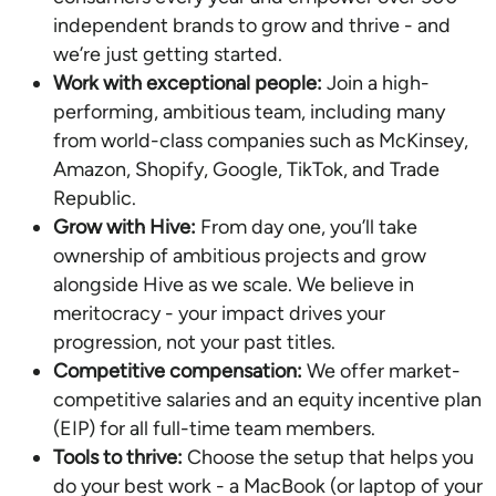
independent brands to grow and thrive - and
we’re just getting started.
Work with exceptional people:
Join a high-
performing, ambitious team, including many
from world-class companies such as McKinsey,
Amazon, Shopify, Google, TikTok, and Trade
Republic.
Grow with Hive:
From day one, you’ll take
ownership of ambitious projects and grow
alongside Hive as we scale. We believe in
meritocracy - your impact drives your
progression, not your past titles.
Competitive compensation:
We offer market-
competitive salaries and an equity incentive plan
(EIP) for all full-time team members.
Tools to thrive:
Choose the setup that helps you
do your best work - a MacBook (or laptop of your