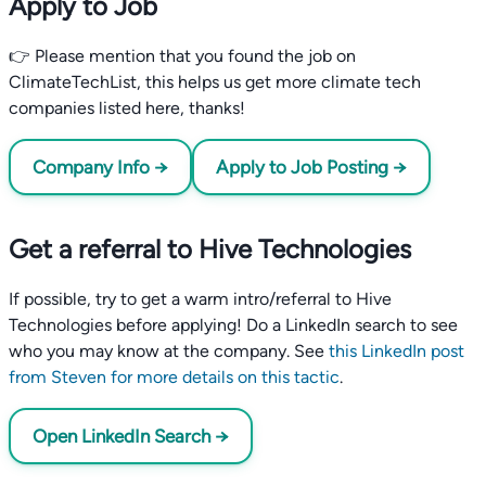
Apply to Job
👉 Please mention that you found the job on
ClimateTechList, this helps us get more climate tech
companies listed here, thanks!
Company Info →
Apply to Job Posting →
Get a referral to Hive Technologies
If possible, try to get a warm intro/referral to Hive
Technologies before applying! Do a LinkedIn search to see
who you may know at the company. See
this LinkedIn post
from Steven for more details on this tactic
.
Open LinkedIn Search →