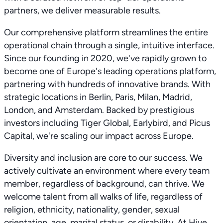
partners, we deliver measurable results.
Our comprehensive platform streamlines the entire
operational chain through a single, intuitive interface.
Since our founding in 2020, we've rapidly grown to
become one of Europe's leading operations platform,
partnering with hundreds of innovative brands. With
strategic locations in Berlin, Paris, Milan, Madrid,
London, and Amsterdam. Backed by prestigious
investors including Tiger Global, Earlybird, and Picus
Capital, we're scaling our impact across Europe.
Diversity and inclusion are core to our success. We
actively cultivate an environment where every team
member, regardless of background, can thrive. We
welcome talent from all walks of life, regardless of
religion, ethnicity, nationality, gender, sexual
orientation, age, marital status, or disability. At Hive,