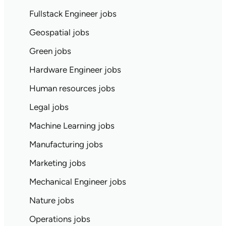
Fullstack Engineer jobs
Geospatial jobs
Green jobs
Hardware Engineer jobs
Human resources jobs
Legal jobs
Machine Learning jobs
Manufacturing jobs
Marketing jobs
Mechanical Engineer jobs
Nature jobs
Operations jobs