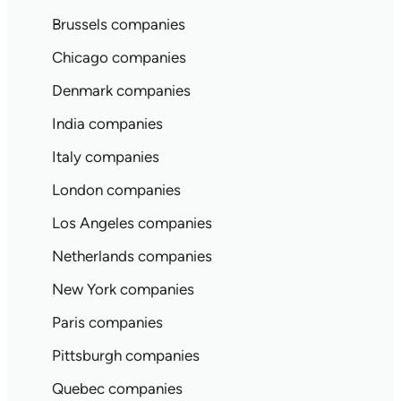
Brussels companies
Chicago companies
Denmark companies
India companies
Italy companies
London companies
Los Angeles companies
Netherlands companies
New York companies
Paris companies
Pittsburgh companies
Quebec companies