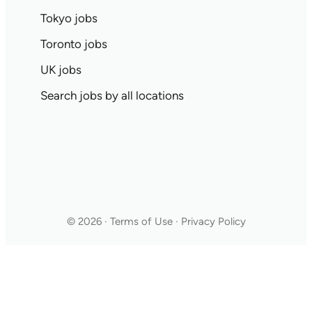
Tokyo jobs
Toronto jobs
UK jobs
Search jobs by all locations
© 2026 · Terms of Use · Privacy Policy