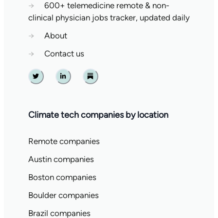
→
600+ telemedicine remote & non-
clinical physician jobs tracker, updated daily
→
About
→
Contact us
Twitter
Linkedin
Substack
Climate tech companies by location
Remote companies
Austin companies
Boston companies
Boulder companies
Brazil companies