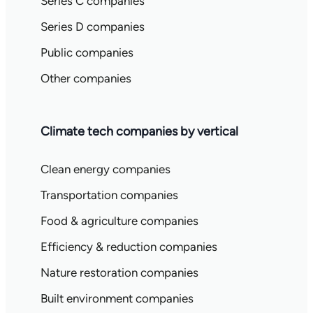
Series C companies
Series D companies
Public companies
Other companies
Climate tech companies by vertical
Clean energy companies
Transportation companies
Food & agriculture companies
Efficiency & reduction companies
Nature restoration companies
Built environment companies