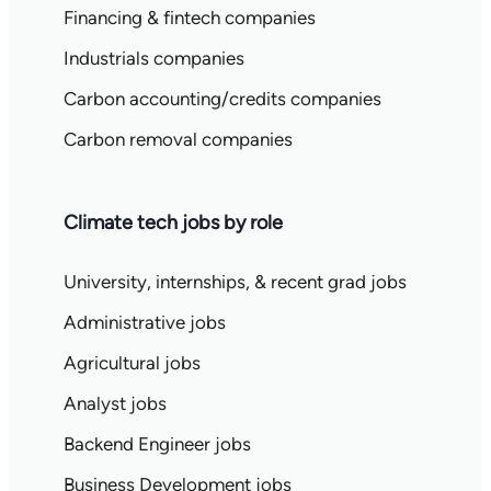
Financing & fintech companies
Industrials companies
Carbon accounting/credits companies
Carbon removal companies
Climate tech jobs by role
University, internships, & recent grad jobs
Administrative jobs
Agricultural jobs
Analyst jobs
Backend Engineer jobs
Business Development jobs