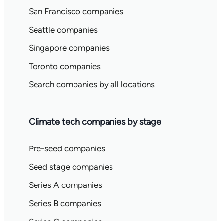
San Francisco companies
Seattle companies
Singapore companies
Toronto companies
Search companies by all locations
Climate tech companies by stage
Pre-seed companies
Seed stage companies
Series A companies
Series B companies