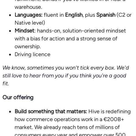
warehouse.
Languages:
fluent in
English
, plus
Spanish
(C2 or
Native level)
Mindset
: hands-on, solution-oriented mindset
with a bias for action and a strong sense of
ownership.
Driving licence
We know, sometimes you won't tick every box. We'd
still love to hear from you if you think you're a good
fit.
Our offering
Build something that matters:
Hive is redefining
how commerce operations work in a €200B+
market. We already reach tens of millions of
consumers every year and empower over 500