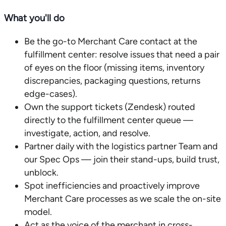
What you'll do
Be the go-to Merchant Care contact at the
fulfillment center: resolve issues that need a pair
of eyes on the floor (missing items, inventory
discrepancies, packaging questions, returns
edge-cases).
Own the support tickets (Zendesk) routed
directly to the fulfillment center queue —
investigate, action, and resolve.
Partner daily with the logistics partner Team and
our Spec Ops — join their stand-ups, build trust,
unblock.
Spot inefficiencies and proactively improve
Merchant Care processes as we scale the on-site
model.
Act as the voice of the merchant in cross-