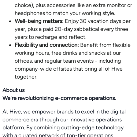
choice), plus accessories like an extra monitor or
headphones to match your working style.
Well-being matters:
Enjoy 30 vacation days per
year, plus a paid 20-day sabbatical every three
years to recharge and reflect.
Flexibility and connection:
Benefit from flexible
working hours, free drinks and snacks at our
offices, and regular team events - including
company-wide offsites that bring all of Hive
together.
About us
We're revolutionizing e-commerce operations.
At Hive, we empower brands to excel in the digital
commerce era through our innovative operations
platform. By combining cutting-edge technology
with a curated network of top-tier operations