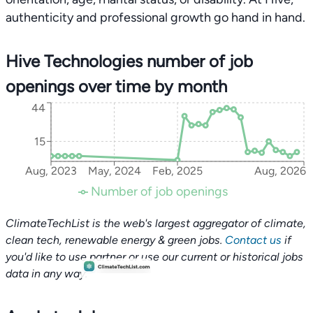
authenticity and professional growth go hand in hand.
Hive Technologies number of job
openings over time by month
44
15
Aug, 2023
May, 2024
Feb, 2025
Aug, 2026
Number of job openings
ClimateTechList is the web's largest aggregator of climate,
clean tech, renewable energy & green jobs.
Contact us
if
you'd like to use partner or use our current or historical jobs
data in any way.