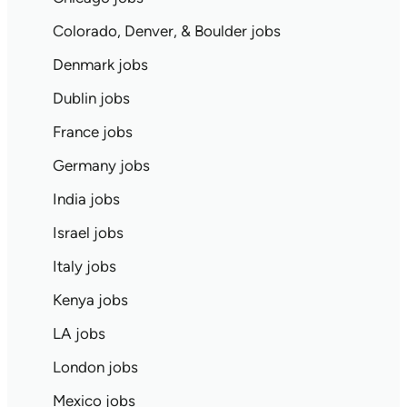
Colorado, Denver, & Boulder jobs
Denmark jobs
Dublin jobs
France jobs
Germany jobs
India jobs
Israel jobs
Italy jobs
Kenya jobs
LA jobs
London jobs
Mexico jobs