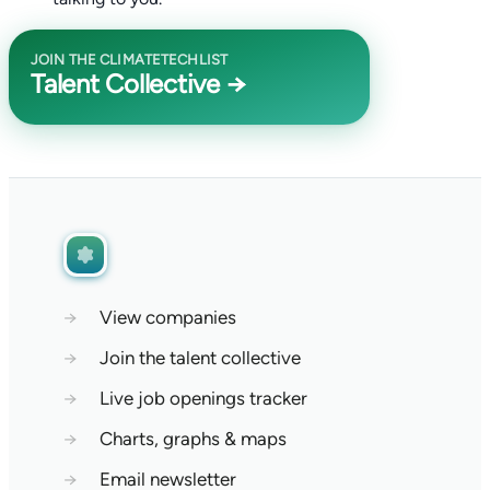
JOIN THE CLIMATETECHLIST
Talent Collective →
→
View companies
→
Join the talent collective
→
Live job openings tracker
→
Charts, graphs & maps
→
Email newsletter