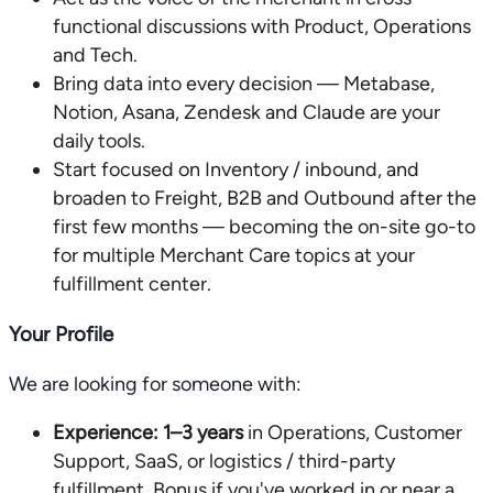
functional discussions with Product, Operations
and Tech.
Bring data into every decision — Metabase,
Notion, Asana, Zendesk and Claude are your
daily tools.
Start focused on Inventory / inbound, and
broaden to Freight, B2B and Outbound after the
first few months — becoming the on-site go-to
for multiple Merchant Care topics at your
fulfillment center.
Your Profile
We are looking for someone with:
Experience:
1–3 years
in Operations, Customer
Support, SaaS, or logistics / third-party
fulfillment. Bonus if you've worked in or near a