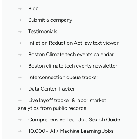
→
Blog
→
Submit a company
→
Testimonials
→
Inflation Reduction Act law text viewer
→
Boston Climate tech events calendar
→
Boston climate tech events newsletter
→
Interconnection queue tracker
→
Data Center Tracker
→
Live layoff tracker & labor market
analytics from public records
→
Comprehensive Tech Job Search Guide
→
10,000+ AI / Machine Learning Jobs