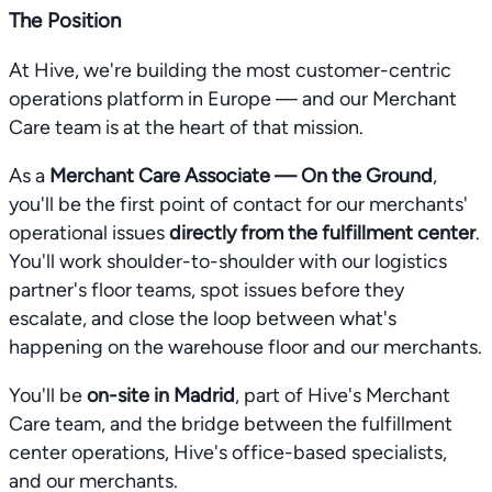
The Position
At Hive, we're building the most customer-centric
operations platform in Europe — and our Merchant
Care team is at the heart of that mission.
As a
Merchant Care Associate — On the Ground
,
you'll be the first point of contact for our merchants'
operational issues
directly from the fulfillment center
.
You'll work shoulder-to-shoulder with our logistics
partner's floor teams, spot issues before they
escalate, and close the loop between what's
happening on the warehouse floor and our merchants.
You'll be
on-site in Madrid
, part of Hive's Merchant
Care team, and the bridge between the fulfillment
center operations, Hive's office-based specialists,
and our merchants.