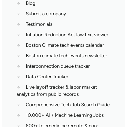
→
Blog
→
Submit a company
→
Testimonials
→
Inflation Reduction Act law text viewer
→
Boston Climate tech events calendar
→
Boston climate tech events newsletter
→
Interconnection queue tracker
→
Data Center Tracker
→
Live layoff tracker & labor market
analytics from public records
→
Comprehensive Tech Job Search Guide
→
10,000+ AI / Machine Learning Jobs
→
600+ telemedicine remote & non-