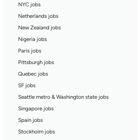
NYC jobs
Netherlands jobs
New Zealand jobs
Nigeria jobs
Paris jobs
Pittsburgh jobs
Quebec jobs
SF jobs
Seattle metro & Washington state jobs
Singapore jobs
Spain jobs
Stockholm jobs