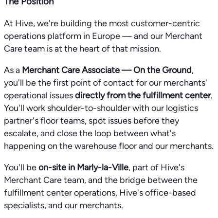
The Position
At Hive, we're building the most customer-centric
operations platform in Europe — and our Merchant
Care team is at the heart of that mission.
As a
Merchant Care Associate — On the Ground
,
you'll be the first point of contact for our merchants'
operational issues
directly from the fulfillment center
.
You'll work shoulder-to-shoulder with our logistics
partner's floor teams, spot issues before they
escalate, and close the loop between what's
happening on the warehouse floor and our merchants.
You'll be
on-site in Marly-la-Ville
, part of Hive's
Merchant Care team, and the bridge between the
fulfillment center operations, Hive's office-based
specialists, and our merchants.