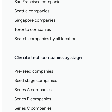
San Francisco companies
Seattle companies
Singapore companies
Toronto companies
Search companies by all locations
Climate tech companies by stage
Pre-seed companies
Seed stage companies
Series A companies
Series B companies
Series C companies