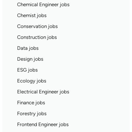
Chemical Engineer jobs
Chemist jobs
Conservation jobs
Construction jobs
Data jobs
Design jobs
ESG jobs
Ecology jobs
Electrical Engineer jobs
Finance jobs
Forestry jobs
Frontend Engineer jobs