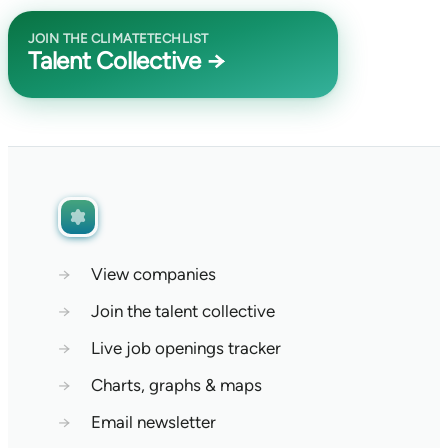
JOIN THE CLIMATETECHLIST
Talent Collective →
→
View companies
→
Join the talent collective
→
Live job openings tracker
→
Charts, graphs & maps
→
Email newsletter