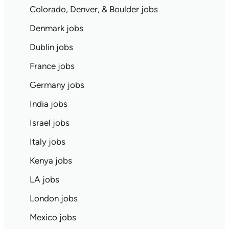
Colorado, Denver, & Boulder jobs
Denmark jobs
Dublin jobs
France jobs
Germany jobs
India jobs
Israel jobs
Italy jobs
Kenya jobs
LA jobs
London jobs
Mexico jobs