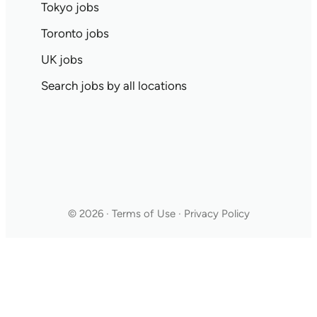
Tokyo jobs
Toronto jobs
UK jobs
Search jobs by all locations
© 2026 · Terms of Use · Privacy Policy