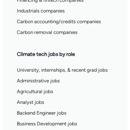
Industrials companies
Carbon accounting/credits companies
Carbon removal companies
Climate tech jobs by role
University, internships, & recent grad jobs
Administrative jobs
Agricultural jobs
Analyst jobs
Backend Engineer jobs
Business Development jobs