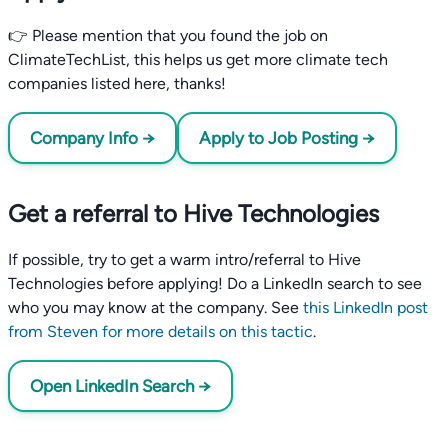
👉 Please mention that you found the job on
ClimateTechList, this helps us get more climate tech
companies listed here, thanks!
Company Info →
Apply to Job Posting →
Get a referral to Hive Technologies
If possible, try to get a warm intro/referral to Hive
Technologies before applying! Do a LinkedIn search to see
who you may know at the company. See
this LinkedIn post
from Steven for more details on this tactic
.
Open LinkedIn Search →