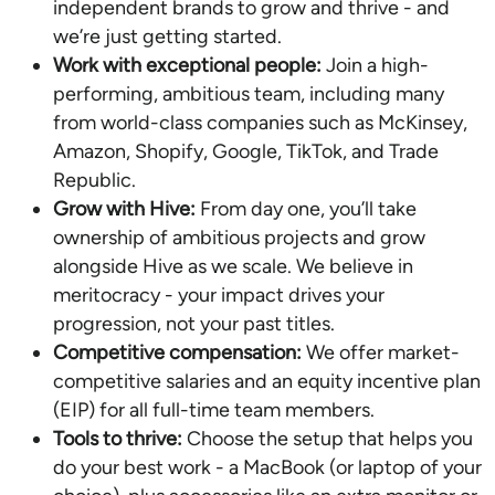
independent brands to grow and thrive - and
we’re just getting started.
Work with exceptional people:
Join a high-
performing, ambitious team, including many
from world-class companies such as McKinsey,
Amazon, Shopify, Google, TikTok, and Trade
Republic.
Grow with Hive:
From day one, you’ll take
ownership of ambitious projects and grow
alongside Hive as we scale. We believe in
meritocracy - your impact drives your
progression, not your past titles.
Competitive compensation:
We offer market-
competitive salaries and an equity incentive plan
(EIP) for all full-time team members.
Tools to thrive:
Choose the setup that helps you
do your best work - a MacBook (or laptop of your