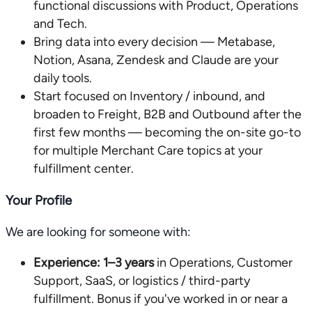
functional discussions with Product, Operations
and Tech.
Bring data into every decision — Metabase,
Notion, Asana, Zendesk and Claude are your
daily tools.
Start focused on Inventory / inbound, and
broaden to Freight, B2B and Outbound after the
first few months — becoming the on-site go-to
for multiple Merchant Care topics at your
fulfillment center.
Your Profile
We are looking for someone with:
Experience:
1–3 years
in Operations, Customer
Support, SaaS, or logistics / third-party
fulfillment. Bonus if you've worked in or near a