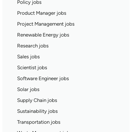
Policy jobs
Product Manager jobs
Project Management jobs
Renewable Energy jobs
Research jobs
Sales jobs
Scientist jobs
Software Engineer jobs
Solar jobs
Supply Chain jobs
Sustainability jobs
Transportation jobs