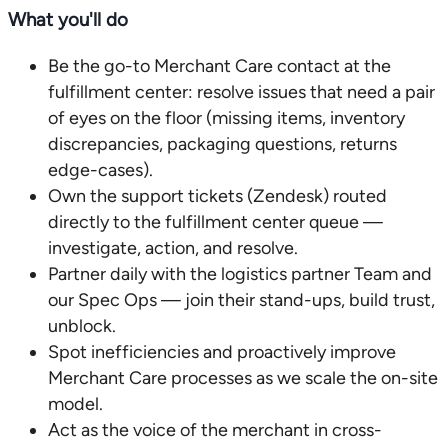
What you'll do
Be the go-to Merchant Care contact at the
fulfillment center: resolve issues that need a pair
of eyes on the floor (missing items, inventory
discrepancies, packaging questions, returns
edge-cases).
Own the support tickets (Zendesk) routed
directly to the fulfillment center queue —
investigate, action, and resolve.
Partner daily with the logistics partner Team and
our Spec Ops — join their stand-ups, build trust,
unblock.
Spot inefficiencies and proactively improve
Merchant Care processes as we scale the on-site
model.
Act as the voice of the merchant in cross-