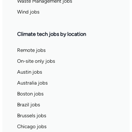
Waste Management jobs
Wind jobs
Climate tech jobs by location
Remote jobs
On-site only jobs
Austin jobs
Australia jobs
Boston jobs
Brazil jobs
Brussels jobs
Chicago jobs