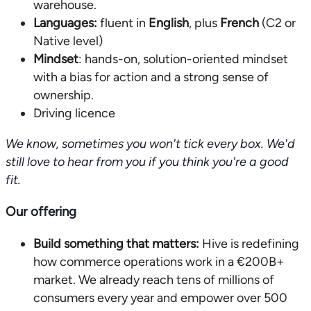
warehouse.
Languages:
fluent in
English
, plus
French
(C2 or
Native level)
Mindset
: hands-on, solution-oriented mindset
with a bias for action and a strong sense of
ownership.
Driving licence
We know, sometimes you won't tick every box. We'd
still love to hear from you if you think you're a good
fit.
Our offering
Build something that matters:
Hive is redefining
how commerce operations work in a €200B+
market. We already reach tens of millions of
consumers every year and empower over 500