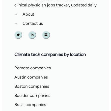
clinical physician jobs tracker, updated daily
→
About
→
Contact us
Twitter
Linkedin
Substack
Climate tech companies by location
Remote companies
Austin companies
Boston companies
Boulder companies
Brazil companies