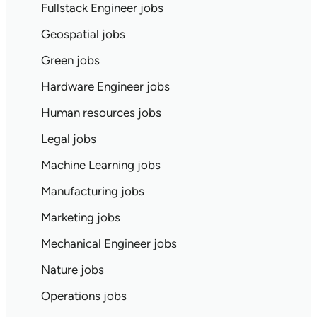
Fullstack Engineer jobs
Geospatial jobs
Green jobs
Hardware Engineer jobs
Human resources jobs
Legal jobs
Machine Learning jobs
Manufacturing jobs
Marketing jobs
Mechanical Engineer jobs
Nature jobs
Operations jobs