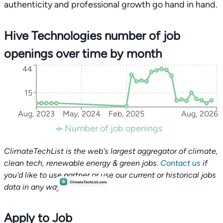
authenticity and professional growth go hand in hand.
Hive Technologies number of job
openings over time by month
44
15
Aug, 2023
May, 2024
Feb, 2025
Aug, 2026
Number of job openings
ClimateTechList is the web's largest aggregator of climate,
clean tech, renewable energy & green jobs.
Contact us
if
you'd like to use partner or use our current or historical jobs
data in any way.
Apply to Job