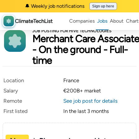
🔔 Weekly job notifications
Sign up here
ClimateTechList
Companies
Jobs
About
Chart
JOB POSTING FOR HIVE TECHNOLOGIES
Merchant Care Associat
- On the ground - Full-
time
Location
France
Salary
€200B+ market
Remote
See job post for details
First listed
In the last 3 months