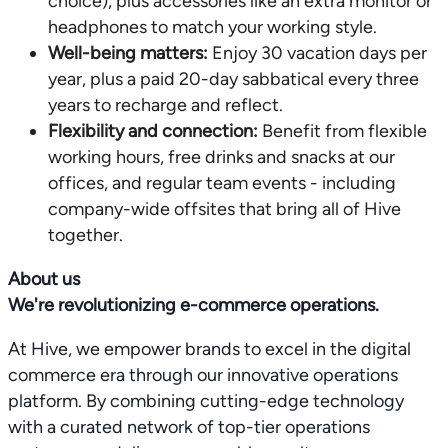
choice), plus accessories like an extra monitor or
headphones to match your working style.
Well-being matters:
Enjoy 30 vacation days per
year, plus a paid 20-day sabbatical every three
years to recharge and reflect.
Flexibility and connection:
Benefit from flexible
working hours, free drinks and snacks at our
offices, and regular team events - including
company-wide offsites that bring all of Hive
together.
About us
We're revolutionizing e-commerce operations.
At Hive, we empower brands to excel in the digital
commerce era through our innovative operations
platform. By combining cutting-edge technology
with a curated network of top-tier operations