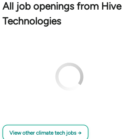
All job openings from Hive
Technologies
View other climate tech jobs →