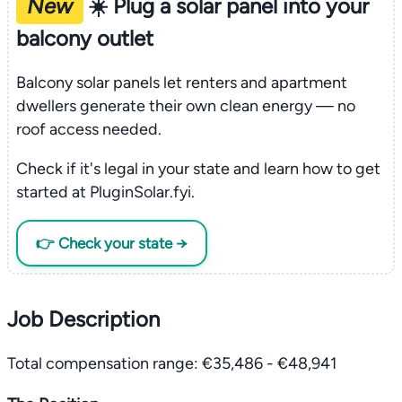
New
☀️ Plug a solar panel into your
balcony outlet
Balcony solar panels let renters and apartment
dwellers generate their own clean energy — no
roof access needed.
Check if it's legal in your state and learn how to get
started at PluginSolar.fyi.
👉 Check your state →
Job Description
Total compensation range: €35,486 - €48,941