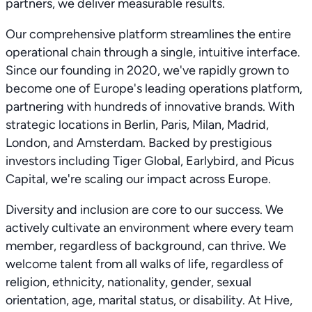
partners, we deliver measurable results.
Our comprehensive platform streamlines the entire
operational chain through a single, intuitive interface.
Since our founding in 2020, we've rapidly grown to
become one of Europe's leading operations platform,
partnering with hundreds of innovative brands. With
strategic locations in Berlin, Paris, Milan, Madrid,
London, and Amsterdam. Backed by prestigious
investors including Tiger Global, Earlybird, and Picus
Capital, we're scaling our impact across Europe.
Diversity and inclusion are core to our success. We
actively cultivate an environment where every team
member, regardless of background, can thrive. We
welcome talent from all walks of life, regardless of
religion, ethnicity, nationality, gender, sexual
orientation, age, marital status, or disability. At Hive,