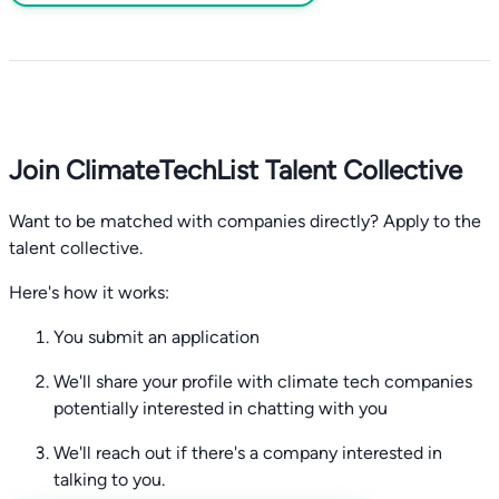
Join ClimateTechList Talent Collective
Want to be matched with companies directly? Apply to the
talent collective.
Here's how it works:
You submit an application
We'll share your profile with climate tech companies
potentially interested in chatting with you
We'll reach out if there's a company interested in
talking to you.