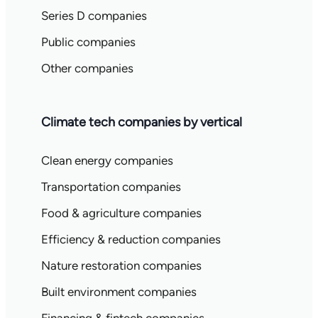
Series D companies
Public companies
Other companies
Climate tech companies by vertical
Clean energy companies
Transportation companies
Food & agriculture companies
Efficiency & reduction companies
Nature restoration companies
Built environment companies
Financing & fintech companies