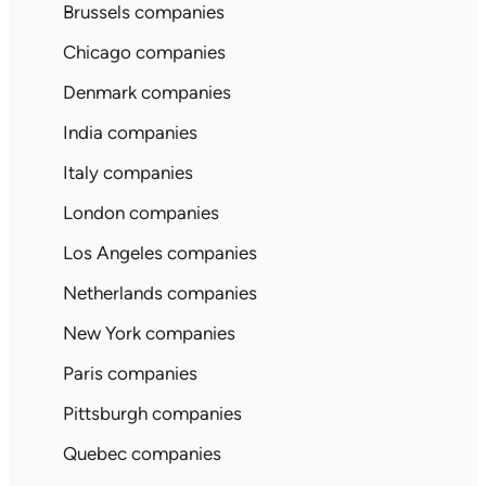
Brussels companies
Chicago companies
Denmark companies
India companies
Italy companies
London companies
Los Angeles companies
Netherlands companies
New York companies
Paris companies
Pittsburgh companies
Quebec companies