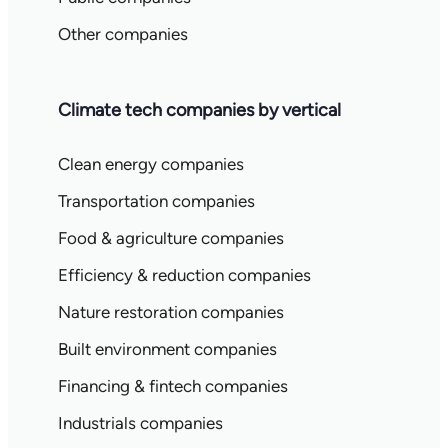
Other companies
Climate tech companies by vertical
Clean energy companies
Transportation companies
Food & agriculture companies
Efficiency & reduction companies
Nature restoration companies
Built environment companies
Financing & fintech companies
Industrials companies