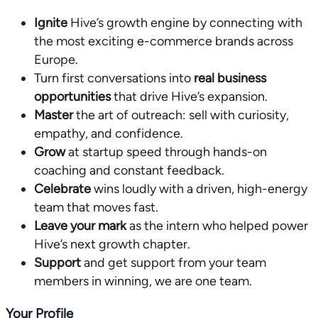
Ignite
Hive’s growth engine by connecting with
the most exciting e-commerce brands across
Europe.
Turn first conversations into
real business
opportunities
that drive Hive’s expansion.
Master
the art of outreach: sell with curiosity,
empathy, and confidence.
Grow
at startup speed through hands-on
coaching and constant feedback.
Celebrate
wins loudly with a driven, high-energy
team that moves fast.
Leave your mark
as the intern who helped power
Hive’s next growth chapter.
Support
and get support from your team
members in winning, we are one team.
Your Profile