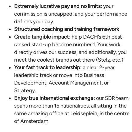
Extremely lucrative pay and no limits:
your
commission is uncapped, and your performance
defines your pay.
Structured coaching and training framework
Create tangible impact:
help DACH’s 6th best-
ranked start-up become number 1. Your work
directly drives our success, and additionally, you
meet the coolest brands out there (Stëlz, etc.)
Your fast track to leadership:
a clear 2-year
leadership track or move into Business
Development, Account Management, or
Strategy.
Enjoy true international exchange:
our SDR team
spans more than 15 nationalities, all sitting in the
same amazing office at Leidseplein, in the centre
of Amsterdam.