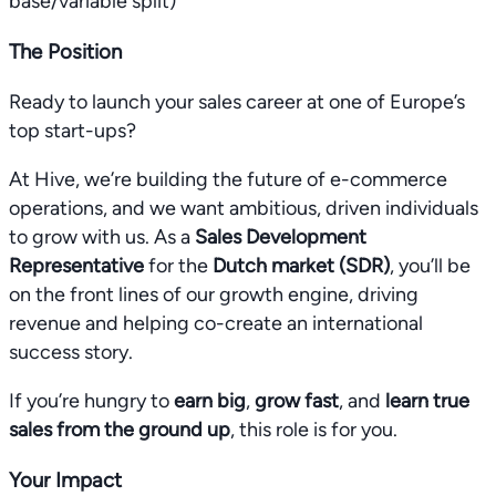
base/variable split)
The Position
Ready to launch your sales career at one of Europe’s
top start-ups?
At Hive, we’re building the future of e-commerce
operations, and we want ambitious, driven individuals
to grow with us. As a
Sales Development
Representative
for the
Dutch market (SDR)
, you’ll be
on the front lines of our growth engine, driving
revenue and helping co-create an international
success story.
If you’re hungry to
earn big
,
grow fast
, and
learn true
sales from the ground up
, this role is for you.
Your Impact