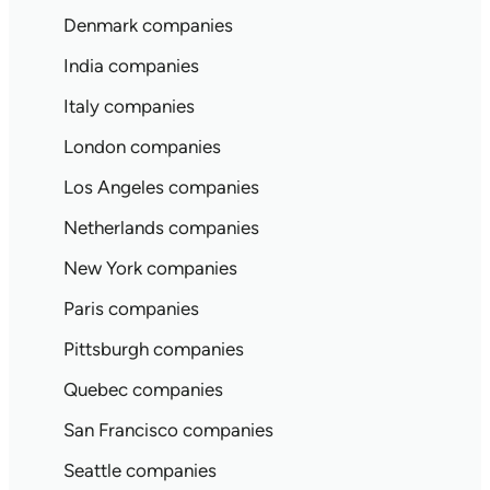
Denmark companies
India companies
Italy companies
London companies
Los Angeles companies
Netherlands companies
New York companies
Paris companies
Pittsburgh companies
Quebec companies
San Francisco companies
Seattle companies