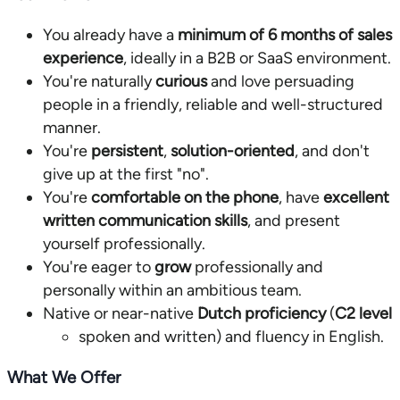
You already have a
minimum of 6 months of sales
experience
, ideally in a B2B or SaaS environment.
You're naturally
curious
and love persuading
people in a friendly, reliable and well-structured
manner.
You're
persistent
,
solution-oriented
, and don't
give up at the first "no".
You're
comfortable on the phone
, have
excellent
written communication skills
, and present
yourself professionally.
You're eager to
grow
professionally and
personally within an ambitious team.
Native or near-native
Dutch proficiency
(
C2 level
spoken and written) and fluency in English.
What We Offer