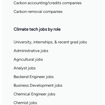
Carbon accounting/credits companies
Carbon removal companies
Climate tech jobs by role
University, internships, & recent grad jobs
Administrative jobs
Agricultural jobs
Analyst jobs
Backend Engineer jobs
Business Development jobs
Chemical Engineer jobs
Chemist jobs