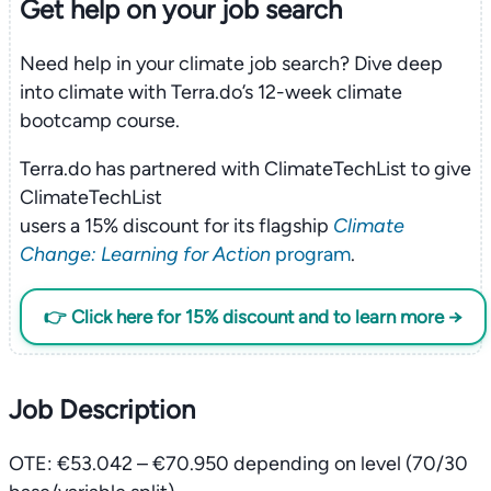
Get help on your
job search
Need help in your climate job search? Dive deep
into climate with Terra.do’s 12-week climate
bootcamp course.
Terra.do has partnered with ClimateTechList to give
ClimateTechList
users a 15% discount for its flagship
Climate
Change: Learning for Action
program
.
👉 Click here for 15% discount and to learn more →
Job Description
OTE: €53.042 – €70.950 depending on level (70/30