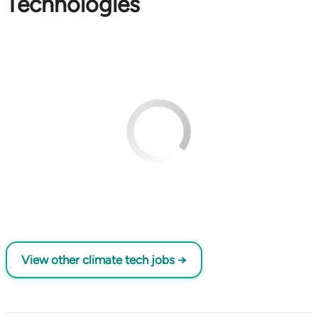
Technologies
View other climate tech jobs →