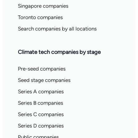
Singapore companies
Toronto companies
Search companies by all locations
Climate tech companies by stage
Pre-seed companies
Seed stage companies
Series A companies
Series B companies
Series C companies
Series D companies
Public companies