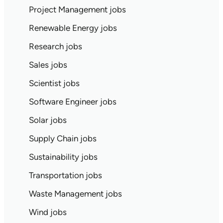
Project Management jobs
Renewable Energy jobs
Research jobs
Sales jobs
Scientist jobs
Software Engineer jobs
Solar jobs
Supply Chain jobs
Sustainability jobs
Transportation jobs
Waste Management jobs
Wind jobs