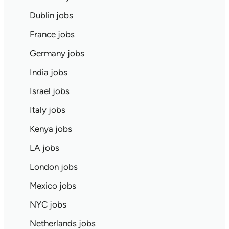
Dublin jobs
France jobs
Germany jobs
India jobs
Israel jobs
Italy jobs
Kenya jobs
LA jobs
London jobs
Mexico jobs
NYC jobs
Netherlands jobs