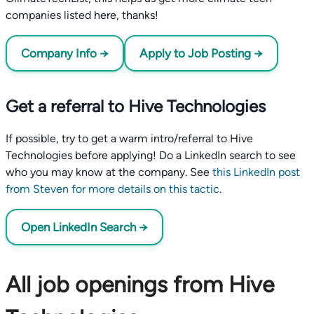
companies listed here, thanks!
Company Info →
Apply to Job Posting →
Get a referral to Hive Technologies
If possible, try to get a warm intro/referral to Hive
Technologies before applying! Do a LinkedIn search to see
who you may know at the company. See
this LinkedIn post
from Steven for more details on this tactic
.
Open LinkedIn Search →
All job openings from Hive