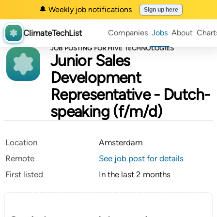
🔔 Weekly job notifications
Sign up here
ClimateTechList
Companies
Jobs
About
Chart
JOB POSTING FOR HIVE TECHNOLOGIES
Junior Sales
Development
Representative - Dutch-
speaking (f/m/d)
Location
Amsterdam
Remote
See job post for details
First listed
In the last 2 months