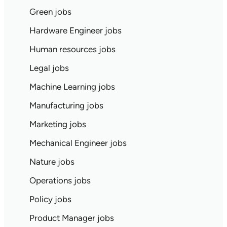
Green jobs
Hardware Engineer jobs
Human resources jobs
Legal jobs
Machine Learning jobs
Manufacturing jobs
Marketing jobs
Mechanical Engineer jobs
Nature jobs
Operations jobs
Policy jobs
Product Manager jobs