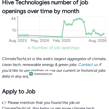
Hive Technologies number of job
openings over time by month
44
15
Aug, 2023
May, 2024
Feb, 2025
Aug, 2026
Number of job openings
ClimateTechList is the web's largest aggregator of climate,
clean tech, renewable energy & green jobs.
Contact us
if
you'd like to use partner or use our current or historical jobs
data in any way.
Apply to Job
👉 Please mention that you found the job on
ClimateTechList, this helps us get more climate tech