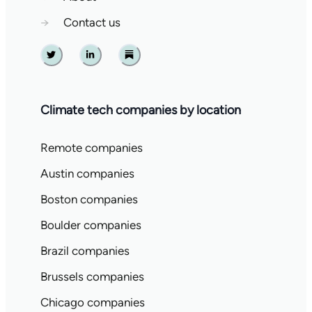
→
Contact us
Twitter
Linkedin
Substack
Climate tech companies by location
Remote companies
Austin companies
Boston companies
Boulder companies
Brazil companies
Brussels companies
Chicago companies