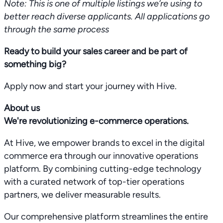
Note: This is one of multiple listings we’re using to
better reach diverse applicants. All applications go
through the same process
Ready to build your sales career and be part of
something big?
Apply now and start your journey with Hive.
About us
We're revolutionizing e-commerce operations.
At Hive, we empower brands to excel in the digital
commerce era through our innovative operations
platform. By combining cutting-edge technology
with a curated network of top-tier operations
partners, we deliver measurable results.
Our comprehensive platform streamlines the entire