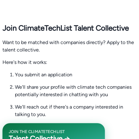
Join ClimateTechList Talent Collective
Want to be matched with companies directly? Apply to the
talent collective.
Here's how it works:
You submit an application
We'll share your profile with climate tech companies
potentially interested in chatting with you
We'll reach out if there's a company interested in
talking to you.
JOIN THE CLIMATETECHLIST
Talent Collective →