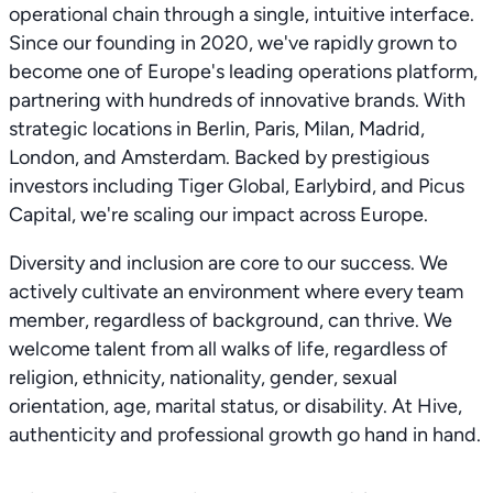
operational chain through a single, intuitive interface.
Since our founding in 2020, we've rapidly grown to
become one of Europe's leading operations platform,
partnering with hundreds of innovative brands. With
strategic locations in Berlin, Paris, Milan, Madrid,
London, and Amsterdam. Backed by prestigious
investors including Tiger Global, Earlybird, and Picus
Capital, we're scaling our impact across Europe.
Diversity and inclusion are core to our success. We
actively cultivate an environment where every team
member, regardless of background, can thrive. We
welcome talent from all walks of life, regardless of
religion, ethnicity, nationality, gender, sexual
orientation, age, marital status, or disability. At Hive,
authenticity and professional growth go hand in hand.