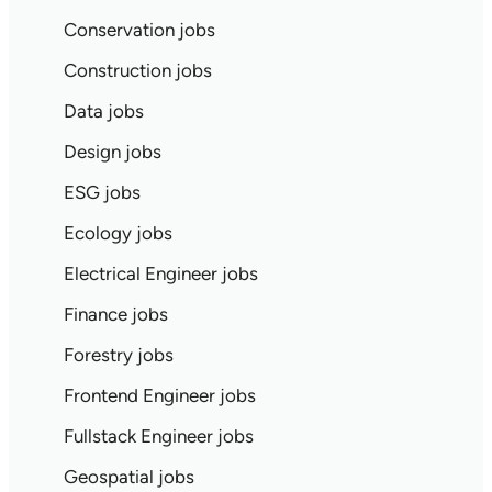
Conservation jobs
Construction jobs
Data jobs
Design jobs
ESG jobs
Ecology jobs
Electrical Engineer jobs
Finance jobs
Forestry jobs
Frontend Engineer jobs
Fullstack Engineer jobs
Geospatial jobs