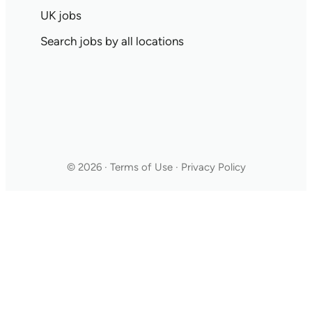
UK jobs
Search jobs by all locations
© 2026 · Terms of Use · Privacy Policy