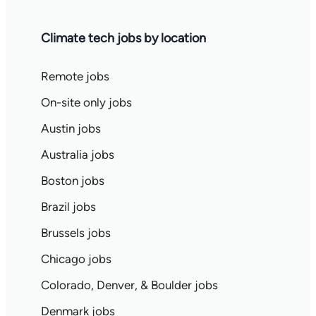
Climate tech jobs by location
Remote jobs
On-site only jobs
Austin jobs
Australia jobs
Boston jobs
Brazil jobs
Brussels jobs
Chicago jobs
Colorado, Denver, & Boulder jobs
Denmark jobs