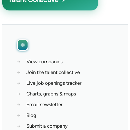
→
View companies
→
Join the talent collective
→
Live job openings tracker
→
Charts, graphs & maps
→
Email newsletter
→
Blog
→
Submit a company