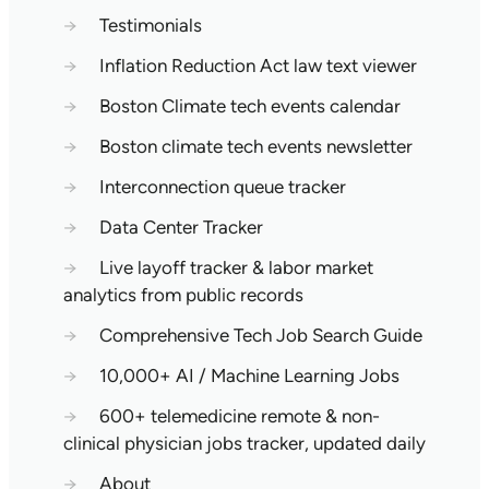
→
Testimonials
→
Inflation Reduction Act law text viewer
→
Boston Climate tech events calendar
→
Boston climate tech events newsletter
→
Interconnection queue tracker
→
Data Center Tracker
→
Live layoff tracker & labor market
analytics from public records
→
Comprehensive Tech Job Search Guide
→
10,000+ AI / Machine Learning Jobs
→
600+ telemedicine remote & non-
clinical physician jobs tracker, updated daily
→
About