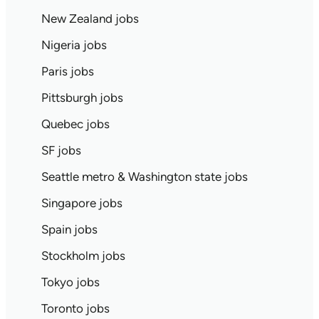
New Zealand jobs
Nigeria jobs
Paris jobs
Pittsburgh jobs
Quebec jobs
SF jobs
Seattle metro & Washington state jobs
Singapore jobs
Spain jobs
Stockholm jobs
Tokyo jobs
Toronto jobs