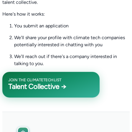
talent collective.
Here's how it works:
You submit an application
We'll share your profile with climate tech companies
potentially interested in chatting with you
We'll reach out if there's a company interested in
talking to you.
JOIN THE CLIMATETECHLIST
Talent Collective →