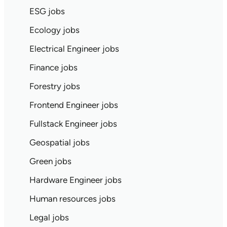
ESG jobs
Ecology jobs
Electrical Engineer jobs
Finance jobs
Forestry jobs
Frontend Engineer jobs
Fullstack Engineer jobs
Geospatial jobs
Green jobs
Hardware Engineer jobs
Human resources jobs
Legal jobs