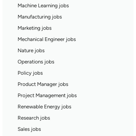
Machine Learning jobs
Manufacturing jobs
Marketing jobs
Mechanical Engineer jobs
Nature jobs
Operations jobs
Policy jobs
Product Manager jobs
Project Management jobs
Renewable Energy jobs
Research jobs
Sales jobs