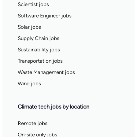
Scientist jobs
Software Engineer jobs
Solar jobs
Supply Chain jobs
Sustainability jobs
Transportation jobs
Waste Management jobs
Wind jobs
Climate tech jobs by location
Remote jobs
On-site only jobs