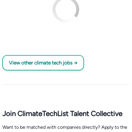
View other climate tech jobs →
Join ClimateTechList Talent Collective
Want to be matched with companies directly? Apply to the