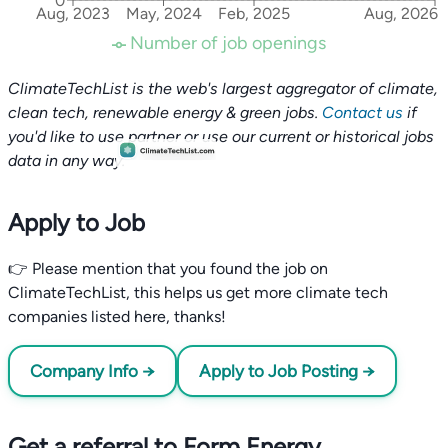
0
Aug, 2023
May, 2024
Feb, 2025
Aug, 2026
Number of job openings
ClimateTechList is the web's largest aggregator of climate,
clean tech, renewable energy & green jobs.
Contact us
if
you'd like to use partner or use our current or historical jobs
data in any way.
Apply to Job
👉 Please mention that you found the job on
ClimateTechList, this helps us get more climate tech
companies listed here, thanks!
Company Info →
Apply to Job Posting →
Get a referral to Form Energy