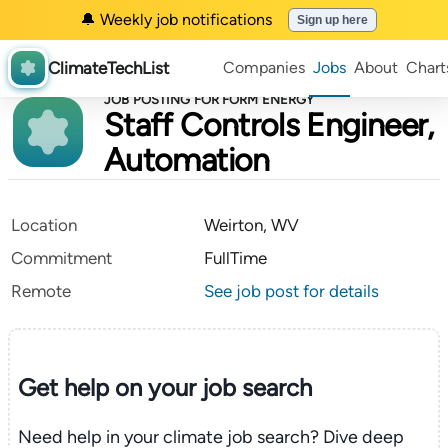
🔔 Weekly job notifications
Sign up here
ClimateTechList
Companies
Jobs
About
Chart
JOB POSTING FOR FORM ENERGY
Staff Controls Engineer,
Automation
Location
Weirton, WV
Commitment
FullTime
Remote
See job post for details
Get help on your
job search
Need help in your climate job search? Dive deep