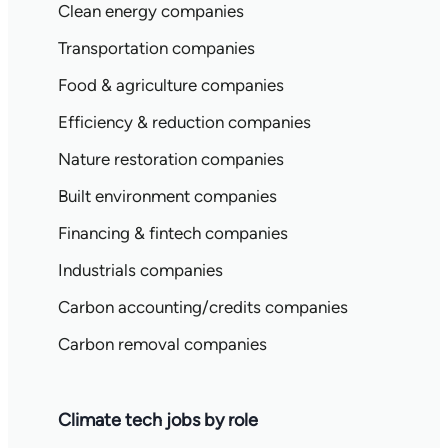
Clean energy companies
Transportation companies
Food & agriculture companies
Efficiency & reduction companies
Nature restoration companies
Built environment companies
Financing & fintech companies
Industrials companies
Carbon accounting/credits companies
Carbon removal companies
Climate tech jobs by role