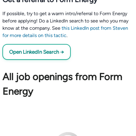
If possible, try to get a warm intro/referral to Form Energy
before applying! Do a LinkedIn search to see who you may
know at the company. See
this LinkedIn post from Steven
for more details on this tactic
.
Open LinkedIn Search →
All job openings from Form
Energy