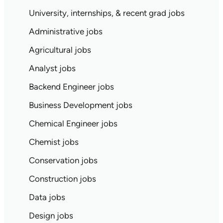
University, internships, & recent grad jobs
Administrative jobs
Agricultural jobs
Analyst jobs
Backend Engineer jobs
Business Development jobs
Chemical Engineer jobs
Chemist jobs
Conservation jobs
Construction jobs
Data jobs
Design jobs