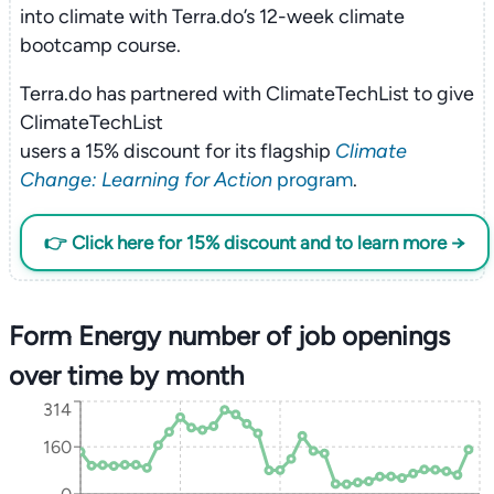
into climate with Terra.do’s 12-week climate
bootcamp course.
Terra.do has partnered with ClimateTechList to give
ClimateTechList
users a 15% discount for its flagship
Climate
Change: Learning for Action
program
.
👉 Click here for 15% discount and to learn more →
Form Energy number of job openings
over time by month
314
160