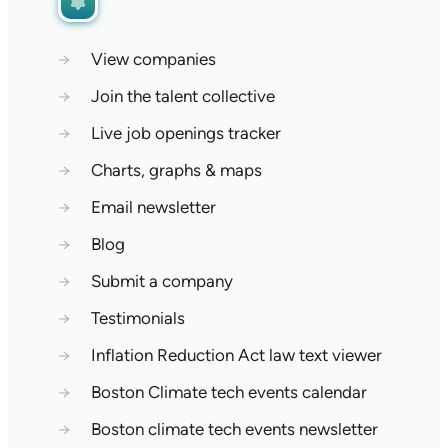
→
View companies
→
Join the talent collective
→
Live job openings tracker
→
Charts, graphs & maps
→
Email newsletter
→
Blog
→
Submit a company
→
Testimonials
→
Inflation Reduction Act law text viewer
→
Boston Climate tech events calendar
→
Boston climate tech events newsletter