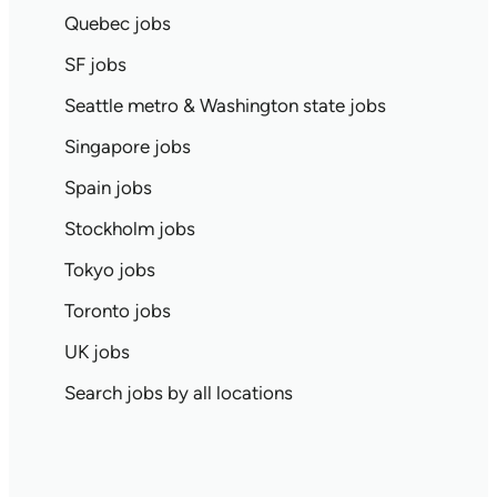
Quebec jobs
SF jobs
Seattle metro & Washington state jobs
Singapore jobs
Spain jobs
Stockholm jobs
Tokyo jobs
Toronto jobs
UK jobs
Search jobs by all locations