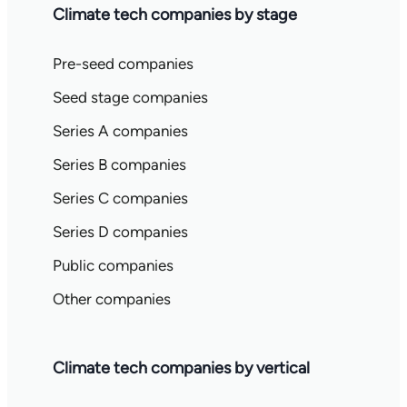
Climate tech companies by stage
Pre-seed companies
Seed stage companies
Series A companies
Series B companies
Series C companies
Series D companies
Public companies
Other companies
Climate tech companies by vertical