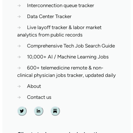
→
Interconnection queue tracker
→
Data Center Tracker
→
Live layoff tracker & labor market
analytics from public records
→
Comprehensive Tech Job Search Guide
→
10,000+ AI / Machine Learning Jobs
→
600+ telemedicine remote & non-
clinical physician jobs tracker, updated daily
→
About
→
Contact us
Twitter
Linkedin
Substack