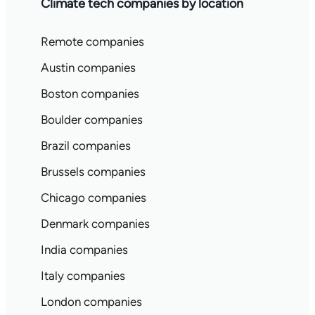
Climate tech companies by location
Remote companies
Austin companies
Boston companies
Boulder companies
Brazil companies
Brussels companies
Chicago companies
Denmark companies
India companies
Italy companies
London companies