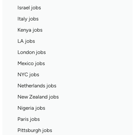
Israel jobs
Italy jobs
Kenya jobs
LA jobs
London jobs
Mexico jobs
NYC jobs
Netherlands jobs
New Zealand jobs
Nigeria jobs
Paris jobs
Pittsburgh jobs