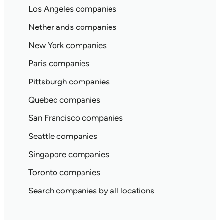
Los Angeles companies
Netherlands companies
New York companies
Paris companies
Pittsburgh companies
Quebec companies
San Francisco companies
Seattle companies
Singapore companies
Toronto companies
Search companies by all locations