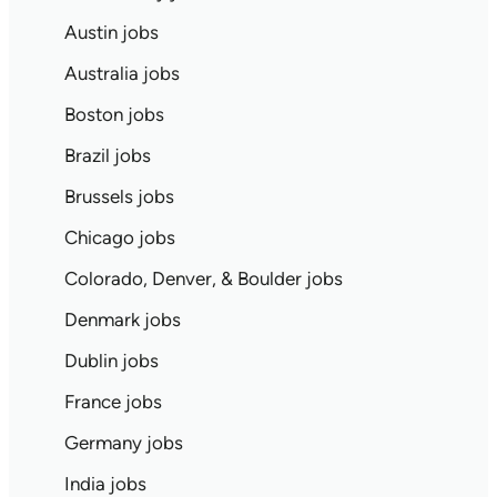
Austin jobs
Australia jobs
Boston jobs
Brazil jobs
Brussels jobs
Chicago jobs
Colorado, Denver, & Boulder jobs
Denmark jobs
Dublin jobs
France jobs
Germany jobs
India jobs