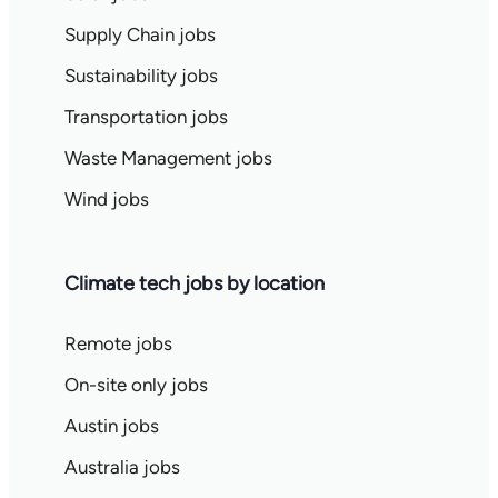
Supply Chain jobs
Sustainability jobs
Transportation jobs
Waste Management jobs
Wind jobs
Climate tech jobs by location
Remote jobs
On-site only jobs
Austin jobs
Australia jobs