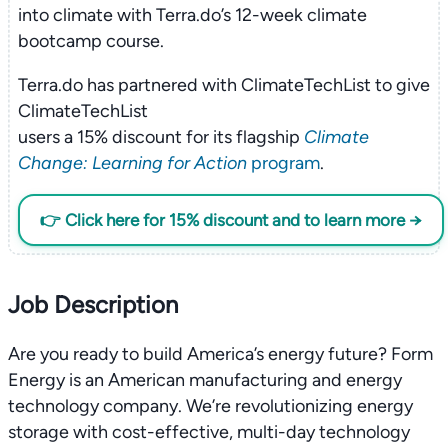
into climate with Terra.do’s 12-week climate
bootcamp course.
Terra.do has partnered with ClimateTechList to give
ClimateTechList
users a 15% discount for its flagship
Climate
Change: Learning for Action
program
.
👉 Click here for 15% discount and to learn more →
Job Description
Are you ready to build America’s energy future? Form
Energy is an American manufacturing and energy
technology company. We’re revolutionizing energy
storage with cost-effective, multi-day technology