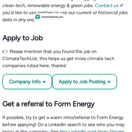
clean tech, renewable energy & green jobs.
Contact us
if
you'd like to use partner or use our current or historical jobs
data in any way.
Apply to Job
👉 Please mention that you found the job on
ClimateTechList, this helps us get more climate tech
companies listed here, thanks!
Company Info →
Apply to Job Posting →
Get a referral to Form Energy
If possible, try to get a warm intro/referral to Form Energy
before applying! Do a LinkedIn search to see who you may
know at the company. See
this LinkedIn post from Steven