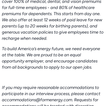
cover 100% of medical, dental, and vision premiums
for full-time employees - and 80% of healthcare
premiums for dependents. This starts from day one.
We also offer at least 12 weeks of paid leave for new
parents (up to 20 weeks for birthing parents), and
generous vacation policies to give employees time to
recharge when needed.
To build America’s energy future, we need everyone
at the table. We are proud to be an equal
opportunity employer, and encourage candidates
from all backgrounds to apply to our open jobs.
If you may require reasonable accommodations to
participate in our interview process, please contact
accommodations@formenergy.com. Requests for