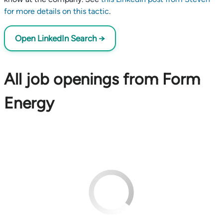
for more details on this tactic
.
Open LinkedIn Search →
All job openings from Form
Energy