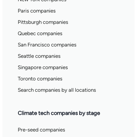
Paris companies
Pittsburgh companies
Quebec companies
San Francisco companies
Seattle companies
Singapore companies
Toronto companies
Search companies by all locations
Climate tech companies by stage
Pre-seed companies