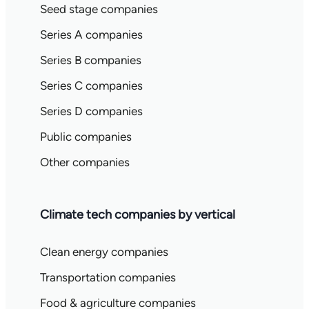
Seed stage companies
Series A companies
Series B companies
Series C companies
Series D companies
Public companies
Other companies
Climate tech companies by vertical
Clean energy companies
Transportation companies
Food & agriculture companies