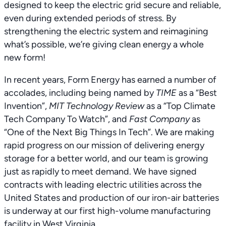
designed to keep the electric grid secure and reliable,
even during extended periods of stress. By
strengthening the electric system and reimagining
what’s possible, we’re giving clean energy a whole
new form!
In recent years, Form Energy has earned a number of
accolades, including being named by
TIME
as a “Best
Invention”,
MIT Technology Review
as a “Top Climate
Tech Company To Watch”, and
Fast Company
as
“One of the Next Big Things In Tech”. We are making
rapid progress on our mission of delivering energy
storage for a better world, and our team is growing
just as rapidly to meet demand. We have signed
contracts with leading electric utilities across the
United States and production of our iron-air batteries
is underway at our first high-volume manufacturing
facility in West Virginia.