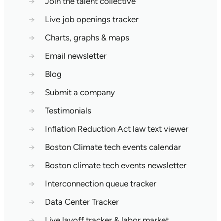
→
Join the talent collective
→
Live job openings tracker
→
Charts, graphs & maps
→
Email newsletter
→
Blog
→
Submit a company
→
Testimonials
→
Inflation Reduction Act law text viewer
→
Boston Climate tech events calendar
→
Boston climate tech events newsletter
→
Interconnection queue tracker
→
Data Center Tracker
→
Live layoff tracker & labor market