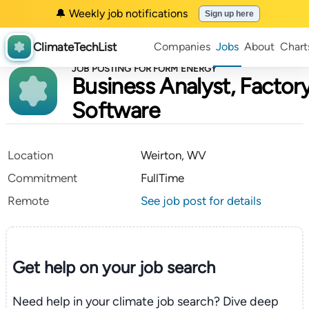
🔔 Weekly job notifications
Sign up here
ClimateTechList
Companies
Jobs
About
Chart
JOB POSTING FOR FORM ENERGY
Business Analyst, Factor
Software
Location
Weirton, WV
Commitment
FullTime
Remote
See job post for details
Get help on your
job search
Need help in your climate job search? Dive deep