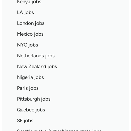
Kenya jobs
LA jobs
London jobs
Mexico jobs
NYC jobs
Netherlands jobs
New Zealand jobs
Nigeria jobs
Paris jobs
Pittsburgh jobs
Quebec jobs
SF jobs