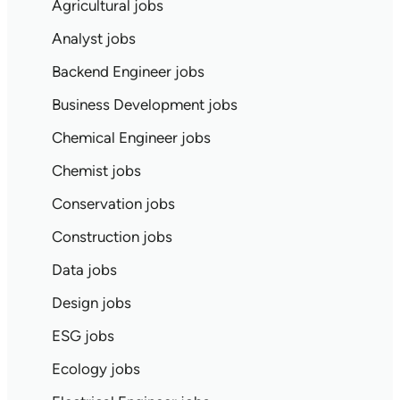
Agricultural jobs
Analyst jobs
Backend Engineer jobs
Business Development jobs
Chemical Engineer jobs
Chemist jobs
Conservation jobs
Construction jobs
Data jobs
Design jobs
ESG jobs
Ecology jobs