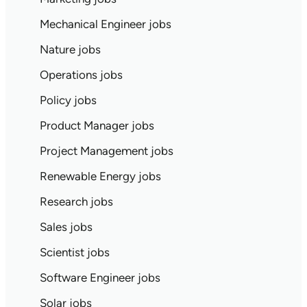
Mechanical Engineer jobs
Nature jobs
Operations jobs
Policy jobs
Product Manager jobs
Project Management jobs
Renewable Energy jobs
Research jobs
Sales jobs
Scientist jobs
Software Engineer jobs
Solar jobs