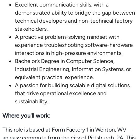
Excellent communication skills, with a
demonstrated ability to bridge the gap between
technical developers and non-technical factory
stakeholders.
A proactive problem-solving mindset with
experience troubleshooting software-hardware
interactions in high-pressure environments.
Bachelor’s Degree in Computer Science,
Industrial Engineering, Information Systems, or
equivalent practical experience.
A passion for building scalable digital solutions
that drive operational excellence and
sustainability.
Where you'll work:
This role is based at Form Factory 1 in Weirton, WV—
an easy commute from the city of Pittsburgh, PA. This