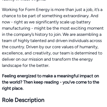
Working for Form Energy is more than just a job, it’s a
chance to be part of something extraordinary. And
now - right as we significantly scale up battery
manufacturing - might be the most exciting moment
in the company’s history to join. We are assembling a
team of highly talented and driven individuals across
the country. Driven by our core values of humanity,
excellence, and creativity, our team is determined to
deliver on our mission and transform the energy
landscape for the better.
Feeling energized to make a meaningful impact on
the world? Then keep reading - you’ve come to the
right place.
Role Description