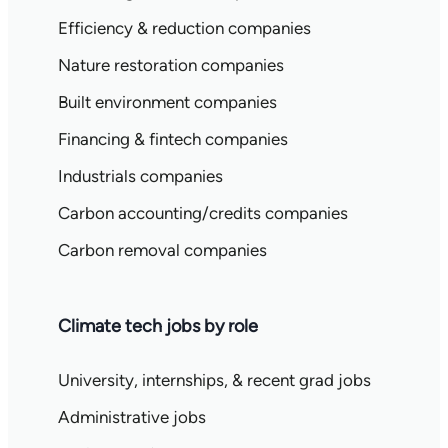
Efficiency & reduction companies
Nature restoration companies
Built environment companies
Financing & fintech companies
Industrials companies
Carbon accounting/credits companies
Carbon removal companies
Climate tech jobs by role
University, internships, & recent grad jobs
Administrative jobs