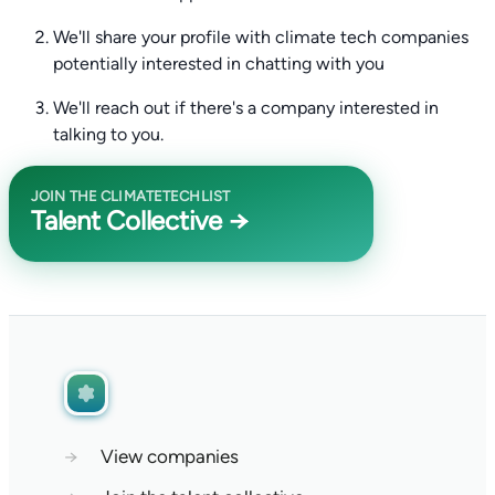
We'll share your profile with climate tech companies
potentially interested in chatting with you
We'll reach out if there's a company interested in
talking to you.
JOIN THE CLIMATETECHLIST
Talent Collective →
→
View companies