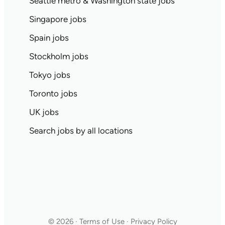
Seattle metro & Washington state jobs
Singapore jobs
Spain jobs
Stockholm jobs
Tokyo jobs
Toronto jobs
UK jobs
Search jobs by all locations
© 2026 · Terms of Use · Privacy Policy