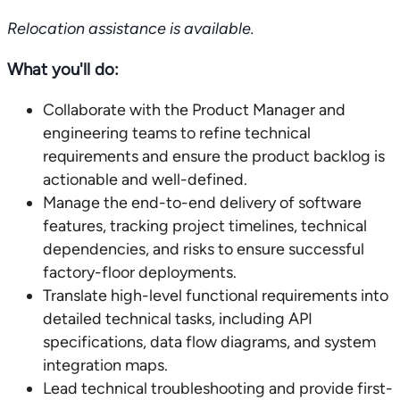
Relocation assistance is available.
What you'll do:
Collaborate with the Product Manager and
engineering teams to refine technical
requirements and ensure the product backlog is
actionable and well-defined.
Manage the end-to-end delivery of software
features, tracking project timelines, technical
dependencies, and risks to ensure successful
factory-floor deployments.
Translate high-level functional requirements into
detailed technical tasks, including API
specifications, data flow diagrams, and system
integration maps.
Lead technical troubleshooting and provide first-