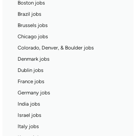
Boston jobs
Brazil jobs
Brussels jobs
Chicago jobs
Colorado, Denver, & Boulder jobs
Denmark jobs
Dublin jobs
France jobs
Germany jobs
India jobs
Israel jobs
Italy jobs