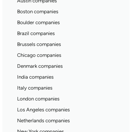
Austin companies
Boston companies
Boulder companies
Brazil companies
Brussels companies
Chicago companies
Denmark companies
India companies
Italy companies
London companies
Los Angeles companies
Netherlands companies
New York companies