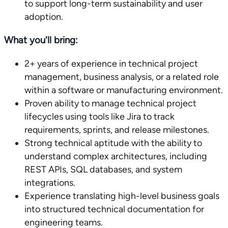
to support long-term sustainability and user
adoption.
What you'll bring:
2+ years of experience in technical project
management, business analysis, or a related role
within a software or manufacturing environment.
Proven ability to manage technical project
lifecycles using tools like Jira to track
requirements, sprints, and release milestones.
Strong technical aptitude with the ability to
understand complex architectures, including
REST APIs, SQL databases, and system
integrations.
Experience translating high-level business goals
into structured technical documentation for
engineering teams.