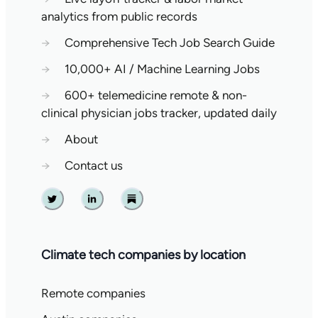
analytics from public records
→
Comprehensive Tech Job Search Guide
→
10,000+ AI / Machine Learning Jobs
→
600+ telemedicine remote & non-
clinical physician jobs tracker, updated daily
→
About
→
Contact us
Twitter
Linkedin
Substack
Climate tech companies by location
Remote companies