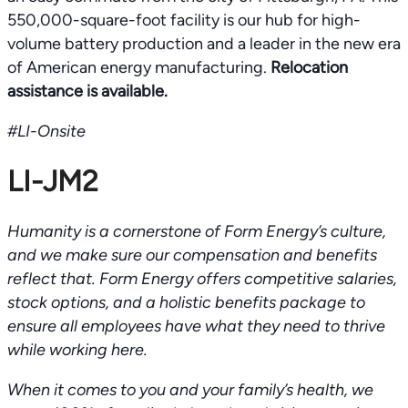
550,000-square-foot facility is our hub for high-
volume battery production and a leader in the new era
of American energy manufacturing.
Relocation
assistance is available.
#LI-Onsite
LI-JM2
Humanity is a cornerstone of Form Energy’s culture,
and we make sure our compensation and benefits
reflect that. Form Energy offers competitive salaries,
stock options, and a holistic benefits package to
ensure all employees have what they need to thrive
while working here.
When it comes to you and your family’s health, we