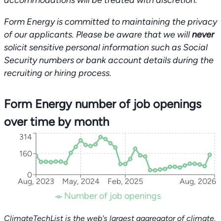
accommodations will be treated with discretion.
Form Energy is committed to maintaining the privacy
of our applicants. Please be aware that we will
never
solicit sensitive personal information such as Social
Security numbers or bank account details during the
recruiting or hiring process.
Form Energy number of job openings
over time by month
314
160
0
Aug, 2023
May, 2024
Feb, 2025
Aug, 2026
Number of job openings
ClimateTechList is the web's largest aggregator of climate,