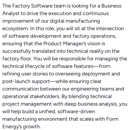
The Factory Software team is looking for a Business
Analyst to drive the execution and continuous
improvement of our digital manufacturing
ecosystem. In this role, you will sit at the intersection
of software development and factory operations,
ensuring that the Product Manager’s vision is
successfully translated into technical reality on the
factory floor. You will be responsible for managing the
technical lifecycle of software features—from
refining user stories to overseeing deployment and
post-launch support—while ensuring clear
communication between our engineering teams and
operational stakeholders. By blending technical
project management with deep business analysis, you
will help build a unified, software-driven
manufacturing environment that scales with Form
Energy’s growth.