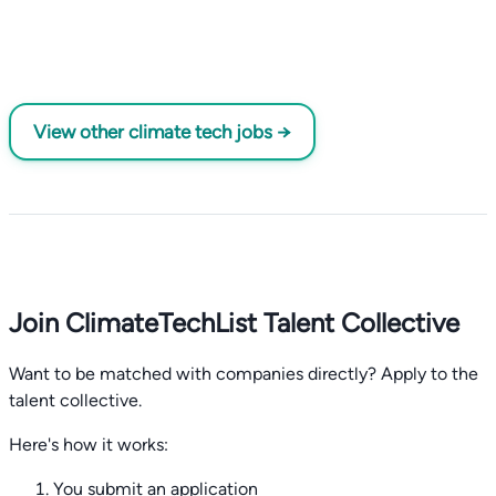
View other climate tech jobs →
Join ClimateTechList Talent Collective
Want to be matched with companies directly? Apply to the
talent collective.
Here's how it works:
You submit an application