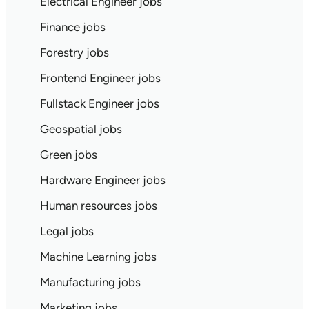
Electrical Engineer jobs
Finance jobs
Forestry jobs
Frontend Engineer jobs
Fullstack Engineer jobs
Geospatial jobs
Green jobs
Hardware Engineer jobs
Human resources jobs
Legal jobs
Machine Learning jobs
Manufacturing jobs
Marketing jobs