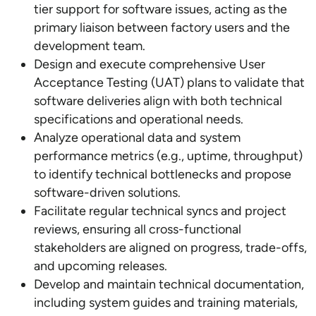
tier support for software issues, acting as the
primary liaison between factory users and the
development team.
Design and execute comprehensive User
Acceptance Testing (UAT) plans to validate that
software deliveries align with both technical
specifications and operational needs.
Analyze operational data and system
performance metrics (e.g., uptime, throughput)
to identify technical bottlenecks and propose
software-driven solutions.
Facilitate regular technical syncs and project
reviews, ensuring all cross-functional
stakeholders are aligned on progress, trade-offs,
and upcoming releases.
Develop and maintain technical documentation,
including system guides and training materials,