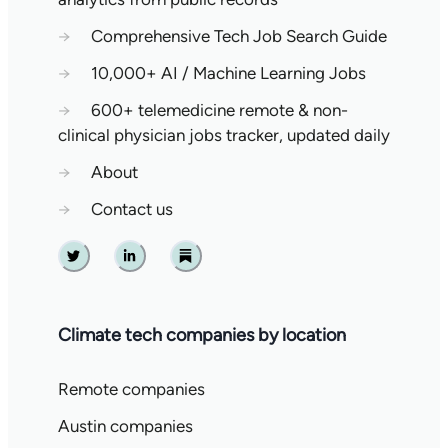
→
Comprehensive Tech Job Search Guide
→
10,000+ AI / Machine Learning Jobs
→
600+ telemedicine remote & non-
clinical physician jobs tracker, updated daily
→
About
→
Contact us
Twitter
Linkedin
Substack
Climate tech companies by location
Remote companies
Austin companies