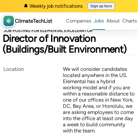
🔔 Weekly job notifications
Sign up here
ClimateTechList
Companies
Jobs
About
Charts
JOB POSTING FOR ELEMENTAL EXCELERATOR
Director of Innovation
(Buildings/Built Environment)
Location
We will consider candidates
located anywhere in the US.
Elemental has a hybrid
working model and if you are
within a reasonable distance to
one of our offices in New York,
DC, Bay Area, or Honolulu, we
are asking employees to come
into the office at least one day
a week to build community
with the team.