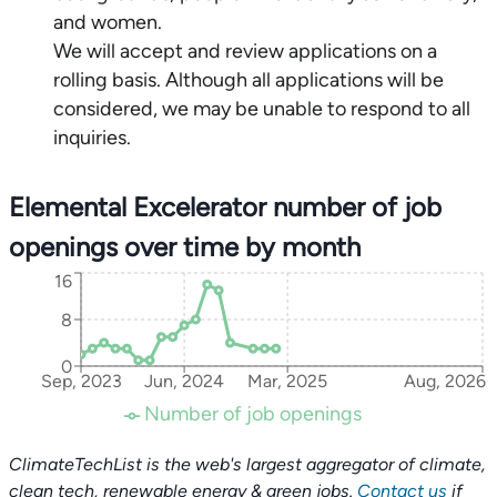
and women.
We will accept and review applications on a
rolling basis. Although all applications will be
considered, we may be unable to respond to all
inquiries.
Elemental Excelerator number of job
openings over time by month
16
8
0
Sep, 2023
Jun, 2024
Mar, 2025
Aug, 2026
Number of job openings
ClimateTechList is the web's largest aggregator of climate,
clean tech, renewable energy & green jobs.
Contact us
if