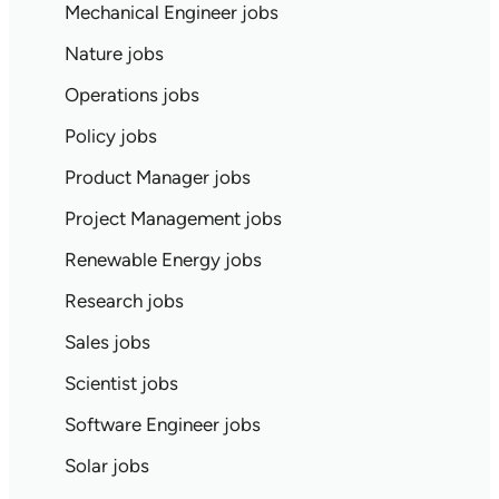
Mechanical Engineer jobs
Nature jobs
Operations jobs
Policy jobs
Product Manager jobs
Project Management jobs
Renewable Energy jobs
Research jobs
Sales jobs
Scientist jobs
Software Engineer jobs
Solar jobs