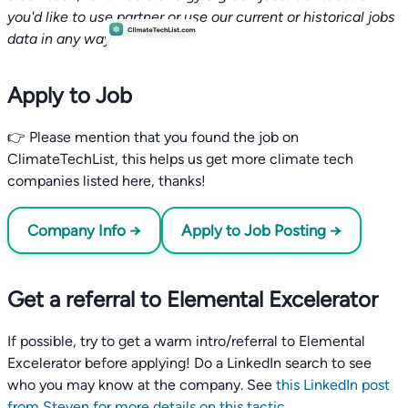
you'd like to use partner or use our current or historical jobs
data in any way.
Apply to Job
👉 Please mention that you found the job on
ClimateTechList, this helps us get more climate tech
companies listed here, thanks!
Company Info →
Apply to Job Posting →
Get a referral to Elemental Excelerator
If possible, try to get a warm intro/referral to Elemental
Excelerator before applying! Do a LinkedIn search to see
who you may know at the company. See
this LinkedIn post
from Steven for more details on this tactic
.