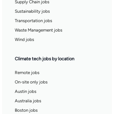
Supply Chain jobs
Sustainability jobs
Transportation jobs
Waste Management jobs
Wind jobs
Climate tech jobs by location
Remote jobs
On-site only jobs
Austin jobs
Australia jobs
Boston jobs