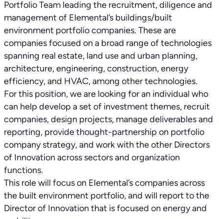
Portfolio Team leading the recruitment, diligence and
management of Elemental’s buildings/built
environment portfolio companies. These are
companies focused on a broad range of technologies
spanning real estate, land use and urban planning,
architecture, engineering, construction, energy
efficiency, and HVAC, among other technologies.
For this position, we are looking for an individual who
can help develop a set of investment themes, recruit
companies, design projects, manage deliverables and
reporting, provide thought-partnership on portfolio
company strategy, and work with the other Directors
of Innovation across sectors and organization
functions.
This role will focus on Elemental’s companies across
the built environment portfolio, and will report to the
Director of Innovation that is focused on energy and