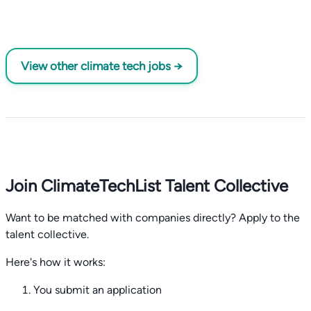
View other climate tech jobs →
Join ClimateTechList Talent Collective
Want to be matched with companies directly? Apply to the
talent collective.
Here's how it works:
You submit an application