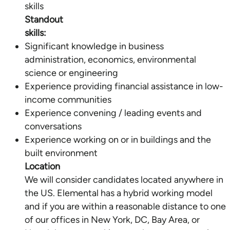
Standout
skills:
Significant knowledge in business
administration, economics, environmental
science or engineering
Experience providing financial assistance in low-
income communities
Experience convening / leading events and
conversations
Experience working on or in buildings and the
Location
We will consider candidates located anywhere in
the US. Elemental has a hybrid working model
and if you are within a reasonable distance to one
of our offices in New York, DC, Bay Area, or