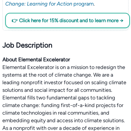
Change: Learning for Action
program
.
👉 Click here for 15% discount and to learn more →
Job Description
About Elemental Excelerator
Elemental Excelerator is on a mission to redesign the
systems at the root of climate change. We are a
leading nonprofit investor focused on scaling climate
solutions and social impact for all communities.
Elemental fills two fundamental gaps to tackling
climate change: funding first-of-a-kind projects for
climate technologies in real communities, and
embedding equity and access into climate solutions.
As a nonprofit with over a decade of experience in