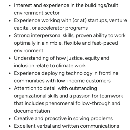
Interest and experience in the buildings/built
environment sector
Experience working with (or at) startups, venture
capital, or accelerator programs
Strong interpersonal skills, proven ability to work
optimally in a nimble, flexible and fast-paced
environment
Understanding of how justice, equity and
inclusion relate to climate work
Experience deploying technology in frontline
communities with low-income customers
Attention to detail with outstanding
organizational skills and a passion for teamwork
that includes phenomenal follow-through and
documentation
Creative and proactive in solving problems
Excellent verbal and written communications