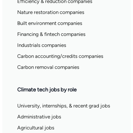
Efficiency & reduction companies
Nature restoration companies
Built environment companies
Financing & fintech companies
Industrials companies
Carbon accounting/credits companies
Carbon removal companies
Climate tech jobs by role
University, internships, & recent grad jobs
Administrative jobs
Agricultural jobs