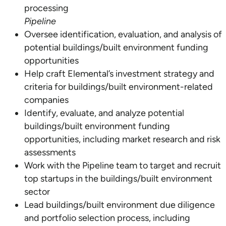
Pipeline
Oversee identification, evaluation, and analysis of
potential buildings/built environment funding
opportunities
Help craft Elemental’s investment strategy and
criteria for buildings/built environment-related
companies
Identify, evaluate, and analyze potential
buildings/built environment funding
opportunities, including market research and risk
assessments
Work with the Pipeline team to target and recruit
top startups in the buildings/built environment
sector
Lead buildings/built environment due diligence
and portfolio selection process, including