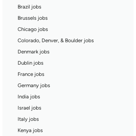
Brazil jobs
Brussels jobs
Chicago jobs
Colorado, Denver, & Boulder jobs
Denmark jobs
Dublin jobs
France jobs
Germany jobs
India jobs
Israel jobs
Italy jobs
Kenya jobs