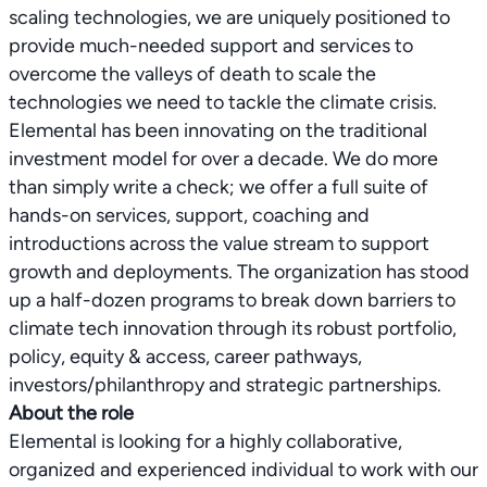
scaling technologies, we are uniquely positioned to
provide much-needed support and services to
overcome the valleys of death to scale the
technologies we need to tackle the climate crisis.
Elemental has been innovating on the traditional
investment model for over a decade. We do more
than simply write a check; we offer a full suite of
hands-on services, support, coaching and
introductions across the value stream to support
growth and deployments. The organization has stood
up a half-dozen programs to break down barriers to
climate tech innovation through its robust portfolio,
policy, equity & access, career pathways,
About the role
Elemental is looking for a highly collaborative,
organized and experienced individual to work with our