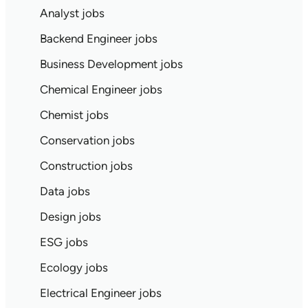
Analyst jobs
Backend Engineer jobs
Business Development jobs
Chemical Engineer jobs
Chemist jobs
Conservation jobs
Construction jobs
Data jobs
Design jobs
ESG jobs
Ecology jobs
Electrical Engineer jobs