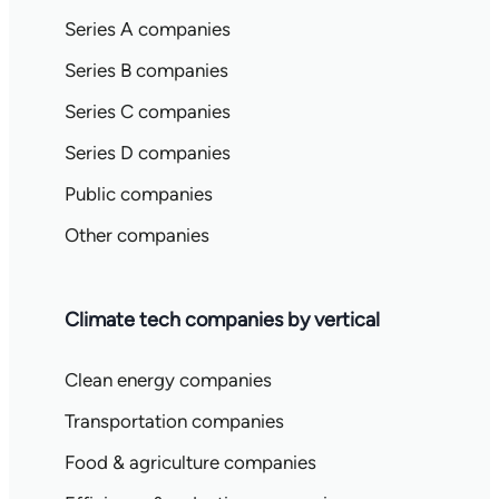
Series A companies
Series B companies
Series C companies
Series D companies
Public companies
Other companies
Climate tech companies by vertical
Clean energy companies
Transportation companies
Food & agriculture companies