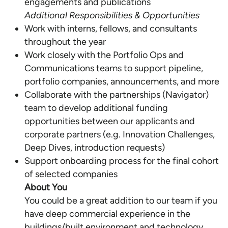
Additional Responsibilities & Opportunities
Work with interns, fellows, and consultants
throughout the year
Work closely with the Portfolio Ops and
Communications teams to support pipeline,
portfolio companies, announcements, and more
Collaborate with the partnerships (Navigator)
team to develop additional funding
opportunities between our applicants and
corporate partners (e.g. Innovation Challenges,
Deep Dives, introduction requests)
Support onboarding process for the final cohort
About You
You could be a great addition to our team if you
have deep commercial experience in the
buildings/built environment and technology