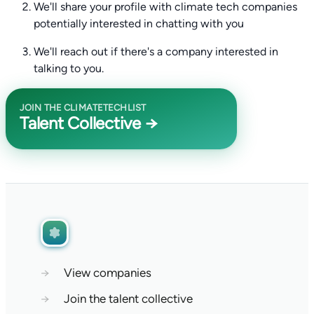
We'll share your profile with climate tech companies
potentially interested in chatting with you
We'll reach out if there's a company interested in
talking to you.
JOIN THE CLIMATETECHLIST
Talent Collective →
→
View companies
→
Join the talent collective