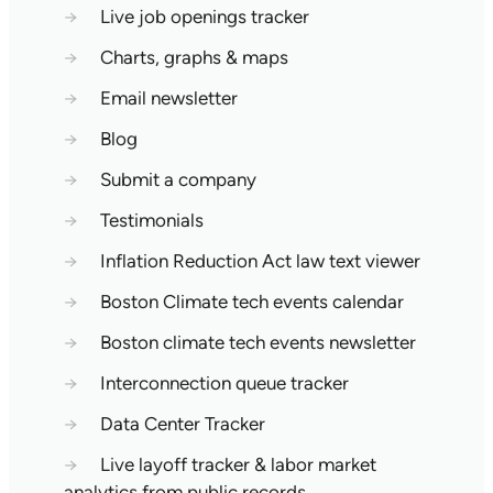
→
Live job openings tracker
→
Charts, graphs & maps
→
Email newsletter
→
Blog
→
Submit a company
→
Testimonials
→
Inflation Reduction Act law text viewer
→
Boston Climate tech events calendar
→
Boston climate tech events newsletter
→
Interconnection queue tracker
→
Data Center Tracker
→
Live layoff tracker & labor market
analytics from public records