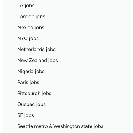
LA jobs
London jobs
Mexico jobs
NYC jobs
Netherlands jobs
New Zealand jobs
Nigeria jobs
Paris jobs
Pittsburgh jobs
Quebec jobs
SF jobs
Seattle metro & Washington state jobs