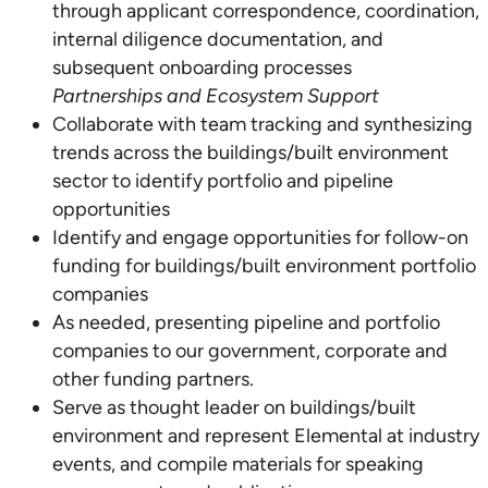
through applicant correspondence, coordination,
internal diligence documentation, and
Partnerships and Ecosystem Support
Collaborate with team tracking and synthesizing
trends across the buildings/built environment
sector to identify portfolio and pipeline
opportunities
Identify and engage opportunities for follow-on
funding for buildings/built environment portfolio
companies
As needed, presenting pipeline and portfolio
companies to our government, corporate and
other funding partners.
Serve as thought leader on buildings/built
environment and represent Elemental at industry
events, and compile materials for speaking