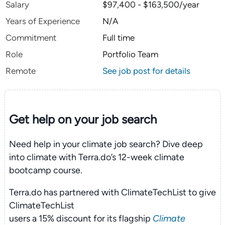
Salary
$97,400 - $163,500/year
Years of Experience
N/A
Commitment
Full time
Role
Portfolio Team
Remote
See job post for details
Get help on your
job search
Need help in your climate job search? Dive deep
into climate with Terra.do’s 12-week climate
bootcamp course.
Terra.do has partnered with ClimateTechList to give
ClimateTechList
users a 15% discount for its flagship
Climate