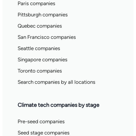
Paris companies
Pittsburgh companies
Quebec companies
San Francisco companies
Seattle companies
Singapore companies
Toronto companies
Search companies by all locations
Climate tech companies by stage
Pre-seed companies
Seed stage companies