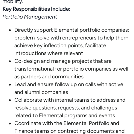
Key Responsibilities Include:
Portfolio Management
Directly support Elemental portfolio companies;
problem-solve with entrepreneurs to help them
achieve key inflection points, facilitate
introductions where relevant
Co-design and manage projects that are
transformational for portfolio companies as well
as partners and communities
Lead and ensure follow up on calls with active
and alumni companies
Collaborate with internal teams to address and
resolve questions, requests, and challenges
related to Elemental programs and events
Coordinate with the Elemental Portfolio and
Finance teams on contracting documents and