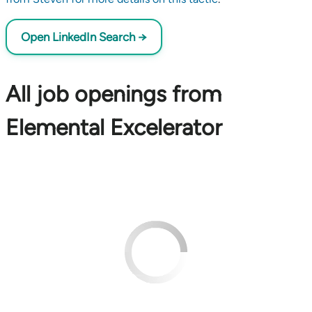
Open LinkedIn Search →
All job openings from
Elemental Excelerator