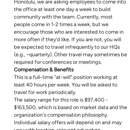
Honolulu, we are asking employees to come into
the office at least one day a week to build
community with the team. Currently, most
people come in 1-2 times a week, but we
encourage those who are interested to come in
more often if they’d like. If you are not, you will
be expected to travel infrequently to our HQs
(e.g., ~quarterly). Other travel may sometimes be
Compensation & Benefits
This is a full-time "at-will" position working at
least 40 hours per week. You will be asked to
travel for work periodically.
The salary range for this role is $97,400 -
$163,500, which is based on market data and the
organization's compensation philosophy.
Individual salary offers will depend on and may