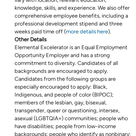
vary with location, relevant education,
knowledge, skills, and experience. We also offer
comprehensive employee benefits, including a
professional development stipend and three
weeks paid time off (
more details here
Other Details
Elemental Excelerator is an Equal Employment
Opportunity Employer and has a strong
commitment to diversity. Candidates of all
backgrounds are encouraged to apply.
Candidates from the following groups are
especially encouraged to apply: Black,
Indigenous, and people of color (BIPOC);
members of the lesbian, gay, bisexual,
transgender, queer or questioning, intersex,
asexual (LGBTQIA+) communities; people who
have disabilities; people from low-income
backgrounds; people who identify as nonbinary;