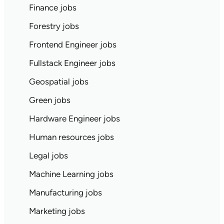
Finance jobs
Forestry jobs
Frontend Engineer jobs
Fullstack Engineer jobs
Geospatial jobs
Green jobs
Hardware Engineer jobs
Human resources jobs
Legal jobs
Machine Learning jobs
Manufacturing jobs
Marketing jobs