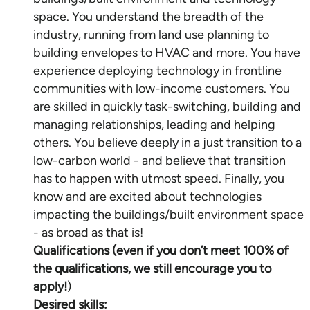
space. You understand the breadth of the
industry, running from land use planning to
building envelopes to HVAC and more. You have
experience deploying technology in frontline
communities with low-income customers. You
are skilled in quickly task-switching, building and
managing relationships, leading and helping
others. You believe deeply in a just transition to a
low-carbon world - and believe that transition
has to happen with utmost speed. Finally, you
know and are excited about technologies
impacting the buildings/built environment space
Qualifications (even if you don’t meet 100% of
the qualifications, we still encourage you to
apply!
Desired skills: