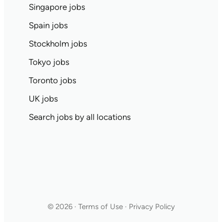
Singapore jobs
Spain jobs
Stockholm jobs
Tokyo jobs
Toronto jobs
UK jobs
Search jobs by all locations
© 2026 · Terms of Use · Privacy Policy