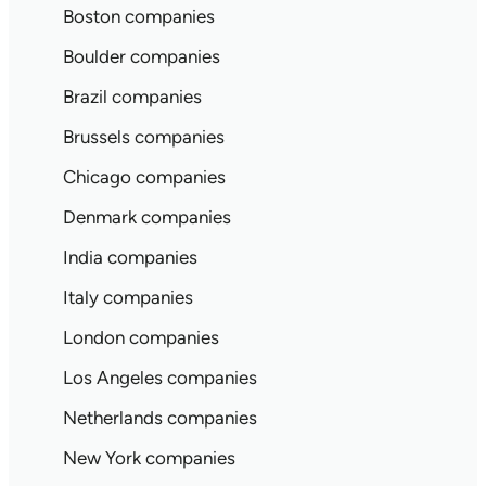
Boston companies
Boulder companies
Brazil companies
Brussels companies
Chicago companies
Denmark companies
India companies
Italy companies
London companies
Los Angeles companies
Netherlands companies
New York companies