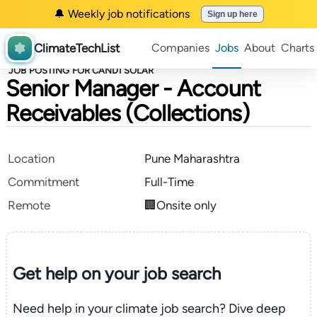
🔔 Weekly job notifications
Sign up here
ClimateTechList
Companies
Jobs
About
Charts
JOB POSTING FOR CANDI SOLAR
Senior Manager - Account
Receivables (Collections)
Location
Pune Maharashtra
Commitment
Full-Time
Remote
🏢Onsite only
Get help on your
job search
Need help in your climate job search? Dive deep