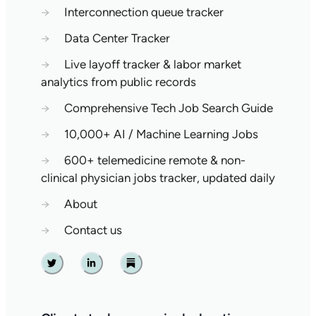
→
Interconnection queue tracker
→
Data Center Tracker
→
Live layoff tracker & labor market
analytics from public records
→
Comprehensive Tech Job Search Guide
→
10,000+ AI / Machine Learning Jobs
→
600+ telemedicine remote & non-
clinical physician jobs tracker, updated daily
→
About
→
Contact us
Twitter
Linkedin
Substack