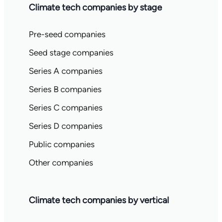
Climate tech companies by stage
Pre-seed companies
Seed stage companies
Series A companies
Series B companies
Series C companies
Series D companies
Public companies
Other companies
Climate tech companies by vertical