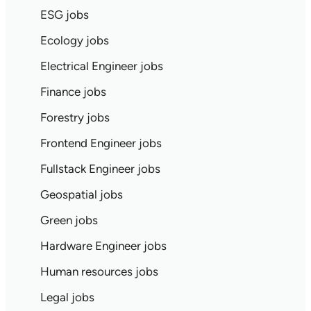
ESG jobs
Ecology jobs
Electrical Engineer jobs
Finance jobs
Forestry jobs
Frontend Engineer jobs
Fullstack Engineer jobs
Geospatial jobs
Green jobs
Hardware Engineer jobs
Human resources jobs
Legal jobs