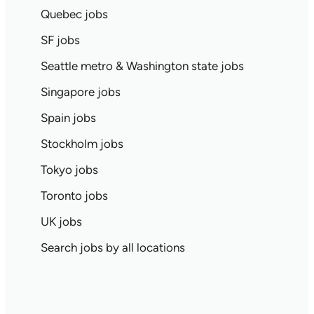
Quebec jobs
SF jobs
Seattle metro & Washington state jobs
Singapore jobs
Spain jobs
Stockholm jobs
Tokyo jobs
Toronto jobs
UK jobs
Search jobs by all locations