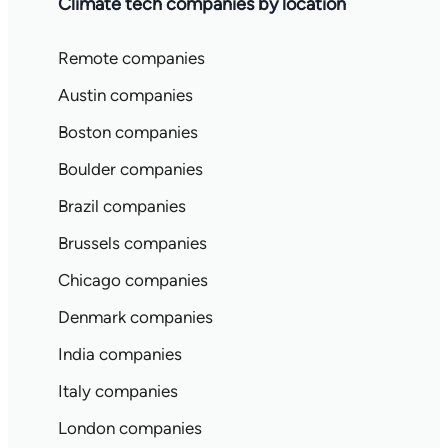
Climate tech companies by location
Remote companies
Austin companies
Boston companies
Boulder companies
Brazil companies
Brussels companies
Chicago companies
Denmark companies
India companies
Italy companies
London companies