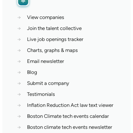
→
View companies
→
Join the talent collective
→
Live job openings tracker
→
Charts, graphs & maps
→
Email newsletter
→
Blog
→
Submit a company
→
Testimonials
→
Inflation Reduction Act law text viewer
→
Boston Climate tech events calendar
→
Boston climate tech events newsletter