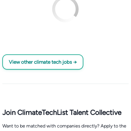
View other climate tech jobs →
Join ClimateTechList Talent Collective
Want to be matched with companies directly? Apply to the