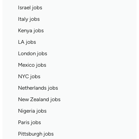
Israel jobs
Italy jobs
Kenya jobs
LA jobs
London jobs
Mexico jobs
NYC jobs
Netherlands jobs
New Zealand jobs
Nigeria jobs
Paris jobs
Pittsburgh jobs