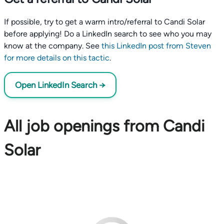
If possible, try to get a warm intro/referral to Candi Solar
before applying! Do a LinkedIn search to see who you may
know at the company. See
this LinkedIn post from Steven
for more details on this tactic
.
Open LinkedIn Search →
All job openings from Candi
Solar