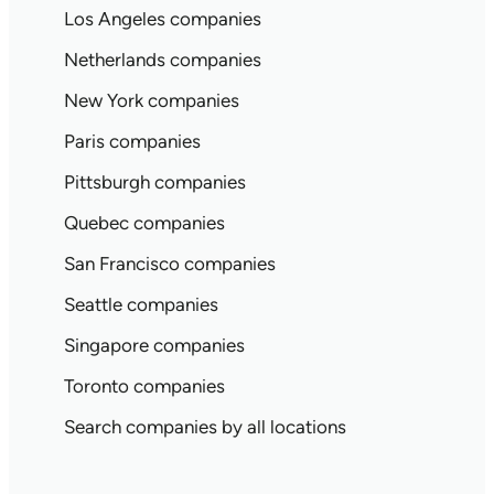
Los Angeles companies
Netherlands companies
New York companies
Paris companies
Pittsburgh companies
Quebec companies
San Francisco companies
Seattle companies
Singapore companies
Toronto companies
Search companies by all locations