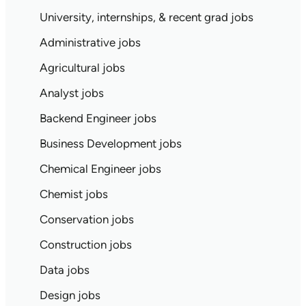
University, internships, & recent grad jobs
Administrative jobs
Agricultural jobs
Analyst jobs
Backend Engineer jobs
Business Development jobs
Chemical Engineer jobs
Chemist jobs
Conservation jobs
Construction jobs
Data jobs
Design jobs