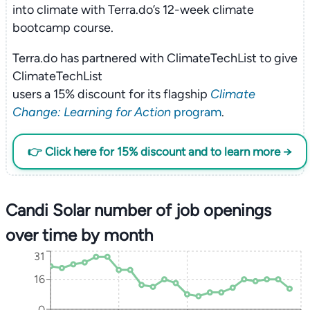
into climate with Terra.do’s 12-week climate
bootcamp course.
Terra.do has partnered with ClimateTechList to give
ClimateTechList
users a 15% discount for its flagship
Climate
Change: Learning for Action
program
.
👉 Click here for 15% discount and to learn more →
Candi Solar number of job openings
over time by month
31
16
0