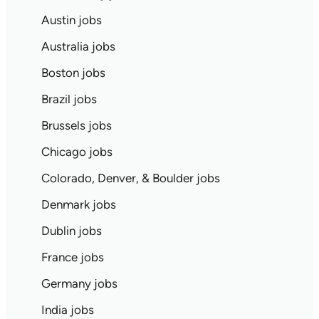
Austin jobs
Australia jobs
Boston jobs
Brazil jobs
Brussels jobs
Chicago jobs
Colorado, Denver, & Boulder jobs
Denmark jobs
Dublin jobs
France jobs
Germany jobs
India jobs