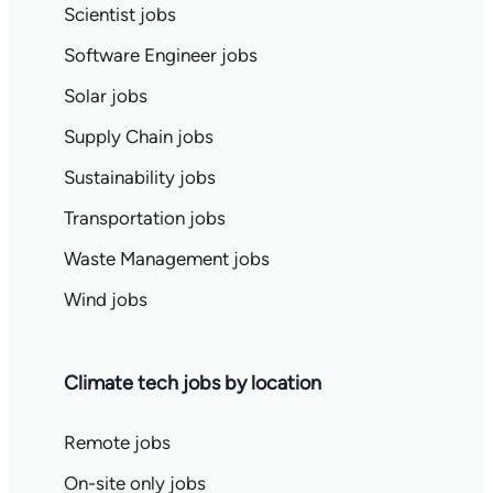
Scientist jobs
Software Engineer jobs
Solar jobs
Supply Chain jobs
Sustainability jobs
Transportation jobs
Waste Management jobs
Wind jobs
Climate tech jobs by location
Remote jobs
On-site only jobs