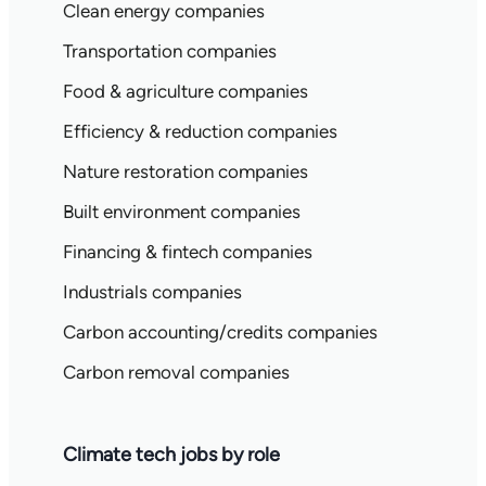
Clean energy companies
Transportation companies
Food & agriculture companies
Efficiency & reduction companies
Nature restoration companies
Built environment companies
Financing & fintech companies
Industrials companies
Carbon accounting/credits companies
Carbon removal companies
Climate tech jobs by role