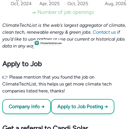
Oct, 2024
Apr, 2025
Oct, 2025
Aug, 2026
Number of job openings
ClimateTechList is the web's largest aggregator of climate,
clean tech, renewable energy & green jobs.
Contact us
if
you'd like to use partner or use our current or historical jobs
data in any way.
Apply to Job
👉 Please mention that you found the job on
ClimateTechList, this helps us get more climate tech
companies listed here, thanks!
Company Info →
Apply to Job Posting →
Get a referral to Candi Solar