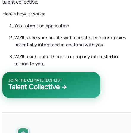
talent collective.
Here's how it works:
You submit an application
We'll share your profile with climate tech companies
potentially interested in chatting with you
We'll reach out if there's a company interested in
talking to you.
JOIN THE CLIMATETECHLIST
Talent Collective →