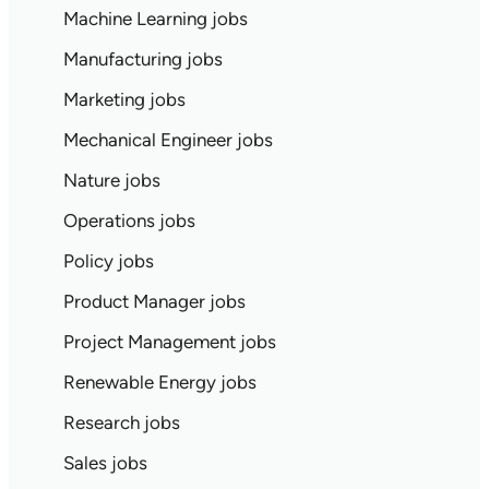
Machine Learning jobs
Manufacturing jobs
Marketing jobs
Mechanical Engineer jobs
Nature jobs
Operations jobs
Policy jobs
Product Manager jobs
Project Management jobs
Renewable Energy jobs
Research jobs
Sales jobs