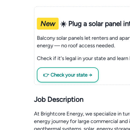
New
☀️ Plug a solar panel i
Balcony solar panels let renters and apa
energy — no roof access needed.
Check if it's legal in your state and learn
👉 Check your state →
Job Description
At Brightcore Energy, we specialize in tur
energy journey for large commercial and i
geothermal systems, solar, energy storage