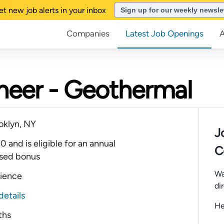
et new job alerts in your inbox
Sign up for our weekly newsle
Companies
Latest Job Openings
ineer - Geothermal
oklyn, NY
J
and is eligible for an annual
C
sed bonus
Wa
rience
di
details
He
ths