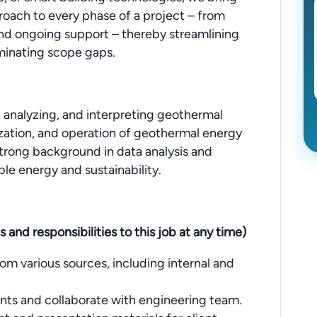
roach to every phase of a project – from
nd ongoing support – thereby streamlining
iminating scope gaps.
g, analyzing, and interpreting geothermal
zation, and operation of geothermal energy
 strong background in data analysis and
ble energy and sustainability.
nd responsibilities to this job at any time)
om various sources, including internal and
nts and collaborate with engineering team.