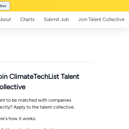
tter
About
Charts
Submit
Job
Join
Talent Collective
oin ClimateTechList Talent
ollective
nt to be matched with companies
rectly? Apply to the talent collective.
re's how it works: