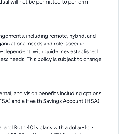
idual will not be permitted to perform
angements, including remote, hybrid, and
anizational needs and role-specific
e-dependent, with guidelines established
ss needs. This policy is subject to change
dental, and vision benefits including options
 (FSA) and a Health Savings Account (HSA).
al and Roth 401k plans with a dollar-for-