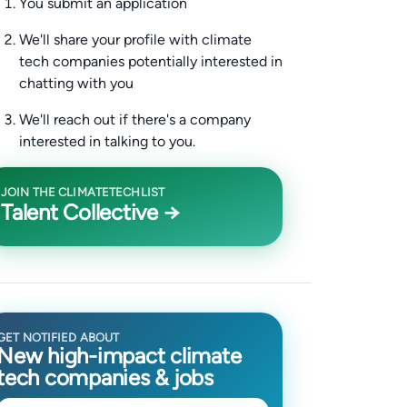
You submit an application
We'll share your profile with climate
tech companies potentially interested in
chatting with you
We'll reach out if there's a company
interested in talking to you.
JOIN THE CLIMATETECHLIST
Talent Collective →
GET NOTIFIED ABOUT
New high-impact climate
tech companies & jobs