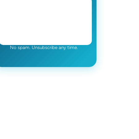
No spam. Unsubscribe any time.