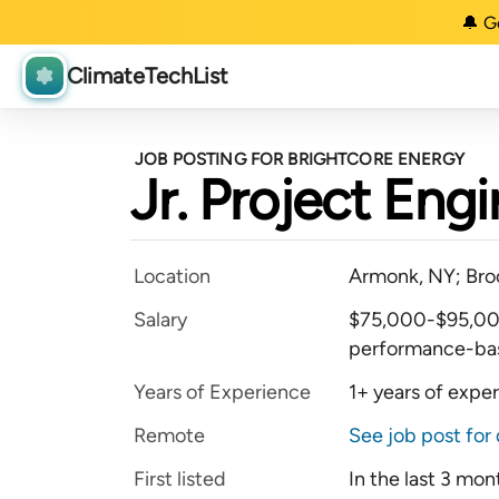
🔔 G
ClimateTechList
JOB POSTING FOR BRIGHTCORE ENERGY
Jr. Project Eng
Location
Armonk, NY; Bro
Salary
$75,000-$95,000 
performance-ba
Years of Experience
1+ years of expe
Remote
See job post for 
First listed
In the last 3 mon