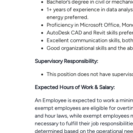
Bachelor’s degree in civil or mechani
1+ years of experience in data analy
energy preferred.
Proficiency in Microsoft Office, Mo
AutoDesk CAD and Revit skills prefe
Excellent communication skills, both
Good organizational skills and the abi
Supervisory Responsibility:
This position does not have superviso
Expected Hours of Work & Salary:
An Employee is expected to work a minim
exempt employees are eligible for overt
and hour laws, while exempt employees ma
necessary to fulfill their job responsibili
determined based on the operational need