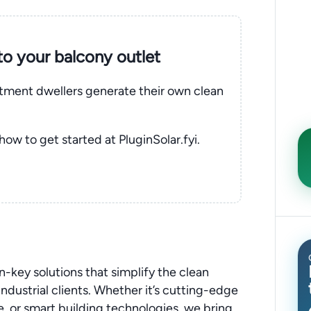
nto your balcony outlet
rtment dwellers generate their own clean
 how to get started at PluginSolar.fyi.
n-key solutions that simplify the clean
ndustrial clients. Whether it’s cutting-edge
, or smart building technologies, we bring