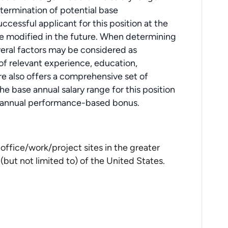
determination of potential base
cessful applicant for this position at the
e modified in the future. When determining
veral factors may be considered as
s of relevant experience, education,
ore also offers a comprehensive set of
e base annual salary range for this position
an annual performance-based bonus.
office/work/project sites in the greater
but not limited to) of the United States.