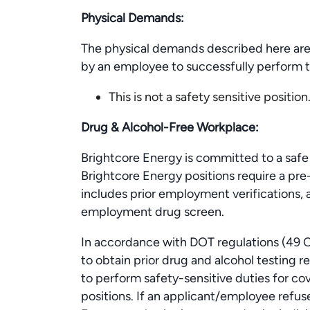
Physical Demands:
The physical demands described here are
by an employee to successfully perform th
This is not a safety sensitive position
Drug & Alcohol-Free Workplace:
Brightcore Energy is committed to a safe 
Brightcore Energy positions require a p
includes prior employment verifications, a
employment drug screen.
In accordance with DOT regulations (49 C
to obtain prior drug and alcohol testing 
to perform safety-sensitive duties for c
positions. If an applicant/employee refus