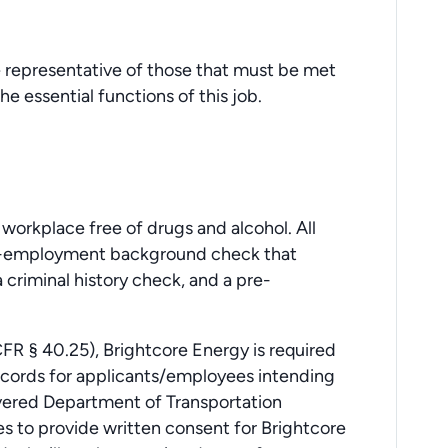
 representative of those that must be met
e essential functions of this job.
.
workplace free of drugs and alcohol. All
re-employment background check that
 criminal history check, and a pre-
FR § 40.25), Brightcore Energy is required
records for applicants/employees intending
overed Department of Transportation
es to provide written consent for Brightcore