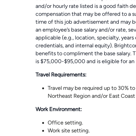
and/or hourly rate listed is a good faith 
compensation that may be offered to a suc
time of this job advertisement and may b
an employee’s base salary and/or rate, se
applicable (e.g., location, specialty, year
credentials, and internal equity). Brightc
benefits to compliment the base salary. Th
is $75,000-$95,000 and is eligible for 
Travel Requirements:
Travel may be required up to 30% to 
Northeast Region and/or East Coast (
Work Environment:
Office setting.
Work site setting.