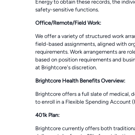
Energy to obtain these records, the indiv
safety-sensitive functions.
Office/Remote/Field Work:
We offer a variety of structured work arr
field-based assignments, aligned with org
requirements. Work arrangements are rol
based on position requirements and busine
at Brightcore's discretion.
Brightcore Health Benefits Overview:
Brightcore offers a full slate of medical, 
to enroll in a Flexible Spending Account
401k Plan:
Brightcore currently offers both tradition