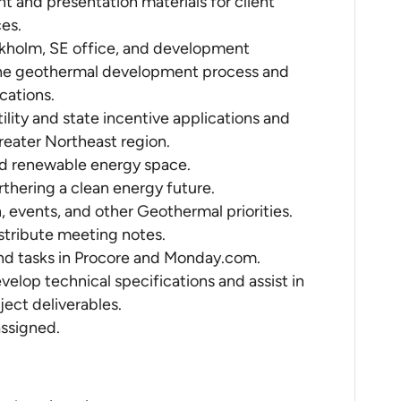
nt and presentation materials for client
es.
ockholm, SE office, and development
 the geothermal development process and
cations.
ility and state incentive applications and
reater Northeast region.
d renewable energy space.
urthering a clean energy future.
 events, and other Geothermal priorities.
stribute meeting notes.
d tasks in Procore and Monday.com.
velop technical specifications and assist in
ect deliverables.
assigned.