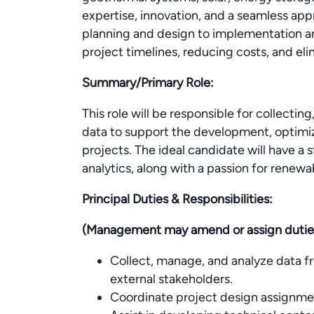
expertise, innovation, and a seamless app
planning and design to implementation a
project timelines, reducing costs, and el
Summary/Primary Role:
This role will be responsible for collectin
data to support the development, optimi
projects. The ideal candidate will have a
analytics, along with a passion for renewa
Principal Duties & Responsibilities:
(Management may amend or assign duties a
Collect, manage, and analyze data fr
external stakeholders.
Coordinate project design assignme