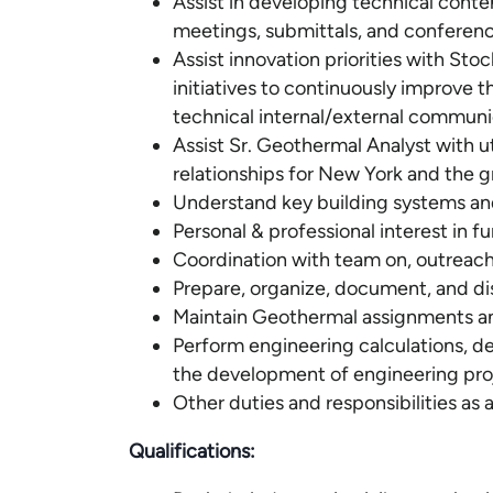
Assist in developing technical conte
meetings, submittals, and conferenc
Assist innovation priorities with St
initiatives to continuously improve
technical internal/external communi
Assist Sr. Geothermal Analyst with ut
relationships for New York and the g
Understand key building systems an
Personal & professional interest in f
Coordination with team on, outreach,
Prepare, organize, document, and di
Maintain Geothermal assignments an
Perform engineering calculations, de
the development of engineering proj
Other duties and responsibilities as 
Qualifications: