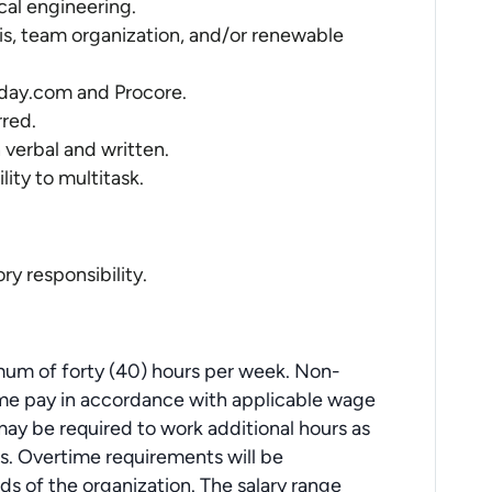
cal engineering.
sis, team organization, and/or renewable
nday.com and Procore.
rred.
 verbal and written.
lity to multitask.
ry responsibility.
um of forty (40) hours per week. Non-
ime pay in accordance with applicable wage
y be required to work additional hours as
ties. Overtime requirements will be
s of the organization. The salary range