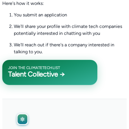
Here's how it works:
You submit an application
We'll share your profile with climate tech companies
potentially interested in chatting with you
We'll reach out if there's a company interested in
talking to you.
JOIN THE CLIMATETECHLIST
Talent Collective →