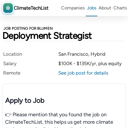
ClimateTechList
Companies
Jobs
About
Charts
JOB POSTING FOR BLUMEN
Deployment Strategist
Location
San Francisco, Hybrid
Salary
$100K - $135K/yr, plus equity
Remote
See job post for details
Apply to Job
👉 Please mention that you found the job on
ClimateTechList, this helps us get more climate