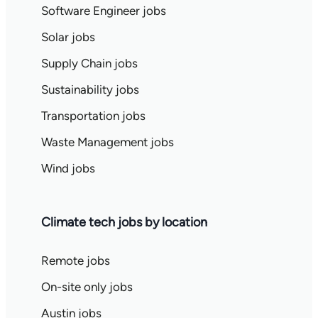
Software Engineer jobs
Solar jobs
Supply Chain jobs
Sustainability jobs
Transportation jobs
Waste Management jobs
Wind jobs
Climate tech jobs by location
Remote jobs
On-site only jobs
Austin jobs