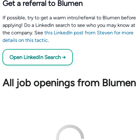
Get a referral to Blumen
If possible, try to get a warm intro/referral to Blumen before
applying! Do a LinkedIn search to see who you may know at
the company. See
this LinkedIn post from Steven for more
details on this tactic
.
Open LinkedIn Search →
All job openings from Blumen