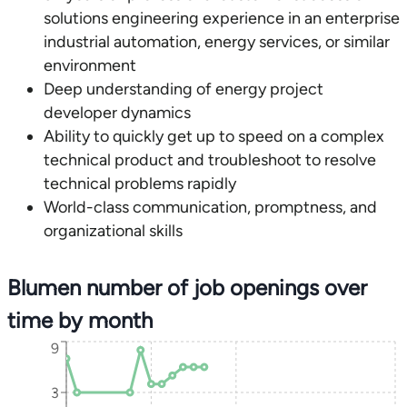
solutions engineering experience in an enterprise
industrial automation, energy services, or similar
environment
Deep understanding of energy project
developer dynamics
Ability to quickly get up to speed on a complex
technical product and troubleshoot to resolve
technical problems rapidly
World-class communication, promptness, and
organizational skills
Blumen number of job openings over
time by month
9
3