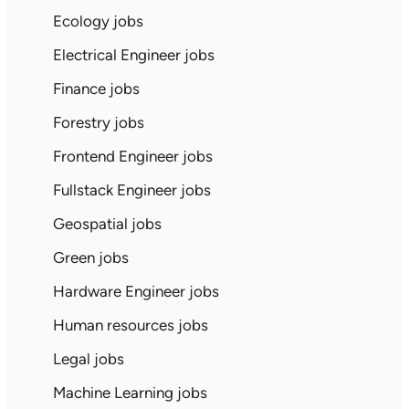
Ecology jobs
Electrical Engineer jobs
Finance jobs
Forestry jobs
Frontend Engineer jobs
Fullstack Engineer jobs
Geospatial jobs
Green jobs
Hardware Engineer jobs
Human resources jobs
Legal jobs
Machine Learning jobs