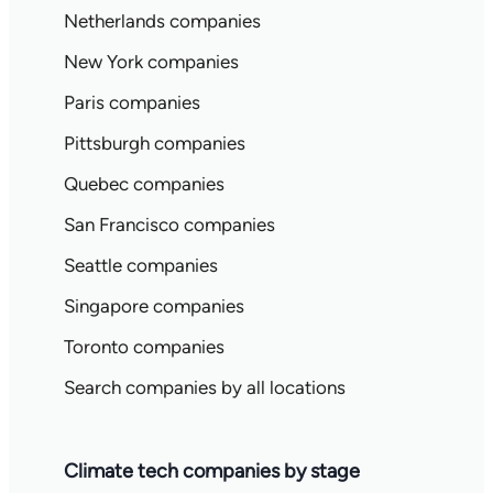
Netherlands companies
New York companies
Paris companies
Pittsburgh companies
Quebec companies
San Francisco companies
Seattle companies
Singapore companies
Toronto companies
Search companies by all locations
Climate tech companies by stage