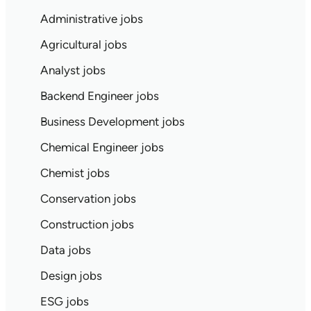
Administrative jobs
Agricultural jobs
Analyst jobs
Backend Engineer jobs
Business Development jobs
Chemical Engineer jobs
Chemist jobs
Conservation jobs
Construction jobs
Data jobs
Design jobs
ESG jobs