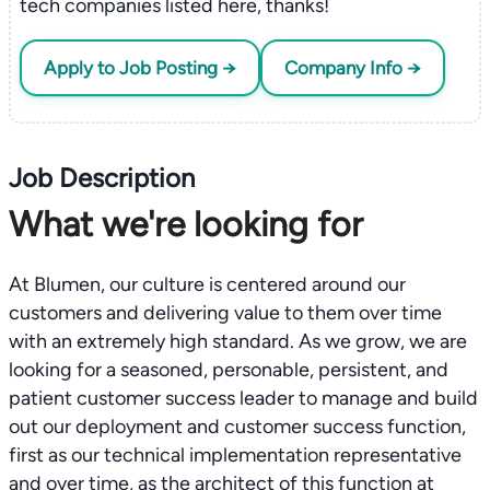
tech companies listed here, thanks!
Apply to Job Posting →
Company Info →
Job Description
What we're looking for
At Blumen, our culture is centered around our
customers and delivering value to them over time
with an extremely high standard. As we grow, we are
looking for a seasoned, personable, persistent, and
patient customer success leader to manage and build
out our deployment and customer success function,
first as our technical implementation representative
and over time, as the architect of this function at