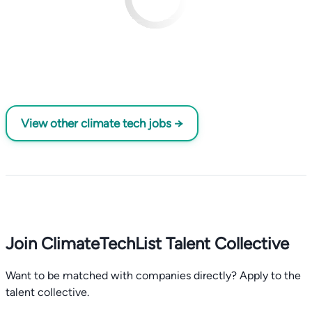
View other climate tech jobs →
Join ClimateTechList Talent Collective
Want to be matched with companies directly? Apply to the
talent collective.