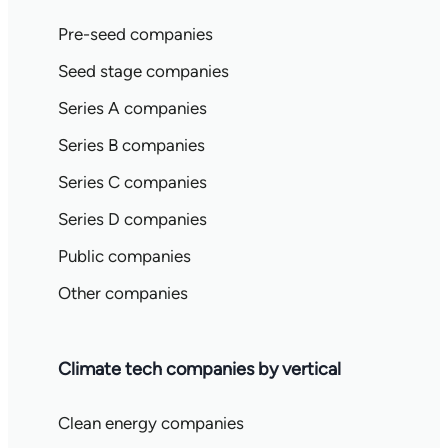
Pre-seed companies
Seed stage companies
Series A companies
Series B companies
Series C companies
Series D companies
Public companies
Other companies
Climate tech companies by vertical
Clean energy companies