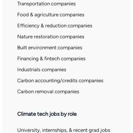
Transportation companies
Food & agriculture companies
Efficiency & reduction companies
Nature restoration companies
Built environment companies
Financing & fintech companies
Industrials companies
Carbon accounting/credits companies
Carbon removal companies
Climate tech jobs by role
University, internships, & recent grad jobs