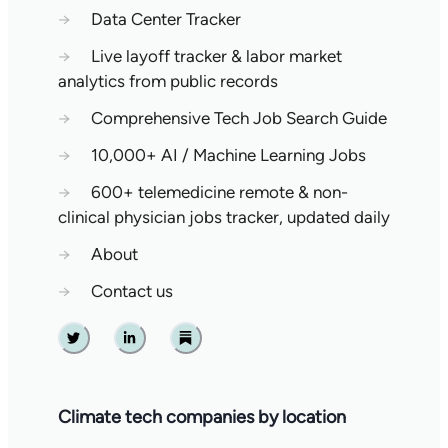
→
Data Center Tracker
→
Live layoff tracker & labor market
analytics from public records
→
Comprehensive Tech Job Search Guide
→
10,000+ AI / Machine Learning Jobs
→
600+ telemedicine remote & non-
clinical physician jobs tracker, updated daily
→
About
→
Contact us
Twitter
Linkedin
Substack
Climate tech companies by location