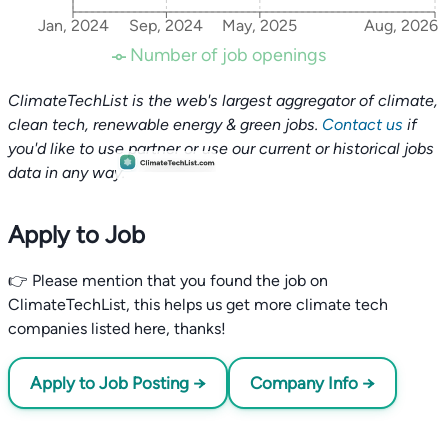
Jan, 2024
Sep, 2024
May, 2025
Aug, 2026
Number of job openings
ClimateTechList is the web's largest aggregator of climate,
clean tech, renewable energy & green jobs.
Contact us
if
you'd like to use partner or use our current or historical jobs
data in any way.
Apply to Job
👉 Please mention that you found the job on
ClimateTechList, this helps us get more climate tech
companies listed here, thanks!
Apply to Job Posting →
Company Info →