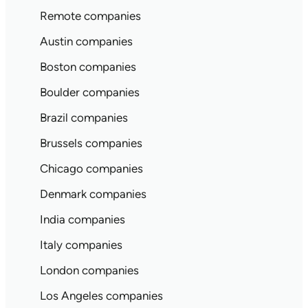
Remote companies
Austin companies
Boston companies
Boulder companies
Brazil companies
Brussels companies
Chicago companies
Denmark companies
India companies
Italy companies
London companies
Los Angeles companies