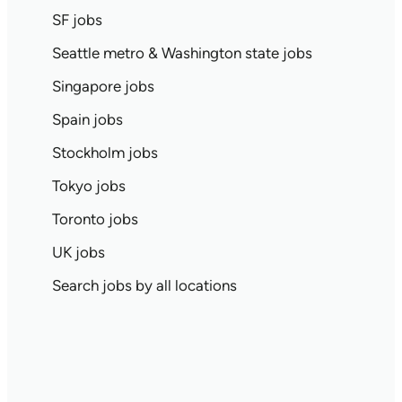
SF jobs
Seattle metro & Washington state jobs
Singapore jobs
Spain jobs
Stockholm jobs
Tokyo jobs
Toronto jobs
UK jobs
Search jobs by all locations