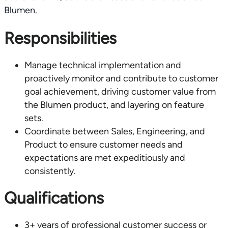
Blumen.
Responsibilities
Manage technical implementation and
proactively monitor and contribute to customer
goal achievement, driving customer value from
the Blumen product, and layering on feature
sets.
Coordinate between Sales, Engineering, and
Product to ensure customer needs and
expectations are met expeditiously and
consistently.
Qualifications
3+ years of professional customer success or