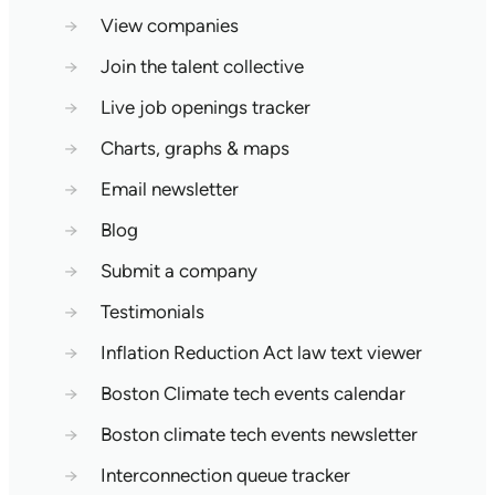
→
View companies
→
Join the talent collective
→
Live job openings tracker
→
Charts, graphs & maps
→
Email newsletter
→
Blog
→
Submit a company
→
Testimonials
→
Inflation Reduction Act law text viewer
→
Boston Climate tech events calendar
→
Boston climate tech events newsletter
→
Interconnection queue tracker