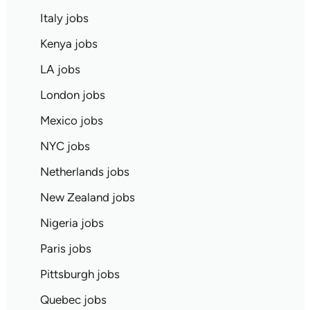
Italy jobs
Kenya jobs
LA jobs
London jobs
Mexico jobs
NYC jobs
Netherlands jobs
New Zealand jobs
Nigeria jobs
Paris jobs
Pittsburgh jobs
Quebec jobs