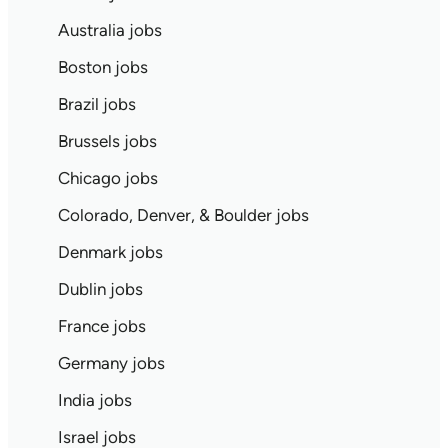
Australia jobs
Boston jobs
Brazil jobs
Brussels jobs
Chicago jobs
Colorado, Denver, & Boulder jobs
Denmark jobs
Dublin jobs
France jobs
Germany jobs
India jobs
Israel jobs