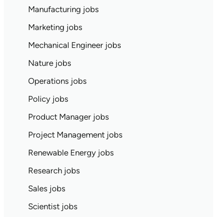
Manufacturing jobs
Marketing jobs
Mechanical Engineer jobs
Nature jobs
Operations jobs
Policy jobs
Product Manager jobs
Project Management jobs
Renewable Energy jobs
Research jobs
Sales jobs
Scientist jobs