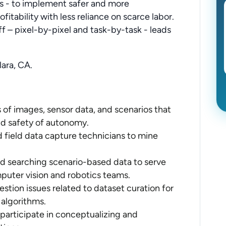
rs - to implement safer and more
fitability with less reliance on scarce labor.
ff – pixel-by-pixel and task-by-task - leads
lara, CA.
of images, sensor data, and scenarios that
nd safety of autonomy.
 field data capture technicians to mine
d searching scenario-based data to serve
puter vision and robotics teams.
estion issues related to dataset curation for
 algorithms.
 participate in conceptualizing and