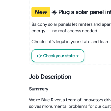
New
☀️ Plug a solar panel i
Balcony solar panels let renters and apa
energy — no roof access needed.
Check if it's legal in your state and learn
👉 Check your state →
Job Description
Summary
We’re Blue River, a team of innovators dri
solves monumental problems for our cu