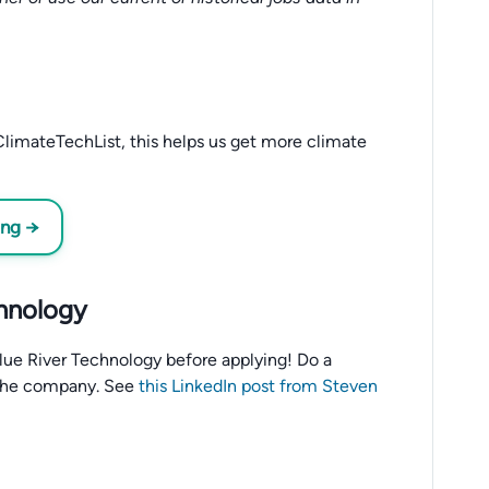
limateTechList, this helps us get more climate
ing →
chnology
o Blue River Technology before applying! Do a
the company. See
this LinkedIn post from Steven