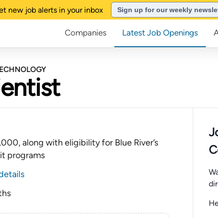
et new job alerts in your inbox
Sign up for our weekly newsle
Companies
Latest Job Openings
 TECHNOLOGY
entist
J
00, along with eligibility for Blue River’s
C
it programs
Wa
details
di
ths
He