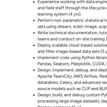
Experience working with data enginee
and field staff through the lifecycl
learning system (4 yrs).
Perform non-parametric statistical t
sets using sklearn, scikit-image, sci
Write technical documentation, tutor
teams and conduct on-site training (
Deploy scalable cloud-based solutions
and filter image-based data sets (5 y
Implement code using Python librar
Pandas, Seaborn, Matplotlib, CUDA, P
Design, implement, debug, and depl
Apache TeamCity, AWS Airflow, Redi
datatables, Celery, and advanced se
source models such as CLIP and BLIP
Design, build, and debug custom Pyt
processing large image datasets, de