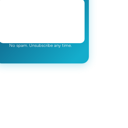
No spam. Unsubscribe any time.