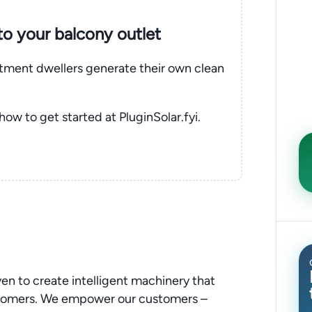
nto your balcony outlet
rtment dwellers generate their own clean
 how to get started at PluginSolar.fyi.
ven to create intelligent machinery that
stomers. We empower our customers –