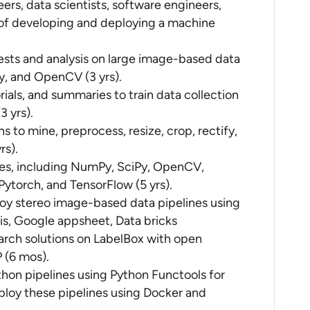
rs, data scientists, software engineers,
e of developing and deploying a machine
ests and analysis on large image-based data
py, and OpenCV (3 yrs).
ials, and summaries to train data collection
3 yrs).
 to mine, preprocess, resize, crop, rectify,
rs).
ies, including NumPy, SciPy, OpenCV,
ytorch, and TensorFlow (5 yrs).
oy stereo image-based data pipelines using
s, Google appsheet, Data bricks
arch solutions on LabelBox with open
 (6 mos).
hon pipelines using Python Functools for
ploy these pipelines using Docker and