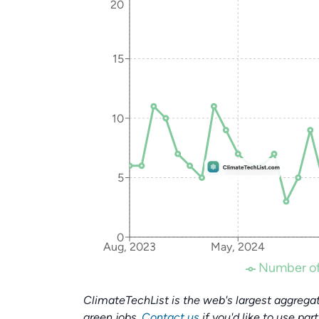
20
15
10
5
0
Aug, 2023
May, 2024
Number of
ClimateTechList is the web's largest aggregat
green jobs.
Contact us
if you'd like to use par