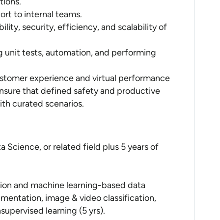
tions.
ort to internal teams.
ity, security, efficiency, and scalability of
g unit tests, automation, and performing
stomer experience and virtual performance
 Ensure that defined safety and productive
ith curated scenarios.
a Science, or related field plus 5 years of
ion and machine learning-based data
mentation, image & video classification,
supervised learning (5 yrs).