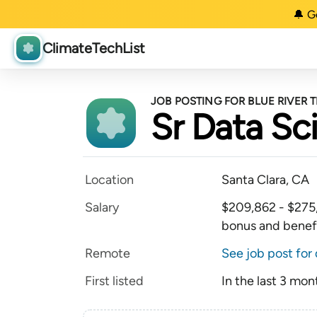
🔔 G
ClimateTechList
JOB POSTING FOR BLUE RIVER
Sr Data Sci
Location
Santa Clara, CA
Salary
$209,862 - $275,0
bonus and benef
Remote
See job post for 
First listed
In the last 3 mon