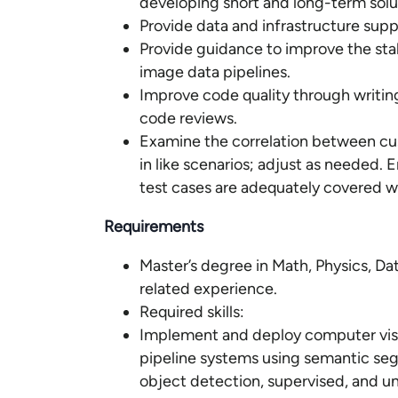
developing short and long-term solu
Provide data and infrastructure supp
Provide guidance to improve the stabil
image data pipelines.
Improve code quality through writin
code reviews.
Examine the correlation between cu
in like scenarios; adjust as needed.
test cases are adequately covered w
Requirements
Master’s degree in Math, Physics, Dat
related experience.
Required skills:
Implement and deploy computer vis
pipeline systems using semantic seg
object detection, supervised, and un