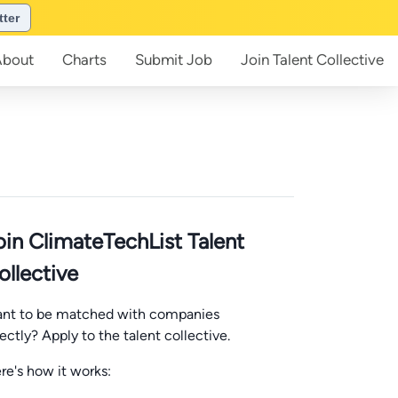
tter
About
Charts
Submit
Job
Join
Talent Collective
oin ClimateTechList Talent
ollective
nt to be matched with companies
rectly? Apply to the talent collective.
re's how it works: