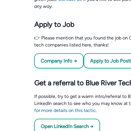
any way.
Apply to Job
👉 Please mention that you found the job on C
tech companies listed here, thanks!
Company Info →
Apply to Job Post
Get a referral to Blue River Te
If possible, try to get a warm intro/referral t
LinkedIn search to see who you may know at 
for more details on this tactic
.
Open LinkedIn Search →