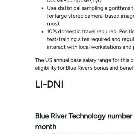
Docker-compose (1 yr).
Use statistical sampling algorithms 
for large stereo camera-based image
mos).
10% domestic travel required. Positio
test/training sites required and regu
interact with local workstations and 
The US annual base salary range for this 
eligibility for Blue River’s bonus and bene
LI-DNI
Blue River Technology number 
month