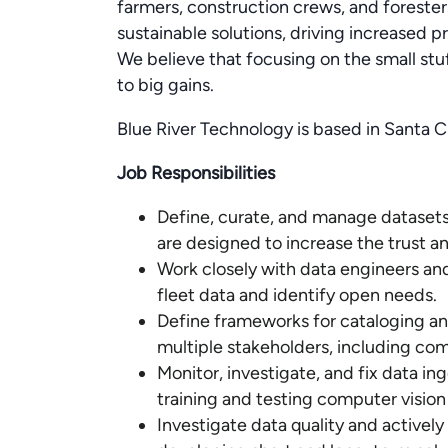
farmers, construction crews, and foreste
sustainable solutions, driving increased pro
We believe that focusing on the small stu
to big gains.
Blue River Technology is based in Santa C
Job Responsibilities
Define, curate, and manage datasets 
are designed to increase the trust a
Work closely with data engineers and
fleet data and identify open needs.
Define frameworks for cataloging an
multiple stakeholders, including com
Monitor, investigate, and fix data ing
training and testing computer vision
Investigate data quality and actively