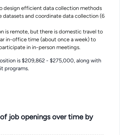
to design efficient data collection methods
 datasets and coordinate data collection (6
n is remote, but there is domestic travel to
lar in-office time (about once a week) to
participate in in-person meetings.
position is $209,862 - $275,000, along with
fit programs.
of job openings over time by