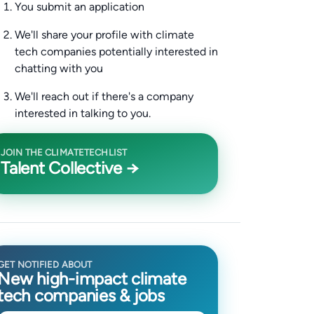
You submit an application
We'll share your profile with climate
tech companies potentially interested in
chatting with you
We'll reach out if there's a company
interested in talking to you.
JOIN THE CLIMATETECHLIST
Talent Collective →
GET NOTIFIED ABOUT
New high-impact climate
tech companies & jobs