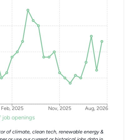
Feb, 2025
Nov, 2025
Aug, 2026
 job openings
or of climate, clean tech, renewable energy &
tner or use our current or historical jobs data in