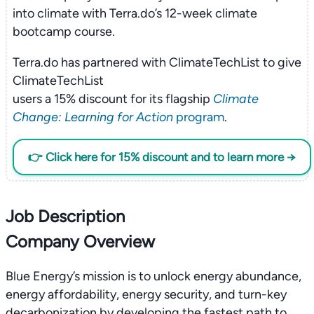
into climate with Terra.do’s 12-week climate
bootcamp course.
Terra.do has partnered with ClimateTechList to give
ClimateTechList
users a 15% discount for its flagship
Climate
Change: Learning for Action
program
.
👉 Click here for 15% discount and to learn more →
Job Description
Company Overview
Blue Energy’s mission is to unlock energy abundance,
energy affordability, energy security, and turn-key
decarbonization by developing the fastest path to