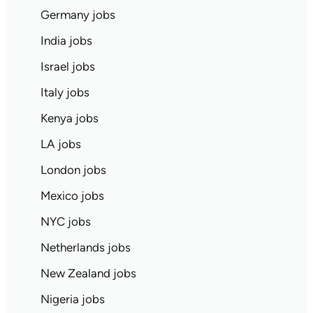
Germany jobs
India jobs
Israel jobs
Italy jobs
Kenya jobs
LA jobs
London jobs
Mexico jobs
NYC jobs
Netherlands jobs
New Zealand jobs
Nigeria jobs