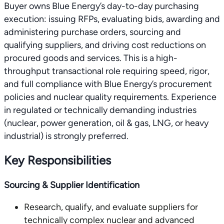
Buyer owns Blue Energy’s day-to-day purchasing
execution: issuing RFPs, evaluating bids, awarding and
administering purchase orders, sourcing and
qualifying suppliers, and driving cost reductions on
procured goods and services. This is a high-
throughput transactional role requiring speed, rigor,
and full compliance with Blue Energy’s procurement
policies and nuclear quality requirements. Experience
in regulated or technically demanding industries
(nuclear, power generation, oil & gas, LNG, or heavy
industrial) is strongly preferred.
Key Responsibilities
Sourcing & Supplier Identification
Research, qualify, and evaluate suppliers for
technically complex nuclear and advanced