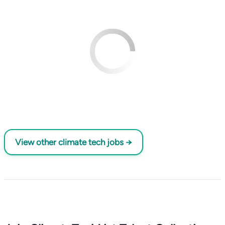
View other climate tech jobs →