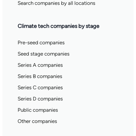
Search companies by all locations
Climate tech companies by stage
Pre-seed companies
Seed stage companies
Series A companies
Series B companies
Series C companies
Series D companies
Public companies
Other companies