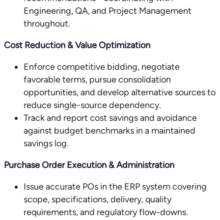
Engineering, QA, and Project Management
throughout.
Cost Reduction & Value Optimization
Enforce competitive bidding, negotiate
favorable terms, pursue consolidation
opportunities, and develop alternative sources to
reduce single-source dependency.
Track and report cost savings and avoidance
against budget benchmarks in a maintained
savings log.
Purchase Order Execution & Administration
Issue accurate POs in the ERP system covering
scope, specifications, delivery, quality
requirements, and regulatory flow-downs.