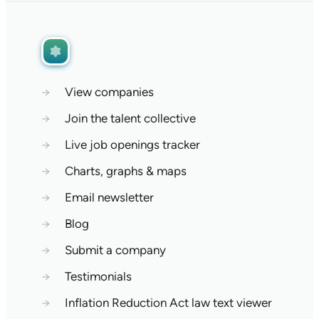
→
View companies
→
Join the talent collective
→
Live job openings tracker
→
Charts, graphs & maps
→
Email newsletter
→
Blog
→
Submit a company
→
Testimonials
→
Inflation Reduction Act law text viewer