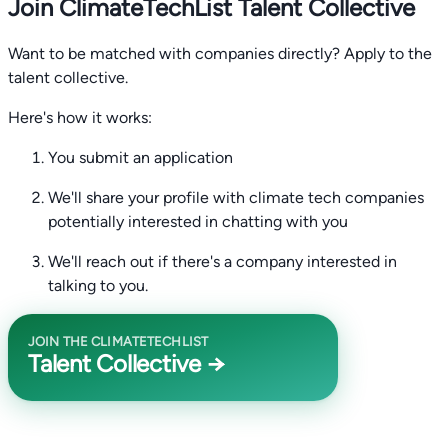
Join ClimateTechList Talent Collective
Want to be matched with companies directly? Apply to the
talent collective.
Here's how it works:
You submit an application
We'll share your profile with climate tech companies
potentially interested in chatting with you
We'll reach out if there's a company interested in
talking to you.
JOIN THE CLIMATETECHLIST
Talent Collective →