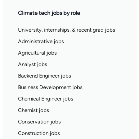
Climate tech jobs by role
University, internships, & recent grad jobs
Administrative jobs
Agricultural jobs
Analyst jobs
Backend Engineer jobs
Business Development jobs
Chemical Engineer jobs
Chemist jobs
Conservation jobs
Construction jobs