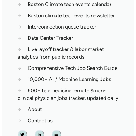
→
Boston Climate tech events calendar
→
Boston climate tech events newsletter
→
Interconnection queue tracker
→
Data Center Tracker
→
Live layoff tracker & labor market
analytics from public records
→
Comprehensive Tech Job Search Guide
→
10,000+ AI / Machine Learning Jobs
→
600+ telemedicine remote & non-
clinical physician jobs tracker, updated daily
→
About
→
Contact us