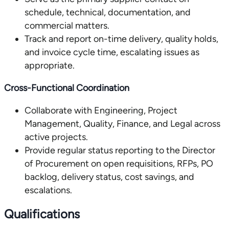
schedule, technical, documentation, and
commercial matters.
Track and report on-time delivery, quality holds,
and invoice cycle time, escalating issues as
appropriate.
Cross-Functional Coordination
Collaborate with Engineering, Project
Management, Quality, Finance, and Legal across
active projects.
Provide regular status reporting to the Director
of Procurement on open requisitions, RFPs, PO
backlog, delivery status, cost savings, and
escalations.
Qualifications