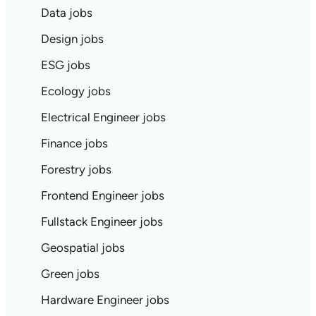
Data jobs
Design jobs
ESG jobs
Ecology jobs
Electrical Engineer jobs
Finance jobs
Forestry jobs
Frontend Engineer jobs
Fullstack Engineer jobs
Geospatial jobs
Green jobs
Hardware Engineer jobs