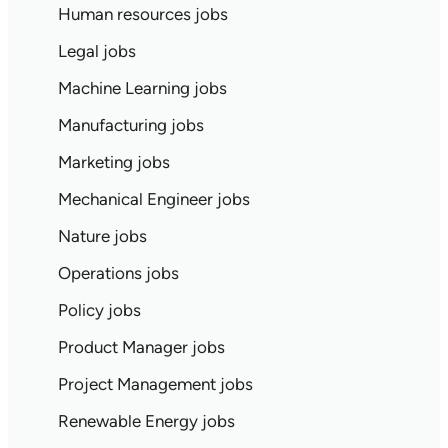
Human resources jobs
Legal jobs
Machine Learning jobs
Manufacturing jobs
Marketing jobs
Mechanical Engineer jobs
Nature jobs
Operations jobs
Policy jobs
Product Manager jobs
Project Management jobs
Renewable Energy jobs