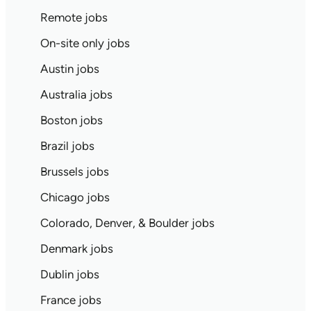
Remote jobs
On-site only jobs
Austin jobs
Australia jobs
Boston jobs
Brazil jobs
Brussels jobs
Chicago jobs
Colorado, Denver, & Boulder jobs
Denmark jobs
Dublin jobs
France jobs