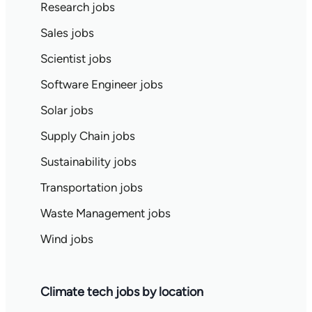
Research jobs
Sales jobs
Scientist jobs
Software Engineer jobs
Solar jobs
Supply Chain jobs
Sustainability jobs
Transportation jobs
Waste Management jobs
Wind jobs
Climate tech jobs by location