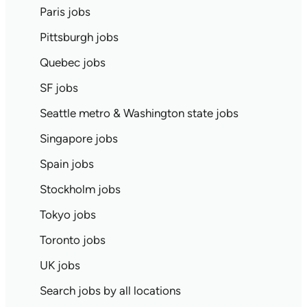
Paris jobs
Pittsburgh jobs
Quebec jobs
SF jobs
Seattle metro & Washington state jobs
Singapore jobs
Spain jobs
Stockholm jobs
Tokyo jobs
Toronto jobs
UK jobs
Search jobs by all locations