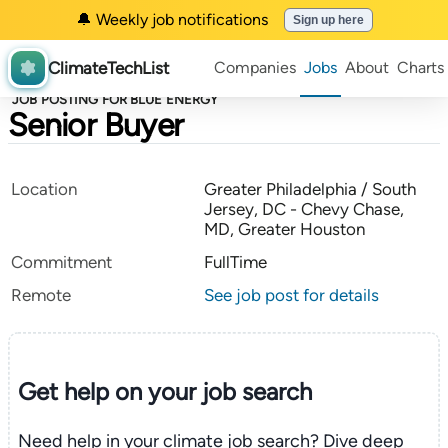
🔔 Weekly job notifications
Sign up here
ClimateTechList
Companies
Jobs
About
Charts
JOB POSTING FOR BLUE ENERGY
Senior Buyer
Location
Greater Philadelphia / South
Jersey, DC - Chevy Chase,
MD, Greater Houston
Commitment
FullTime
Remote
See job post for details
Get help on your
job search
Need help in your climate job search? Dive deep