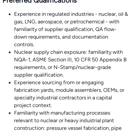
Preferred Qualifications
Experience in regulated industries - nuclear, oil &
gas, LNG, aerospace, or petrochemical - with
familiarity of supplier qualification, QA flow-
down requirements, and documentation
controls.
Nuclear supply chain exposure: familiarity with
NQA-1, ASME Section III, 10 CFR 50 Appendix B
requirements, or N-Stamp/nuclear-grade
supplier qualification.
Experience sourcing from or engaging
fabrication yards, module assemblers, OEMs, or
specialty industrial contractors in a capital
project context.
Familiarity with manufacturing processes
relevant to nuclear or heavy industrial plant
construction: pressure vessel fabrication, pipe