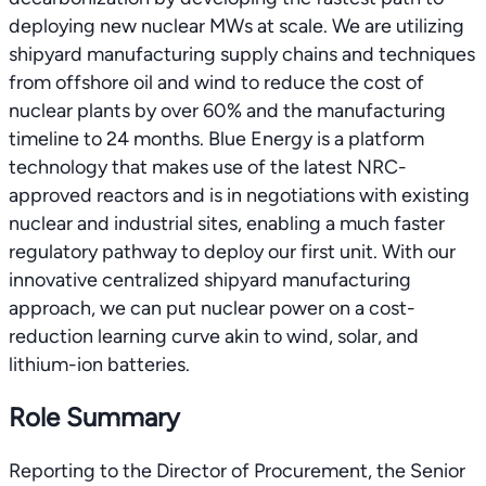
deploying new nuclear MWs at scale. We are utilizing
shipyard manufacturing supply chains and techniques
from offshore oil and wind to reduce the cost of
nuclear plants by over 60% and the manufacturing
timeline to 24 months. Blue Energy is a platform
technology that makes use of the latest NRC-
approved reactors and is in negotiations with existing
nuclear and industrial sites, enabling a much faster
regulatory pathway to deploy our first unit. With our
innovative centralized shipyard manufacturing
approach, we can put nuclear power on a cost-
reduction learning curve akin to wind, solar, and
lithium-ion batteries.
Role Summary
Reporting to the Director of Procurement, the Senior