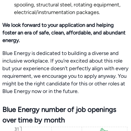
spooling, structural steel, rotating equipment,
electrical/instrumentation packages.
We look forward to your application and helping
foster an era of safe, clean, affordable, and abundant
energy.
Blue Energy is dedicated to building a diverse and
inclusive workplace. If you’re excited about this role
but your experience doesn’t perfectly align with every
requirement, we encourage you to apply anyway. You
might be the right candidate for this or other roles at
Blue Energy now or in the future.
Blue Energy number of job openings
over time by month
31