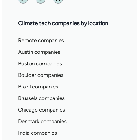
Twitter
Linkedin
Substack
Climate tech companies by location
Remote companies
Austin companies
Boston companies
Boulder companies
Brazil companies
Brussels companies
Chicago companies
Denmark companies
India companies