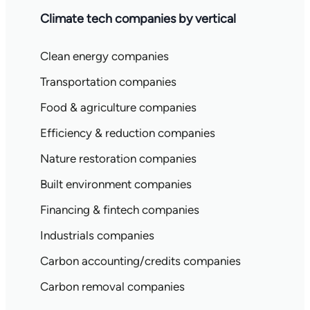
Climate tech companies by vertical
Clean energy companies
Transportation companies
Food & agriculture companies
Efficiency & reduction companies
Nature restoration companies
Built environment companies
Financing & fintech companies
Industrials companies
Carbon accounting/credits companies
Carbon removal companies