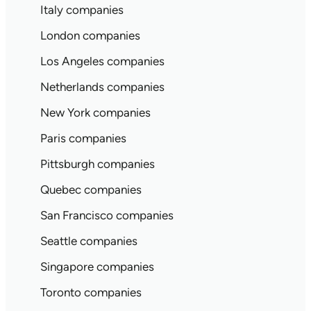
Italy companies
London companies
Los Angeles companies
Netherlands companies
New York companies
Paris companies
Pittsburgh companies
Quebec companies
San Francisco companies
Seattle companies
Singapore companies
Toronto companies