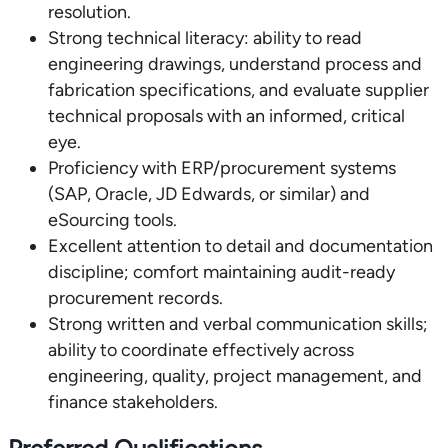
resolution.
Strong technical literacy: ability to read
engineering drawings, understand process and
fabrication specifications, and evaluate supplier
technical proposals with an informed, critical
eye.
Proficiency with ERP/procurement systems
(SAP, Oracle, JD Edwards, or similar) and
eSourcing tools.
Excellent attention to detail and documentation
discipline; comfort maintaining audit-ready
procurement records.
Strong written and verbal communication skills;
ability to coordinate effectively across
engineering, quality, project management, and
finance stakeholders.