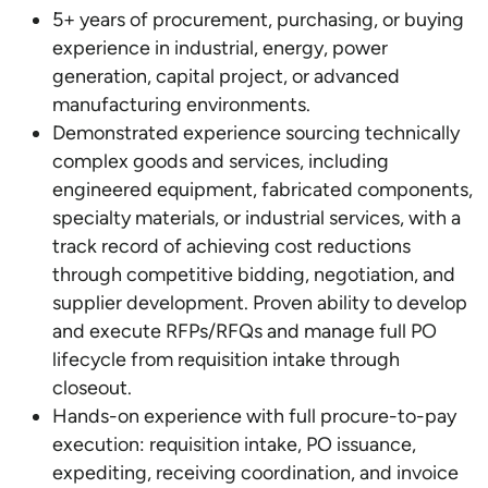
5+ years of procurement, purchasing, or buying
experience in industrial, energy, power
generation, capital project, or advanced
manufacturing environments.
Demonstrated experience sourcing technically
complex goods and services, including
engineered equipment, fabricated components,
specialty materials, or industrial services, with a
track record of achieving cost reductions
through competitive bidding, negotiation, and
supplier development. Proven ability to develop
and execute RFPs/RFQs and manage full PO
lifecycle from requisition intake through
closeout.
Hands-on experience with full procure-to-pay
execution: requisition intake, PO issuance,
expediting, receiving coordination, and invoice