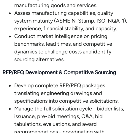
manufacturing goods and services.
Assess manufacturing capabilities, quality
system maturity (ASME N-Stamp, ISO, NQA-1),
experience, financial stability, and capacity.
Conduct market intelligence on pricing
benchmarks, lead times, and competitive
dynamics to challenge costs and identify
sourcing alternatives.
RFP/RFQ Development & Competitive Sourcing
Develop complete RFP/RFQ packages
translating engineering drawings and
specifications into competitive solicitations.
Manage the full solicitation cycle - bidder lists,
issuance, pre-bid meetings, Q&A, bid
tabulations, evaluations, and award
recommendations - coordinating with