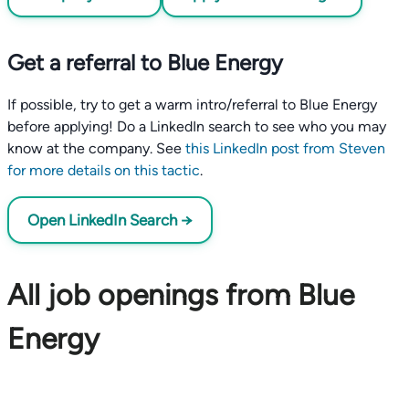
Get a referral to Blue Energy
If possible, try to get a warm intro/referral to Blue Energy
before applying! Do a LinkedIn search to see who you may
know at the company. See
this LinkedIn post from Steven
for more details on this tactic
.
Open LinkedIn Search →
All job openings from Blue
Energy