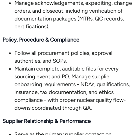
Manage acknowledgements, expediting, change
orders, and closeout, including verification of
documentation packages (MTRs, QC records,
certifications).
Policy, Procedure & Compliance
Follow all procurement policies, approval
authorities, and SOPs.
Maintain complete, auditable files for every
sourcing event and PO. Manage supplier
onboarding requirements - NDAs, qualifications,
insurance, tax documentation, and ethics
compliance - with proper nuclear quality flow-
downs coordinated through QA.
Supplier Relationship & Performance
Serve as the primary supplier contact on