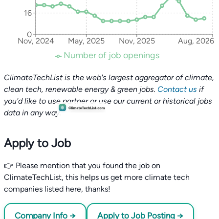
16
0
Nov, 2024
May, 2025
Nov, 2025
Aug, 2026
Number of job openings
ClimateTechList is the web's largest aggregator of climate,
clean tech, renewable energy & green jobs.
Contact us
if
you'd like to use partner or use our current or historical jobs
data in any way.
Apply to Job
👉 Please mention that you found the job on
ClimateTechList, this helps us get more climate tech
companies listed here, thanks!
Company Info →
Apply to Job Posting →