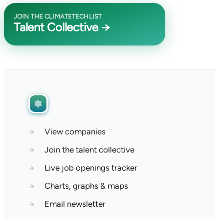
JOIN THE CLIMATETECHLIST
Talent Collective →
→
View companies
→
Join the talent collective
→
Live job openings tracker
→
Charts, graphs & maps
→
Email newsletter