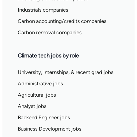
Industrials companies
Carbon accounting/credits companies
Carbon removal companies
Climate tech jobs by role
University, internships, & recent grad jobs
Administrative jobs
Agricultural jobs
Analyst jobs
Backend Engineer jobs
Business Development jobs