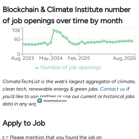
Blockchain & Climate Institute number
of job openings over time by month
106
60
0
Aug, 2023
May, 2024
Feb, 2025
Aug, 2026
Number of job openings
ClimateTechList is the web's largest aggregator of climate,
clean tech, renewable energy & green jobs.
Contact us
if
you'd like to use partner or use our current or historical jobs
data in any way.
Apply to Job
👉 Please mention that you found the job on