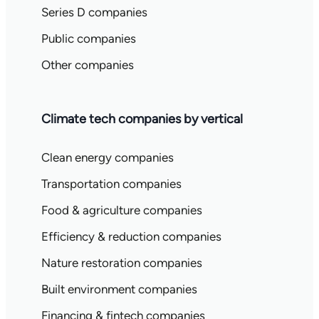
Series D companies
Public companies
Other companies
Climate tech companies by vertical
Clean energy companies
Transportation companies
Food & agriculture companies
Efficiency & reduction companies
Nature restoration companies
Built environment companies
Financing & fintech companies