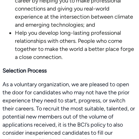
career by helping you to make professional
connections and giving you real-world
experience at the intersection between climate
and emerging technologies; and
Help you develop long-lasting professional
relationships with others. People who come
together to make the world a better place forge
a close connection.
Selection Process
As a voluntary organization, we are pleased to open
the door for candidates who may not have the prior
experience they need to start, progress, or switch
their careers. To recruit the most suitable, talented, or
potential new members out of the volume of
applications received, it is the BCI’s policy to also
consider inexperienced candidates to fill our