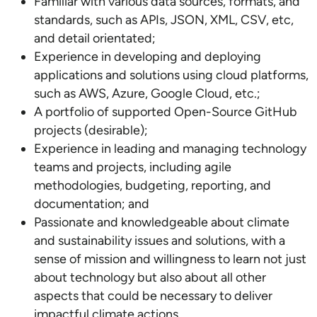
Familiar with various data sources, formats, and
standards, such as APIs, JSON, XML, CSV, etc,
and detail orientated;
Experience in developing and deploying
applications and solutions using cloud platforms,
such as AWS, Azure, Google Cloud, etc.;
A portfolio of supported Open-Source GitHub
projects (desirable);
Experience in leading and managing technology
teams and projects, including agile
methodologies, budgeting, reporting, and
documentation; and
Passionate and knowledgeable about climate
and sustainability issues and solutions, with a
sense of mission and willingness to learn not just
about technology but also about all other
aspects that could be necessary to deliver
impactful climate actions.