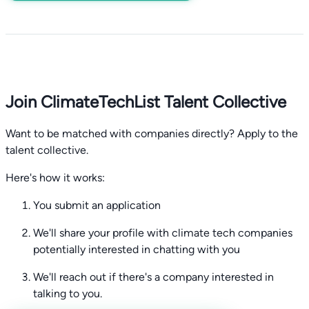
Join ClimateTechList Talent Collective
Want to be matched with companies directly? Apply to the
talent collective.
Here's how it works:
You submit an application
We'll share your profile with climate tech companies
potentially interested in chatting with you
We'll reach out if there's a company interested in
talking to you.