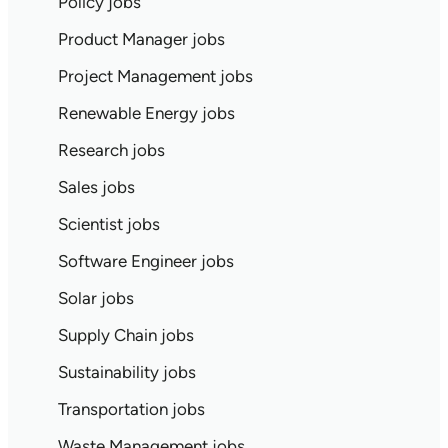
Policy jobs
Product Manager jobs
Project Management jobs
Renewable Energy jobs
Research jobs
Sales jobs
Scientist jobs
Software Engineer jobs
Solar jobs
Supply Chain jobs
Sustainability jobs
Transportation jobs
Waste Management jobs