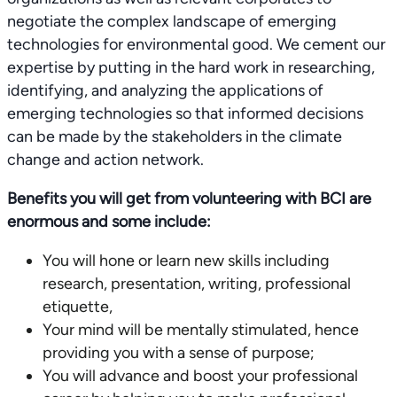
negotiate the complex landscape of emerging
technologies for environmental good. We cement our
expertise by putting in the hard work in researching,
identifying, and analyzing the applications of
emerging technologies so that informed decisions
can be made by the stakeholders in the climate
change and action network.
Benefits you will get from volunteering with BCI are
enormous and some include:
You will hone or learn new skills including
research, presentation, writing, professional
etiquette,
Your mind will be mentally stimulated, hence
providing you with a sense of purpose;
You will advance and boost your professional