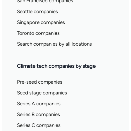
San Francisco companies
Seattle companies
Singapore companies
Toronto companies
Search companies by all locations
Climate tech companies by stage
Pre-seed companies
Seed stage companies
Series A companies
Series B companies
Series C companies