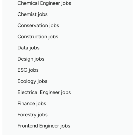
Chemical Engineer jobs
Chemist jobs
Conservation jobs
Construction jobs
Data jobs
Design jobs
ESG jobs
Ecology jobs
Electrical Engineer jobs
Finance jobs
Forestry jobs
Frontend Engineer jobs