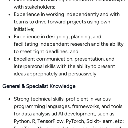
with stakeholders;
Experience in working independently and with
teams to drive forward projects using own
initiative;
Experience in designing, planning, and
facilitating independent research and the ability
to meet tight deadlines; and
Excellent communication, presentation, and
interpersonal skills with the ability to present
ideas appropriately and persuasively
General & Specialist Knowledge
Strong technical skills, proficient in various
programming languages, frameworks, and tools
for data analysis ad AI development, such as
Python, R, TensorFlow, PyTorch, Scikit-learn, etc;