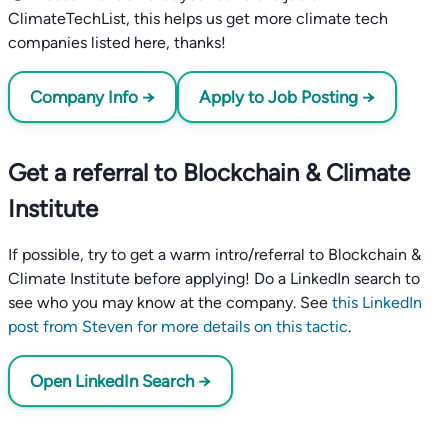
ClimateTechList, this helps us get more climate tech
companies listed here, thanks!
Company Info →
Apply to Job Posting →
Get a referral to Blockchain & Climate
Institute
If possible, try to get a warm intro/referral to Blockchain &
Climate Institute before applying! Do a LinkedIn search to
see who you may know at the company. See
this LinkedIn
post from Steven for more details on this tactic
.
Open LinkedIn Search →