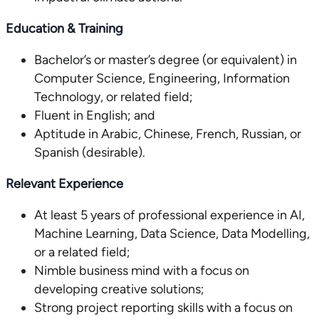
Education & Training
Bachelor’s or master’s degree (or equivalent) in
Computer Science, Engineering, Information
Technology, or related field;
Fluent in English; and
Aptitude in Arabic, Chinese, French, Russian, or
Spanish (desirable).
Relevant Experience
At least 5 years of professional experience in AI,
Machine Learning, Data Science, Data Modelling,
or a related field;
Nimble business mind with a focus on
developing creative solutions;
Strong project reporting skills with a focus on