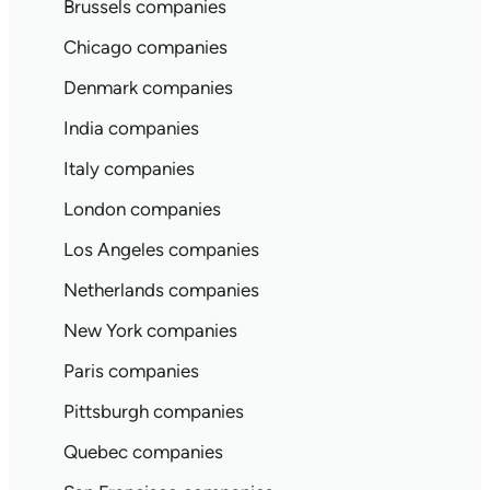
Brussels companies
Chicago companies
Denmark companies
India companies
Italy companies
London companies
Los Angeles companies
Netherlands companies
New York companies
Paris companies
Pittsburgh companies
Quebec companies