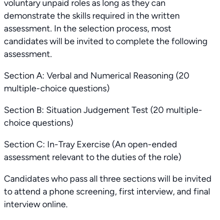
voluntary unpaid roles as long as they can
demonstrate the skills required in the written
assessment. In the selection process, most
candidates will be invited to complete the following
assessment.
Section A: Verbal and Numerical Reasoning (20
multiple-choice questions)
Section B: Situation Judgement Test (20 multiple-
choice questions)
Section C: In-Tray Exercise (An open-ended
assessment relevant to the duties of the role)
Candidates who pass all three sections will be invited
to attend a phone screening, first interview, and final
interview online.