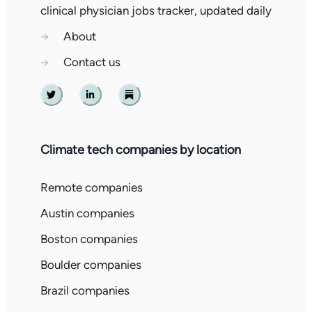
clinical physician jobs tracker, updated daily
→
About
→
Contact us
Twitter
Linkedin
Substack
Climate tech companies by location
Remote companies
Austin companies
Boston companies
Boulder companies
Brazil companies