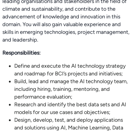
leading organisations and stakeholders in the field of
climate and sustainability, and contribute to the
advancement of knowledge and innovation in this
domain. You will also gain valuable experience and
skills in emerging technologies, project management,
and leadership.
Responsibilities:
Define and execute the AI technology strategy
and roadmap for BCI’s projects and initiatives;
Build, lead and manage the AI technology team,
including hiring, training, mentoring, and
performance evaluation;
Research and identify the best data sets and AI
models for our use cases and objectives;
Design, develop, test, and deploy applications
and solutions using AI, Machine Learning, Data