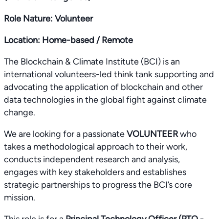
Role Nature: Volunteer
Location: Home-based / Remote
The Blockchain & Climate Institute (BCI) is an
international volunteers-led think tank supporting and
advocating the application of blockchain and other
data technologies in the global fight against climate
change.
We are looking for a passionate
VOLUNTEER
who
takes a methodological approach to their work,
conducts independent research and analysis,
engages with key stakeholders and establishes
strategic partnerships to progress the BCI’s core
mission.