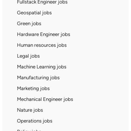
Fullstack Engineer jobs
Geospatial jobs
Green jobs
Hardware Engineer jobs
Human resources jobs
Legal jobs
Machine Learning jobs
Manufacturing jobs
Marketing jobs
Mechanical Engineer jobs
Nature jobs
Operations jobs