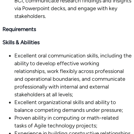
BCI, communicate research findings and insights
via Powerpoint decks, and engage with key
stakeholders.
Requirements
Skills & Abilities
Excellent oral communication skills, including the
ability to develop effective working
relationships, work flexibly across professional
and operational boundaries, and communicate
professionally with internal and external
stakeholders at all levels;
Excellent organizational skills and ability to
balance competing demands under pressure;
Proven ability in computing or math-related
tasks of Agile technology projects;
Experience in building constructive relationships