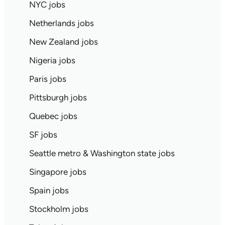
NYC jobs
Netherlands jobs
New Zealand jobs
Nigeria jobs
Paris jobs
Pittsburgh jobs
Quebec jobs
SF jobs
Seattle metro & Washington state jobs
Singapore jobs
Spain jobs
Stockholm jobs