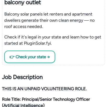
balcony outlet
Balcony solar panels let renters and apartment
dwellers generate their own clean energy — no
roof access needed.
Check if it's legal in your state and learn how to get
started at PluginSolar.fyi.
👉 Check your state →
Job Description
THIS IS AN UNPAID VOLUNTEERING ROLE.
Role Title: Principal/Senior Technology Officer
(Artificial Intelligence)