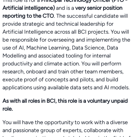
This role is for a
Principal Technology Officer (PTO -
Artificial intelligence)
and is a
very senior position
reporting to the CTO
. The successful candidate will
provide strategic and technical leadership for
Artificial Intelligence across all BCI projects. You will
be responsible for overseeing and implementing the
use of AI, Machine Learning, Data Science, Data
Modelling and associated tooling for internal
productivity and climate action. You will perform
research, onboard and train other team members,
execute proof of concepts and pilots, and build
applications using available data sets and AI models.
As with all roles in BCI, this role is a voluntary unpaid
role.
You will have the opportunity to work with a diverse
and passionate group of experts, collaborate with