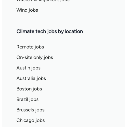
Wind jobs
Climate tech jobs by location
Remote jobs
On-site only jobs
Austin jobs
Australia jobs
Boston jobs
Brazil jobs
Brussels jobs
Chicago jobs