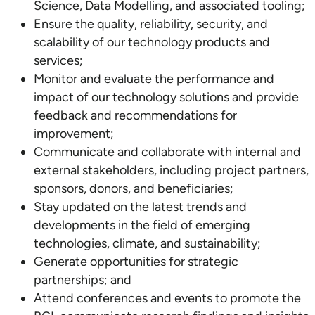
Science, Data Modelling, and associated tooling;
Ensure the quality, reliability, security, and
scalability of our technology products and
services;
Monitor and evaluate the performance and
impact of our technology solutions and provide
feedback and recommendations for
improvement;
Communicate and collaborate with internal and
external stakeholders, including project partners,
sponsors, donors, and beneficiaries;
Stay updated on the latest trends and
developments in the field of emerging
technologies, climate, and sustainability;
Generate opportunities for strategic
partnerships; and
Attend conferences and events to promote the