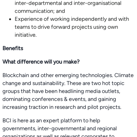
inter-departmental and inter-organisational
communication; and
Experience of working independently and with
teams to drive forward projects using own
initiative.
Benefits
What difference will you make?
Blockchain and other emerging technologies. Climate
change and sustainability. These are two hot topic
groups that have been headlining media outlets,
dominating conferences & events, and gaining
increasing traction in research and pilot projects.
BCI is here as an expert platform to help
governments, inter-governmental and regional
organizations as well as relevant corporates to