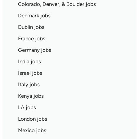
Colorado, Denver, & Boulder jobs
Denmark jobs
Dublin jobs
France jobs
Germany jobs
India jobs
Israel jobs
Italy jobs
Kenya jobs
LA jobs
London jobs
Mexico jobs