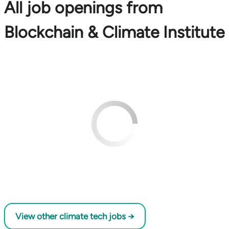
All job openings from
Blockchain & Climate Institute
View other climate tech jobs →