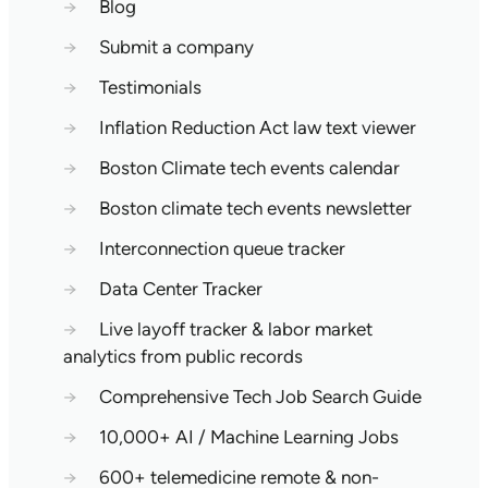
→
Blog
→
Submit a company
→
Testimonials
→
Inflation Reduction Act law text viewer
→
Boston Climate tech events calendar
→
Boston climate tech events newsletter
→
Interconnection queue tracker
→
Data Center Tracker
→
Live layoff tracker & labor market
analytics from public records
→
Comprehensive Tech Job Search Guide
→
10,000+ AI / Machine Learning Jobs
→
600+ telemedicine remote & non-