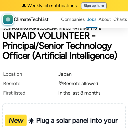
🔔 Weekly job notifications
Sign up here
ClimateTechList
Companies
Jobs
About
Charts
JOB POSTING FOR BLOCKCHAIN & CLIMATE INSTITUTE
UNPAID VOLUNTEER -
Principal/Senior Technology
Officer (Artificial Intelligence)
Location
Japan
Remote
🌴Remote allowed
First listed
In the last 8 months
New
☀️ Plug a solar panel into your