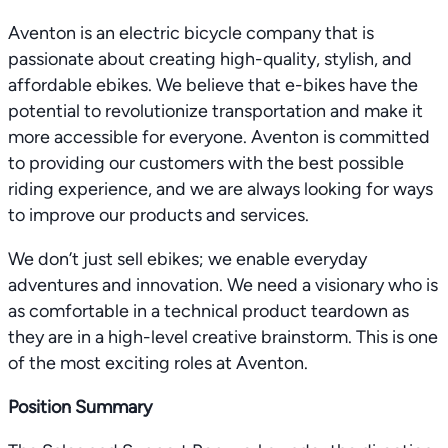
Aventon is an electric bicycle company that is
passionate about creating high-quality, stylish, and
affordable ebikes. We believe that e-bikes have the
potential to revolutionize transportation and make it
more accessible for everyone. Aventon is committed
to providing our customers with the best possible
riding experience, and we are always looking for ways
to improve our products and services.
We don’t just sell ebikes; we enable everyday
adventures and innovation. We need a visionary who is
as comfortable in a technical product teardown as
they are in a high-level creative brainstorm. This is one
of the most exciting roles at Aventon.
Position Summary