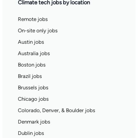
Climate tech jobs by location
Remote jobs
On-site only jobs
Austin jobs
Australia jobs
Boston jobs
Brazil jobs
Brussels jobs
Chicago jobs
Colorado, Denver, & Boulder jobs
Denmark jobs
Dublin jobs