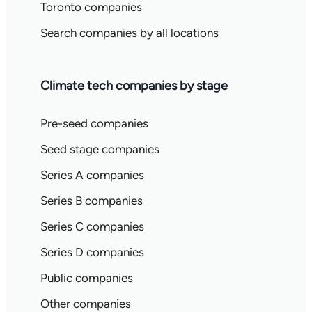
Toronto companies
Search companies by all locations
Climate tech companies by stage
Pre-seed companies
Seed stage companies
Series A companies
Series B companies
Series C companies
Series D companies
Public companies
Other companies