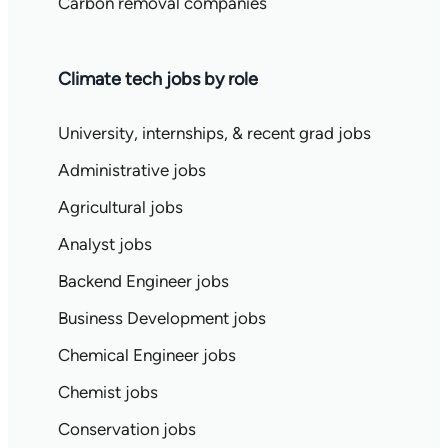
Carbon removal companies
Climate tech jobs by role
University, internships, & recent grad jobs
Administrative jobs
Agricultural jobs
Analyst jobs
Backend Engineer jobs
Business Development jobs
Chemical Engineer jobs
Chemist jobs
Conservation jobs