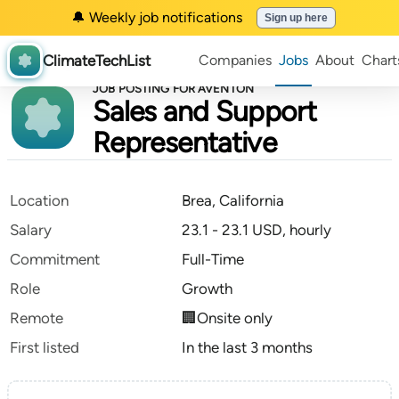
🔔 Weekly job notifications
Sign up here
ClimateTechList
Companies
Jobs
About
Chart
JOB POSTING FOR AVENTON
Sales and Support
Representative
Location
Brea, California
Salary
23.1 - 23.1 USD, hourly
Commitment
Full-Time
Role
Growth
Remote
🏢Onsite only
First listed
In the last 3 months