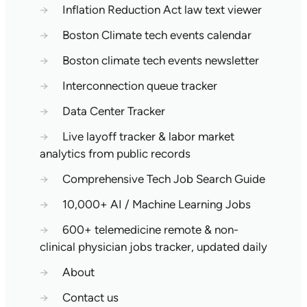
→
Inflation Reduction Act law text viewer
→
Boston Climate tech events calendar
→
Boston climate tech events newsletter
→
Interconnection queue tracker
→
Data Center Tracker
→
Live layoff tracker & labor market
analytics from public records
→
Comprehensive Tech Job Search Guide
→
10,000+ AI / Machine Learning Jobs
→
600+ telemedicine remote & non-
clinical physician jobs tracker, updated daily
→
About
→
Contact us