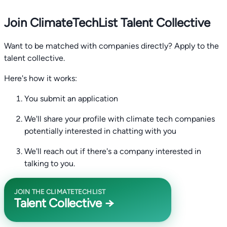
Join ClimateTechList Talent Collective
Want to be matched with companies directly? Apply to the
talent collective.
Here's how it works:
You submit an application
We'll share your profile with climate tech companies
potentially interested in chatting with you
We'll reach out if there's a company interested in
talking to you.
JOIN THE CLIMATETECHLIST
Talent Collective →