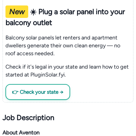
New
☀️ Plug a solar panel into your
balcony outlet
Balcony solar panels let renters and apartment
dwellers generate their own clean energy — no
roof access needed.
Check if it's legal in your state and learn how to get
started at PluginSolar.fyi.
👉 Check your state →
Job Description
About Aventon