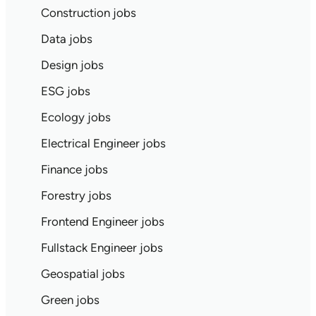
Construction jobs
Data jobs
Design jobs
ESG jobs
Ecology jobs
Electrical Engineer jobs
Finance jobs
Forestry jobs
Frontend Engineer jobs
Fullstack Engineer jobs
Geospatial jobs
Green jobs