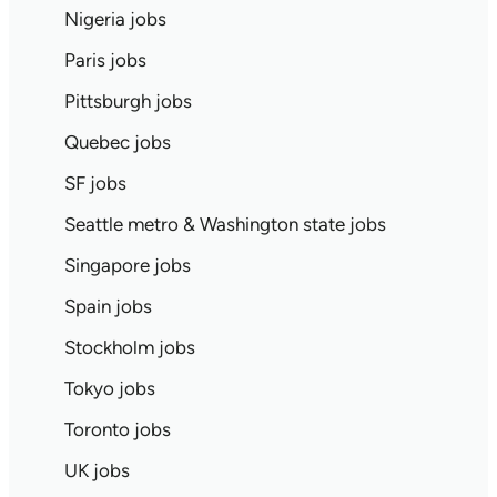
Nigeria jobs
Paris jobs
Pittsburgh jobs
Quebec jobs
SF jobs
Seattle metro & Washington state jobs
Singapore jobs
Spain jobs
Stockholm jobs
Tokyo jobs
Toronto jobs
UK jobs