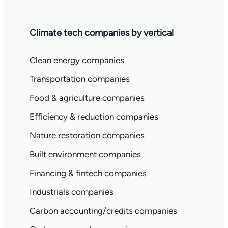
Climate tech companies by vertical
Clean energy companies
Transportation companies
Food & agriculture companies
Efficiency & reduction companies
Nature restoration companies
Built environment companies
Financing & fintech companies
Industrials companies
Carbon accounting/credits companies