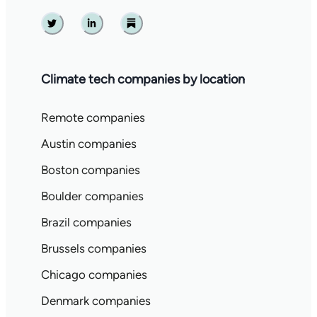
Twitter
Linkedin
Substack
Climate tech companies by location
Remote companies
Austin companies
Boston companies
Boulder companies
Brazil companies
Brussels companies
Chicago companies
Denmark companies