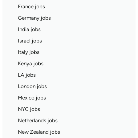
France jobs
Germany jobs
India jobs
Israel jobs
Italy jobs
Kenya jobs
LA jobs
London jobs
Mexico jobs
NYC jobs
Netherlands jobs
New Zealand jobs