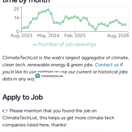
25
14
0
Aug, 2023
May, 2024
Feb, 2025
Aug, 2026
Number of job openings
ClimateTechList is the web's largest aggregator of climate,
clean tech, renewable energy & green jobs.
Contact us
if
you'd like to use partner or use our current or historical jobs
data in any way.
Apply to Job
👉 Please mention that you found the job on
ClimateTechList, this helps us get more climate tech
companies listed here, thanks!