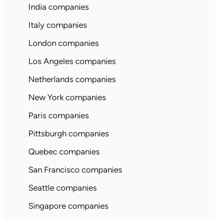
India companies
Italy companies
London companies
Los Angeles companies
Netherlands companies
New York companies
Paris companies
Pittsburgh companies
Quebec companies
San Francisco companies
Seattle companies
Singapore companies