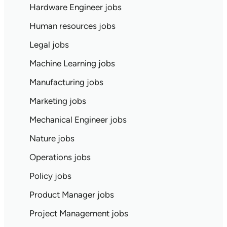
Hardware Engineer jobs
Human resources jobs
Legal jobs
Machine Learning jobs
Manufacturing jobs
Marketing jobs
Mechanical Engineer jobs
Nature jobs
Operations jobs
Policy jobs
Product Manager jobs
Project Management jobs