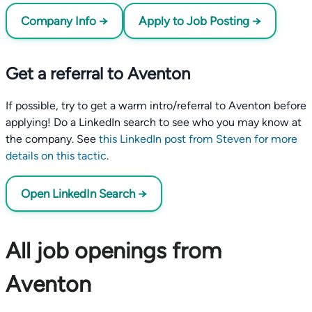
Company Info →
Apply to Job Posting →
Get a referral to Aventon
If possible, try to get a warm intro/referral to Aventon before
applying! Do a LinkedIn search to see who you may know at
the company. See
this LinkedIn post from Steven for more
details on this tactic
.
Open LinkedIn Search →
All job openings from
Aventon