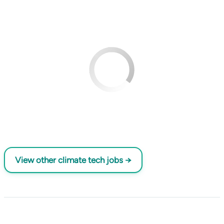
View other climate tech jobs →