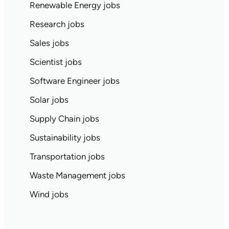
Renewable Energy jobs
Research jobs
Sales jobs
Scientist jobs
Software Engineer jobs
Solar jobs
Supply Chain jobs
Sustainability jobs
Transportation jobs
Waste Management jobs
Wind jobs