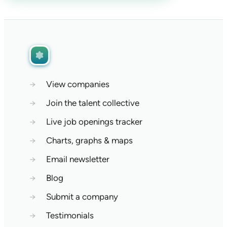
→
View companies
→
Join the talent collective
→
Live job openings tracker
→
Charts, graphs & maps
→
Email newsletter
→
Blog
→
Submit a company
→
Testimonials