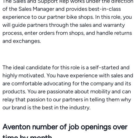
The Sales and Support Rep works under the direction
of the Sales Manager and provides best-in-class
experience to our partner bike shops. In this role, you
will guide partners through the sales and warranty
process, enter orders from shops, and handle returns
and exchanges.
The ideal candidate for this role is a self-started and
highly motivated. You have experience with sales and
are comfortable advocating for the company and its
products. You are passionate about mobility and can
relay that passion to our partners in telling them why
our brand is the best in the industry.
Aventon number of job openings over
time by month