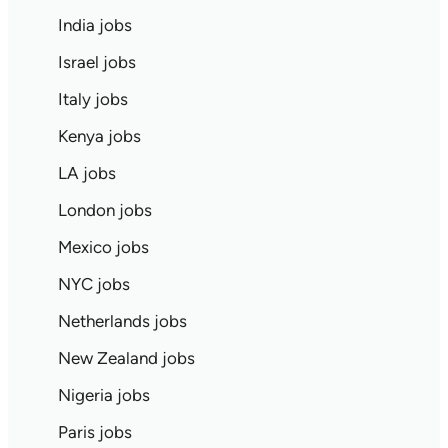
India jobs
Israel jobs
Italy jobs
Kenya jobs
LA jobs
London jobs
Mexico jobs
NYC jobs
Netherlands jobs
New Zealand jobs
Nigeria jobs
Paris jobs