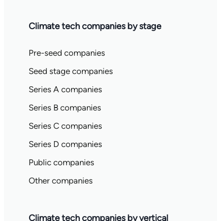
Climate tech companies by stage
Pre-seed companies
Seed stage companies
Series A companies
Series B companies
Series C companies
Series D companies
Public companies
Other companies
Climate tech companies by vertical