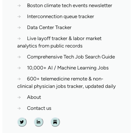
→
Boston climate tech events newsletter
→
Interconnection queue tracker
→
Data Center Tracker
→
Live layoff tracker & labor market
analytics from public records
→
Comprehensive Tech Job Search Guide
→
10,000+ AI / Machine Learning Jobs
→
600+ telemedicine remote & non-
clinical physician jobs tracker, updated daily
→
About
→
Contact us
Twitter
Linkedin
Substack