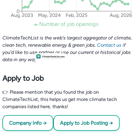
0
Aug, 2023
May, 2024
Feb, 2025
Aug, 2026
Number of job openings
ClimateTechList is the web's largest aggregator of climate,
clean tech, renewable energy & green jobs.
Contact us
if
you'd like to use partner or use our current or historical jobs
data in any way.
Apply to Job
👉 Please mention that you found the job on
ClimateTechList, this helps us get more climate tech
companies listed here, thanks!
Company Info →
Apply to Job Posting →