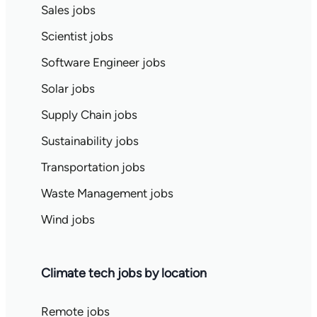
Sales jobs
Scientist jobs
Software Engineer jobs
Solar jobs
Supply Chain jobs
Sustainability jobs
Transportation jobs
Waste Management jobs
Wind jobs
Climate tech jobs by location
Remote jobs