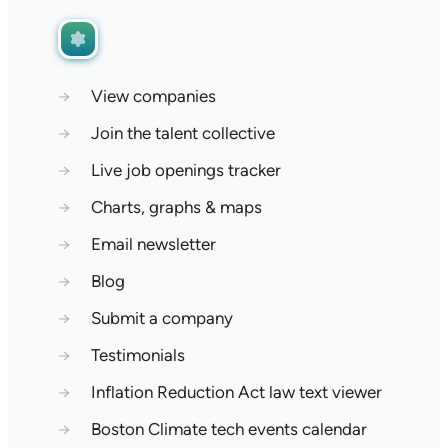
→
View companies
→
Join the talent collective
→
Live job openings tracker
→
Charts, graphs & maps
→
Email newsletter
→
Blog
→
Submit a company
→
Testimonials
→
Inflation Reduction Act law text viewer
→
Boston Climate tech events calendar