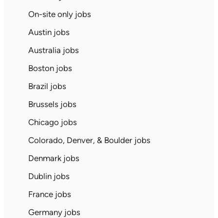
On-site only jobs
Austin jobs
Australia jobs
Boston jobs
Brazil jobs
Brussels jobs
Chicago jobs
Colorado, Denver, & Boulder jobs
Denmark jobs
Dublin jobs
France jobs
Germany jobs