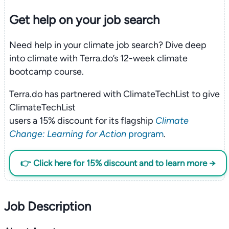
Get help on your
job search
Need help in your climate job search? Dive deep
into climate with Terra.do’s 12-week climate
bootcamp course.
Terra.do has partnered with ClimateTechList to give
ClimateTechList
users a 15% discount for its flagship
Climate
Change: Learning for Action
program
.
👉 Click here for 15% discount and to learn more →
Job Description