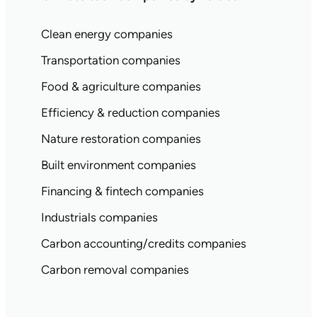
Clean energy companies
Transportation companies
Food & agriculture companies
Efficiency & reduction companies
Nature restoration companies
Built environment companies
Financing & fintech companies
Industrials companies
Carbon accounting/credits companies
Carbon removal companies