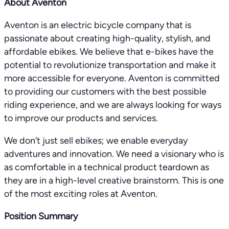
About Aventon
Aventon is an electric bicycle company that is
passionate about creating high-quality, stylish, and
affordable ebikes. We believe that e-bikes have the
potential to revolutionize transportation and make it
more accessible for everyone. Aventon is committed
to providing our customers with the best possible
riding experience, and we are always looking for ways
to improve our products and services.
We don’t just sell ebikes; we enable everyday
adventures and innovation. We need a visionary who is
as comfortable in a technical product teardown as
they are in a high-level creative brainstorm. This is one
of the most exciting roles at Aventon.
Position Summary