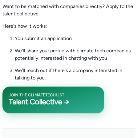
Want to be matched with companies directly? Apply to the
talent collective.
Here's how it works:
You submit an application
We'll share your profile with climate tech companies
potentially interested in chatting with you
We'll reach out if there's a company interested in
talking to you.
JOIN THE CLIMATETECHLIST
Talent Collective →