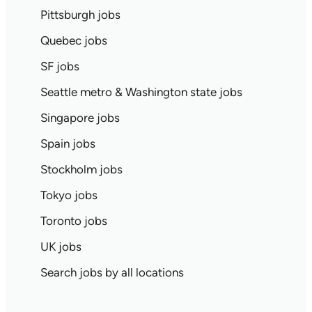
Pittsburgh jobs
Quebec jobs
SF jobs
Seattle metro & Washington state jobs
Singapore jobs
Spain jobs
Stockholm jobs
Tokyo jobs
Toronto jobs
UK jobs
Search jobs by all locations