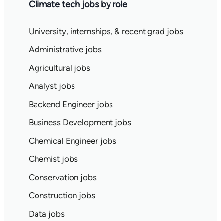
Climate tech jobs by role
University, internships, & recent grad jobs
Administrative jobs
Agricultural jobs
Analyst jobs
Backend Engineer jobs
Business Development jobs
Chemical Engineer jobs
Chemist jobs
Conservation jobs
Construction jobs
Data jobs