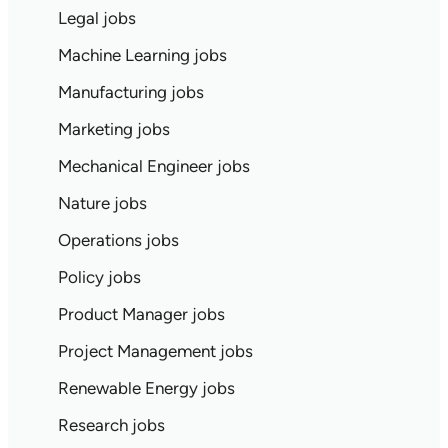
Legal jobs
Machine Learning jobs
Manufacturing jobs
Marketing jobs
Mechanical Engineer jobs
Nature jobs
Operations jobs
Policy jobs
Product Manager jobs
Project Management jobs
Renewable Energy jobs
Research jobs