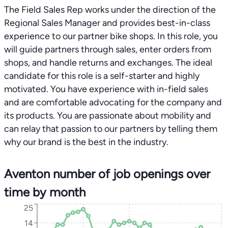
The Field Sales Rep works under the direction of the
Regional Sales Manager and provides best-in-class
experience to our partner bike shops. In this role, you
will guide partners through sales, enter orders from
shops, and handle returns and exchanges. The ideal
candidate for this role is a self-starter and highly
motivated. You have experience with in-field sales
and are comfortable advocating for the company and
its products. You are passionate about mobility and
can relay that passion to our partners by telling them
why our brand is the best in the industry.
Aventon number of job openings over
time by month
25
14