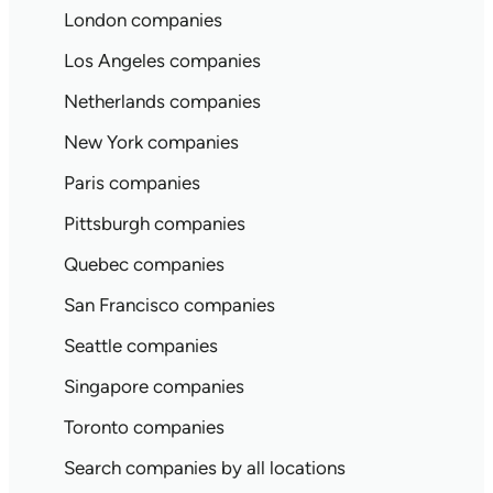
London companies
Los Angeles companies
Netherlands companies
New York companies
Paris companies
Pittsburgh companies
Quebec companies
San Francisco companies
Seattle companies
Singapore companies
Toronto companies
Search companies by all locations