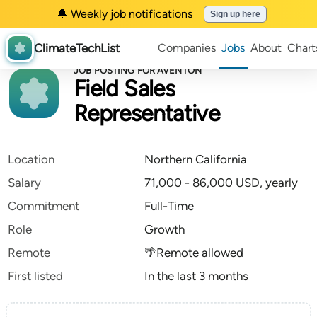
🔔 Weekly job notifications
Sign up here
ClimateTechList
Companies
Jobs
About
Chart
JOB POSTING FOR AVENTON
Field Sales
Representative
Location
Northern California
Salary
71,000 - 86,000 USD, yearly
Commitment
Full-Time
Role
Growth
Remote
🌴Remote allowed
First listed
In the last 3 months