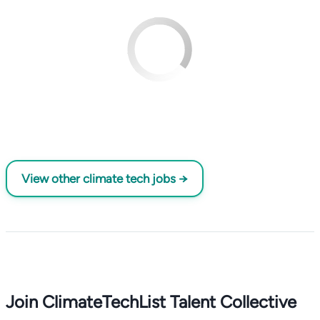
View other climate tech jobs →
Join ClimateTechList Talent Collective