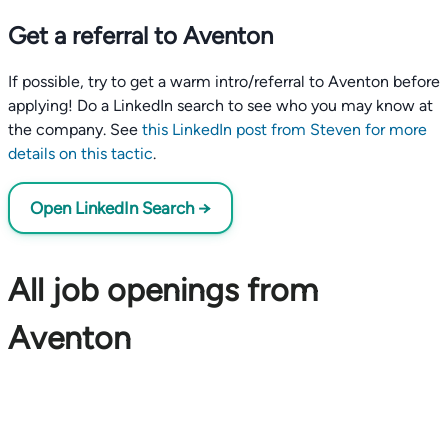
Get a referral to Aventon
If possible, try to get a warm intro/referral to Aventon before
applying! Do a LinkedIn search to see who you may know at
the company. See
this LinkedIn post from Steven for more
details on this tactic
.
Open LinkedIn Search →
All job openings from
Aventon