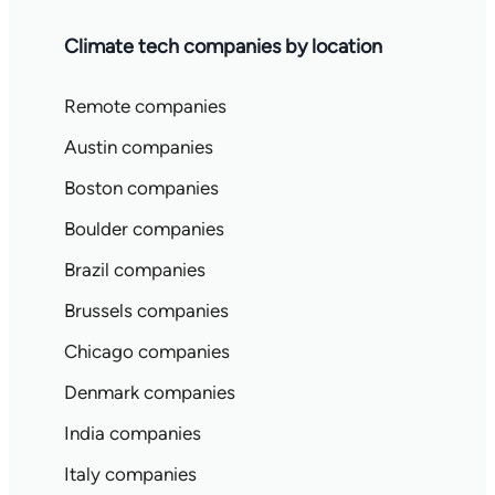
Climate tech companies by location
Remote companies
Austin companies
Boston companies
Boulder companies
Brazil companies
Brussels companies
Chicago companies
Denmark companies
India companies
Italy companies