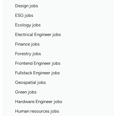
Design jobs
ESG jobs
Ecology jobs
Electrical Engineer jobs
Finance jobs
Forestry jobs
Frontend Engineer jobs
Fullstack Engineer jobs
Geospatial jobs
Green jobs
Hardware Engineer jobs
Human resources jobs