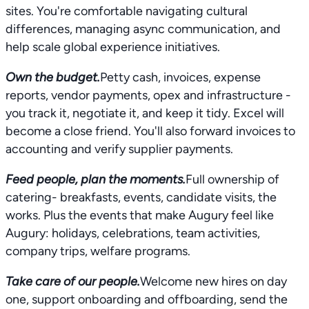
sites. You're comfortable navigating cultural
differences, managing async communication, and
help scale global experience initiatives.
Own the budget.
Petty cash, invoices, expense
reports, vendor payments, opex and infrastructure -
you track it, negotiate it, and keep it tidy. Excel will
become a close friend. You'll also forward invoices to
accounting and verify supplier payments.
Feed people, plan the moments.
Full ownership of
catering- breakfasts, events, candidate visits, the
works. Plus the events that make Augury feel like
Augury: holidays, celebrations, team activities,
company trips, welfare programs.
Take care of our people.
Welcome new hires on day
one, support onboarding and offboarding, send the