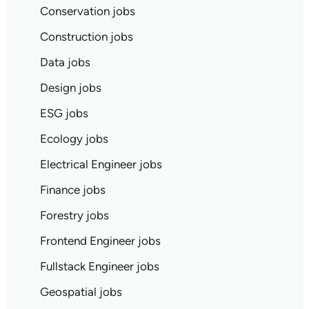
Conservation jobs
Construction jobs
Data jobs
Design jobs
ESG jobs
Ecology jobs
Electrical Engineer jobs
Finance jobs
Forestry jobs
Frontend Engineer jobs
Fullstack Engineer jobs
Geospatial jobs