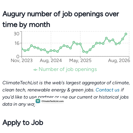
Augury number of job openings over
time by month
30
16
0
Nov, 2023
Aug, 2024
May, 2025
Aug, 2026
Number of job openings
ClimateTechList is the web's largest aggregator of climate,
clean tech, renewable energy & green jobs.
Contact us
if
you'd like to use partner or use our current or historical jobs
data in any way.
Apply to Job