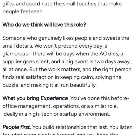
gifts, and coordinate the small touches that make
people feel seen.
Who do we think will love this role?
Someone who genuinely likes people and sweats the
small details. We won't pretend every day is
glamorous - there will be days when the AC dies, a
supplier goes silent, and a big event is two days away,
all at once. But the work matters, and the right person
finds real satisfaction in keeping calm, solving the
puzzle, and making it all run beautifully.
What you bring
Experience
.
You've done this before-
office management, operations, or a similar role,
ideally in a high-tech or startup environment.
People first.
You build relationships that last. You listen