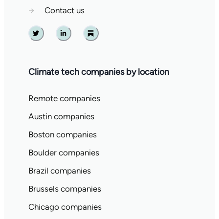
→
Contact us
Twitter
Linkedin
Substack
Climate tech companies by location
Remote companies
Austin companies
Boston companies
Boulder companies
Brazil companies
Brussels companies
Chicago companies