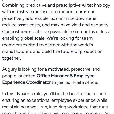
Combining predictive and prescriptive AI technology
with industry expertise, production teams can
proactively address alerts, minimize downtime,
reduce asset costs, and maximize yield and capacity.
Our customers achieve payback in six months or less,
enabling global scale. We're looking for team
members excited to partner with the world's
manufacturers and build the future of production
together.
Augury is looking for a motivated, proactive, and
people-oriented
Office Manager & Employee
Experience Coordinator
to join our Haifa office.
In this dynamic role, you'll be the heart of our office -
ensuring an exceptional employee experience while
maintaining a well-run, inspiring workplace that runs
smoothly and provides a welcoming environment. As