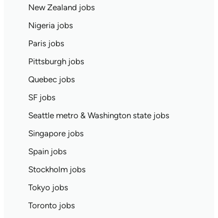
New Zealand jobs
Nigeria jobs
Paris jobs
Pittsburgh jobs
Quebec jobs
SF jobs
Seattle metro & Washington state jobs
Singapore jobs
Spain jobs
Stockholm jobs
Tokyo jobs
Toronto jobs