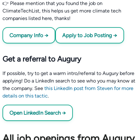
👉 Please mention that you found the job on
ClimateTechList, this helps us get more climate tech
companies listed here, thanks!
Company Info →
Apply to Job Posting →
Get a referral to Augury
If possible, try to get a warm intro/referral to Augury before
applying! Do a LinkedIn search to see who you may know at
the company. See
this LinkedIn post from Steven for more
details on this tactic
.
Open LinkedIn Search →
All job openings from Augury