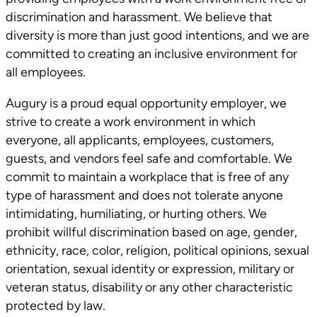
discrimination and harassment. We believe that
diversity is more than just good intentions, and we are
committed to creating an inclusive environment for
all employees.
Augury is a proud equal opportunity employer, we
strive to create a work environment in which
everyone, all applicants, employees, customers,
guests, and vendors feel safe and comfortable. We
commit to maintain a workplace that is free of any
type of harassment and does not tolerate anyone
intimidating, humiliating, or hurting others. We
prohibit willful discrimination based on age, gender,
ethnicity, race, color, religion, political opinions, sexual
orientation, sexual identity or expression, military or
veteran status, disability or any other characteristic
protected by law.