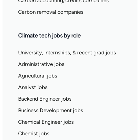
Carbon accounting/credits companies
Carbon removal companies
Climate tech jobs by role
University, internships, & recent grad jobs
Administrative jobs
Agricultural jobs
Analyst jobs
Backend Engineer jobs
Business Development jobs
Chemical Engineer jobs
Chemist jobs