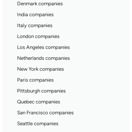
Denmark companies
India companies
Italy companies
London companies
Los Angeles companies
Netherlands companies
New York companies
Paris companies
Pittsburgh companies
Quebec companies
San Francisco companies
Seattle companies