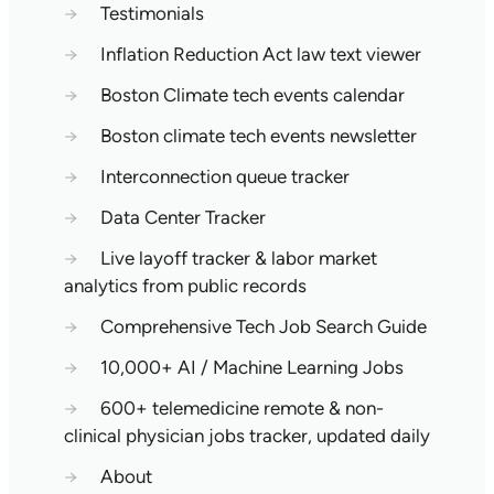
→
Testimonials
→
Inflation Reduction Act law text viewer
→
Boston Climate tech events calendar
→
Boston climate tech events newsletter
→
Interconnection queue tracker
→
Data Center Tracker
→
Live layoff tracker & labor market
analytics from public records
→
Comprehensive Tech Job Search Guide
→
10,000+ AI / Machine Learning Jobs
→
600+ telemedicine remote & non-
clinical physician jobs tracker, updated daily
→
About