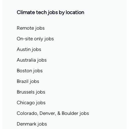
Climate tech jobs by location
Remote jobs
On-site only jobs
Austin jobs
Australia jobs
Boston jobs
Brazil jobs
Brussels jobs
Chicago jobs
Colorado, Denver, & Boulder jobs
Denmark jobs