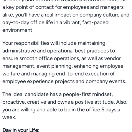
a key point of contact for employees and managers
alike, you'll have a real impact on company culture and
day-to-day office life in a vibrant, fast-paced
environment.
Your responsibilities will include maintaining
administrative and operational best practices to
ensure smooth office operations, as well as vendor
management, event planning, enhancing employee
welfare and managing end-to-end execution of
employee experience projects and company events.
The ideal candidate has a people-first mindset,
proactive, creative and owns a positive attitude. Also,
you are willing and able to be in the office 5 days a
week.
Day in your Life: