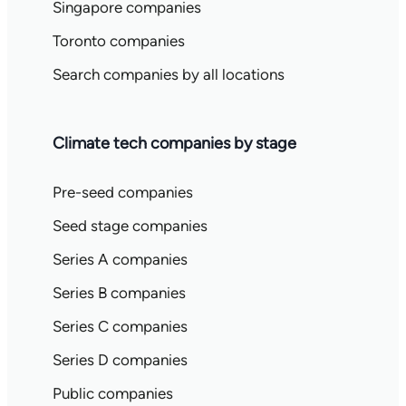
Singapore companies
Toronto companies
Search companies by all locations
Climate tech companies by stage
Pre-seed companies
Seed stage companies
Series A companies
Series B companies
Series C companies
Series D companies
Public companies