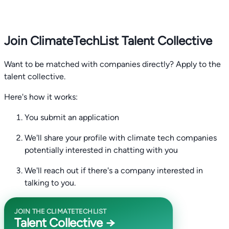
Join ClimateTechList Talent Collective
Want to be matched with companies directly? Apply to the
talent collective.
Here's how it works:
You submit an application
We'll share your profile with climate tech companies
potentially interested in chatting with you
We'll reach out if there's a company interested in
talking to you.
JOIN THE CLIMATETECHLIST
Talent Collective →