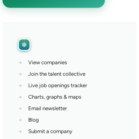
→
View companies
→
Join the talent collective
→
Live job openings tracker
→
Charts, graphs & maps
→
Email newsletter
→
Blog
→
Submit a company