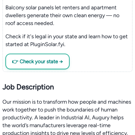
Balcony solar panels let renters and apartment
dwellers generate their own clean energy — no
roof access needed.
Check if it's legal in your state and learn how to get
started at PluginSolar.fyi.
👉 Check your state →
Job Description
Our mission is to transform how people and machines
work together to push the boundaries of human
productivity. A leader in Industrial AI, Augury helps
the world’s manufacturers leverage real-time
production insights to drive new levels of efficiency.