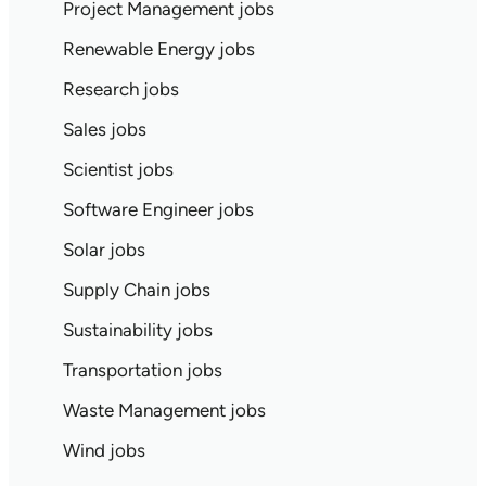
Project Management jobs
Renewable Energy jobs
Research jobs
Sales jobs
Scientist jobs
Software Engineer jobs
Solar jobs
Supply Chain jobs
Sustainability jobs
Transportation jobs
Waste Management jobs
Wind jobs