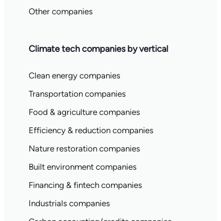
Other companies
Climate tech companies by vertical
Clean energy companies
Transportation companies
Food & agriculture companies
Efficiency & reduction companies
Nature restoration companies
Built environment companies
Financing & fintech companies
Industrials companies