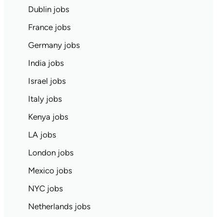
Dublin jobs
France jobs
Germany jobs
India jobs
Israel jobs
Italy jobs
Kenya jobs
LA jobs
London jobs
Mexico jobs
NYC jobs
Netherlands jobs