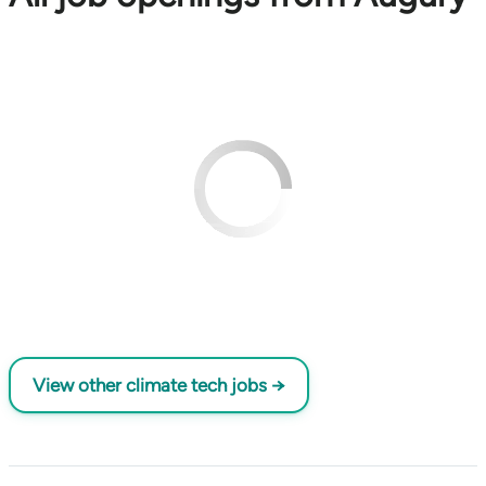
View other climate tech jobs →