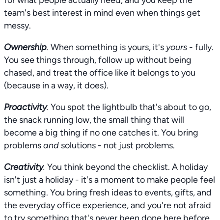
for what people actually need, and you keep the
team's best interest in mind even when things get
messy.
Ownership
.
When something is yours, it's
yours
- fully.
You see things through, follow up without being
chased, and treat the office like it belongs to you
(because in a way, it does).
Proactivity
.
You spot the lightbulb that's about to go,
the snack running low, the small thing that will
become a big thing if no one catches it. You bring
problems
and
solutions - not just problems.
Creativity
.
You think beyond the checklist. A holiday
isn't just a holiday - it's a moment to make people feel
something. You bring fresh ideas to events, gifts, and
the everyday office experience, and you're not afraid
to try something that's never been done here before.