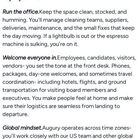
Run the office.
Keep the space clean, stocked, and
humming. You'll manage cleaning teams, suppliers,
deliveries, maintenance, and the small fixes that keep
the day moving. If a lightbulb is out or the espresso
machine is sulking, you're on it.
Welcome everyone in.
Employees, candidates, visitors,
vendors- you set the tone at the front desk. Phones,
packages, day-one welcomes, and sometimes travel
coordination- including hotels, flights, and ground
transportation for visiting board members and
executives. You make people feel at home and make
sure their logistics are seamless from landing to
departure.
Global mindset.
Augury operates across time zones-
you'll work closely with our US team and other global