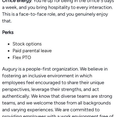
Office energy
.
You're up for being in the office 5 days
a week, and you bring hospitality to every interaction.
This is a face-to-face role, and you genuinely enjoy
that.
Perks
Stock options
Paid parental leave
Flex PTO
Augury is a people-first organization. We believe in
fostering an inclusive environment in which
employees feel encouraged to share their unique
perspectives, leverage their strengths, and act
authentically. We know that diverse teams are strong
teams, and we welcome those from all backgrounds
and varying experiences. We are committed to
providing employees with a work environment free of