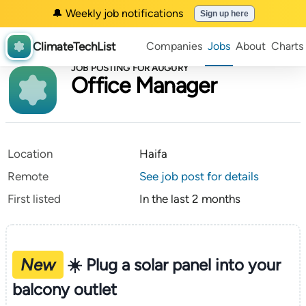
🔔 Weekly job notifications
Sign up here
ClimateTechList
Companies
Jobs
About
Charts
JOB POSTING FOR AUGURY
Office Manager
Location
Haifa
Remote
See job post for details
First listed
In the last 2 months
New
☀️ Plug a solar panel into your
balcony outlet