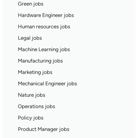
Green jobs
Hardware Engineer jobs
Human resources jobs
Legal jobs
Machine Learning jobs
Manufacturing jobs
Marketing jobs
Mechanical Engineer jobs
Nature jobs
Operations jobs
Policy jobs
Product Manager jobs