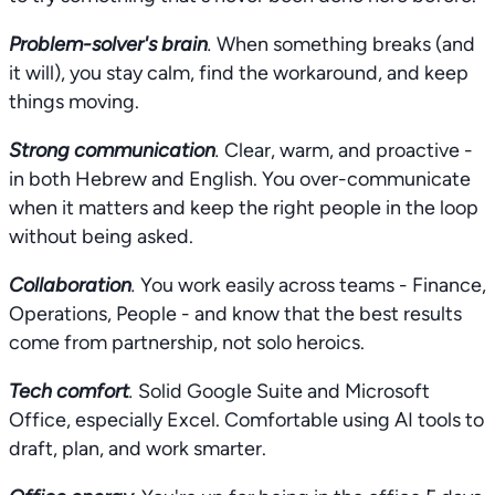
Problem-solver's brain
.
When something breaks (and
it will), you stay calm, find the workaround, and keep
things moving.
Strong communication
.
Clear, warm, and proactive -
in both Hebrew and English. You over-communicate
when it matters and keep the right people in the loop
without being asked.
Collaboration
.
You work easily across teams - Finance,
Operations, People - and know that the best results
come from partnership, not solo heroics.
Tech comfort
.
Solid Google Suite and Microsoft
Office, especially Excel. Comfortable using AI tools to
draft, plan, and work smarter.