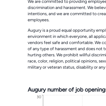
We are committed to providing employees
discrimination and harassment. We believe
intentions, and we are committed to creat
employees.
Augury is a proud equal opportunity emplo
environment in which everyone, all appli
vendors feel safe and comfortable. We co
of any type of harassment and does not to
hurting others. We prohibit willful discri
race, color, religion, political opinions, se
military or veteran status, disability or a
Augury number of job opening
30