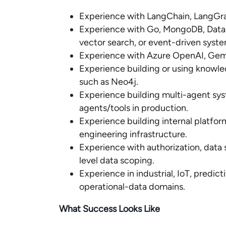
Experience with LangChain, LangGra
Experience with Go, MongoDB, Datab
vector search, or event-driven syste
Experience with Azure OpenAI, Gemin
Experience building or using knowl
such as Neo4j.
Experience building multi-agent sys
agents/tools in production.
Experience building internal platfor
engineering infrastructure.
Experience with authorization, data 
level data scoping.
Experience in industrial, IoT, predi
operational-data domains.
What Success Looks Like