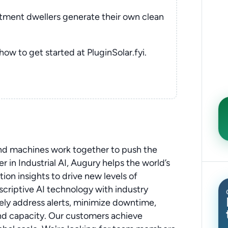
rtment dwellers generate their own clean
 how to get started at PluginSolar.fyi.
and machines work together to push the
 in Industrial AI, Augury helps the world’s
on insights to drive new levels of
scriptive AI technology with industry
ely address alerts, minimize downtime,
nd capacity. Our customers achieve