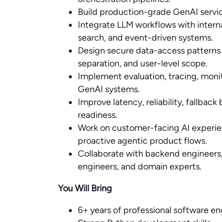
Build production-grade GenAI servic
Integrate LLM workflows with interna
search, and event-driven systems.
Design secure data-access patterns 
separation, and user-level scope.
Implement evaluation, tracing, moni
GenAI systems.
Improve latency, reliability, fallbac
readiness.
Work on customer-facing AI experien
proactive agentic product flows.
Collaborate with backend engineers
engineers, and domain experts.
You Will Bring
6+ years of professional software e