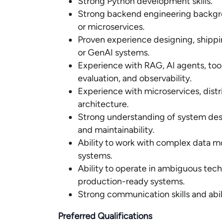
Strong Python development skills.
Strong backend engineering backgrou
or microservices.
Proven experience designing, shipp
or GenAI systems.
Experience with RAG, AI agents, tool
evaluation, and observability.
Experience with microservices, dis
architecture.
Strong understanding of system design,
and maintainability.
Ability to work with complex data m
systems.
Ability to operate in ambiguous tech
production-ready systems.
Strong communication skills and abili
Preferred Qualifications