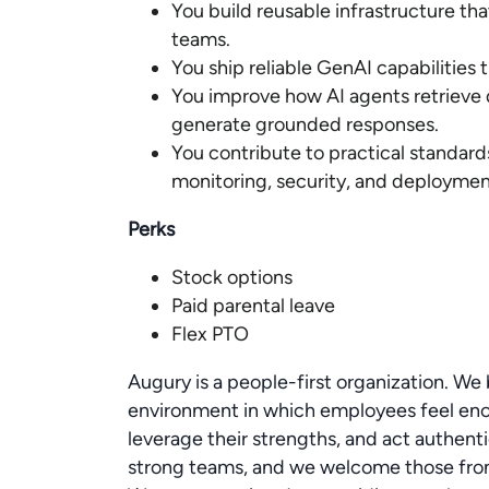
You build reusable infrastructure t
teams.
You ship reliable GenAI capabilities 
You improve how AI agents retrieve d
generate grounded responses.
You contribute to practical standard
monitoring, security, and deploymen
Perks
Stock options
Paid parental leave
Flex PTO
Augury is a people-first organization. We b
environment in which employees feel enc
leverage their strengths, and act authent
strong teams, and we welcome those from