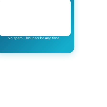
No spam. Unsubscribe any time.