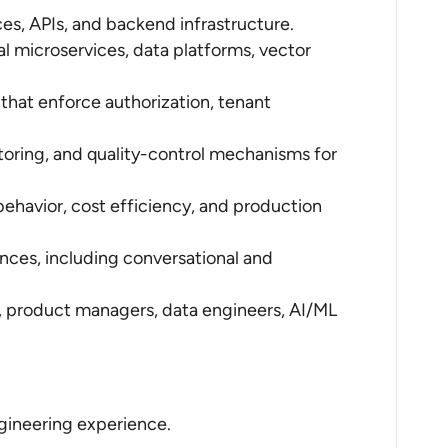
es, APIs, and backend infrastructure.
l microservices, data platforms, vector
that enforce authorization, tenant
toring, and quality-control mechanisms for
k behavior, cost efficiency, and production
ces, including conversational and
, product managers, data engineers, AI/ML
ngineering experience.