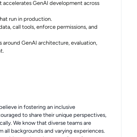
hat accelerates GenAI development across
that run in production.
ata, call tools, enforce permissions, and
s around GenAI architecture, evaluation,
t.
elieve in fostering an inclusive
ouraged to share their unique perspectives,
ically. We know that diverse teams are
 all backgrounds and varying experiences.