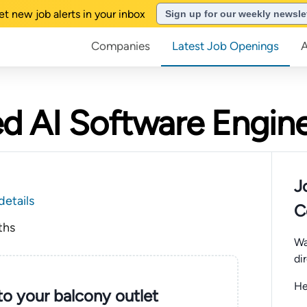
et new job alerts in your inbox
Sign up for our weekly newsle
Companies
Latest Job Openings
d AI Software Engin
J
details
C
ths
Wa
di
He
nto your balcony outlet