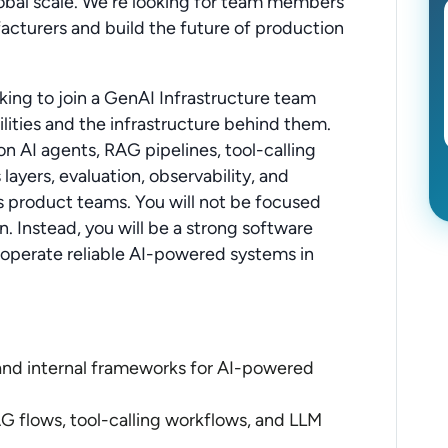
lobal scale. We're looking for team members
acturers and build the future of production
king to join a GenAI Infrastructure team
ities and the infrastructure behind them.
n AI agents, RAG pipelines, tool-calling
ayers, evaluation, observability, and
s product teams. You will not be focused
. Instead, you will be a strong software
 operate reliable AI-powered systems in
 and internal frameworks for AI-powered
 flows, tool-calling workflows, and LLM