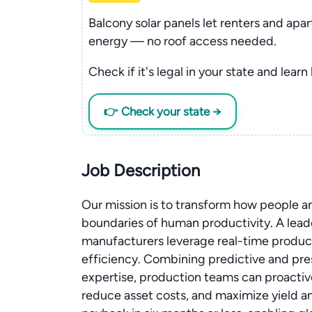
Balcony solar panels let renters and apa
energy — no roof access needed.
Check if it's legal in your state and learn
👉 Check your state →
Job Description
Our mission is to transform how people 
boundaries of human productivity. A leader
manufacturers leverage real-time producti
efficiency. Combining predictive and pre
expertise, production teams can proactiv
reduce asset costs, and maximize yield a