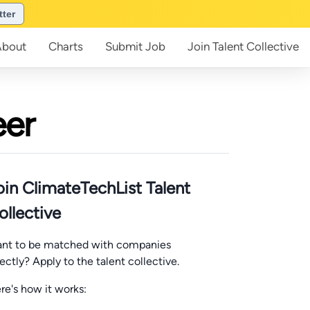
tter
About
Charts
Submit
Job
Join
Talent Collective
eer
oin ClimateTechList Talent
ollective
nt to be matched with companies
rectly? Apply to the talent collective.
re's how it works: