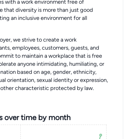
 with a work environment free of
 that diversity is more than just good
ing an inclusive environment for all
yer, we strive to create a work
cants, employees, customers, guests, and
mmit to maintain a workplace that is free
lerate anyone intimidating, humiliating, or
mination based on age, gender, ethnicity,
xual orientation, sexual identity or expression,
ny other characteristic protected by law.
s over time by month