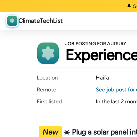
🔔 G
ClimateTechList
JOB POSTING FOR AUGURY
Experience
Location
Haifa
Remote
See job post for 
First listed
In the last 2 mon
New
☀️ Plug a solar panel i