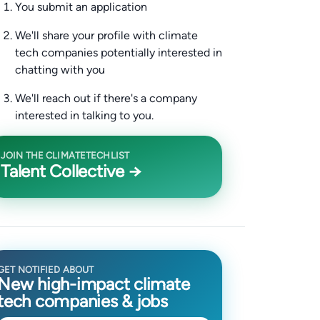
You submit an application
We'll share your profile with climate
tech companies potentially interested in
chatting with you
We'll reach out if there's a company
interested in talking to you.
JOIN THE CLIMATETECHLIST
Talent Collective →
GET NOTIFIED ABOUT
New high-impact climate
tech companies & jobs