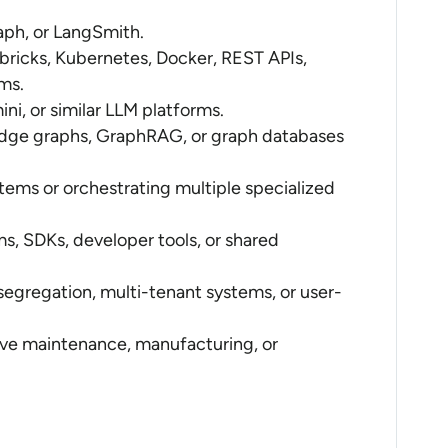
ph, or LangSmith.
ricks, Kubernetes, Docker, REST APIs,
ms.
i, or similar LLM platforms.
edge graphs, GraphRAG, or graph databases
tems or orchestrating multiple specialized
ms, SDKs, developer tools, or shared
segregation, multi-tenant systems, or user-
ctive maintenance, manufacturing, or