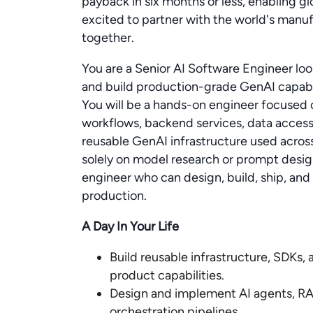
payback in six months or less, enabling g
excited to partner with the world's manuf
together.
You are a Senior AI Software Engineer loo
and build production-grade GenAI capabil
You will be a hands-on engineer focused o
workflows, backend services, data access l
reusable GenAI infrastructure used acros
solely on model research or prompt design
engineer who can design, build, ship, and
production.
A Day In Your Life
Build reusable infrastructure, SDKs,
product capabilities.
Design and implement AI agents, RAG
orchestration pipelines.