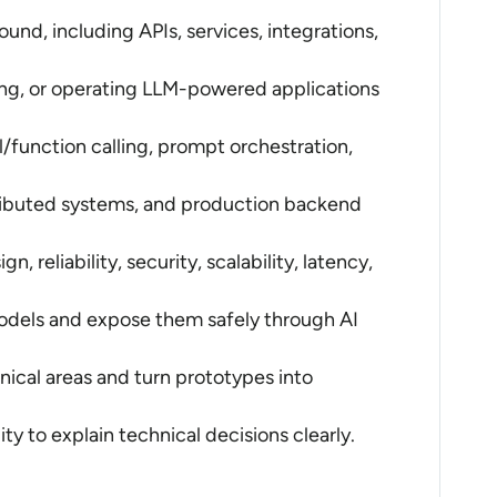
nd, including APIs, services, integrations,
ing, or operating LLM-powered applications
/function calling, prompt orchestration,
tributed systems, and production backend
 reliability, security, scalability, latency,
odels and expose them safely through AI
nical areas and turn prototypes into
ty to explain technical decisions clearly.