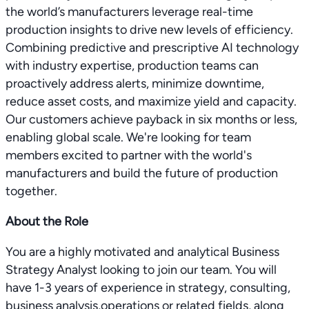
the world’s manufacturers leverage real-time
production insights to drive new levels of efficiency.
Combining predictive and prescriptive AI technology
with industry expertise, production teams can
proactively address alerts, minimize downtime,
reduce asset costs, and maximize yield and capacity.
Our customers achieve payback in six months or less,
enabling global scale. We're looking for team
members excited to partner with the world's
manufacturers and build the future of production
together.
About the Role
You are a highly motivated and analytical Business
Strategy Analyst looking to join our team. You will
have 1-3 years of experience in strategy, consulting,
business analysis,operations or related fields, along