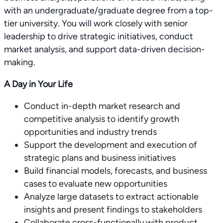
with an undergraduate/graduate degree from a top-
tier university. You will work closely with senior
leadership to drive strategic initiatives, conduct
market analysis, and support data-driven decision-
making.
A Day in Your Life
Conduct in-depth market research and
competitive analysis to identify growth
opportunities and industry trends
Support the development and execution of
strategic plans and business initiatives
Build financial models, forecasts, and business
cases to evaluate new opportunities
Analyze large datasets to extract actionable
insights and present findings to stakeholders
Collaborate cross-functionally with product,