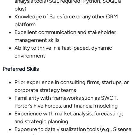
analysis tools (SQL required; Python, SOQL a
plus)
Knowledge of Salesforce or any other CRM
platform
Excellent communication and stakeholder
management skills
Ability to thrive in a fast-paced, dynamic
environment
Preferred Skills
Prior experience in consulting firms, startups, or
corporate strategy teams
Familiarity with frameworks such as SWOT,
Porter’s Five Forces, and financial modeling
Experience with market analysis, forecasting,
and strategic planning
Exposure to data visualization tools (e.g., Sisense,