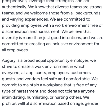
perspectives, leverage their strengths, and act
authentically. We know that diverse teams are strong
teams, and we welcome those from all backgrounds
and varying experiences. We are committed to
providing employees with a work environment free of
discrimination and harassment. We believe that
diversity is more than just good intentions, and we are
committed to creating an inclusive environment for
all employees.
Augury is a proud equal opportunity employer, we
strive to create a work environment in which
everyone, all applicants, employees, customers,
guests, and vendors feel safe and comfortable. We
commit to maintain a workplace that is free of any
type of harassment and does not tolerate anyone
intimidating, humiliating, or hurting others. We
prohibit willful discrimination based on age, gender,