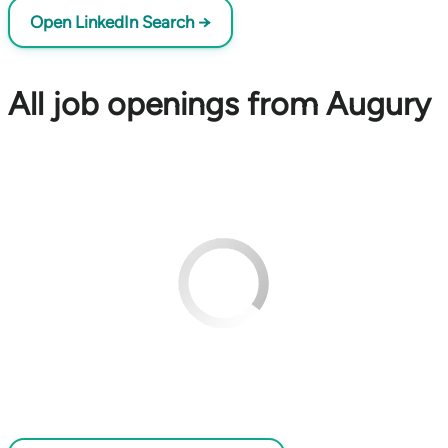
Open LinkedIn Search →
All job openings from Augury