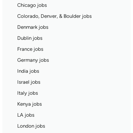
Chicago jobs
Colorado, Denver, & Boulder jobs
Denmark jobs
Dublin jobs
France jobs
Germany jobs
India jobs
Israel jobs
Italy jobs
Kenya jobs
LA jobs
London jobs