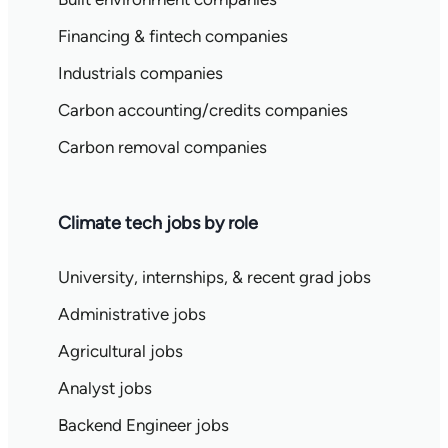
Financing & fintech companies
Industrials companies
Carbon accounting/credits companies
Carbon removal companies
Climate tech jobs by role
University, internships, & recent grad jobs
Administrative jobs
Agricultural jobs
Analyst jobs
Backend Engineer jobs