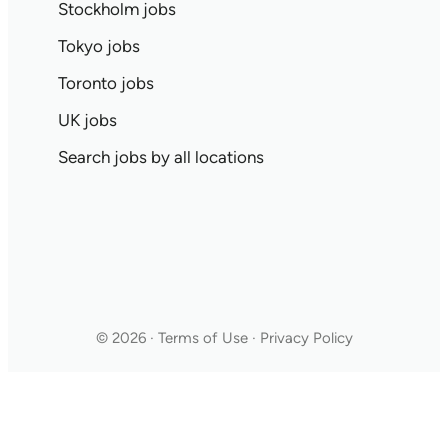
Stockholm jobs
Tokyo jobs
Toronto jobs
UK jobs
Search jobs by all locations
© 2026 · Terms of Use · Privacy Policy