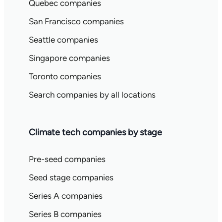
Quebec companies
San Francisco companies
Seattle companies
Singapore companies
Toronto companies
Search companies by all locations
Climate tech companies by stage
Pre-seed companies
Seed stage companies
Series A companies
Series B companies