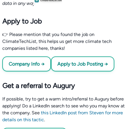
data in any way.
Apply to Job
👉 Please mention that you found the job on
ClimateTechList, this helps us get more climate tech
companies listed here, thanks!
Company Info →
Apply to Job Posting →
Get a referral to Augury
If possible, try to get a warm intro/referral to Augury before
applying! Do a LinkedIn search to see who you may know at
the company. See
this LinkedIn post from Steven for more
details on this tactic
.