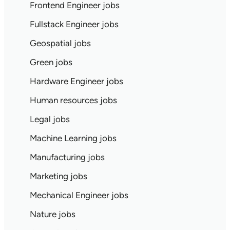
Frontend Engineer jobs
Fullstack Engineer jobs
Geospatial jobs
Green jobs
Hardware Engineer jobs
Human resources jobs
Legal jobs
Machine Learning jobs
Manufacturing jobs
Marketing jobs
Mechanical Engineer jobs
Nature jobs