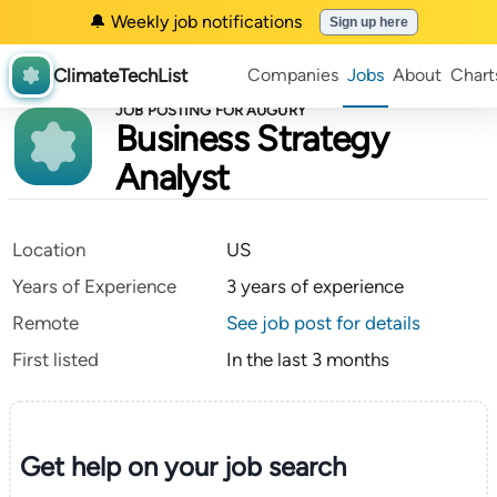
🔔 Weekly job notifications
Sign up here
ClimateTechList
Companies
Jobs
About
Chart
JOB POSTING FOR AUGURY
Business Strategy
Analyst
Location
US
Years of Experience
3 years of experience
Remote
See job post for details
First listed
In the last 3 months
Get help on your
job search