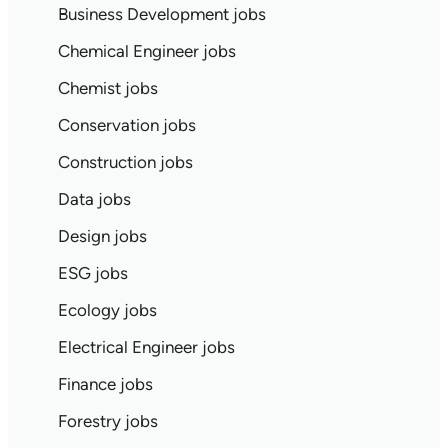
Business Development jobs
Chemical Engineer jobs
Chemist jobs
Conservation jobs
Construction jobs
Data jobs
Design jobs
ESG jobs
Ecology jobs
Electrical Engineer jobs
Finance jobs
Forestry jobs