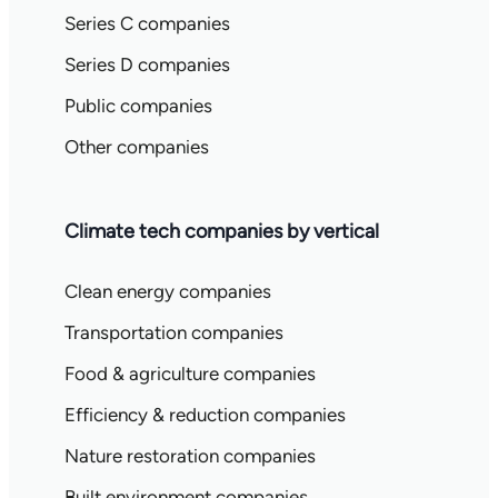
Series C companies
Series D companies
Public companies
Other companies
Climate tech companies by vertical
Clean energy companies
Transportation companies
Food & agriculture companies
Efficiency & reduction companies
Nature restoration companies
Built environment companies