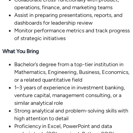
operations, finance, and marketing teams
Assist in preparing presentations, reports, and
dashboards for leadership review
Monitor performance metrics and track progress
of strategic initiatives
What You Bring
Bachelor’s degree from a top-tier institution in
Mathematics, Engineering, Business, Economics,
or a related quantitative field
1–3 years of experience in investment banking,
venture capital, management consulting, or a
similar analytical role
Strong analytical and problem-solving skills with
high attention to detail
Proficiency in Excel, PowerPoint and data