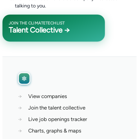
talking to you.
JOIN THE CLIMATETECHLIST
Talent Collective →
→
View companies
→
Join the talent collective
→
Live job openings tracker
→
Charts, graphs & maps