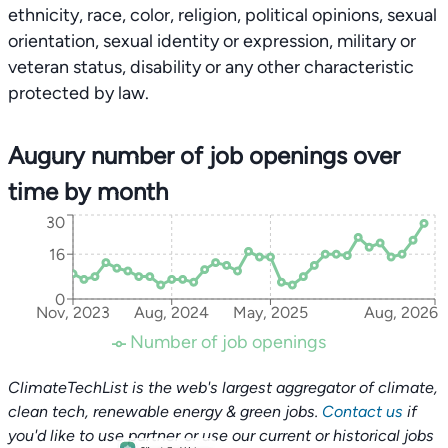
ethnicity, race, color, religion, political opinions, sexual
orientation, sexual identity or expression, military or
veteran status, disability or any other characteristic
protected by law.
Augury number of job openings over
time by month
30
16
0
Nov, 2023
Aug, 2024
May, 2025
Aug, 2026
Number of job openings
ClimateTechList is the web's largest aggregator of climate,
clean tech, renewable energy & green jobs.
Contact us
if
you'd like to use partner or use our current or historical jobs