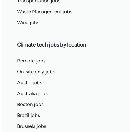
Transportation jobs
Waste Management jobs
Wind jobs
Climate tech jobs by location
Remote jobs
On-site only jobs
Austin jobs
Australia jobs
Boston jobs
Brazil jobs
Brussels jobs