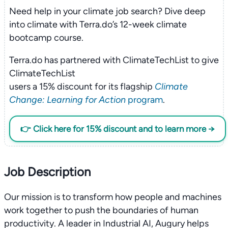
Need help in your climate job search? Dive deep
into climate with Terra.do’s 12-week climate
bootcamp course.
Terra.do has partnered with ClimateTechList to give
ClimateTechList
users a 15% discount for its flagship
Climate
Change: Learning for Action
program
.
👉 Click here for 15% discount and to learn more →
Job Description
Our mission is to transform how people and machines
work together to push the boundaries of human
productivity. A leader in Industrial AI, Augury helps