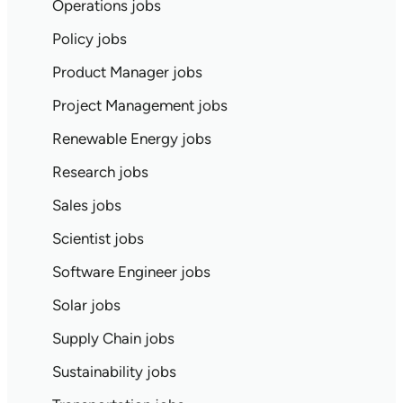
Operations jobs
Policy jobs
Product Manager jobs
Project Management jobs
Renewable Energy jobs
Research jobs
Sales jobs
Scientist jobs
Software Engineer jobs
Solar jobs
Supply Chain jobs
Sustainability jobs