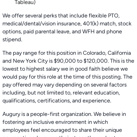
Tableau)
We offer several perks that include flexible PTO,
medical/dental/vision insurance, 401(k) match, stock
options, paid parental leave, and WFH and phone
stipend.
The pay range for this position in Colorado, California
and New York City is $90,000 to $120,000. This is the
lowest to highest salary we in good faith believe we
would pay for this role at the time of this posting. The
pay offered may vary depending on several factors
including, but not limited to, relevant education,
qualifications, certifications, and experience.
Augury is a people-first organization. We believe in
fostering an inclusive environment in which
employees feel encouraged to share their unique