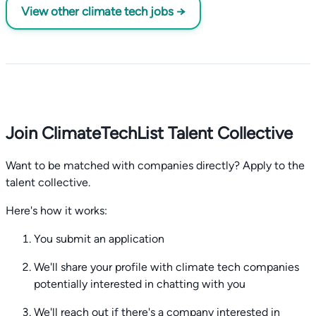
View other climate tech jobs →
Join ClimateTechList Talent Collective
Want to be matched with companies directly? Apply to the
talent collective.
Here's how it works:
You submit an application
We'll share your profile with climate tech companies
potentially interested in chatting with you
We'll reach out if there's a company interested in