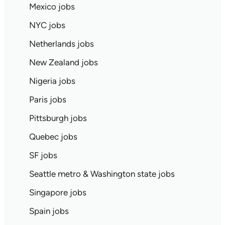
Mexico jobs
NYC jobs
Netherlands jobs
New Zealand jobs
Nigeria jobs
Paris jobs
Pittsburgh jobs
Quebec jobs
SF jobs
Seattle metro & Washington state jobs
Singapore jobs
Spain jobs