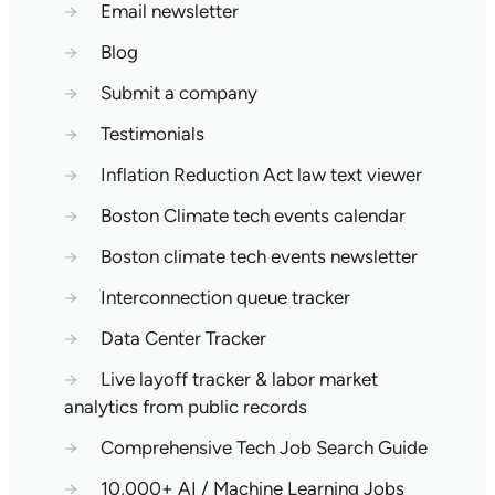
→
Email newsletter
→
Blog
→
Submit a company
→
Testimonials
→
Inflation Reduction Act law text viewer
→
Boston Climate tech events calendar
→
Boston climate tech events newsletter
→
Interconnection queue tracker
→
Data Center Tracker
→
Live layoff tracker & labor market
analytics from public records
→
Comprehensive Tech Job Search Guide
→
10,000+ AI / Machine Learning Jobs