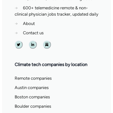
→
600+ telemedicine remote & non-
clinical physician jobs tracker, updated daily
→
About
→
Contact us
Twitter
Linkedin
Substack
Climate tech companies by location
Remote companies
Austin companies
Boston companies
Boulder companies