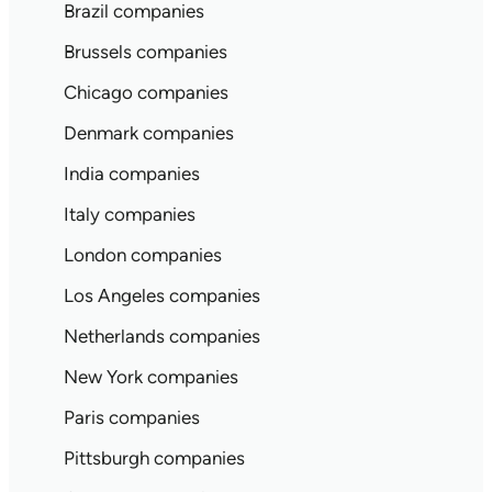
Brazil companies
Brussels companies
Chicago companies
Denmark companies
India companies
Italy companies
London companies
Los Angeles companies
Netherlands companies
New York companies
Paris companies
Pittsburgh companies