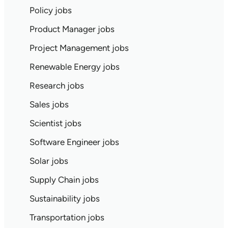
Policy jobs
Product Manager jobs
Project Management jobs
Renewable Energy jobs
Research jobs
Sales jobs
Scientist jobs
Software Engineer jobs
Solar jobs
Supply Chain jobs
Sustainability jobs
Transportation jobs