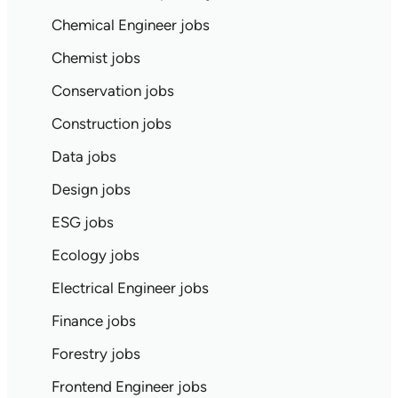
Chemical Engineer jobs
Chemist jobs
Conservation jobs
Construction jobs
Data jobs
Design jobs
ESG jobs
Ecology jobs
Electrical Engineer jobs
Finance jobs
Forestry jobs
Frontend Engineer jobs