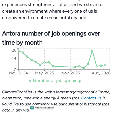
experiences strengthens all of us, and we strive to
create an environment where every one of us is
empowered to create meaningful change.
Antora number of job openings over
time by month
26
14
0
Nov, 2024
May, 2025
Nov, 2025
Aug, 2026
Number of job openings
ClimateTechList is the web's largest aggregator of climate,
clean tech, renewable energy & green jobs.
Contact us
if
you'd like to use partner or use our current or historical jobs
data in any way.