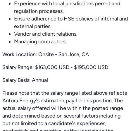
Experience with local jurisdictions permit and
regulation processes.
Ensure adherence to HSE policies of internal and
external parties.
Vendor and client relations.
Managing contractors.
Work Location: Onsite - San Jose, CA
Salary Range: $163,000 USD - $195,000 USD
Salary Basis: Annual
Please note that the salary range listed above reflects
Antora Energy's estimated pay for this position. The
actual salary offered will be within the posted range
and determined based on several factors including
but not limited to a candidate's experiences,