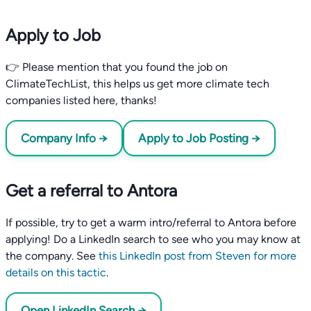
Apply to Job
👉 Please mention that you found the job on
ClimateTechList, this helps us get more climate tech
companies listed here, thanks!
Company Info →
Apply to Job Posting →
Get a referral to Antora
If possible, try to get a warm intro/referral to Antora before
applying! Do a LinkedIn search to see who you may know at
the company. See
this LinkedIn post from Steven for more
details on this tactic
.
Open LinkedIn Search →