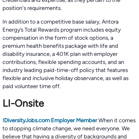
credentials and expertise, as they pertain to the
position's requirements.
In addition to a competitive base salary, Antora
Energy’s Total Rewards program includes equity
compensation in the form of stock options, a
premium health benefits package with life and
disability insurance, a 401K plan with employer
contributions, flexible spending accounts, and an
industry leading paid-time-off policy that features
flexible and inclusive holiday observance, as well as
paid volunteer time off.
LI-Onsite
!
DiversityJobs.com Employer Member
When it comes
to stopping climate change, we need everyone. We
believe that having a diversity of backgrounds and