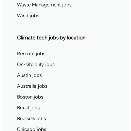
Waste Management jobs
Wind jobs
Climate tech jobs by location
Remote jobs
On-site only jobs
Austin jobs
Australia jobs
Boston jobs
Brazil jobs
Brussels jobs
Chicago jobs