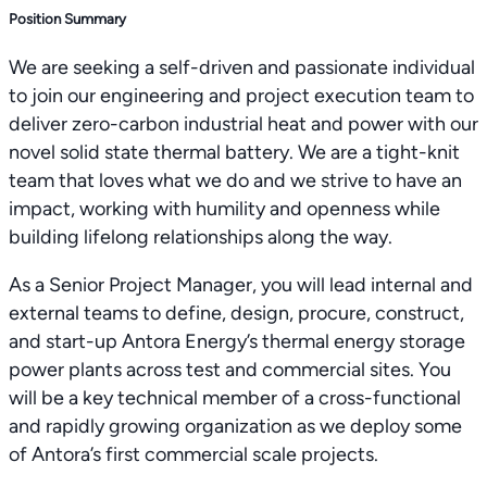
Position Summary
We are seeking a self-driven and passionate individual
to join our engineering and project execution team to
deliver zero-carbon industrial heat and power with our
novel solid state thermal battery. We are a tight-knit
team that loves what we do and we strive to have an
impact, working with humility and openness while
building lifelong relationships along the way.
As a Senior Project Manager, you will lead internal and
external teams to define, design, procure, construct,
and start-up Antora Energy’s thermal energy storage
power plants across test and commercial sites. You
will be a key technical member of a cross-functional
and rapidly growing organization as we deploy some
of Antora’s first commercial scale projects.