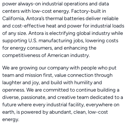
power always-on industrial operations and data
centers with low-cost energy. Factory-built in
California, Antora’s thermal batteries deliver reliable
and cost-effective heat and power for industrial loads
of any size. Antora is electrifying global industry while
supporting U.S. manufacturing jobs, lowering costs
for energy consumers, and enhancing the
competitiveness of American industry.
We are growing our company with people who put
team and mission first, value connection through
laughter and joy, and build with humility and
openness. We are committed to continue building a
diverse, passionate, and creative team dedicated to a
future where every industrial facility, everywhere on
earth, is powered by abundant, clean, low-cost
energy.