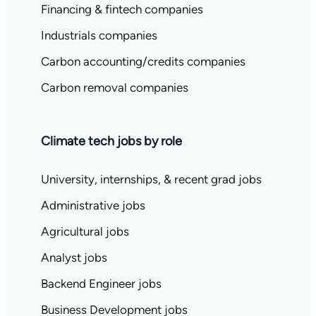
Financing & fintech companies
Industrials companies
Carbon accounting/credits companies
Carbon removal companies
Climate tech jobs by role
University, internships, & recent grad jobs
Administrative jobs
Agricultural jobs
Analyst jobs
Backend Engineer jobs
Business Development jobs