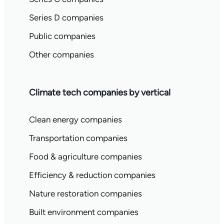
Series D companies
Public companies
Other companies
Climate tech companies by vertical
Clean energy companies
Transportation companies
Food & agriculture companies
Efficiency & reduction companies
Nature restoration companies
Built environment companies