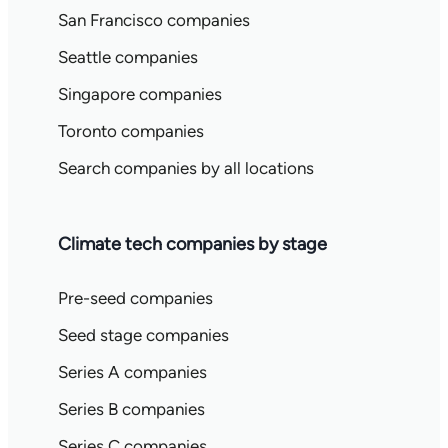
San Francisco companies
Seattle companies
Singapore companies
Toronto companies
Search companies by all locations
Climate tech companies by stage
Pre-seed companies
Seed stage companies
Series A companies
Series B companies
Series C companies