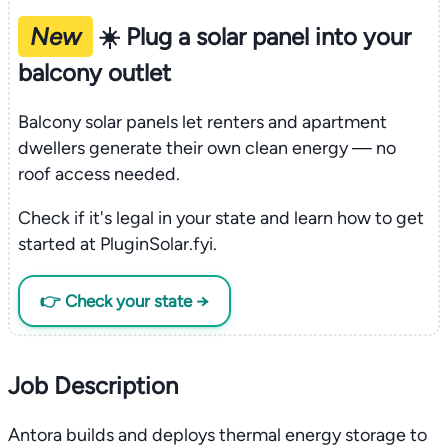
New
☀️ Plug a solar panel into your
balcony outlet
Balcony solar panels let renters and apartment
dwellers generate their own clean energy — no
roof access needed.
Check if it's legal in your state and learn how to get
started at PluginSolar.fyi.
👉 Check your state →
Job Description
Antora builds and deploys thermal energy storage to