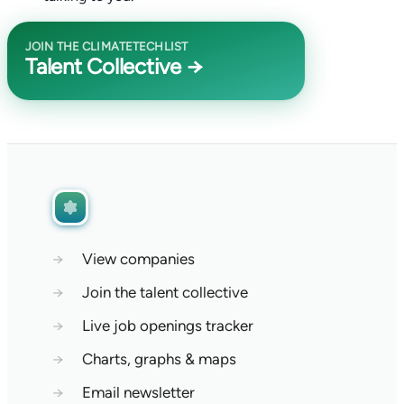
JOIN THE CLIMATETECHLIST
Talent Collective →
→
View companies
→
Join the talent collective
→
Live job openings tracker
→
Charts, graphs & maps
→
Email newsletter