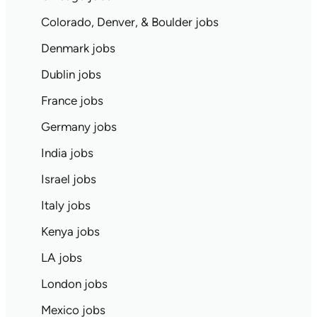
Colorado, Denver, & Boulder jobs
Denmark jobs
Dublin jobs
France jobs
Germany jobs
India jobs
Israel jobs
Italy jobs
Kenya jobs
LA jobs
London jobs
Mexico jobs