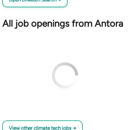
All job openings from Antora
View other climate tech jobs →