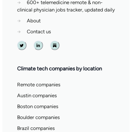
→
600+ telemedicine remote & non-
clinical physician jobs tracker, updated daily
→
About
→
Contact us
Twitter
Linkedin
Substack
Climate tech companies by location
Remote companies
Austin companies
Boston companies
Boulder companies
Brazil companies