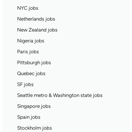
NYC jobs
Netherlands jobs
New Zealand jobs
Nigeria jobs
Paris jobs
Pittsburgh jobs
Quebec jobs
SF jobs
Seattle metro & Washington state jobs
Singapore jobs
Spain jobs
Stockholm jobs