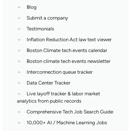
→
Blog
→
Submit a company
→
Testimonials
→
Inflation Reduction Act law text viewer
→
Boston Climate tech events calendar
→
Boston climate tech events newsletter
→
Interconnection queue tracker
→
Data Center Tracker
→
Live layoff tracker & labor market
analytics from public records
→
Comprehensive Tech Job Search Guide
→
10,000+ AI / Machine Learning Jobs