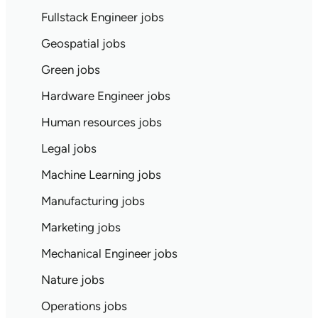
Fullstack Engineer jobs
Geospatial jobs
Green jobs
Hardware Engineer jobs
Human resources jobs
Legal jobs
Machine Learning jobs
Manufacturing jobs
Marketing jobs
Mechanical Engineer jobs
Nature jobs
Operations jobs