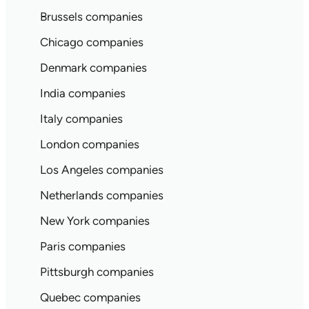
Brussels companies
Chicago companies
Denmark companies
India companies
Italy companies
London companies
Los Angeles companies
Netherlands companies
New York companies
Paris companies
Pittsburgh companies
Quebec companies