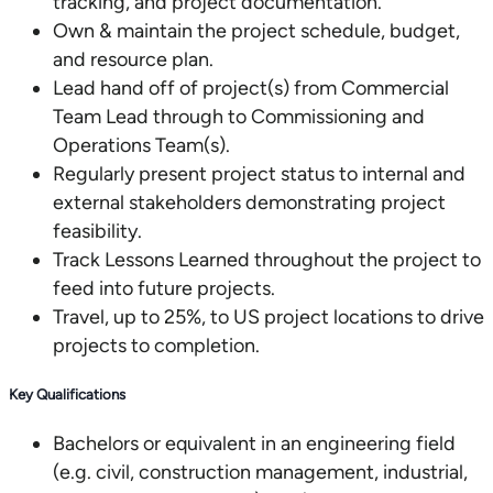
tracking, and project documentation.
Own & maintain the project schedule, budget,
and resource plan.
Lead hand off of project(s) from Commercial
Team Lead through to Commissioning and
Operations Team(s).
Regularly present project status to internal and
external stakeholders demonstrating project
feasibility.
Track Lessons Learned throughout the project to
feed into future projects.
Travel, up to 25%, to US project locations to drive
projects to completion.
Key Qualifications
Bachelors or equivalent in an engineering field
(e.g. civil, construction management, industrial,