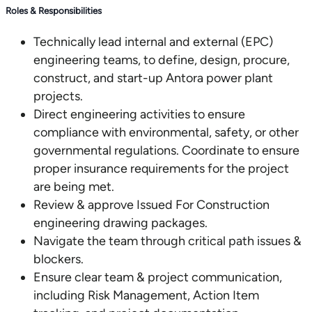
Roles & Responsibilities
Technically lead internal and external (EPC)
engineering teams, to define, design, procure,
construct, and start-up Antora power plant
projects.
Direct engineering activities to ensure
compliance with environmental, safety, or other
governmental regulations. Coordinate to ensure
proper insurance requirements for the project
are being met.
Review & approve Issued For Construction
engineering drawing packages.
Navigate the team through critical path issues &
blockers.
Ensure clear team & project communication,
including Risk Management, Action Item