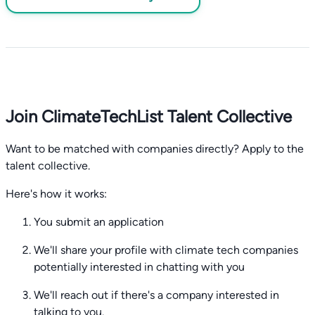
Join ClimateTechList Talent Collective
Want to be matched with companies directly? Apply to the
talent collective.
Here's how it works:
You submit an application
We'll share your profile with climate tech companies
potentially interested in chatting with you
We'll reach out if there's a company interested in
talking to you.