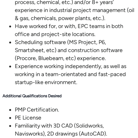
process, chemical, etc.) and/or 8+ years’
experience in industrial project management (oil
& gas, chemicals, power plants, etc.).
Have worked for, or with, EPC teams in both
office and project-site locations.
Scheduling software (MS Project, P6,
Smartsheet, etc) and construction software
(Procore, Bluebeam, etc) experience.
Experience working independently, as well as
working in a team-orientated and fast-paced
startup-like environment.
Additional Qualifications Desired
PMP Certification.
PE License
Familiarity with 3D CAD (Solidworks,
Navisworks), 2D drawings (AutoCAD).