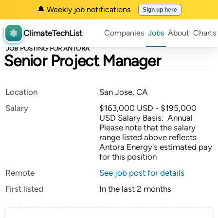
🔔 Weekly job notifications
Sign up here
ClimateTechList
Companies
Jobs
About
Charts
JOB POSTING FOR ANTORA
Senior Project Manager
Location
San Jose, CA
Salary
$163,000 USD - $195,000
USD Salary Basis: Annual
Please note that the salary
range listed above reflects
Antora Energy's estimated pay
for this position
Remote
See job post for details
First listed
In the last 2 months