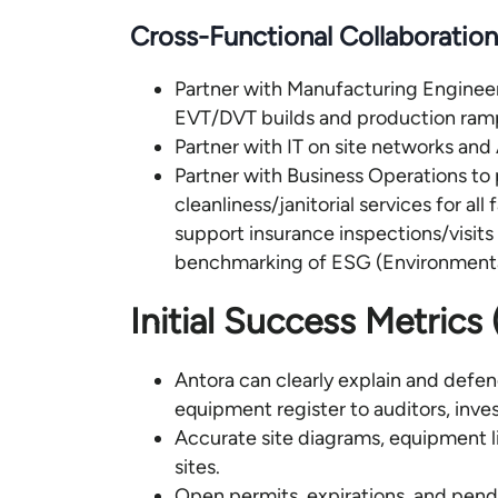
Cross-Functional Collaboration
Partner with Manufacturing Engineeri
EVT/DVT builds and production ram
Partner with IT on site networks and A
Partner with Business Operations to 
cleanliness/janitorial services for all
support insurance inspections/visits
benchmarking of ESG (Environmenta
Initial Success Metrics
Antora can clearly explain and defend 
equipment register to auditors, inve
Accurate site diagrams, equipment li
sites.
Open permits, expirations, and pendi