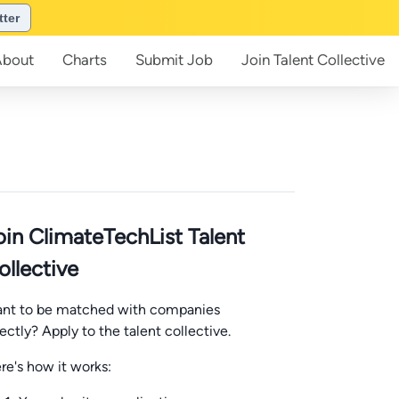
tter
About
Charts
Submit
Job
Join
Talent Collective
oin ClimateTechList Talent
ollective
nt to be matched with companies
rectly? Apply to the talent collective.
re's how it works: