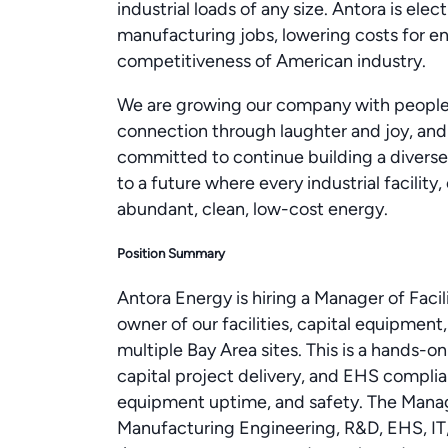
industrial loads of any size. Antora is elec
manufacturing jobs, lowering costs for 
competitiveness of American industry.
We are growing our company with people 
connection through laughter and joy, and
committed to continue building a diverse
to a future where every industrial facilit
abundant, clean, low-cost energy.
Position Summary
Antora Energy is hiring a Manager of Facil
owner of our facilities, capital equipmen
multiple Bay Area sites. This is a hands-on
capital project delivery, and EHS complia
equipment uptime, and safety. The Manag
Manufacturing Engineering, R&D, EHS, IT