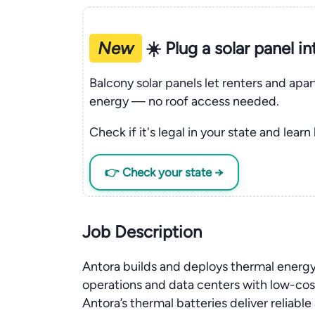
New
☀️ Plug a solar panel i
Balcony solar panels let renters and apa
energy — no roof access needed.
Check if it's legal in your state and learn
👉 Check your state →
Job Description
Antora builds and deploys thermal energy
operations and data centers with low-cost 
Antora’s thermal batteries deliver reliabl