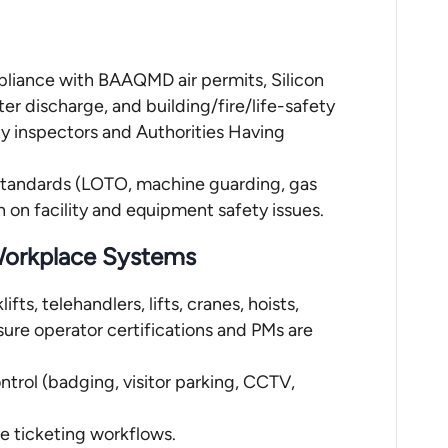
pliance with BAAQMD air permits, Silicon
er discharge, and building/fire/life-safety
ty inspectors and Authorities Having
 standards (LOTO, machine guarding, gas
n on facility and equipment safety issues.
 Workplace Systems
fts, telehandlers, lifts, cranes, hoists,
sure operator certifications and PMs are
trol (badging, visitor parking, CCTV,
ce ticketing workflows.