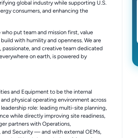
trifying global industry while supporting U.S.
energy consumers, and enhancing the
who put team and mission first, value
 build with humility and openness. We are
, passionate, and creative team dedicated
y, everywhere on earth, is powered by
ities and Equipment to be the internal
t, and physical operating environment across
 leadership role: leading multi-site planning,
nce while directly improving site readiness,
er partners with Operations,
, and Security — and with external OEMs,