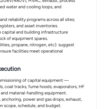
al (208V/480V), HVAC, exhaust, process
lled water and cooling loops, and
d reliability programs across all sites;
gisters, and asset inventories.
 capital and building infrastructure
ock of equipment spares.
lities, propane, nitrogen, etc): suggest
sure facilities meet operational
xecution
ommissioning of capital equipment —
ls, coat tracks, fume hoods, evaporators, HF
s, and material-handling equipment.
, anchoring, power and gas drops, exhaust,
 on scope, schedule, and budget.