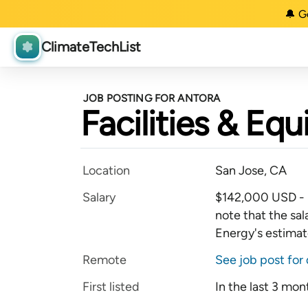
🔔 G
ClimateTechList
JOB POSTING FOR ANTORA
Facilities & E
Location
San Jose, CA
Salary
$142,000 USD - 
note that the sal
Energy's estimate
Remote
See job post for 
First listed
In the last 3 mon