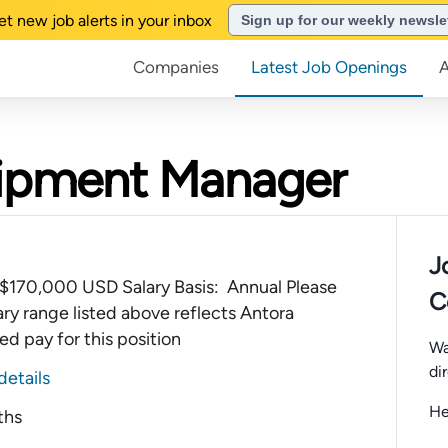
et new job alerts in your inbox
Sign up for our weekly newsle
Companies
Latest Job Openings
quipment Manager
J
$170,000 USD Salary Basis: Annual Please
C
ary range listed above reflects Antora
d pay for this position
Wa
di
details
He
ths