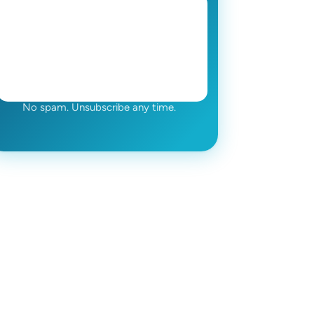
No spam. Unsubscribe any time.