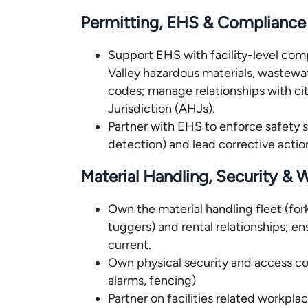
Permitting, EHS & Compliance
Support EHS with facility-level com
Valley hazardous materials, wastewat
codes; manage relationships with ci
Jurisdiction (AHJs).
Partner with EHS to enforce safety
detection) and lead corrective actio
Material Handling, Security &
Own the material handling fleet (forkli
tuggers) and rental relationships; en
current.
Own physical security and access con
alarms, fencing)
Partner on facilities related workpla