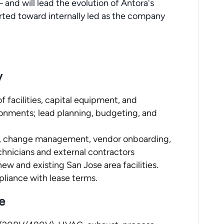
 and will lead the evolution of Antora's
rted toward internally led as the company
y
f facilities, capital equipment, and
ironments; lead planning, budgeting, and
PM, change management, vendor onboarding,
echnicians and external contractors
new and existing San Jose area facilities.
mpliance with lease terms.
e