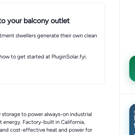
nto your balcony outlet
rtment dwellers generate their own clean
 how to get started at PluginSolar.fyi.
 storage to power always-on industrial
energy. Factory-built in California,
e and cost-effective heat and power for