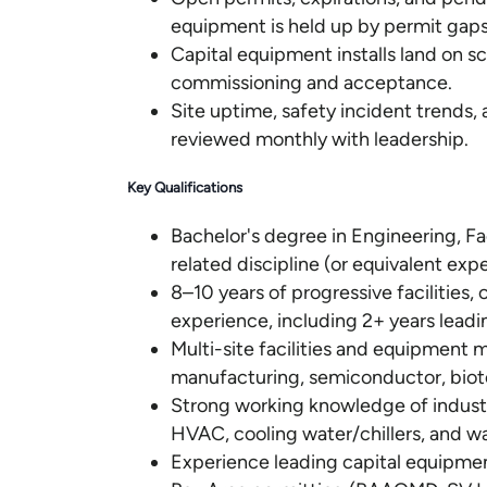
equipment is held up by permit gaps
Capital equipment installs land on
commissioning and acceptance.
Site uptime, safety incident trends,
reviewed monthly with leadership.
Key Qualifications
Bachelor's degree in Engineering, F
related discipline (or equivalent exp
8–10 years of progressive facilities,
experience, including 2+ years leadi
Multi-site facilities and equipment
manufacturing, semiconductor, biot
Strong working knowledge of industr
HVAC, cooling water/chillers, and w
Experience leading capital equipmen