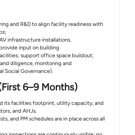
ng and R&D to align facility readiness with
ps;
V infrastructure installations.
provide input on building
 facilities; support office space buildout;
 and diligence, monitoring and
l Social Governance).
 (First 6–9 Months)
its facilities footprint, utility capacity, and
stors, and AHJs.
sts, and PM schedules are in place across all
ng inspections are continuously visible; no