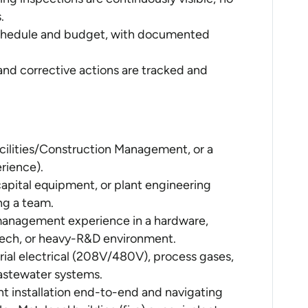
.
 schedule and budget, with documented
 and corrective actions are tracked and
acilities/Construction Management, or a
erience).
 capital equipment, or plant engineering
ng a team.
 management experience in a hardware,
ech, or heavy-R&D environment.
ial electrical (208V/480V), process gases,
astewater systems.
t installation end-to-end and navigating