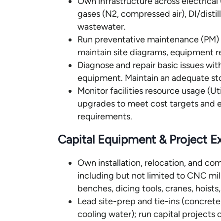
Own infrastructure across electric
gases (N2, compressed air), DI/disti
wastewater.
Run preventative maintenance (PM) an
maintain site diagrams, equipment re
Diagnose and repair basic issues with
equipment. Maintain an adequate st
Monitor facilities resource usage (Uti
upgrades to meet cost targets and en
requirements.
Capital Equipment & Project E
Own installation, relocation, and c
including but not limited to CNC mil
benches, dicing tools, cranes, hoist
Lead site-prep and tie-ins (concrete
cooling water); run capital projects