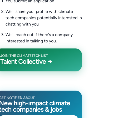
You submit an application
We'll share your profile with climate
tech companies potentially interested in
chatting with you
We'll reach out if there's a company
interested in talking to you.
JOIN THE CLIMATETECHLIST
Talent Collective →
GET NOTIFIED ABOUT
New high-impact climate
tech companies & jobs