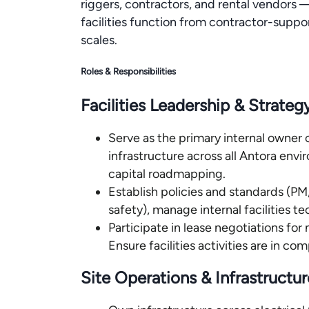
riggers, contractors, and rental vendors —
facilities function from contractor-suppo
scales.
Roles & Responsibilities
Facilities Leadership & Strateg
Serve as the primary internal owner o
infrastructure across all Antora env
capital roadmapping.
Establish policies and standards (
safety), manage internal facilities t
Participate in lease negotiations for 
Ensure facilities activities are in co
Site Operations & Infrastructur