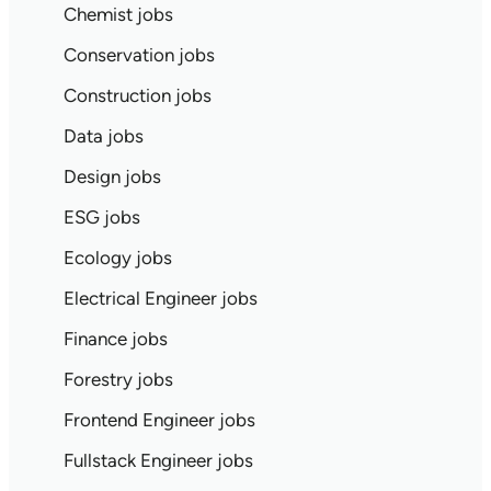
Chemist jobs
Conservation jobs
Construction jobs
Data jobs
Design jobs
ESG jobs
Ecology jobs
Electrical Engineer jobs
Finance jobs
Forestry jobs
Frontend Engineer jobs
Fullstack Engineer jobs