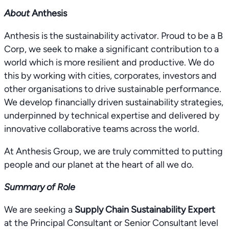
About
Anthesis
Anthesis is the sustainability activator. Proud to be a B
Corp, we seek to make a significant contribution to a
world which is more resilient and productive. We do
this by working with cities, corporates, investors and
other organisations to drive sustainable performance.
We develop financially driven sustainability strategies,
underpinned by technical expertise and delivered by
innovative collaborative teams across the world.
At Anthesis Group, we are truly committed to putting
people and our planet at the heart of all we do.
Summary of Role
We are seeking a
Supply Chain Sustainability Expert
at the Principal Consultant or Senior Consultant level