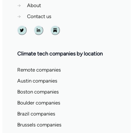
→
About
→
Contact us
Twitter
Linkedin
Substack
Climate tech companies by location
Remote companies
Austin companies
Boston companies
Boulder companies
Brazil companies
Brussels companies