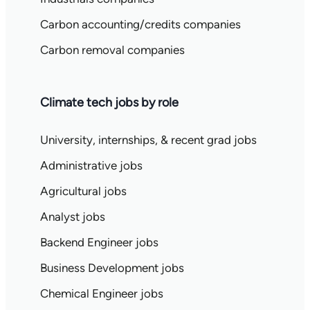
Carbon accounting/credits companies
Carbon removal companies
Climate tech jobs by role
University, internships, & recent grad jobs
Administrative jobs
Agricultural jobs
Analyst jobs
Backend Engineer jobs
Business Development jobs
Chemical Engineer jobs