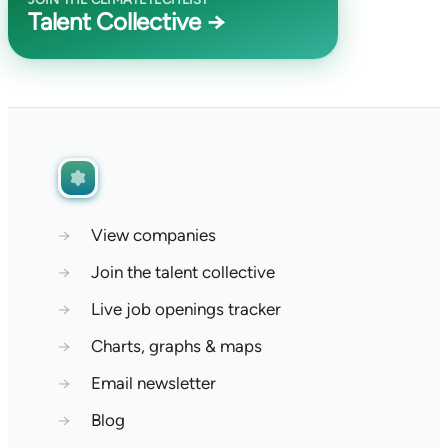
Talent Collective →
→
View companies
→
Join the talent collective
→
Live job openings tracker
→
Charts, graphs & maps
→
Email newsletter
→
Blog