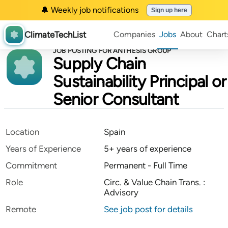
🔔 Weekly job notifications
Sign up here
ClimateTechList
Companies
Jobs
About
Chart
JOB POSTING FOR ANTHESIS GROUP
Supply Chain
Sustainability Principal or
Senior Consultant
Location
Spain
Years of Experience
5+ years of experience
Commitment
Permanent - Full Time
Role
Circ. & Value Chain Trans. :
Advisory
Remote
See job post for details