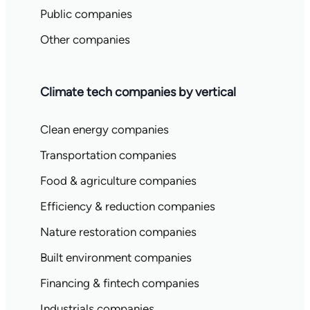
Public companies
Other companies
Climate tech companies by vertical
Clean energy companies
Transportation companies
Food & agriculture companies
Efficiency & reduction companies
Nature restoration companies
Built environment companies
Financing & fintech companies
Industrials companies