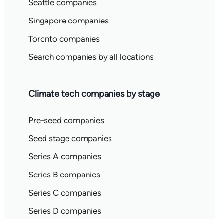
Seattle companies
Singapore companies
Toronto companies
Search companies by all locations
Climate tech companies by stage
Pre-seed companies
Seed stage companies
Series A companies
Series B companies
Series C companies
Series D companies