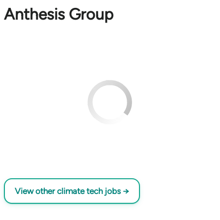
Anthesis Group
View other climate tech jobs →