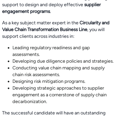
support to design and deploy effective
supplier
engagement programs
.
As a key subject matter expert in the
Circularity and
Value Chain Transformation Business Line
, you will
support clients across industries in:
Leading regulatory readiness and gap
assessments.
Developing due diligence policies and strategies.
Conducting value chain mapping and supply
chain risk assessments.
Designing risk mitigation programs.
Developing strategic approaches to supplier
engagement as a cornerstone of supply chain
decarbonization.
The successful candidate will have an outstanding