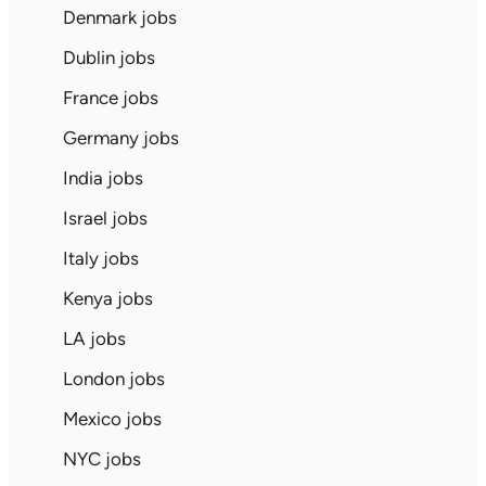
Denmark jobs
Dublin jobs
France jobs
Germany jobs
India jobs
Israel jobs
Italy jobs
Kenya jobs
LA jobs
London jobs
Mexico jobs
NYC jobs