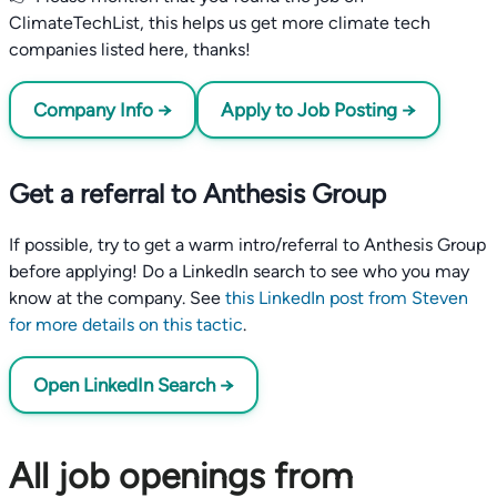
ClimateTechList, this helps us get more climate tech
companies listed here, thanks!
Company Info →
Apply to Job Posting →
Get a referral to Anthesis Group
If possible, try to get a warm intro/referral to Anthesis Group
before applying! Do a LinkedIn search to see who you may
know at the company. See
this LinkedIn post from Steven
for more details on this tactic
.
Open LinkedIn Search →
All job openings from