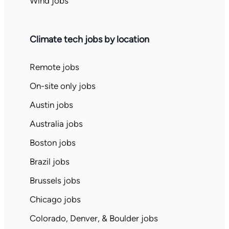
Wind jobs
Climate tech jobs by location
Remote jobs
On-site only jobs
Austin jobs
Australia jobs
Boston jobs
Brazil jobs
Brussels jobs
Chicago jobs
Colorado, Denver, & Boulder jobs