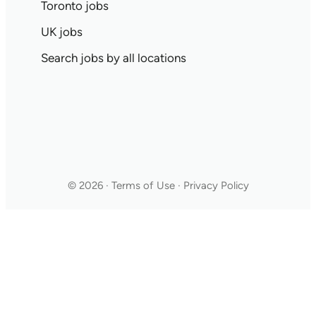
Toronto jobs
UK jobs
Search jobs by all locations
© 2026 · Terms of Use · Privacy Policy