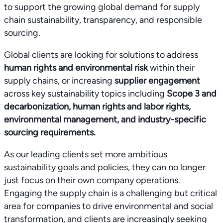
to support the growing global demand for supply
chain sustainability, transparency, and responsible
sourcing.
Global clients are looking for solutions to address
human rights and environmental risk
within their
supply chains, or increasing
supplier engagement
across key sustainability topics including
Scope 3 and
decarbonization, human rights and labor rights,
environmental management, and industry-specific
sourcing requirements.
As our leading clients set more ambitious
sustainability goals and policies, they can no longer
just focus on their own company operations.
Engaging the supply chain is a challenging but critical
area for companies to drive environmental and social
transformation, and clients are increasingly seeking