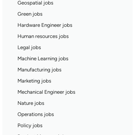
Geospatial jobs
Green jobs
Hardware Engineer jobs
Human resources jobs
Legal jobs
Machine Learning jobs
Manufacturing jobs
Marketing jobs
Mechanical Engineer jobs
Nature jobs
Operations jobs
Policy jobs