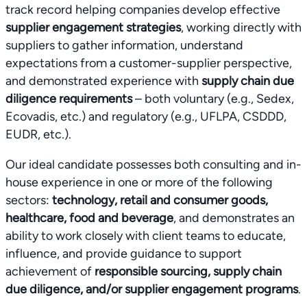
track record helping companies develop effective
supplier engagement strategies
, working directly with
suppliers to gather information, understand
expectations from a customer-supplier perspective,
and demonstrated experience with
supply chain due
diligence requirements
– both voluntary (e.g., Sedex,
Ecovadis, etc.) and regulatory (e.g., UFLPA, CSDDD,
EUDR, etc.).
Our ideal candidate possesses both consulting and in-
house experience in one or more of the following
sectors:
technology, retail and consumer goods,
healthcare, food and beverage
, and demonstrates an
ability to work closely with client teams to educate,
influence, and provide guidance to support
achievement of
responsible sourcing, supply chain
due diligence, and/or supplier engagement programs
.