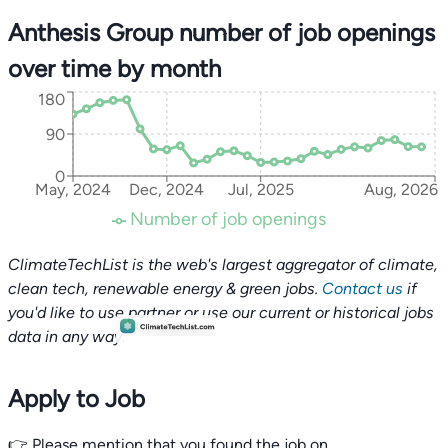
Anthesis Group number of job openings
over time by month
180
90
0
May, 2024
Dec, 2024
Jul, 2025
Aug, 2026
Number of job openings
ClimateTechList is the web's largest aggregator of climate,
clean tech, renewable energy & green jobs.
Contact us
if
you'd like to use partner or use our current or historical jobs
data in any way.
Apply to Job
👉 Please mention that you found the job on