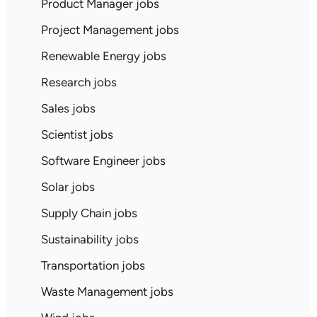
Product Manager jobs
Project Management jobs
Renewable Energy jobs
Research jobs
Sales jobs
Scientist jobs
Software Engineer jobs
Solar jobs
Supply Chain jobs
Sustainability jobs
Transportation jobs
Waste Management jobs