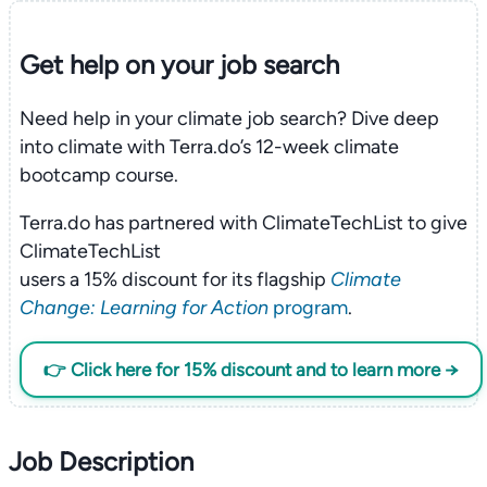
Get help on your
job search
Need help in your climate job search? Dive deep
into climate with Terra.do’s 12-week climate
bootcamp course.
Terra.do has partnered with ClimateTechList to give
ClimateTechList
users a 15% discount for its flagship
Climate
Change: Learning for Action
program
.
👉 Click here for 15% discount and to learn more →
Job Description