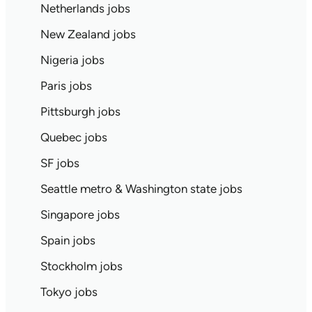
Netherlands jobs
New Zealand jobs
Nigeria jobs
Paris jobs
Pittsburgh jobs
Quebec jobs
SF jobs
Seattle metro & Washington state jobs
Singapore jobs
Spain jobs
Stockholm jobs
Tokyo jobs