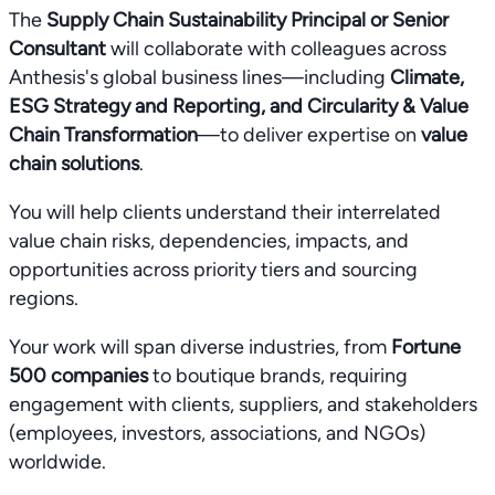
The
Supply Chain Sustainability Principal or Senior
Consultant
will collaborate with colleagues across
Anthesis's global business lines—including
Climate,
ESG Strategy and Reporting, and Circularity & Value
Chain Transformation
—to deliver expertise on
value
chain solutions
.
You will help clients understand their interrelated
value chain risks, dependencies, impacts, and
opportunities across priority tiers and sourcing
regions.
Your work will span diverse industries, from
Fortune
500 companies
to boutique brands, requiring
engagement with clients, suppliers, and stakeholders
(employees, investors, associations, and NGOs)
worldwide.