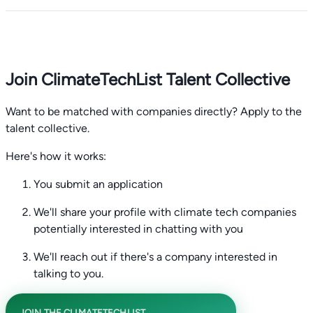
Join ClimateTechList Talent Collective
Want to be matched with companies directly? Apply to the
talent collective.
Here's how it works:
You submit an application
We'll share your profile with climate tech companies
potentially interested in chatting with you
We'll reach out if there's a company interested in
talking to you.
JOIN THE CLIMATETECHLIST