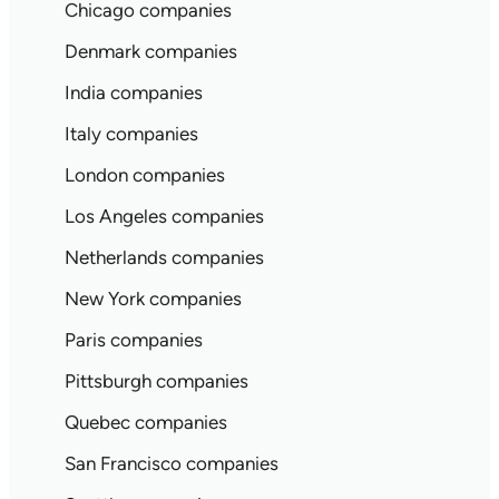
Chicago companies
Denmark companies
India companies
Italy companies
London companies
Los Angeles companies
Netherlands companies
New York companies
Paris companies
Pittsburgh companies
Quebec companies
San Francisco companies