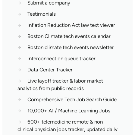
→
Submit a company
→
Testimonials
→
Inflation Reduction Act law text viewer
→
Boston Climate tech events calendar
→
Boston climate tech events newsletter
→
Interconnection queue tracker
→
Data Center Tracker
→
Live layoff tracker & labor market
analytics from public records
→
Comprehensive Tech Job Search Guide
→
10,000+ AI / Machine Learning Jobs
→
600+ telemedicine remote & non-
clinical physician jobs tracker, updated daily