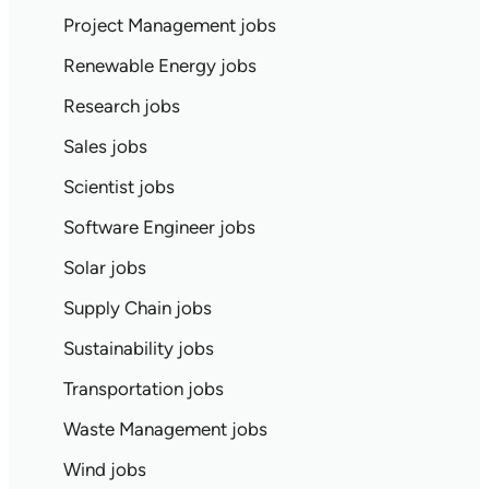
Project Management jobs
Renewable Energy jobs
Research jobs
Sales jobs
Scientist jobs
Software Engineer jobs
Solar jobs
Supply Chain jobs
Sustainability jobs
Transportation jobs
Waste Management jobs
Wind jobs