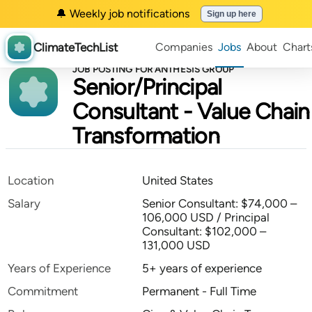
🔔 Weekly job notifications
Sign up here
ClimateTechList
Companies
Jobs
About
Chart
JOB POSTING FOR ANTHESIS GROUP
Senior/Principal
Consultant - Value Chain
Transformation
Location
United States
Salary
Senior Consultant: $74,000 –
106,000 USD / Principal
Consultant: $102,000 –
131,000 USD
Years of Experience
5+ years of experience
Commitment
Permanent - Full Time