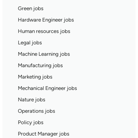
Green jobs
Hardware Engineer jobs
Human resources jobs
Legal jobs
Machine Learning jobs
Manufacturing jobs
Marketing jobs
Mechanical Engineer jobs
Nature jobs
Operations jobs
Policy jobs
Product Manager jobs