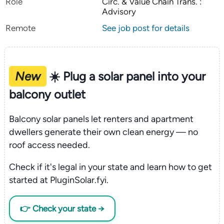
Role
Circ. & Value Chain Trans. :
Advisory
Remote
See job post for details
New
☀️ Plug a solar panel into your
balcony outlet
Balcony solar panels let renters and apartment
dwellers generate their own clean energy — no
roof access needed.
Check if it's legal in your state and learn how to get
started at PluginSolar.fyi.
👉 Check your state →