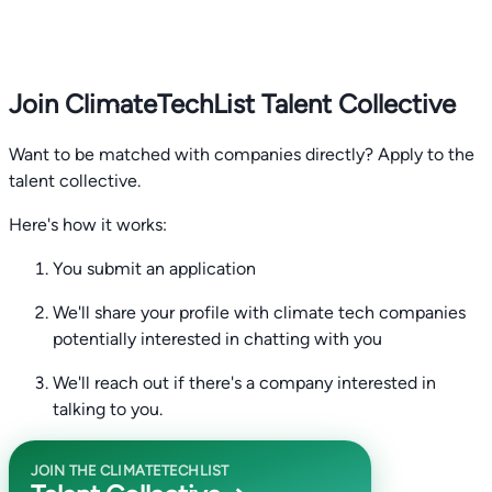
Join ClimateTechList Talent Collective
Want to be matched with companies directly? Apply to the
talent collective.
Here's how it works:
You submit an application
We'll share your profile with climate tech companies
potentially interested in chatting with you
We'll reach out if there's a company interested in
talking to you.
JOIN THE CLIMATETECHLIST