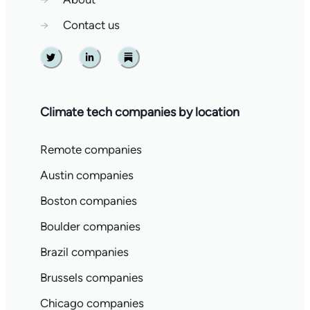
→
Contact us
Twitter
Linkedin
Substack
Climate tech companies by location
Remote companies
Austin companies
Boston companies
Boulder companies
Brazil companies
Brussels companies
Chicago companies