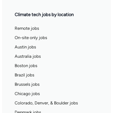
Climate tech jobs by location
Remote jobs
On-site only jobs
Austin jobs
Australia jobs
Boston jobs
Brazil jobs
Brussels jobs
Chicago jobs
Colorado, Denver, & Boulder jobs
Denmark jobs