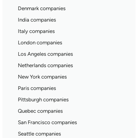
Denmark companies
India companies
Italy companies
London companies
Los Angeles companies
Netherlands companies
New York companies
Paris companies
Pittsburgh companies
Quebec companies
San Francisco companies
Seattle companies