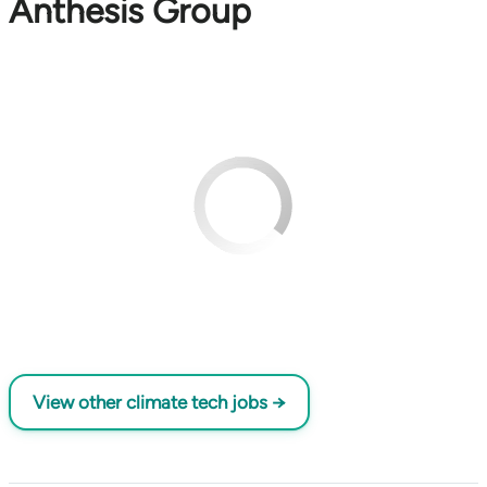
Anthesis Group
View other climate tech jobs →