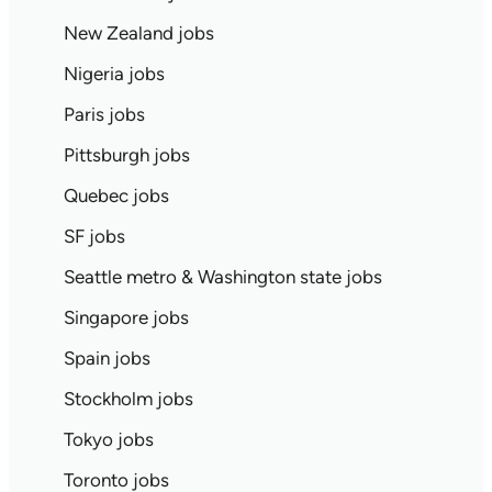
New Zealand jobs
Nigeria jobs
Paris jobs
Pittsburgh jobs
Quebec jobs
SF jobs
Seattle metro & Washington state jobs
Singapore jobs
Spain jobs
Stockholm jobs
Tokyo jobs
Toronto jobs