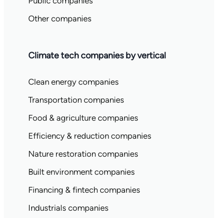
Public companies
Other companies
Climate tech companies by vertical
Clean energy companies
Transportation companies
Food & agriculture companies
Efficiency & reduction companies
Nature restoration companies
Built environment companies
Financing & fintech companies
Industrials companies