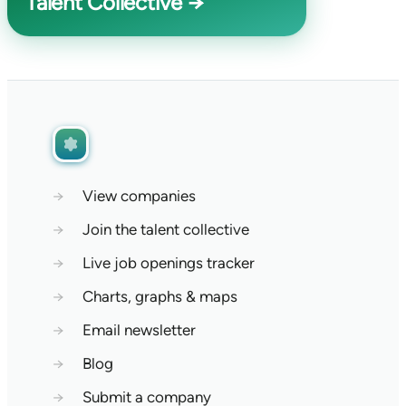
Talent Collective →
→
View companies
→
Join the talent collective
→
Live job openings tracker
→
Charts, graphs & maps
→
Email newsletter
→
Blog
→
Submit a company