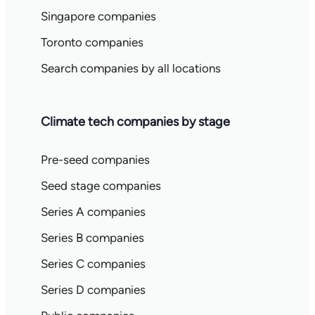
Singapore companies
Toronto companies
Search companies by all locations
Climate tech companies by stage
Pre-seed companies
Seed stage companies
Series A companies
Series B companies
Series C companies
Series D companies