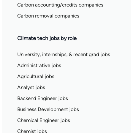
Carbon accounting/credits companies
Carbon removal companies
Climate tech jobs by role
University, internships, & recent grad jobs
Administrative jobs
Agricultural jobs
Analyst jobs
Backend Engineer jobs
Business Development jobs
Chemical Engineer jobs
Chemist jobs