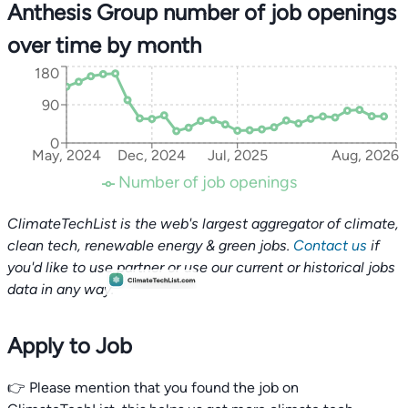
Anthesis Group number of job openings
over time by month
180
90
0
May, 2024
Dec, 2024
Jul, 2025
Aug, 2026
Number of job openings
ClimateTechList is the web's largest aggregator of climate,
clean tech, renewable energy & green jobs.
Contact us
if
you'd like to use partner or use our current or historical jobs
data in any way.
Apply to Job
👉 Please mention that you found the job on