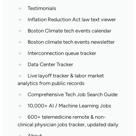
→
Testimonials
→
Inflation Reduction Act law text viewer
→
Boston Climate tech events calendar
→
Boston climate tech events newsletter
→
Interconnection queue tracker
→
Data Center Tracker
→
Live layoff tracker & labor market
analytics from public records
→
Comprehensive Tech Job Search Guide
→
10,000+ AI / Machine Learning Jobs
→
600+ telemedicine remote & non-
clinical physician jobs tracker, updated daily
→
About