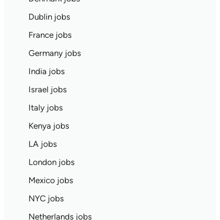
Dublin jobs
France jobs
Germany jobs
India jobs
Israel jobs
Italy jobs
Kenya jobs
LA jobs
London jobs
Mexico jobs
NYC jobs
Netherlands jobs