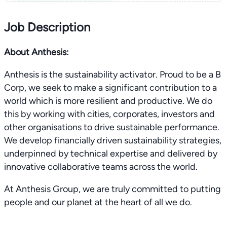
Job Description
About Anthesis:
Anthesis is the sustainability activator. Proud to be a B
Corp, we seek to make a significant contribution to a
world which is more resilient and productive. We do
this by working with cities, corporates, investors and
other organisations to drive sustainable performance.
We develop financially driven sustainability strategies,
underpinned by technical expertise and delivered by
innovative collaborative teams across the world.
At Anthesis Group, we are truly committed to putting
people and our planet at the heart of all we do.