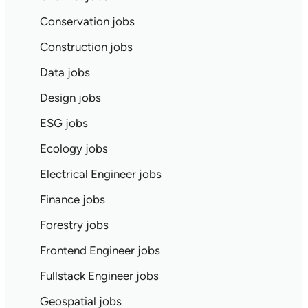
Conservation jobs
Construction jobs
Data jobs
Design jobs
ESG jobs
Ecology jobs
Electrical Engineer jobs
Finance jobs
Forestry jobs
Frontend Engineer jobs
Fullstack Engineer jobs
Geospatial jobs