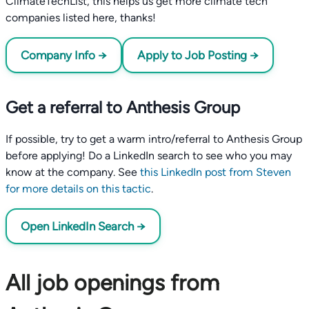
ClimateTechList, this helps us get more climate tech
companies listed here, thanks!
Company Info →
Apply to Job Posting →
Get a referral to Anthesis Group
If possible, try to get a warm intro/referral to Anthesis Group
before applying! Do a LinkedIn search to see who you may
know at the company. See
this LinkedIn post from Steven
for more details on this tactic
.
Open LinkedIn Search →
All job openings from