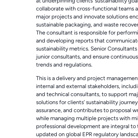
at underpinning clients’ sustainability goa
collaborate with cross-functional teams an
major projects and innovate solutions en
sustainable packaging, and waste recove
The consultant is responsible for performi
and developing reports that communicate
sustainability metrics. Senior Consultan
junior consultants, and ensure continuous
trends and regulations.
This is a delivery and project management
internal and external stakeholders, includ
and technical consultants, to support ma
solutions for clients’ sustainability journe
assurance, and contributes to proposal wr
while managing multiple projects with mi
professional development are integral to t
updated on global EPR regulatory landsc