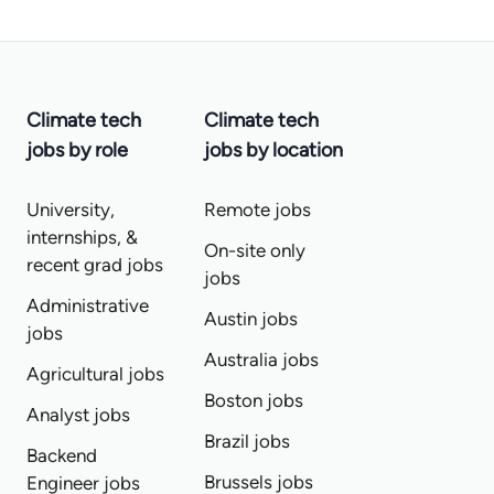
Climate tech
Climate tech
jobs by role
jobs by location
University,
Remote jobs
internships, &
On-site only
recent grad jobs
jobs
Administrative
Austin jobs
jobs
Australia jobs
Agricultural jobs
Boston jobs
Analyst jobs
Brazil jobs
Backend
Brussels jobs
Engineer jobs