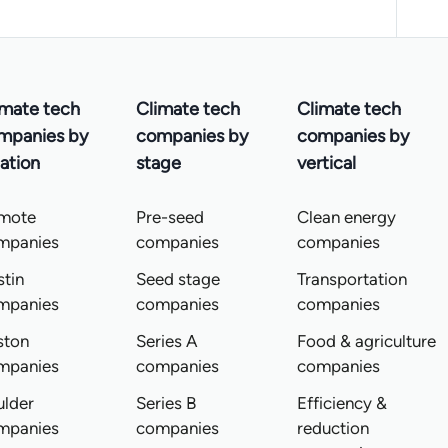
imate tech
Climate tech
Climate tech
mpanies by
companies by
companies by
ation
stage
vertical
mote
Pre-seed
Clean energy
mpanies
companies
companies
tin
Seed stage
Transportation
mpanies
companies
companies
ston
Series A
Food & agriculture
mpanies
companies
companies
ulder
Series B
Efficiency &
mpanies
companies
reduction