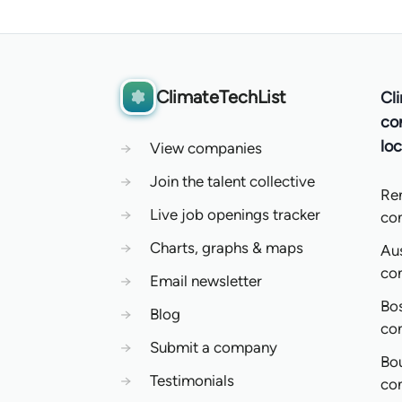
ClimateTechList
Cl
co
loc
→
View companies
→
Join the talent collective
Re
→
Live job openings tracker
co
→
Charts, graphs & maps
Aus
co
→
Email newsletter
Bo
→
Blog
co
→
Submit a company
Bo
→
Testimonials
co