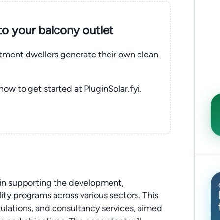
nto your balcony outlet
rtment dwellers generate their own clean
 how to get started at PluginSolar.fyi.
e in supporting the development,
ty programs across various sectors. This
lculations, and consultancy services, aimed