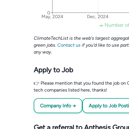
0
May, 2024
Dec, 2024
Number of
ClimateTechList is the web's largest aggregat
green jobs.
Contact us
if you'd like to use par
any way.
Apply to Job
👉 Please mention that you found the job on C
tech companies listed here, thanks!
Company Info →
Apply to Job Post
Get a referral to Anthesis Grou