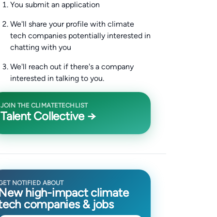
You submit an application
We'll share your profile with climate
tech companies potentially interested in
chatting with you
We'll reach out if there's a company
interested in talking to you.
JOIN THE CLIMATETECHLIST
Talent Collective →
GET NOTIFIED ABOUT
New high-impact climate
tech companies & jobs