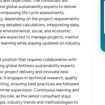
ls and objectives. The consultant will
d global sustainability experts to deliver
compassing life cycle assessments,
ry, depending on the project requirements.
ng detailed calculations, interpreting data,
 environmental, social, and economic
ts are expected to manage projects, mentor
 learning while staying updated on industry
 position that requires collaboration with
ing global Anthesis sustainability experts
jor project delivery and innovate new
ys. It engages in technical research, quality
iting, ensuring best practices are followed
nimal supervision. Continuous learning and
his role, as the senior consultant stays
ape, industry trends and methodologies to