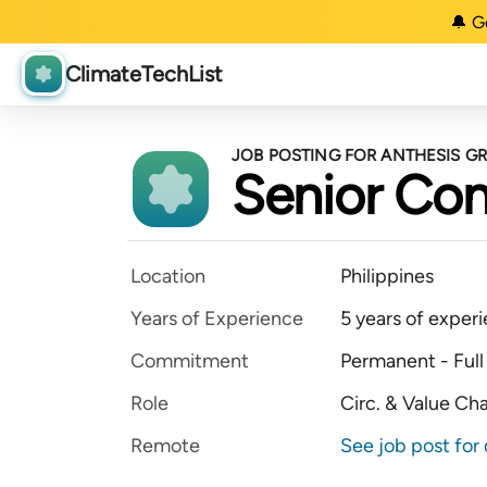
🔔 G
ClimateTechList
JOB POSTING FOR ANTHESIS G
Senior Con
Location
Philippines
Years of Experience
5 years of exper
Commitment
Permanent - Full
Role
Circ. & Value Ch
Remote
See job post for 