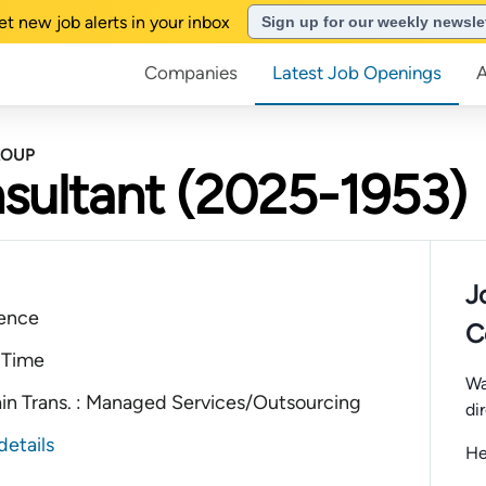
et new job alerts in your inbox
Sign up for our weekly newsle
Companies
Latest Job Openings
ROUP
sultant (2025-1953)
J
ience
C
 Time
Wa
ain Trans. : Managed Services/Outsourcing
di
details
He