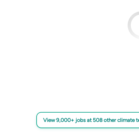
View 9,000+ jobs at 508 other climate 