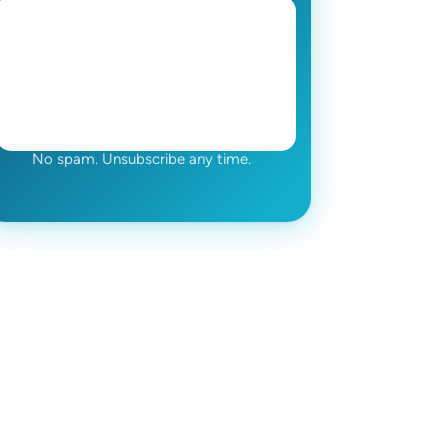
No spam. Unsubscribe any time.