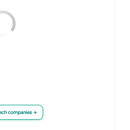
tech companies →