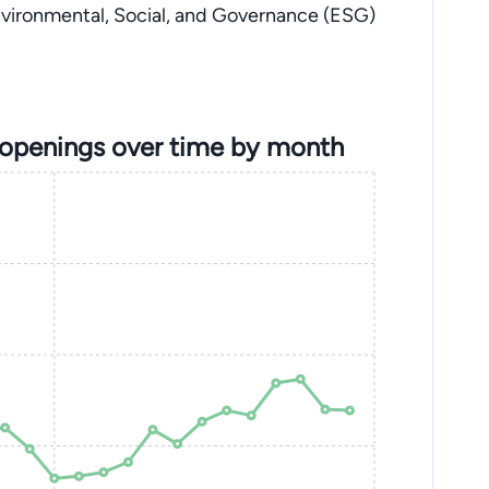
nvironmental, Social, and Governance (ESG)
 openings over time by month