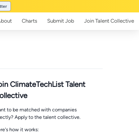
tter
About
Charts
Submit
Job
Join
Talent Collective
oin ClimateTechList Talent
ollective
nt to be matched with companies
rectly? Apply to the talent collective.
re's how it works: