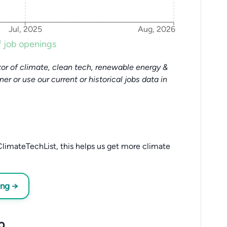
Jul, 2025
Aug, 2026
 job openings
or of climate, clean tech, renewable energy &
tner or use our current or historical jobs data in
limateTechList, this helps us get more climate
ing →
p