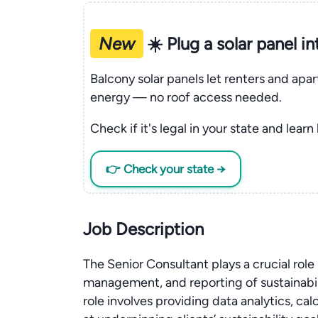
New
☀️ Plug a solar panel i
Balcony solar panels let renters and apa
energy — no roof access needed.
Check if it's legal in your state and learn
👉 Check your state →
Job Description
The Senior Consultant plays a crucial rol
management, and reporting of sustainabili
role involves providing data analytics, ca