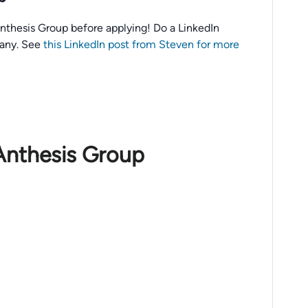
o Anthesis Group before applying! Do a LinkedIn
any. See
this LinkedIn post from Steven for more
Anthesis Group