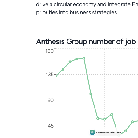
drive a circular economy and integrate E
priorities into business strategies.
Anthesis Group number of job
180
135
90
45