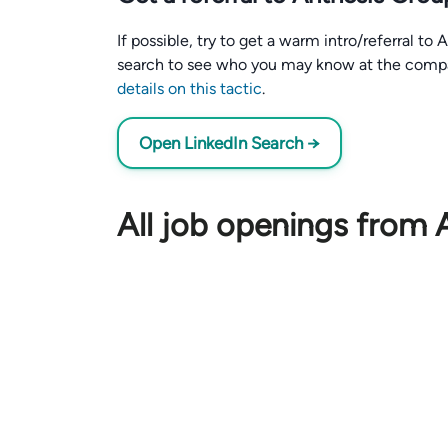
If possible, try to get a warm intro/referral t
search to see who you may know at the comp
details on this tactic
.
Open LinkedIn Search →
All job openings from 