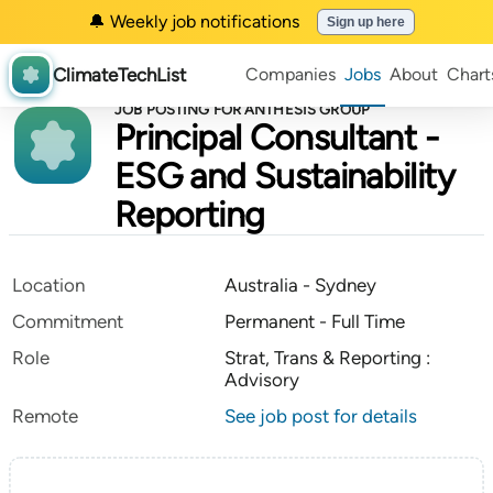
🔔 Weekly job notifications
Sign up here
ClimateTechList
Companies
Jobs
About
Chart
JOB POSTING FOR ANTHESIS GROUP
Principal Consultant -
ESG and Sustainability
Reporting
Location
Australia - Sydney
Commitment
Permanent - Full Time
Role
Strat, Trans & Reporting :
Advisory
Remote
See job post for details