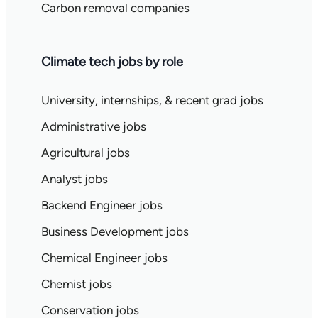
Carbon removal companies
Climate tech jobs by role
University, internships, & recent grad jobs
Administrative jobs
Agricultural jobs
Analyst jobs
Backend Engineer jobs
Business Development jobs
Chemical Engineer jobs
Chemist jobs
Conservation jobs