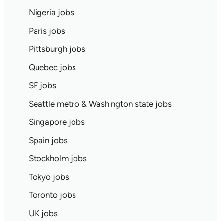
Nigeria jobs
Paris jobs
Pittsburgh jobs
Quebec jobs
SF jobs
Seattle metro & Washington state jobs
Singapore jobs
Spain jobs
Stockholm jobs
Tokyo jobs
Toronto jobs
UK jobs