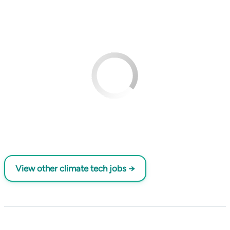
View other climate tech jobs →