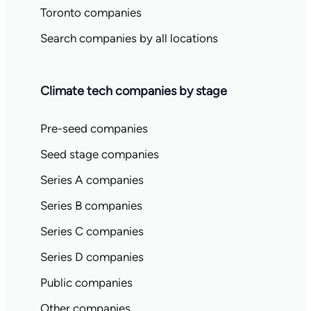
Toronto companies
Search companies by all locations
Climate tech companies by stage
Pre-seed companies
Seed stage companies
Series A companies
Series B companies
Series C companies
Series D companies
Public companies
Other companies