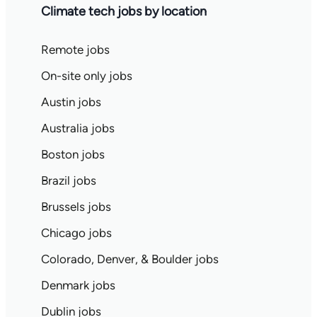
Climate tech jobs by location
Remote jobs
On-site only jobs
Austin jobs
Australia jobs
Boston jobs
Brazil jobs
Brussels jobs
Chicago jobs
Colorado, Denver, & Boulder jobs
Denmark jobs
Dublin jobs