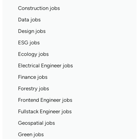
Construction jobs
Data jobs
Design jobs
ESG jobs
Ecology jobs
Electrical Engineer jobs
Finance jobs
Forestry jobs
Frontend Engineer jobs
Fullstack Engineer jobs
Geospatial jobs
Green jobs