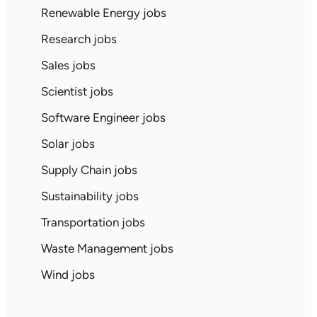
Renewable Energy jobs
Research jobs
Sales jobs
Scientist jobs
Software Engineer jobs
Solar jobs
Supply Chain jobs
Sustainability jobs
Transportation jobs
Waste Management jobs
Wind jobs