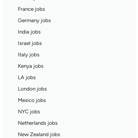
France jobs
Germany jobs
India jobs
Israel jobs
Italy jobs
Kenya jobs
LA jobs
London jobs
Mexico jobs
NYC jobs
Netherlands jobs
New Zealand jobs