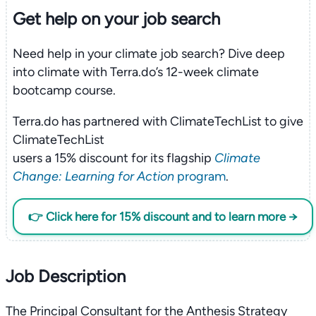
Get help on your
job search
Need help in your climate job search? Dive deep
into climate with Terra.do’s 12-week climate
bootcamp course.
Terra.do has partnered with ClimateTechList to give
ClimateTechList
users a 15% discount for its flagship
Climate
Change: Learning for Action
program
.
👉 Click here for 15% discount and to learn more →
Job Description
The Principal Consultant for the Anthesis Strategy