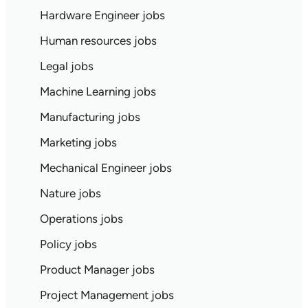
Hardware Engineer jobs
Human resources jobs
Legal jobs
Machine Learning jobs
Manufacturing jobs
Marketing jobs
Mechanical Engineer jobs
Nature jobs
Operations jobs
Policy jobs
Product Manager jobs
Project Management jobs