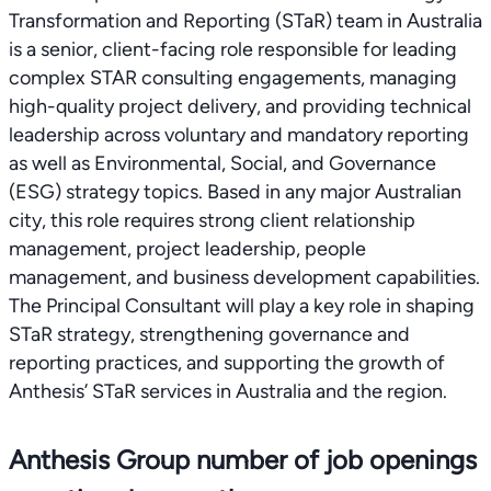
Transformation and Reporting (STaR) team in Australia
is a senior, client-facing role responsible for leading
complex STAR consulting engagements, managing
high-quality project delivery, and providing technical
leadership across voluntary and mandatory reporting
as well as Environmental, Social, and Governance
(ESG) strategy topics. Based in any major Australian
city, this role requires strong client relationship
management, project leadership, people
management, and business development capabilities.
The Principal Consultant will play a key role in shaping
STaR strategy, strengthening governance and
reporting practices, and supporting the growth of
Anthesis’ STaR services in Australia and the region.
Anthesis Group number of job openings