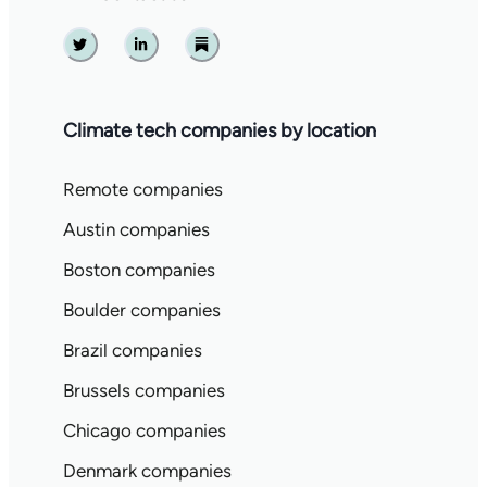
Twitter
Linkedin
Substack
Climate tech companies by location
Remote companies
Austin companies
Boston companies
Boulder companies
Brazil companies
Brussels companies
Chicago companies
Denmark companies