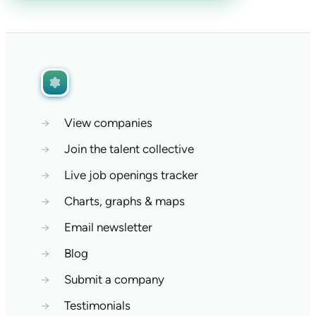
→
View companies
→
Join the talent collective
→
Live job openings tracker
→
Charts, graphs & maps
→
Email newsletter
→
Blog
→
Submit a company
→
Testimonials