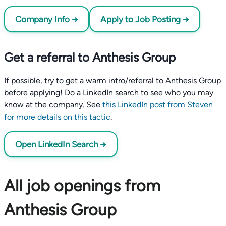
Company Info →
Apply to Job Posting →
Get a referral to Anthesis Group
If possible, try to get a warm intro/referral to Anthesis Group
before applying! Do a LinkedIn search to see who you may
know at the company. See
this LinkedIn post from Steven
for more details on this tactic
.
Open LinkedIn Search →
All job openings from
Anthesis Group