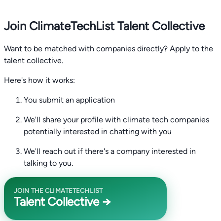
Join ClimateTechList Talent Collective
Want to be matched with companies directly? Apply to the
talent collective.
Here's how it works:
You submit an application
We'll share your profile with climate tech companies
potentially interested in chatting with you
We'll reach out if there's a company interested in
talking to you.
JOIN THE CLIMATETECHLIST
Talent Collective →