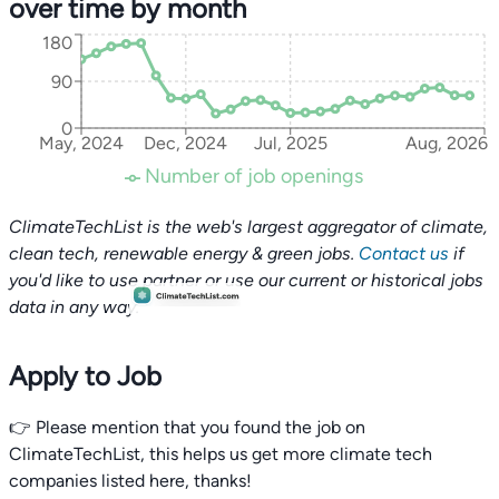
over time by month
180
90
0
May, 2024
Dec, 2024
Jul, 2025
Aug, 2026
Number of job openings
ClimateTechList is the web's largest aggregator of climate,
clean tech, renewable energy & green jobs.
Contact us
if
you'd like to use partner or use our current or historical jobs
data in any way.
Apply to Job
👉 Please mention that you found the job on
ClimateTechList, this helps us get more climate tech
companies listed here, thanks!