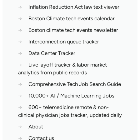
→
Inflation Reduction Act law text viewer
→
Boston Climate tech events calendar
→
Boston climate tech events newsletter
→
Interconnection queue tracker
→
Data Center Tracker
→
Live layoff tracker & labor market
analytics from public records
→
Comprehensive Tech Job Search Guide
→
10,000+ AI / Machine Learning Jobs
→
600+ telemedicine remote & non-
clinical physician jobs tracker, updated daily
→
About
→
Contact us