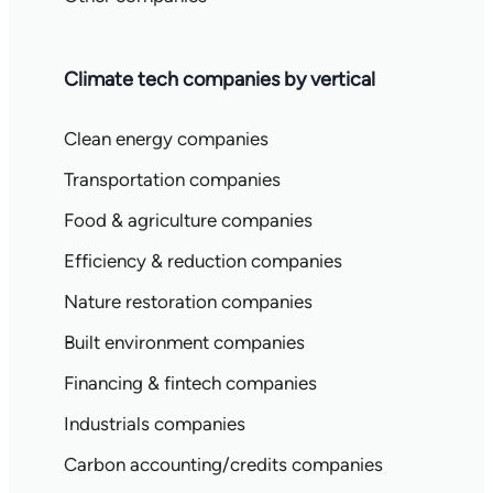
Climate tech companies by vertical
Clean energy companies
Transportation companies
Food & agriculture companies
Efficiency & reduction companies
Nature restoration companies
Built environment companies
Financing & fintech companies
Industrials companies
Carbon accounting/credits companies