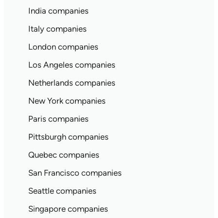
India companies
Italy companies
London companies
Los Angeles companies
Netherlands companies
New York companies
Paris companies
Pittsburgh companies
Quebec companies
San Francisco companies
Seattle companies
Singapore companies