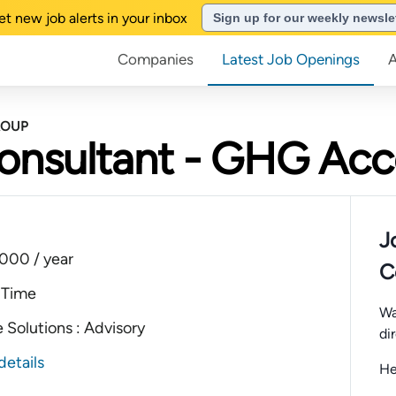
et new job alerts in your inbox
Sign up for our weekly newsle
Companies
Latest Job Openings
ROUP
Consultant - GHG Ac
J
000 / year
C
 Time
Wa
 Solutions : Advisory
di
details
He