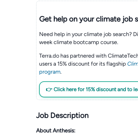
Get help on your
climate
job 
Need help in your climate job search? Di
week climate bootcamp course.
Terra.do has partnered with ClimateTech
users a 15% discount for its flagship
Clim
program
.
👉 Click here for 15% discount and to l
Job Description
About Anthesis: