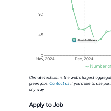
90
45
0
May, 2024
Dec, 2024
Number of
ClimateTechList is the web's largest aggregat
green jobs.
Contact us
if you'd like to use par
any way.
Apply to Job