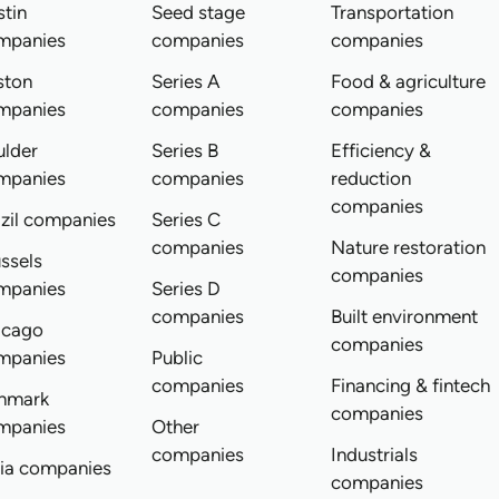
tin
Seed stage
Transportation
mpanies
companies
companies
ston
Series A
Food & agriculture
mpanies
companies
companies
ulder
Series B
Efficiency &
mpanies
companies
reduction
companies
zil companies
Series C
companies
Nature restoration
ssels
companies
mpanies
Series D
companies
Built environment
icago
companies
mpanies
Public
companies
Financing & fintech
nmark
companies
mpanies
Other
companies
Industrials
dia companies
companies