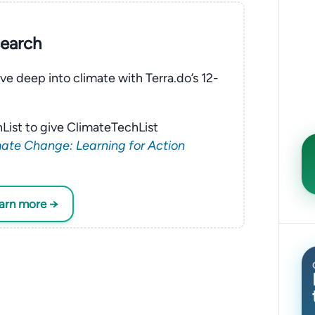
search
ve deep into climate with Terra.do’s 12-
List to give ClimateTechList
ate Change: Learning for Action
earn more →