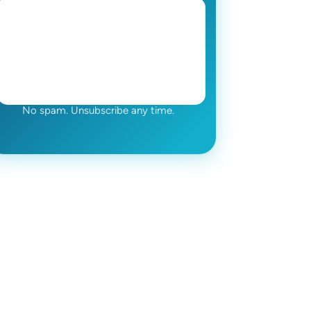
No spam. Unsubscribe any time.