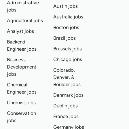
Administrative
Austin jobs
jobs
Australia jobs
Agricultural jobs
Boston jobs
Analyst jobs
Brazil jobs
Backend
Brussels jobs
Engineer jobs
Chicago jobs
Business
Development
Colorado,
jobs
Denver, &
Boulder jobs
Chemical
Engineer jobs
Denmark jobs
Chemist jobs
Dublin jobs
Conservation
France jobs
jobs
Germany jobs