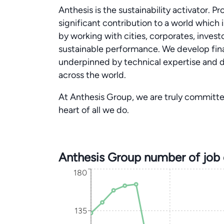
Anthesis is the sustainability activator. 
significant contribution to a world which 
by working with cities, corporates, invest
sustainable performance. We develop financ
underpinned by technical expertise and d
across the world.
At Anthesis Group, we are truly committe
heart of all we do.
Anthesis Group number of job
180
135