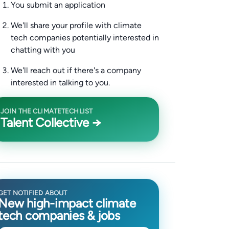
You submit an application
We'll share your profile with climate
tech companies potentially interested in
chatting with you
We'll reach out if there's a company
interested in talking to you.
JOIN THE CLIMATETECHLIST
Talent Collective →
GET NOTIFIED ABOUT
New high-impact climate
tech companies & jobs