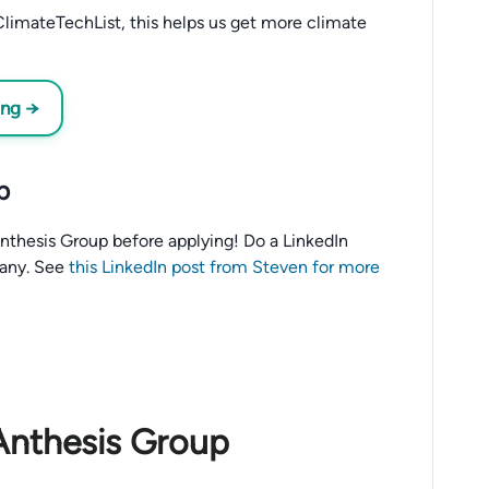
limateTechList, this helps us get more climate
ing →
p
o Anthesis Group before applying! Do a LinkedIn
any. See
this LinkedIn post from Steven for more
Anthesis Group