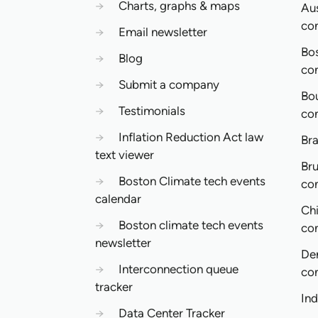
→
Charts, graphs & maps
Aus
co
→
Email newsletter
Bo
→
Blog
co
→
Submit a company
Bo
→
Testimonials
co
→
Inflation Reduction Act law
Bra
text viewer
Bru
→
Boston Climate tech events
co
calendar
Ch
→
Boston climate tech events
co
newsletter
De
→
Interconnection queue
co
tracker
In
→
Data Center Tracker