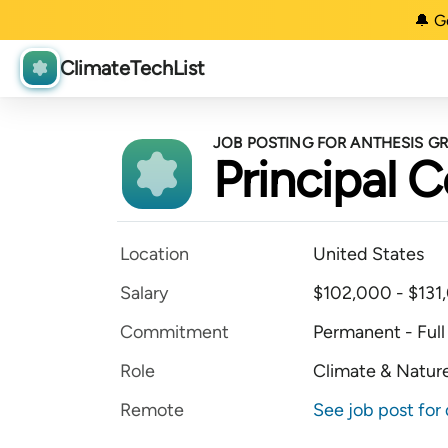
🔔 G
ClimateTechList
JOB POSTING FOR ANTHESIS G
Principal 
Location
United States
Salary
$102,000 - $131,
Commitment
Permanent - Full
Role
Climate & Nature
Remote
See job post for 