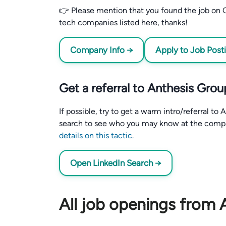
👉 Please mention that you found the job on C
tech companies listed here, thanks!
Company Info →
Apply to Job Post
Get a referral to Anthesis Grou
If possible, try to get a warm intro/referral t
search to see who you may know at the comp
details on this tactic
.
Open LinkedIn Search →
All job openings from 