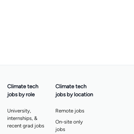
Climate tech
Climate tech
jobs by role
jobs by location
University,
Remote jobs
internships, &
On-site only
recent grad jobs
jobs