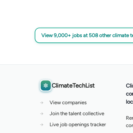
View 9,000+ jobs at 508 other climate 
ClimateTechList
Cl
co
loc
→
View companies
→
Join the talent collective
Re
→
Live job openings tracker
co