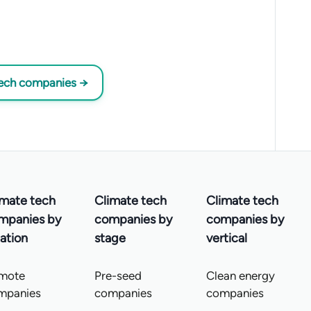
tech companies →
imate tech
Climate tech
Climate tech
mpanies by
companies by
companies by
ation
stage
vertical
mote
Pre-seed
Clean energy
mpanies
companies
companies