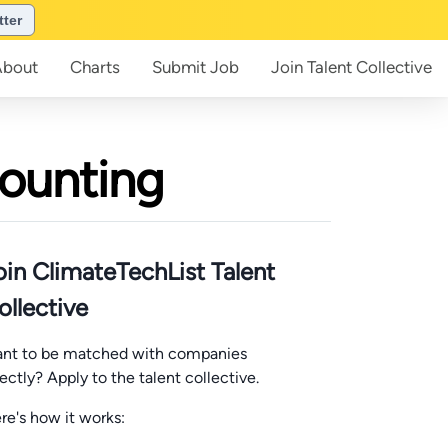
tter
About
Charts
Submit
Job
Join
Talent Collective
counting
oin ClimateTechList Talent
ollective
nt to be matched with companies
rectly? Apply to the talent collective.
re's how it works: