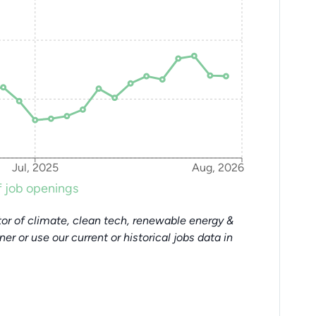
Jul, 2025
Aug, 2026
 job openings
or of climate, clean tech, renewable energy &
tner or use our current or historical jobs data in