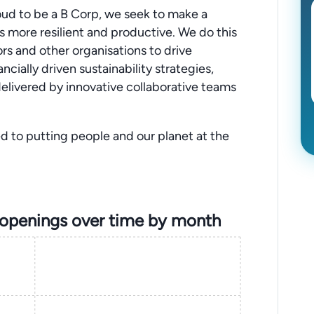
Proud to be a B Corp, we seek to make a
is more resilient and productive. We do this
ors and other organisations to drive
ially driven sustainability strategies,
elivered by innovative collaborative teams
d to putting people and our planet at the
 openings over time by month