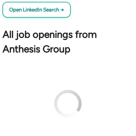
Open LinkedIn Search →
All job openings from
Anthesis Group