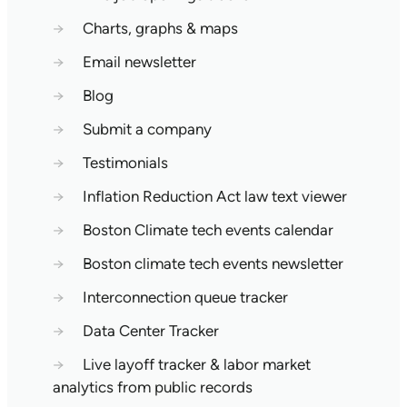
→
Charts, graphs & maps
→
Email newsletter
→
Blog
→
Submit a company
→
Testimonials
→
Inflation Reduction Act law text viewer
→
Boston Climate tech events calendar
→
Boston climate tech events newsletter
→
Interconnection queue tracker
→
Data Center Tracker
→
Live layoff tracker & labor market
analytics from public records