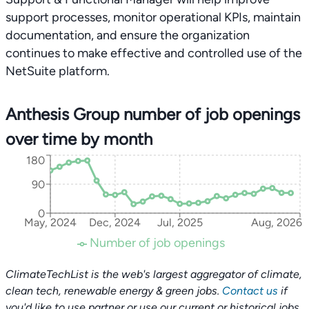
support processes, monitor operational KPIs, maintain
documentation, and ensure the organization
continues to make effective and controlled use of the
NetSuite platform.
Anthesis Group number of job openings
over time by month
180
90
0
May, 2024
Dec, 2024
Jul, 2025
Aug, 2026
Number of job openings
ClimateTechList is the web's largest aggregator of climate,
clean tech, renewable energy & green jobs.
Contact us
if
you'd like to use partner or use our current or historical jobs