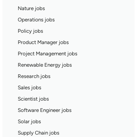
Nature jobs
Operations jobs
Policy jobs
Product Manager jobs
Project Management jobs
Renewable Energy jobs
Research jobs
Sales jobs
Scientist jobs
Software Engineer jobs
Solar jobs
Supply Chain jobs