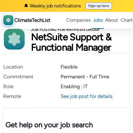
🔔 Weekly job notifications
Sign up here
ClimateTechList
Companies
Jobs
About
Chart
JOB POSTING FOR ANTHESIS GROUP
NetSuite Support &
Functional Manager
Location
Flexible
Commitment
Permanent - Full Time
Role
Enabling : IT
Remote
See job post for details
Get help on your
job search