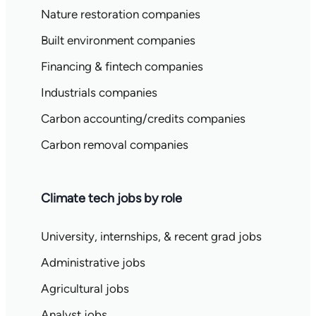
Nature restoration companies
Built environment companies
Financing & fintech companies
Industrials companies
Carbon accounting/credits companies
Carbon removal companies
Climate tech jobs by role
University, internships, & recent grad jobs
Administrative jobs
Agricultural jobs
Analyst jobs