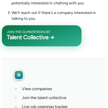
potentially interested in chatting with you
We'll reach out if there's a company interested in
talking to you.
JOIN THE CLIMATETECHLIST
Talent Collective →
→
View companies
→
Join the talent collective
→
Live job openings tracker