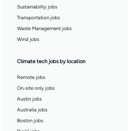
Sustainability jobs
Transportation jobs
Waste Management jobs
Wind jobs
Climate tech jobs by location
Remote jobs
On-site only jobs
Austin jobs
Australia jobs
Boston jobs