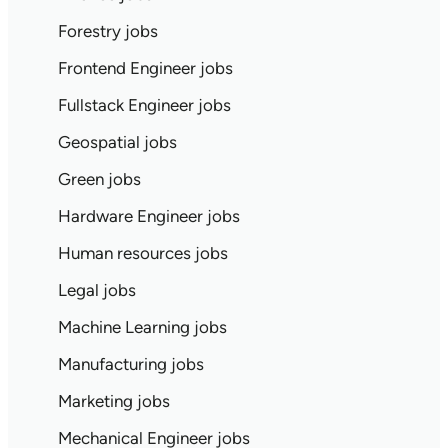
Forestry jobs
Frontend Engineer jobs
Fullstack Engineer jobs
Geospatial jobs
Green jobs
Hardware Engineer jobs
Human resources jobs
Legal jobs
Machine Learning jobs
Manufacturing jobs
Marketing jobs
Mechanical Engineer jobs