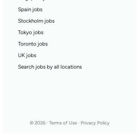
Spain jobs
Stockholm jobs
Tokyo jobs
Toronto jobs
UK jobs
Search jobs by all locations
© 2026 · Terms of Use · Privacy Policy