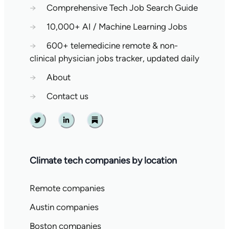
→
Comprehensive Tech Job Search Guide
→
10,000+ AI / Machine Learning Jobs
→
600+ telemedicine remote & non-
clinical physician jobs tracker, updated daily
→
About
→
Contact us
Twitter
Linkedin
Substack
Climate tech companies by location
Remote companies
Austin companies
Boston companies