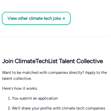
View other climate tech jobs →
Join ClimateTechList Talent Collective
Want to be matched with companies directly? Apply to the
talent collective.
Here's how it works:
You submit an application
We'll share your profile with climate tech companies