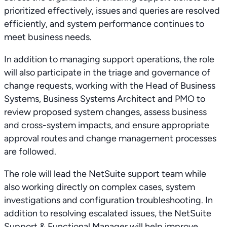
prioritized effectively, issues and queries are resolved
efficiently, and system performance continues to
meet business needs.
In addition to managing support operations, the role
will also participate in the triage and governance of
change requests, working with the Head of Business
Systems, Business Systems Architect and PMO to
review proposed system changes, assess business
and cross-system impacts, and ensure appropriate
approval routes and change management processes
are followed.
The role will lead the NetSuite support team while
also working directly on complex cases, system
investigations and configuration troubleshooting. In
addition to resolving escalated issues, the NetSuite
Support & Functional Manager will help improve