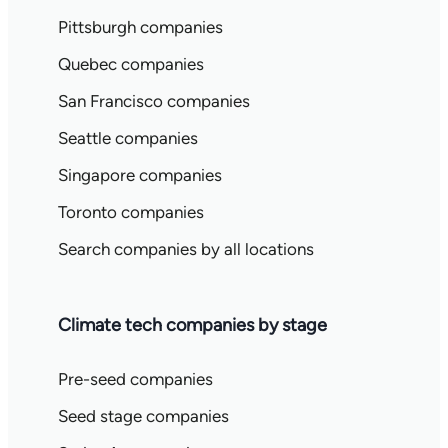
Pittsburgh companies
Quebec companies
San Francisco companies
Seattle companies
Singapore companies
Toronto companies
Search companies by all locations
Climate tech companies by stage
Pre-seed companies
Seed stage companies