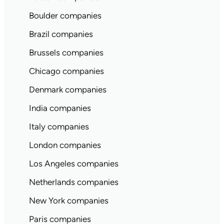
Boulder companies
Brazil companies
Brussels companies
Chicago companies
Denmark companies
India companies
Italy companies
London companies
Los Angeles companies
Netherlands companies
New York companies
Paris companies