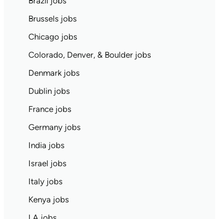
Brazil jobs
Brussels jobs
Chicago jobs
Colorado, Denver, & Boulder jobs
Denmark jobs
Dublin jobs
France jobs
Germany jobs
India jobs
Israel jobs
Italy jobs
Kenya jobs
LA jobs