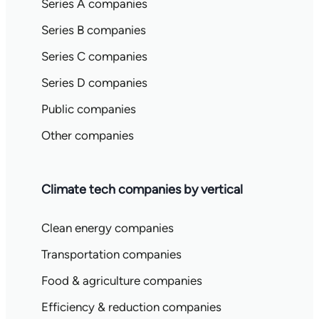
Series A companies
Series B companies
Series C companies
Series D companies
Public companies
Other companies
Climate tech companies by vertical
Clean energy companies
Transportation companies
Food & agriculture companies
Efficiency & reduction companies