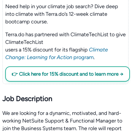
Need help in your climate job search? Dive deep
into climate with Terra.do’s 12-week climate
bootcamp course.
Terra.do has partnered with ClimateTechList to give
ClimateTechList
users a 15% discount for its flagship
Climate
Change: Learning for Action
program
.
👉 Click here for 15% discount and to learn more →
Job Description
We are looking for a dynamic, motivated, and hard-
working NetSuite Support & Functional Manager to
join the Business Systems team. The role will report