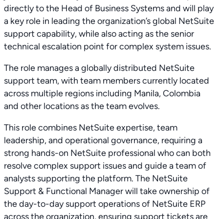
directly to the Head of Business Systems and will play
a key role in leading the organization’s global NetSuite
support capability, while also acting as the senior
technical escalation point for complex system issues.
The role manages a globally distributed NetSuite
support team, with team members currently located
across multiple regions including Manila, Colombia
and other locations as the team evolves.
This role combines NetSuite expertise, team
leadership, and operational governance, requiring a
strong hands-on NetSuite professional who can both
resolve complex support issues and guide a team of
analysts supporting the platform. The NetSuite
Support & Functional Manager will take ownership of
the day-to-day support operations of NetSuite ERP
across the organization, ensuring support tickets are