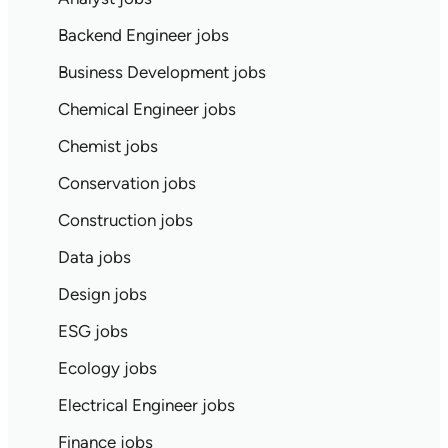
Backend Engineer jobs
Business Development jobs
Chemical Engineer jobs
Chemist jobs
Conservation jobs
Construction jobs
Data jobs
Design jobs
ESG jobs
Ecology jobs
Electrical Engineer jobs
Finance jobs