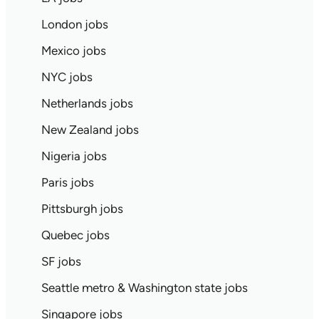
London jobs
Mexico jobs
NYC jobs
Netherlands jobs
New Zealand jobs
Nigeria jobs
Paris jobs
Pittsburgh jobs
Quebec jobs
SF jobs
Seattle metro & Washington state jobs
Singapore jobs