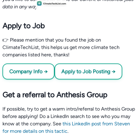
data in any way.
Apply to Job
👉 Please mention that you found the job on
ClimateTechList, this helps us get more climate tech
companies listed here, thanks!
Company Info →
Apply to Job Posting →
Get a referral to Anthesis Group
If possible, try to get a warm intro/referral to Anthesis Group
before applying! Do a LinkedIn search to see who you may
know at the company. See
this LinkedIn post from Steven
for more details on this tactic
.