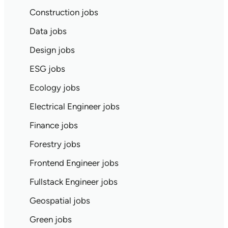
Construction jobs
Data jobs
Design jobs
ESG jobs
Ecology jobs
Electrical Engineer jobs
Finance jobs
Forestry jobs
Frontend Engineer jobs
Fullstack Engineer jobs
Geospatial jobs
Green jobs