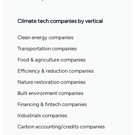
Climate tech companies by vertical
Clean energy companies
Transportation companies
Food & agriculture companies
Efficiency & reduction companies
Nature restoration companies
Built environment companies
Financing & fintech companies
Industrials companies
Carbon accounting/credits companies