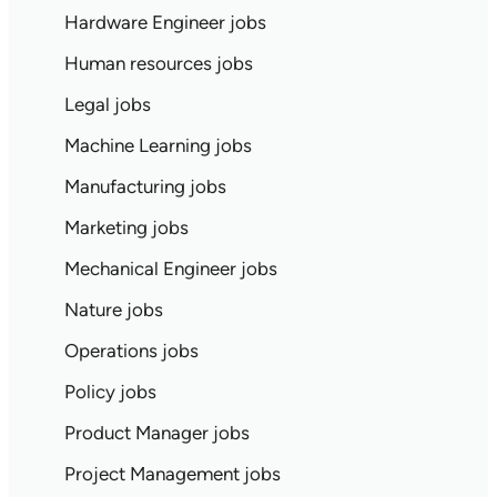
Hardware Engineer jobs
Human resources jobs
Legal jobs
Machine Learning jobs
Manufacturing jobs
Marketing jobs
Mechanical Engineer jobs
Nature jobs
Operations jobs
Policy jobs
Product Manager jobs
Project Management jobs