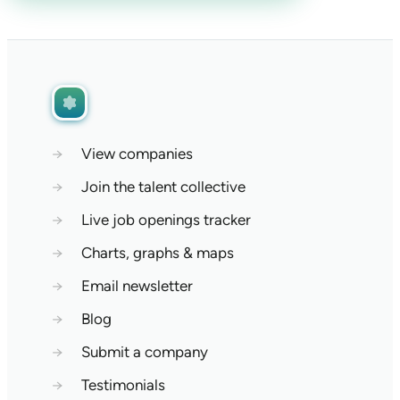
→
View companies
→
Join the talent collective
→
Live job openings tracker
→
Charts, graphs & maps
→
Email newsletter
→
Blog
→
Submit a company
→
Testimonials