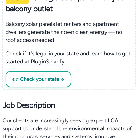
balcony outlet
Balcony solar panels let renters and apartment
dwellers generate their own clean energy — no
roof access needed.
Check if it's legal in your state and learn how to get
started at PluginSolar.fyi.
👉 Check your state →
Job Description
Our clients are increasingly seeking expert LCA
support to understand the environmental impacts of
their products, services and systems; improve