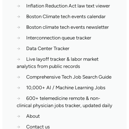
→
Inflation Reduction Act law text viewer
→
Boston Climate tech events calendar
→
Boston climate tech events newsletter
→
Interconnection queue tracker
→
Data Center Tracker
→
Live layoff tracker & labor market
analytics from public records
→
Comprehensive Tech Job Search Guide
→
10,000+ AI / Machine Learning Jobs
→
600+ telemedicine remote & non-
clinical physician jobs tracker, updated daily
→
About
→
Contact us