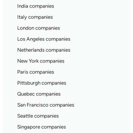
India companies
Italy companies
London companies
Los Angeles companies
Netherlands companies
New York companies
Paris companies
Pittsburgh companies
Quebec companies
San Francisco companies
Seattle companies
Singapore companies