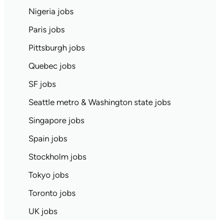
Nigeria jobs
Paris jobs
Pittsburgh jobs
Quebec jobs
SF jobs
Seattle metro & Washington state jobs
Singapore jobs
Spain jobs
Stockholm jobs
Tokyo jobs
Toronto jobs
UK jobs