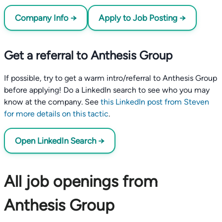
Company Info →
Apply to Job Posting →
Get a referral to Anthesis Group
If possible, try to get a warm intro/referral to Anthesis Group
before applying! Do a LinkedIn search to see who you may
know at the company. See
this LinkedIn post from Steven
for more details on this tactic
.
Open LinkedIn Search →
All job openings from
Anthesis Group