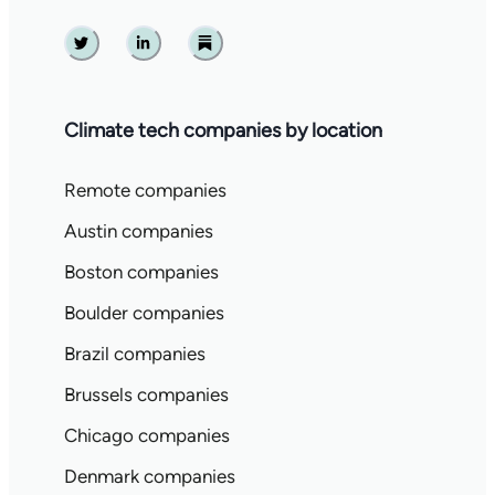
Twitter
Linkedin
Substack
Climate tech companies by location
Remote companies
Austin companies
Boston companies
Boulder companies
Brazil companies
Brussels companies
Chicago companies
Denmark companies