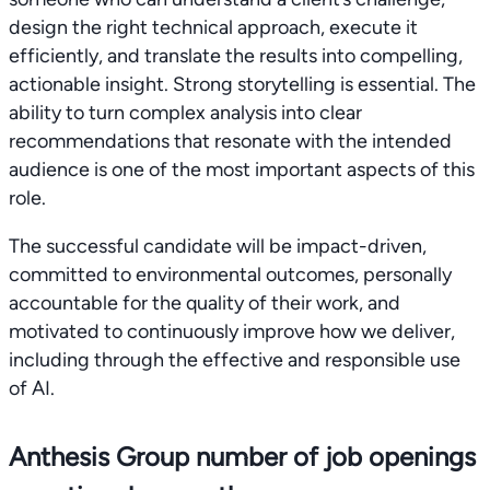
design the right technical approach, execute it
efficiently, and translate the results into compelling,
actionable insight. Strong storytelling is essential. The
ability to turn complex analysis into clear
recommendations that resonate with the intended
audience is one of the most important aspects of this
role.
The successful candidate will be impact-driven,
committed to environmental outcomes, personally
accountable for the quality of their work, and
motivated to continuously improve how we deliver,
including through the effective and responsible use
of AI.
Anthesis Group number of job openings