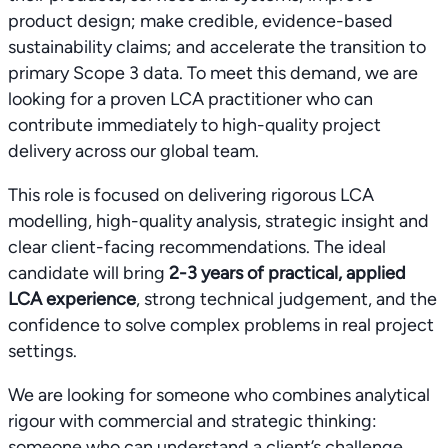
product design; make credible, evidence-based
sustainability claims; and accelerate the transition to
primary Scope 3 data. To meet this demand, we are
looking for a proven LCA practitioner who can
contribute immediately to high-quality project
delivery across our global team.
This role is focused on delivering rigorous LCA
modelling, high-quality analysis, strategic insight and
clear client-facing recommendations. The ideal
candidate will bring
2-3 years of practical, applied
LCA experience
, strong technical judgement, and the
confidence to solve complex problems in real project
settings.
We are looking for someone who combines analytical
rigour with commercial and strategic thinking:
someone who can understand a client’s challenge,