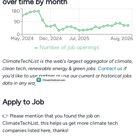
over time by month
180
90
0
May, 2024
Dec, 2024
Jul, 2025
Aug, 2026
Number of job openings
ClimateTechList is the web's largest aggregator of climate,
clean tech, renewable energy & green jobs.
Contact us
if
you'd like to use partner or use our current or historical jobs
data in any way.
Apply to Job
👉 Please mention that you found the job on
ClimateTechList, this helps us get more climate tech
companies listed here, thanks!