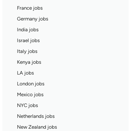
France jobs
Germany jobs
India jobs
Israel jobs
Italy jobs
Kenya jobs
LA jobs
London jobs
Mexico jobs
NYC jobs
Netherlands jobs
New Zealand jobs