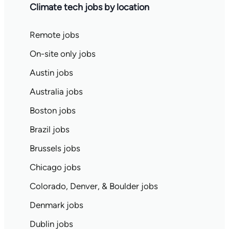
Climate tech jobs by location
Remote jobs
On-site only jobs
Austin jobs
Australia jobs
Boston jobs
Brazil jobs
Brussels jobs
Chicago jobs
Colorado, Denver, & Boulder jobs
Denmark jobs
Dublin jobs