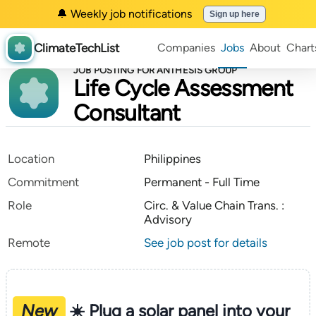
🔔 Weekly job notifications
Sign up here
ClimateTechList
Companies
Jobs
About
Chart
JOB POSTING FOR ANTHESIS GROUP
Life Cycle Assessment
Consultant
Location
Philippines
Commitment
Permanent - Full Time
Role
Circ. & Value Chain Trans. :
Advisory
Remote
See job post for details
New
☀️ Plug a solar panel into your