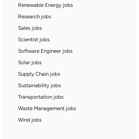
Renewable Energy jobs
Research jobs
Sales jobs
Scientist jobs
Software Engineer jobs
Solar jobs
Supply Chain jobs
Sustainability jobs
Transportation jobs
Waste Management jobs
Wind jobs