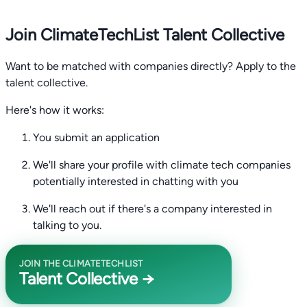
Join ClimateTechList Talent Collective
Want to be matched with companies directly? Apply to the
talent collective.
Here's how it works:
You submit an application
We'll share your profile with climate tech companies
potentially interested in chatting with you
We'll reach out if there's a company interested in
talking to you.
JOIN THE CLIMATETECHLIST
Talent Collective →