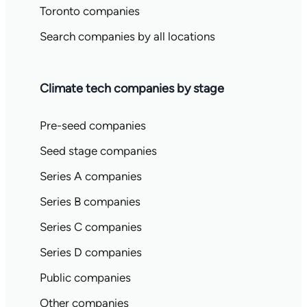
Toronto companies
Search companies by all locations
Climate tech companies by stage
Pre-seed companies
Seed stage companies
Series A companies
Series B companies
Series C companies
Series D companies
Public companies
Other companies