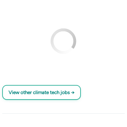
View other climate tech jobs →