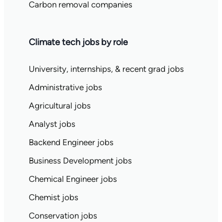
Carbon removal companies
Climate tech jobs by role
University, internships, & recent grad jobs
Administrative jobs
Agricultural jobs
Analyst jobs
Backend Engineer jobs
Business Development jobs
Chemical Engineer jobs
Chemist jobs
Conservation jobs