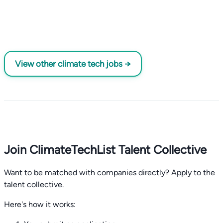
View other climate tech jobs →
Join ClimateTechList Talent Collective
Want to be matched with companies directly? Apply to the
talent collective.
Here's how it works: