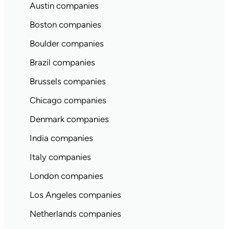
Austin companies
Boston companies
Boulder companies
Brazil companies
Brussels companies
Chicago companies
Denmark companies
India companies
Italy companies
London companies
Los Angeles companies
Netherlands companies