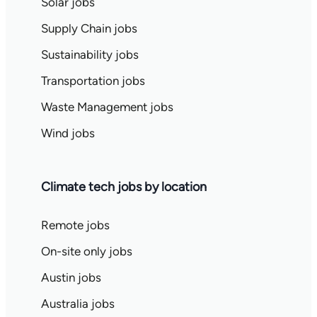
Solar jobs
Supply Chain jobs
Sustainability jobs
Transportation jobs
Waste Management jobs
Wind jobs
Climate tech jobs by location
Remote jobs
On-site only jobs
Austin jobs
Australia jobs