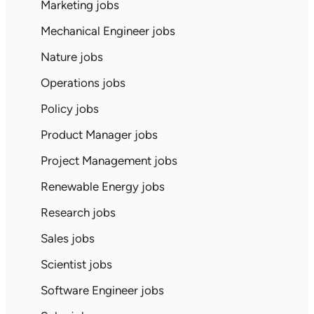
Marketing jobs
Mechanical Engineer jobs
Nature jobs
Operations jobs
Policy jobs
Product Manager jobs
Project Management jobs
Renewable Energy jobs
Research jobs
Sales jobs
Scientist jobs
Software Engineer jobs