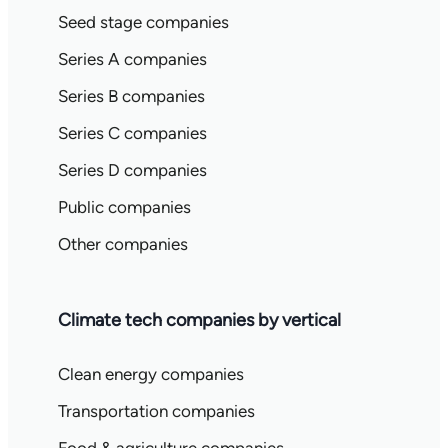
Seed stage companies
Series A companies
Series B companies
Series C companies
Series D companies
Public companies
Other companies
Climate tech companies by vertical
Clean energy companies
Transportation companies