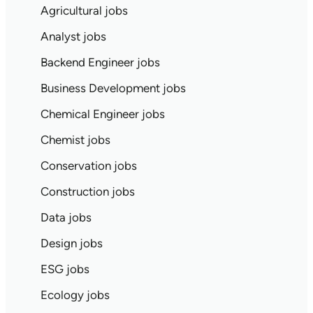
Agricultural jobs
Analyst jobs
Backend Engineer jobs
Business Development jobs
Chemical Engineer jobs
Chemist jobs
Conservation jobs
Construction jobs
Data jobs
Design jobs
ESG jobs
Ecology jobs