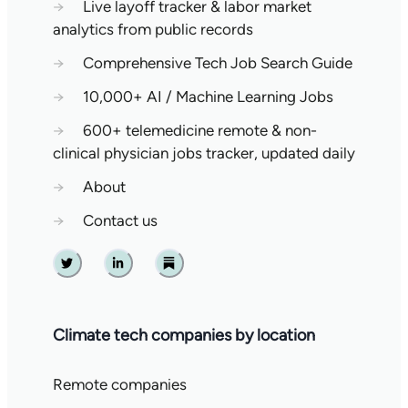
→
Live layoff tracker & labor market
analytics from public records
→
Comprehensive Tech Job Search Guide
→
10,000+ AI / Machine Learning Jobs
→
600+ telemedicine remote & non-
clinical physician jobs tracker, updated daily
→
About
→
Contact us
Twitter
Linkedin
Substack
Climate tech companies by location
Remote companies