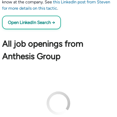
know at the company. See
this LinkedIn post from Steven
for more details on this tactic
.
Open LinkedIn Search →
All job openings from
Anthesis Group