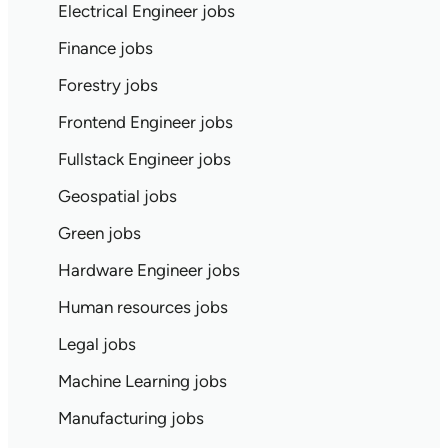
Electrical Engineer jobs
Finance jobs
Forestry jobs
Frontend Engineer jobs
Fullstack Engineer jobs
Geospatial jobs
Green jobs
Hardware Engineer jobs
Human resources jobs
Legal jobs
Machine Learning jobs
Manufacturing jobs