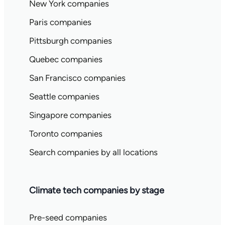
New York companies
Paris companies
Pittsburgh companies
Quebec companies
San Francisco companies
Seattle companies
Singapore companies
Toronto companies
Search companies by all locations
Climate tech companies by stage
Pre-seed companies