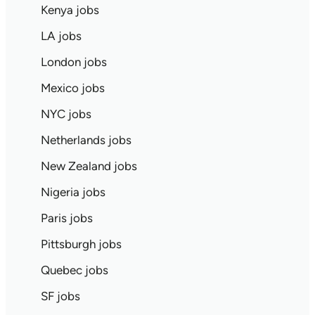
Kenya jobs
LA jobs
London jobs
Mexico jobs
NYC jobs
Netherlands jobs
New Zealand jobs
Nigeria jobs
Paris jobs
Pittsburgh jobs
Quebec jobs
SF jobs