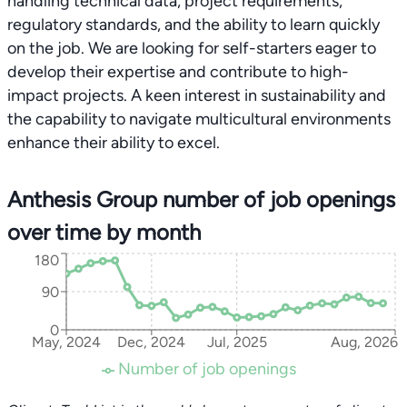
handling technical data, project requirements,
regulatory standards, and the ability to learn quickly
on the job. We are looking for self-starters eager to
develop their expertise and contribute to high-
impact projects. A keen interest in sustainability and
the capability to navigate multicultural environments
enhance their ability to excel.
Anthesis Group number of job openings
over time by month
180
90
0
May, 2024
Dec, 2024
Jul, 2025
Aug, 2026
Number of job openings