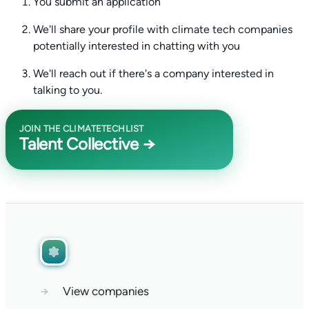
You submit an application
We'll share your profile with climate tech companies
potentially interested in chatting with you
We'll reach out if there's a company interested in
talking to you.
JOIN THE CLIMATETECHLIST
Talent Collective →
→
View companies