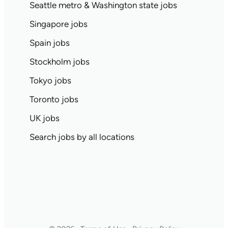
Seattle metro & Washington state jobs
Singapore jobs
Spain jobs
Stockholm jobs
Tokyo jobs
Toronto jobs
UK jobs
Search jobs by all locations