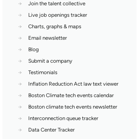
→
Join the talent collective
→
Live job openings tracker
→
Charts, graphs & maps
→
Email newsletter
→
Blog
→
Submit a company
→
Testimonials
→
Inflation Reduction Act law text viewer
→
Boston Climate tech events calendar
→
Boston climate tech events newsletter
→
Interconnection queue tracker
→
Data Center Tracker