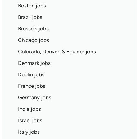
Boston jobs
Brazil jobs
Brussels jobs
Chicago jobs
Colorado, Denver, & Boulder jobs
Denmark jobs
Dublin jobs
France jobs
Germany jobs
India jobs
Israel jobs
Italy jobs