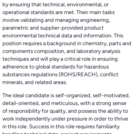
by ensuring that technical, environmental, or
operational standards are met. Their main tasks
involve validating and managing engineering,
parametric and supplier-provided product
environmental technical data and information. This
position requires a background in chemistry, parts and
components composition, and laboratory analysis
techniques and will play a critical role in ensuring
adherence to global standards for hazardous
substances regulations (ROHS/REACH), conflict
minerals, and related areas.
The ideal candidate is self-organized, self-motivated,
detail-oriented, and meticulous, with a strong sense
of responsibility for quality, and possess the ability to
work independently under pressure in order to thrive
in this role. Success in this role requires familiarity