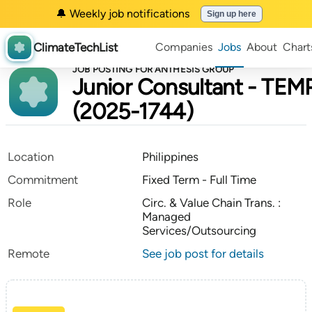
🔔 Weekly job notifications
Sign up here
ClimateTechList
Companies
Jobs
About
Chart
JOB POSTING FOR ANTHESIS GROUP
Junior Consultant - TEM
(2025-1744)
Location
Philippines
Commitment
Fixed Term - Full Time
Role
Circ. & Value Chain Trans. :
Managed
Services/Outsourcing
Remote
See job post for details