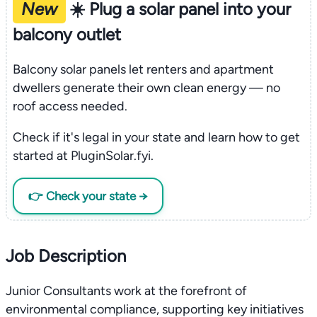
New
☀️ Plug a solar panel into your
balcony outlet
Balcony solar panels let renters and apartment
dwellers generate their own clean energy — no
roof access needed.
Check if it's legal in your state and learn how to get
started at PluginSolar.fyi.
👉 Check your state →
Job Description
Junior Consultants work at the forefront of
environmental compliance, supporting key initiatives