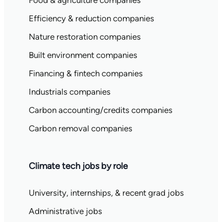
Food & agriculture companies
Efficiency & reduction companies
Nature restoration companies
Built environment companies
Financing & fintech companies
Industrials companies
Carbon accounting/credits companies
Carbon removal companies
Climate tech jobs by role
University, internships, & recent grad jobs
Administrative jobs