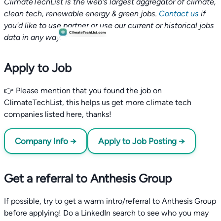
ClimateTechList is the web's largest aggregator of climate,
clean tech, renewable energy & green jobs.
Contact us
if
you'd like to use partner or use our current or historical jobs
data in any way.
Apply to Job
👉 Please mention that you found the job on
ClimateTechList, this helps us get more climate tech
companies listed here, thanks!
Company Info →
Apply to Job Posting →
Get a referral to Anthesis Group
If possible, try to get a warm intro/referral to Anthesis Group
before applying! Do a LinkedIn search to see who you may