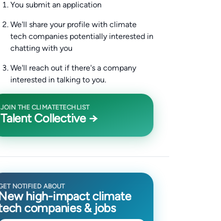
You submit an application
We'll share your profile with climate
tech companies potentially interested in
chatting with you
We'll reach out if there's a company
interested in talking to you.
JOIN THE CLIMATETECHLIST
Talent Collective →
GET NOTIFIED ABOUT
New high-impact climate
tech companies & jobs