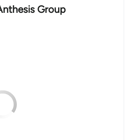
Anthesis Group