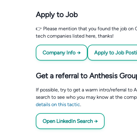
Apply to Job
👉 Please mention that you found the job on C
tech companies listed here, thanks!
Company Info →
Apply to Job Post
Get a referral to Anthesis Grou
If possible, try to get a warm intro/referral t
search to see who you may know at the comp
details on this tactic
.
Open LinkedIn Search →