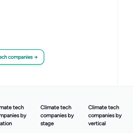
tech companies →
imate tech
Climate tech
Climate tech
mpanies by
companies by
companies by
ation
stage
vertical