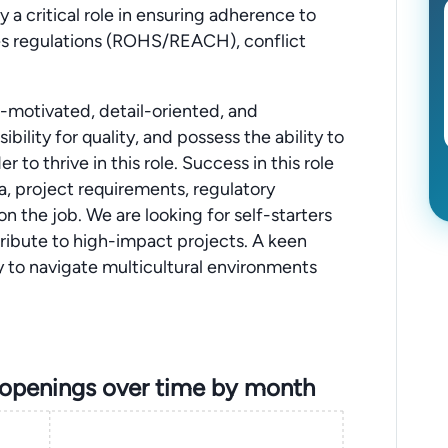
y a critical role in ensuring adherence to
es regulations (ROHS/REACH), conflict
f-motivated, detail-oriented, and
bility for quality, and possess the ability to
to thrive in this role. Success in this role
ta, project requirements, regulatory
 on the job. We are looking for self-starters
tribute to high-impact projects. A keen
ity to navigate multicultural environments
 openings over time by month