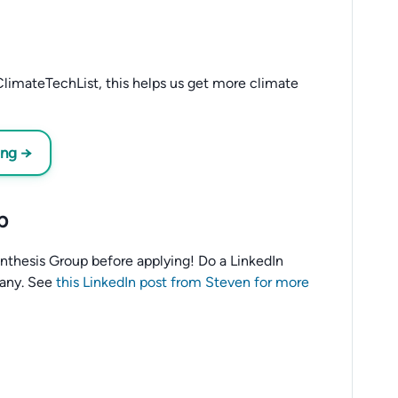
limateTechList, this helps us get more climate
ing →
p
o Anthesis Group before applying! Do a LinkedIn
any. See
this LinkedIn post from Steven for more