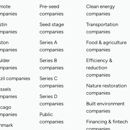
mote
Pre-seed
Clean energy
mpanies
companies
companies
tin
Seed stage
Transportation
mpanies
companies
companies
ston
Series A
Food & agriculture
mpanies
companies
companies
ulder
Series B
Efficiency &
mpanies
companies
reduction
companies
zil companies
Series C
companies
Nature restoration
ssels
companies
mpanies
Series D
companies
Built environment
icago
companies
mpanies
Public
companies
Financing & fintech
nmark
companies