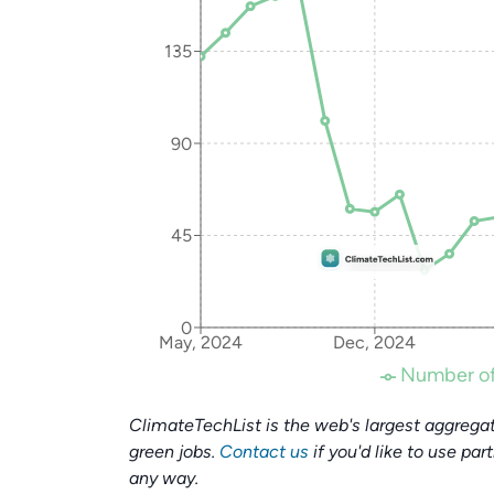
135
90
45
0
May, 2024
Dec, 2024
Number of
ClimateTechList is the web's largest aggregat
green jobs.
Contact us
if you'd like to use par
any way.