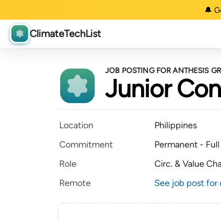
🔔 G
ClimateTechList
JOB POSTING FOR ANTHESIS G
Junior Con
Location
Philippines
Commitment
Permanent - Full
Role
Circ. & Value Ch
Remote
See job post for 