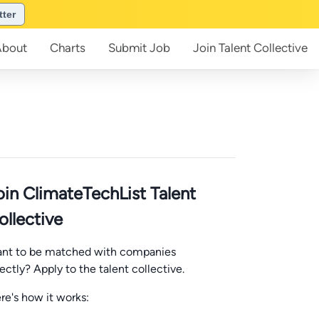
tter
About
Charts
Submit
Job
Join
Talent Collective
oin ClimateTechList Talent
ollective
nt to be matched with companies
rectly? Apply to the talent collective.
re's how it works: