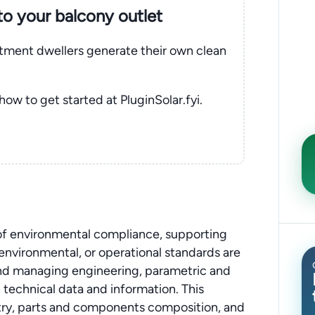
nto your balcony outlet
rtment dwellers generate their own clean
 how to get started at PluginSolar.fyi.
 of environmental compliance, supporting
, environmental, or operational standards are
 and managing engineering, parametric and
technical data and information. This
stry, parts and components composition, and