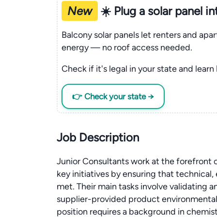
New
☀️ Plug a solar panel i
Balcony solar panels let renters and apa
energy — no roof access needed.
Check if it's legal in your state and learn
👉 Check your state →
Job Description
Junior Consultants work at the forefront
key initiatives by ensuring that technical
met. Their main tasks involve validating
supplier-provided product environmental 
position requires a background in chemi