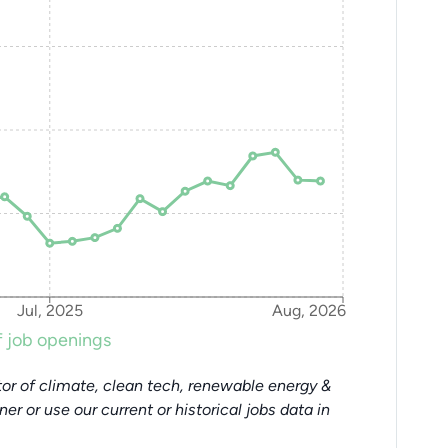
Jul, 2025
Aug, 2026
 job openings
or of climate, clean tech, renewable energy &
tner or use our current or historical jobs data in