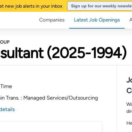
et new job alerts in your inbox
Sign up for our weekly newsle
Companies
Latest Job Openings
ROUP
sultant (2025-1994)
J
 Time
C
ain Trans. : Managed Services/Outsourcing
Wa
details
di
He