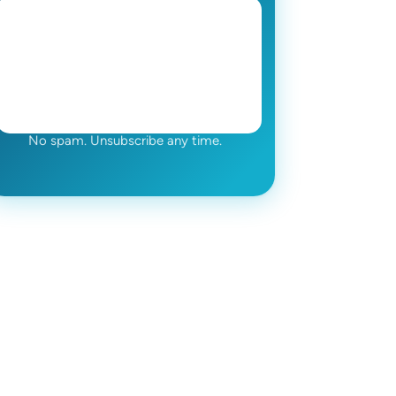
No spam. Unsubscribe any time.