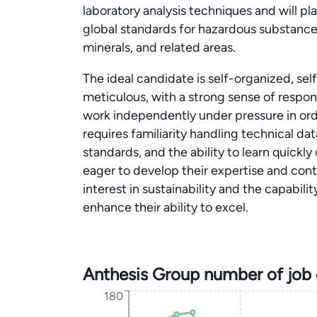
laboratory analysis techniques and will pla
global standards for hazardous substanc
minerals, and related areas.
The ideal candidate is self-organized, sel
meticulous, with a strong sense of responsi
work independently under pressure in order 
requires familiarity handling technical da
standards, and the ability to learn quickly
eager to develop their expertise and con
interest in sustainability and the capabil
enhance their ability to excel.
Anthesis Group number of job
180