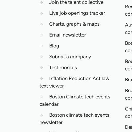
→
Join the talent collective
Re
→
Live job openings tracker
co
→
Charts, graphs & maps
Aus
co
→
Email newsletter
Bo
→
Blog
co
→
Submit a company
Bo
→
Testimonials
co
→
Inflation Reduction Act law
Bra
text viewer
Bru
→
Boston Climate tech events
co
calendar
Ch
→
Boston climate tech events
co
newsletter
De