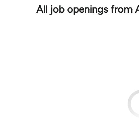
All job openings from 