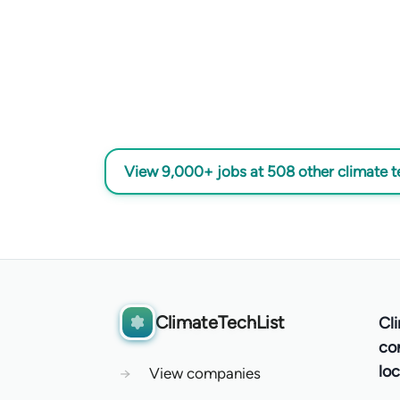
View 9,000+ jobs at 508 other climate 
ClimateTechList
Cl
co
loc
→
View companies