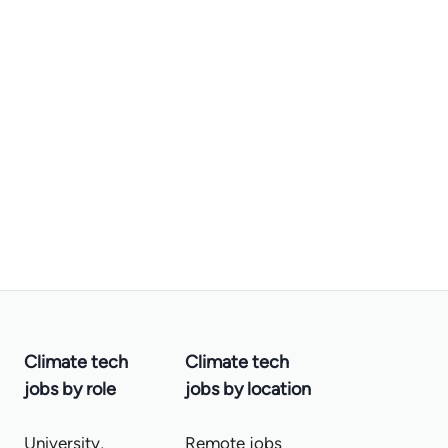
Climate tech
Climate tech
jobs by role
jobs by location
University,
Remote jobs