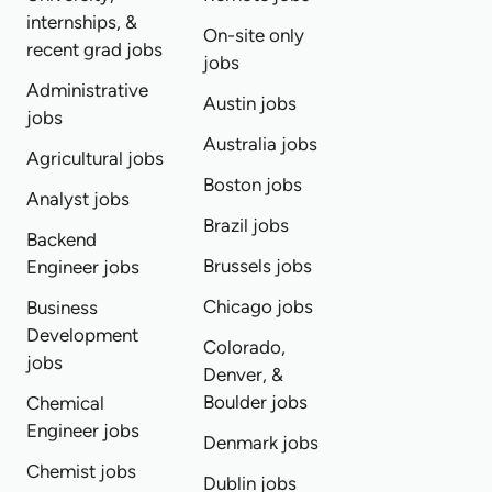
internships, &
On-site only
recent grad jobs
jobs
Administrative
Austin jobs
jobs
Australia jobs
Agricultural jobs
Boston jobs
Analyst jobs
Brazil jobs
Backend
Brussels jobs
Engineer jobs
Chicago jobs
Business
Development
Colorado,
jobs
Denver, &
Boulder jobs
Chemical
Engineer jobs
Denmark jobs
Chemist jobs
Dublin jobs