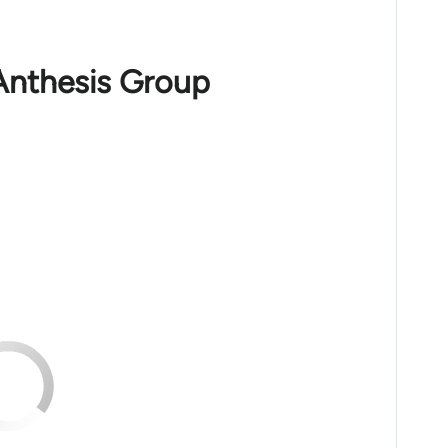
Anthesis Group