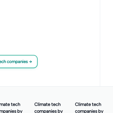
tech companies →
imate tech
Climate tech
Climate tech
mpanies by
companies by
companies by