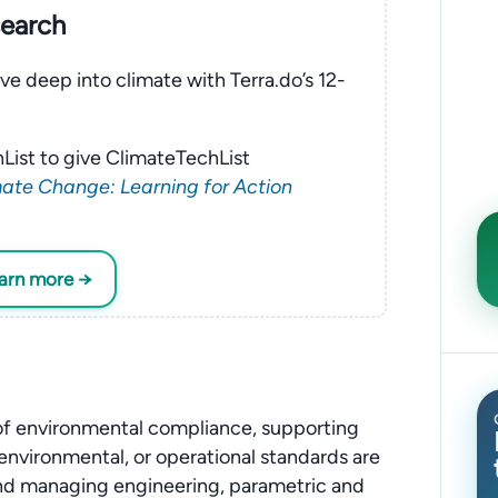
search
ve deep into climate with Terra.do’s 12-
List to give ClimateTechList
ate Change: Learning for Action
earn more →
 of environmental compliance, supporting
, environmental, or operational standards are
 and managing engineering, parametric and