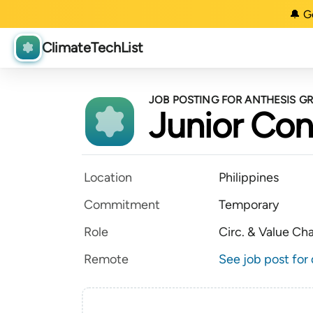
🔔 G
ClimateTechList
JOB POSTING FOR ANTHESIS G
Junior Con
Location
Philippines
Commitment
Temporary
Role
Circ. & Value Ch
Remote
See job post for 