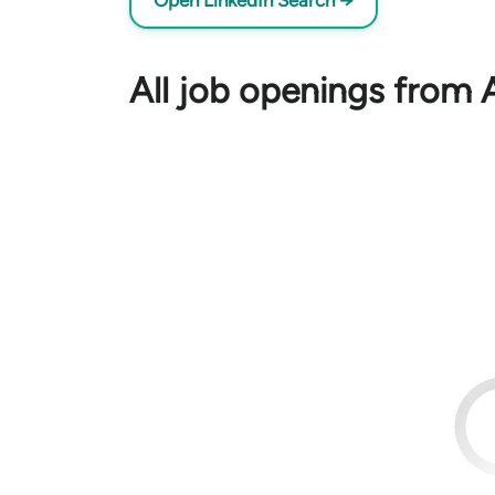
Open LinkedIn Search →
All job openings from 