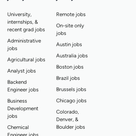
University,
Remote jobs
internships, &
On-site only
recent grad jobs
jobs
Administrative
Austin jobs
jobs
Australia jobs
Agricultural jobs
Boston jobs
Analyst jobs
Brazil jobs
Backend
Brussels jobs
Engineer jobs
Chicago jobs
Business
Development
Colorado,
jobs
Denver, &
Boulder jobs
Chemical
Engineer jobs