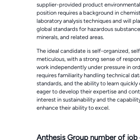
supplier-provided product environmental 
position requires a background in chemi
laboratory analysis techniques and will pla
global standards for hazardous substanc
minerals, and related areas.
The ideal candidate is self-organized, sel
meticulous, with a strong sense of responsi
work independently under pressure in order 
requires familiarity handling technical da
standards, and the ability to learn quickly
eager to develop their expertise and con
interest in sustainability and the capabil
enhance their ability to excel.
Anthesis Group number of job