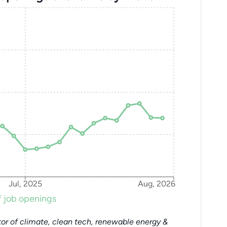
Jul, 2025
Aug, 2026
 job openings
or of climate, clean tech, renewable energy &