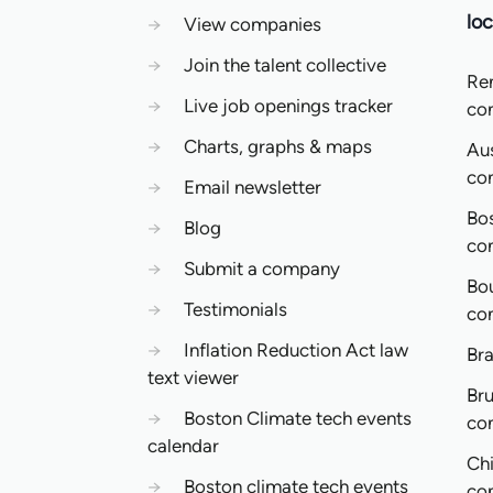
loc
→
View companies
→
Join the talent collective
Re
→
Live job openings tracker
co
→
Charts, graphs & maps
Aus
co
→
Email newsletter
Bo
→
Blog
co
→
Submit a company
Bo
→
Testimonials
co
→
Inflation Reduction Act law
Bra
text viewer
Bru
→
Boston Climate tech events
co
calendar
Ch
→
Boston climate tech events
co