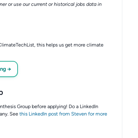
tner or use our current or historical jobs data in
limateTechList, this helps us get more climate
ing →
p
o Anthesis Group before applying! Do a LinkedIn
any. See
this LinkedIn post from Steven for more