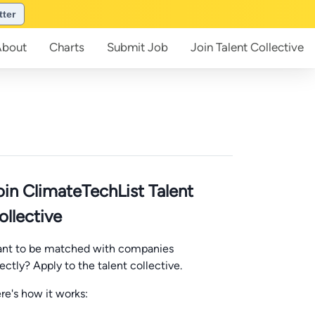
tter
About
Charts
Submit
Job
Join
Talent Collective
oin ClimateTechList Talent
ollective
nt to be matched with companies
rectly? Apply to the talent collective.
re's how it works: