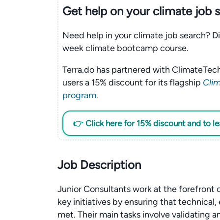
Get help on your
climate
job 
Need help in your climate job search? Di
week climate bootcamp course.
Terra.do has partnered with ClimateTech
users a 15% discount for its flagship
Clim
program
.
👉 Click here for 15% discount and to l
Job Description
Junior Consultants work at the forefront
key initiatives by ensuring that technical
met. Their main tasks involve validating