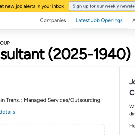
et new job alerts in your inbox
Sign up for our weekly newsle
Companies
Latest Job Openings
ROUP
sultant (2025-1940)
J
C
ain Trans. : Managed Services/Outsourcing
Wa
details
di
He