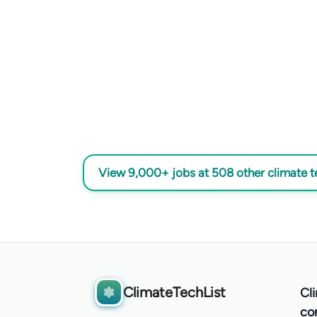
View 9,000+ jobs at 508 other climate 
ClimateTechList
Cl
co