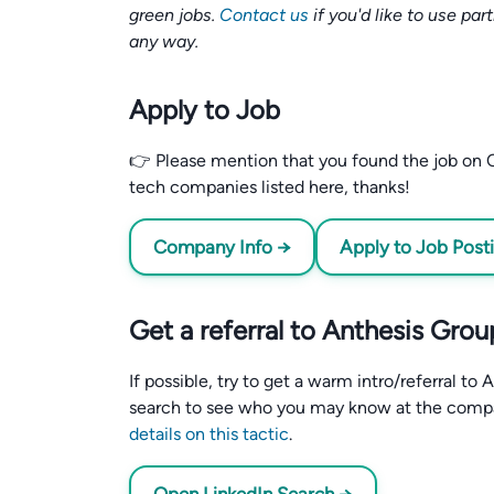
green jobs.
Contact us
if you'd like to use par
any way.
Apply to Job
👉 Please mention that you found the job on C
tech companies listed here, thanks!
Company Info →
Apply to Job Post
Get a referral to Anthesis Grou
If possible, try to get a warm intro/referral t
search to see who you may know at the comp
details on this tactic
.