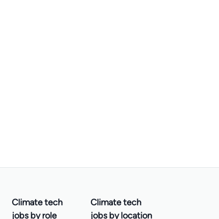
Climate tech
Climate tech
jobs by role
jobs by location