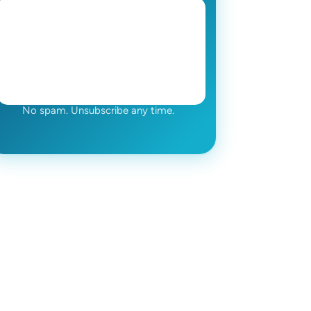
No spam. Unsubscribe any time.