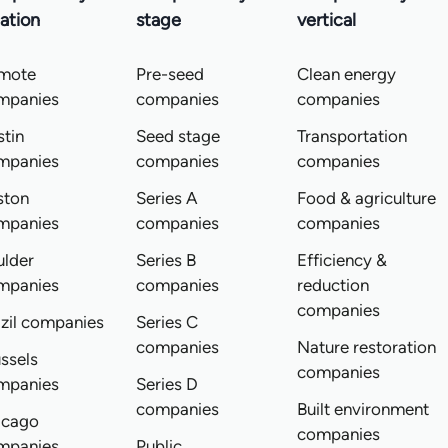
ation
stage
vertical
mote
Pre-seed
Clean energy
mpanies
companies
companies
tin
Seed stage
Transportation
mpanies
companies
companies
ston
Series A
Food & agriculture
mpanies
companies
companies
ulder
Series B
Efficiency &
mpanies
companies
reduction
companies
zil companies
Series C
companies
Nature restoration
ssels
companies
mpanies
Series D
companies
Built environment
icago
companies
mpanies
Public