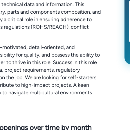
technical data and information. This
stry, parts and components composition, and
y a critical role in ensuring adherence to
es regulations (ROHS/REACH), conflict
f-motivated, detail-oriented, and
bility for quality, and possess the ability to
to thrive in this role. Success in this role
ta, project requirements, regulatory
 on the job. We are looking for self-starters
tribute to high-impact projects. A keen
ity to navigate multicultural environments
 openings over time by month