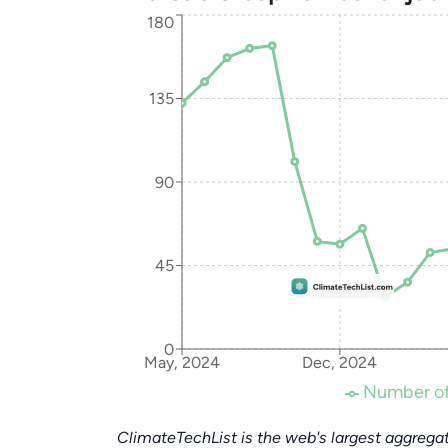
180
135
90
45
0
May, 2024
Dec, 2024
Number of
ClimateTechList is the web's largest aggregat