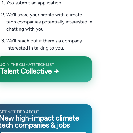
You submit an application
We'll share your profile with climate
tech companies potentially interested in
chatting with you
We'll reach out if there's a company
interested in talking to you.
JOIN THE CLIMATETECHLIST
Talent Collective →
GET NOTIFIED ABOUT
New high-impact climate
tech companies & jobs