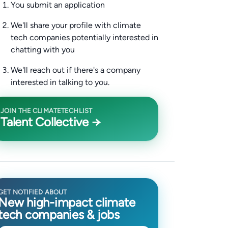
You submit an application
We'll share your profile with climate
tech companies potentially interested in
chatting with you
We'll reach out if there's a company
interested in talking to you.
JOIN THE CLIMATETECHLIST
Talent Collective →
GET NOTIFIED ABOUT
New high-impact climate
tech companies & jobs