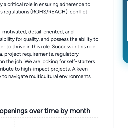
y a critical role in ensuring adherence to
es regulations (ROHS/REACH), conflict
f-motivated, detail-oriented, and
bility for quality, and possess the ability to
to thrive in this role. Success in this role
ta, project requirements, regulatory
 on the job. We are looking for self-starters
tribute to high-impact projects. A keen
ity to navigate multicultural environments
 openings over time by month