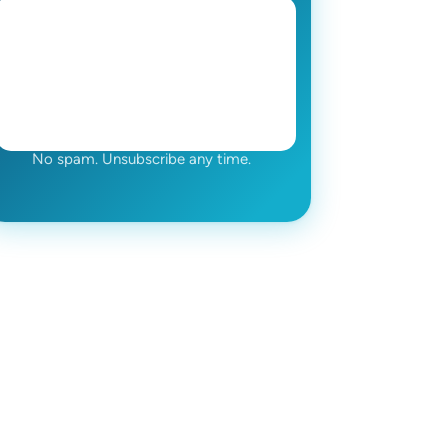
No spam. Unsubscribe any time.