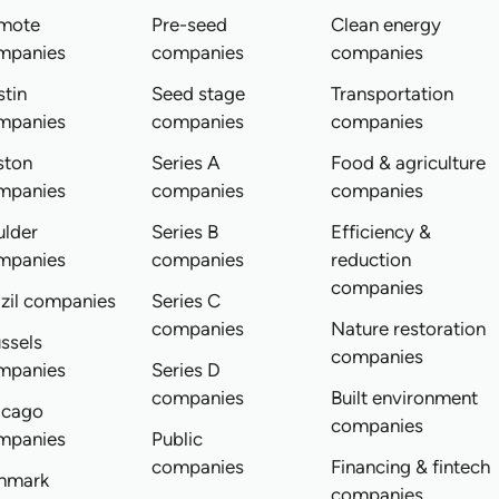
mote
Pre-seed
Clean energy
mpanies
companies
companies
tin
Seed stage
Transportation
mpanies
companies
companies
ston
Series A
Food & agriculture
mpanies
companies
companies
ulder
Series B
Efficiency &
mpanies
companies
reduction
companies
zil companies
Series C
companies
Nature restoration
ssels
companies
mpanies
Series D
companies
Built environment
icago
companies
mpanies
Public
companies
Financing & fintech
nmark
companies