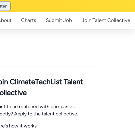
tter
About
Charts
Submit
Job
Join
Talent Collective
oin ClimateTechList Talent
ollective
nt to be matched with companies
rectly? Apply to the talent collective.
re's how it works: