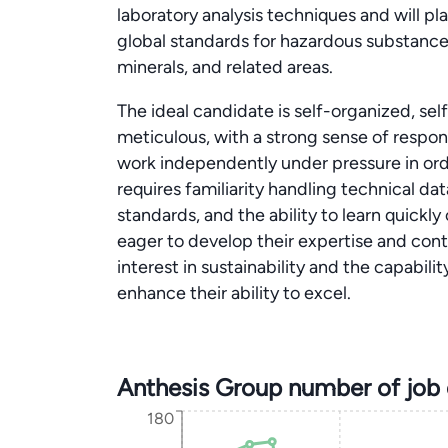
laboratory analysis techniques and will pla
global standards for hazardous substanc
minerals, and related areas.
The ideal candidate is self-organized, sel
meticulous, with a strong sense of responsi
work independently under pressure in order 
requires familiarity handling technical da
standards, and the ability to learn quickly
eager to develop their expertise and con
interest in sustainability and the capabil
enhance their ability to excel.
Anthesis Group number of job
180