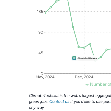
135
90
45
0
May, 2024
Dec, 2024
Number of
ClimateTechList is the web's largest aggregat
green jobs.
Contact us
if you'd like to use par
any way.