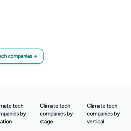
tech companies →
imate tech
Climate tech
Climate tech
mpanies by
companies by
companies by
ation
stage
vertical