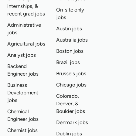
internships, &
On-site only
recent grad jobs
jobs
Administrative
Austin jobs
jobs
Australia jobs
Agricultural jobs
Boston jobs
Analyst jobs
Brazil jobs
Backend
Brussels jobs
Engineer jobs
Chicago jobs
Business
Development
Colorado,
jobs
Denver, &
Boulder jobs
Chemical
Engineer jobs
Denmark jobs
Chemist jobs
Dublin jobs