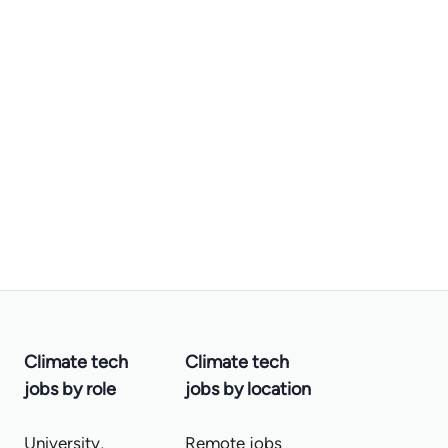
Climate tech
Climate tech
jobs by role
jobs by location
University,
Remote jobs