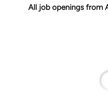
All job openings from 