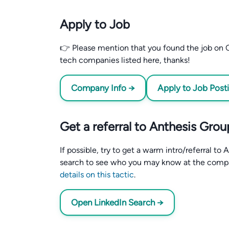
Apply to Job
👉 Please mention that you found the job on C
tech companies listed here, thanks!
Company Info →
Apply to Job Post
Get a referral to Anthesis Grou
If possible, try to get a warm intro/referral t
search to see who you may know at the comp
details on this tactic
.
Open LinkedIn Search →