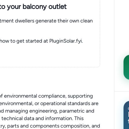
nto your balcony outlet
rtment dwellers generate their own clean
 how to get started at PluginSolar.fyi.
 of environmental compliance, supporting
, environmental, or operational standards are
 and managing engineering, parametric and
technical data and information. This
stry, parts and components composition, and