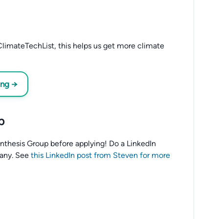
limateTechList, this helps us get more climate
ing →
p
o Anthesis Group before applying! Do a LinkedIn
any. See
this LinkedIn post from Steven for more