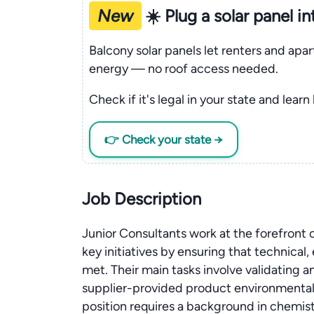
New
☀️ Plug a solar panel i
Balcony solar panels let renters and apa
energy — no roof access needed.
Check if it's legal in your state and learn
👉 Check your state →
Job Description
Junior Consultants work at the forefront
key initiatives by ensuring that technical
met. Their main tasks involve validating
supplier-provided product environmental 
position requires a background in chemi