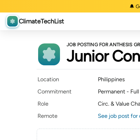
🔔 G
ClimateTechList
JOB POSTING FOR ANTHESIS G
Junior Con
Location
Philippines
Commitment
Permanent - Full
Role
Circ. & Value Ch
Remote
See job post for 