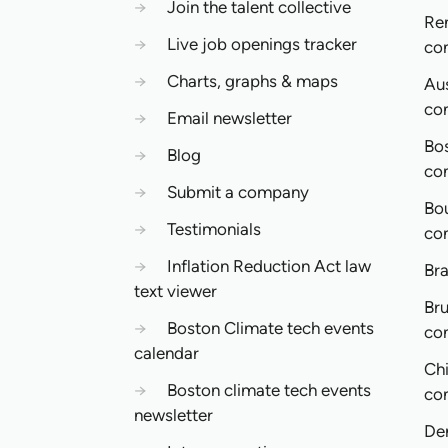
→
Join the talent collective
Re
→
Live job openings tracker
co
→
Charts, graphs & maps
Aus
co
→
Email newsletter
Bo
→
Blog
co
→
Submit a company
Bo
→
Testimonials
co
→
Inflation Reduction Act law
Bra
text viewer
Bru
→
Boston Climate tech events
co
calendar
Ch
→
Boston climate tech events
co
newsletter
De