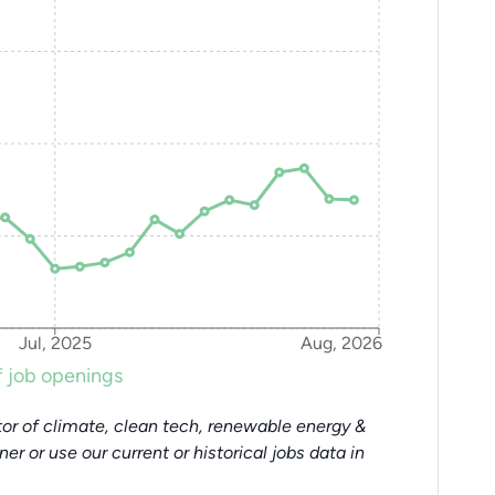
Jul, 2025
Aug, 2026
 job openings
or of climate, clean tech, renewable energy &
tner or use our current or historical jobs data in