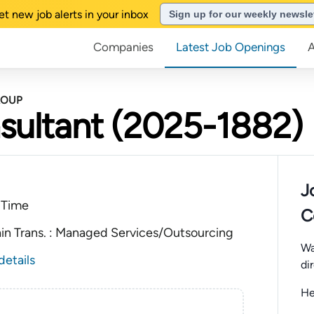
et new job alerts in your inbox
Sign up for our weekly newsle
Companies
Latest Job Openings
ROUP
sultant (2025-1882)
J
 Time
C
ain Trans. : Managed Services/Outsourcing
Wa
details
di
He