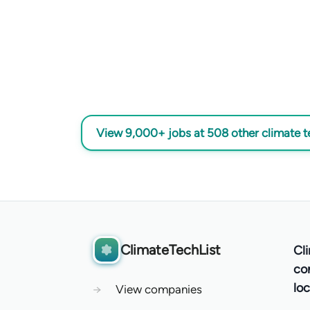
View 9,000+ jobs at 508 other climate 
ClimateTechList
Cl
co
loc
→
View companies