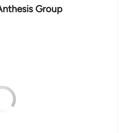
Anthesis Group