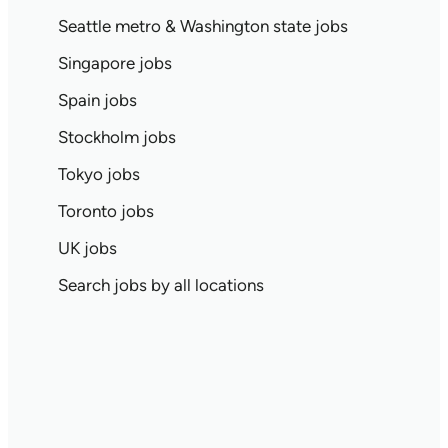
Seattle metro & Washington state jobs
Singapore jobs
Spain jobs
Stockholm jobs
Tokyo jobs
Toronto jobs
UK jobs
Search jobs by all locations