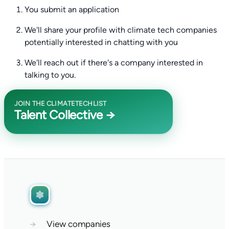
You submit an application
We'll share your profile with climate tech companies
potentially interested in chatting with you
We'll reach out if there's a company interested in
talking to you.
JOIN THE CLIMATETECHLIST
Talent Collective →
→
View companies