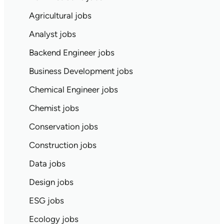
Agricultural jobs
Analyst jobs
Backend Engineer jobs
Business Development jobs
Chemical Engineer jobs
Chemist jobs
Conservation jobs
Construction jobs
Data jobs
Design jobs
ESG jobs
Ecology jobs