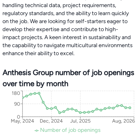
handling technical data, project requirements,
regulatory standards, and the ability to learn quickly
on the job. We are looking for self-starters eager to
develop their expertise and contribute to high-
impact projects. A keen interest in sustainability and
the capability to navigate multicultural environments
enhance their ability to excel.
Anthesis Group number of job openings
over time by month
180
90
0
May, 2024
Dec, 2024
Jul, 2025
Aug, 2026
Number of job openings