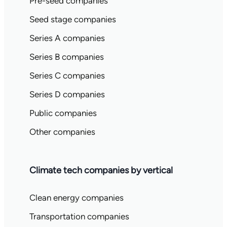
Pre-seed companies
Seed stage companies
Series A companies
Series B companies
Series C companies
Series D companies
Public companies
Other companies
Climate tech companies by vertical
Clean energy companies
Transportation companies