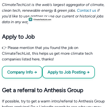
ClimateTechList is the web's largest aggregator of climate,
clean tech, renewable energy & green jobs.
Contact us
if
you'd like to use partner or use our current or historical jobs
data in any way.
Apply to Job
👉 Please mention that you found the job on
ClimateTechList, this helps us get more climate tech
companies listed here, thanks!
Company Info →
Apply to Job Posting →
Get a referral to Anthesis Group
If possible, try to get a warm intro/referral to Anthesis Group
before applying! Do a LinkedIn search to see who you may