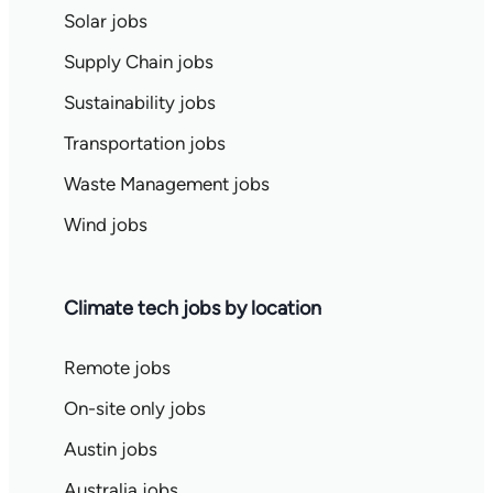
Solar jobs
Supply Chain jobs
Sustainability jobs
Transportation jobs
Waste Management jobs
Wind jobs
Climate tech jobs by location
Remote jobs
On-site only jobs
Austin jobs
Australia jobs