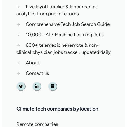
→
Live layoff tracker & labor market
analytics from public records
→
Comprehensive Tech Job Search Guide
→
10,000+ AI / Machine Learning Jobs
→
600+ telemedicine remote & non-
clinical physician jobs tracker, updated daily
→
About
→
Contact us
Twitter
Linkedin
Substack
Climate tech companies by location
Remote companies