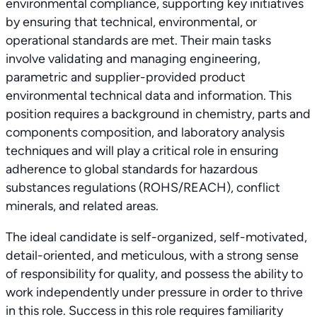
environmental compliance, supporting key initiatives
by ensuring that technical, environmental, or
operational standards are met. Their main tasks
involve validating and managing engineering,
parametric and supplier-provided product
environmental technical data and information. This
position requires a background in chemistry, parts and
components composition, and laboratory analysis
techniques and will play a critical role in ensuring
adherence to global standards for hazardous
substances regulations (ROHS/REACH), conflict
minerals, and related areas.
The ideal candidate is self-organized, self-motivated,
detail-oriented, and meticulous, with a strong sense
of responsibility for quality, and possess the ability to
work independently under pressure in order to thrive
in this role. Success in this role requires familiarity