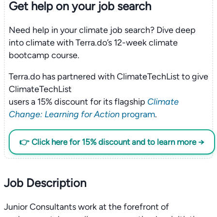
Get help on your
job search
Need help in your climate job search? Dive deep
into climate with Terra.do’s 12-week climate
bootcamp course.
Terra.do has partnered with ClimateTechList to give
ClimateTechList
users a 15% discount for its flagship
Climate
Change: Learning for Action
program
.
👉 Click here for 15% discount and to learn more →
Job Description
Junior Consultants work at the forefront of