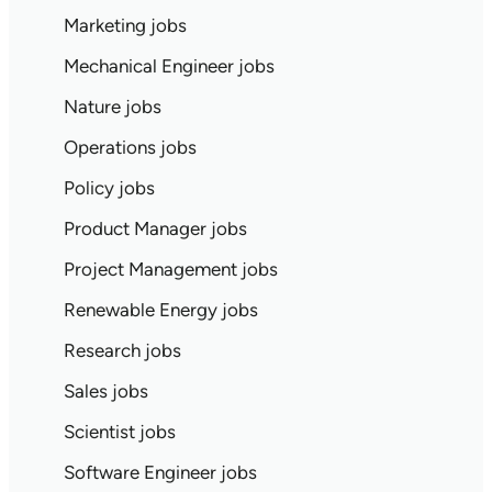
Marketing jobs
Mechanical Engineer jobs
Nature jobs
Operations jobs
Policy jobs
Product Manager jobs
Project Management jobs
Renewable Energy jobs
Research jobs
Sales jobs
Scientist jobs
Software Engineer jobs