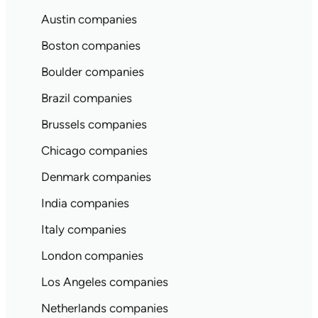
Austin companies
Boston companies
Boulder companies
Brazil companies
Brussels companies
Chicago companies
Denmark companies
India companies
Italy companies
London companies
Los Angeles companies
Netherlands companies