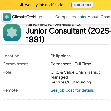
🔔 Weekly job notifications
Sign up here
ClimateTechList
Companies
Jobs
About
Chart
JOB POSTING FOR ANTHESIS GROUP
Junior Consultant (2025
1881)
Location
Philippines
Commitment
Permanent - Full Time
Role
Circ. & Value Chain Trans. :
Managed
Services/Outsourcing
Remote
See job post for details