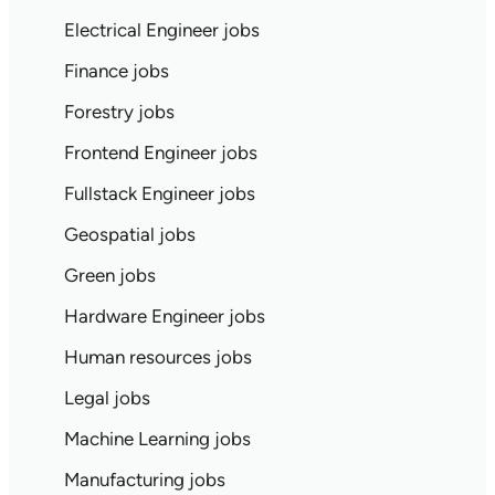
Electrical Engineer jobs
Finance jobs
Forestry jobs
Frontend Engineer jobs
Fullstack Engineer jobs
Geospatial jobs
Green jobs
Hardware Engineer jobs
Human resources jobs
Legal jobs
Machine Learning jobs
Manufacturing jobs