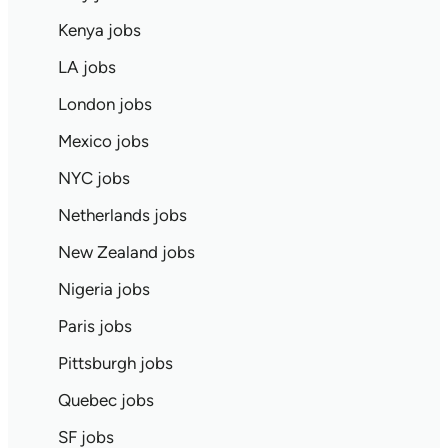
Kenya jobs
LA jobs
London jobs
Mexico jobs
NYC jobs
Netherlands jobs
New Zealand jobs
Nigeria jobs
Paris jobs
Pittsburgh jobs
Quebec jobs
SF jobs