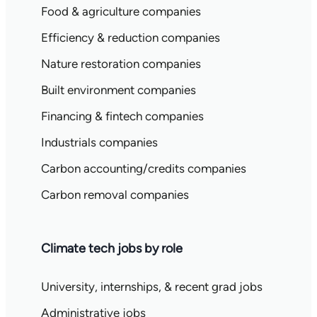
Food & agriculture companies
Efficiency & reduction companies
Nature restoration companies
Built environment companies
Financing & fintech companies
Industrials companies
Carbon accounting/credits companies
Carbon removal companies
Climate tech jobs by role
University, internships, & recent grad jobs
Administrative jobs