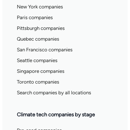
New York companies
Paris companies
Pittsburgh companies
Quebec companies
San Francisco companies
Seattle companies
Singapore companies
Toronto companies
Search companies by all locations
Climate tech companies by stage