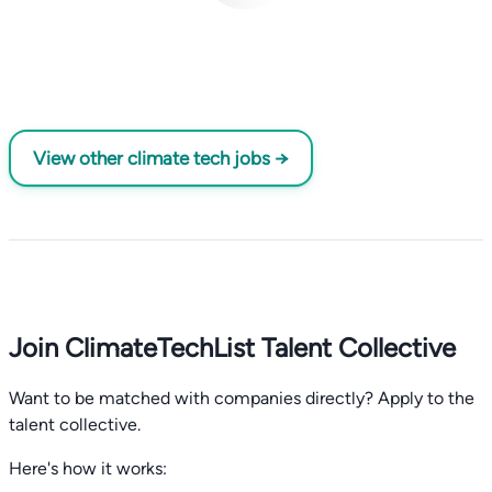
View other climate tech jobs →
Join ClimateTechList Talent Collective
Want to be matched with companies directly? Apply to the
talent collective.
Here's how it works: