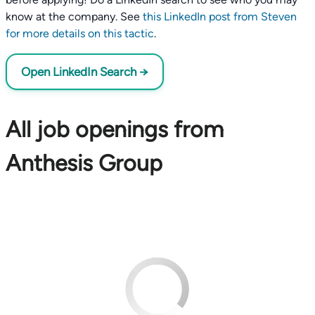
know at the company. See
this LinkedIn post from Steven
for more details on this tactic
.
Open LinkedIn Search →
All job openings from
Anthesis Group