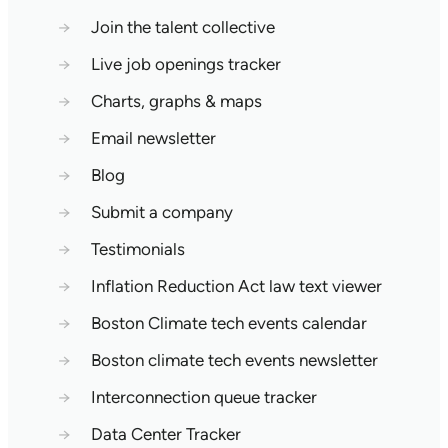
→
Join the talent collective
→
Live job openings tracker
→
Charts, graphs & maps
→
Email newsletter
→
Blog
→
Submit a company
→
Testimonials
→
Inflation Reduction Act law text viewer
→
Boston Climate tech events calendar
→
Boston climate tech events newsletter
→
Interconnection queue tracker
→
Data Center Tracker