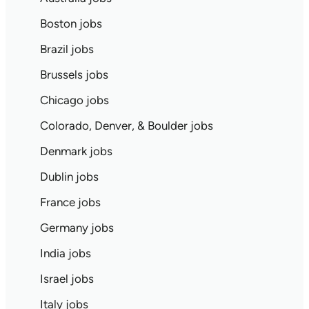
Boston jobs
Brazil jobs
Brussels jobs
Chicago jobs
Colorado, Denver, & Boulder jobs
Denmark jobs
Dublin jobs
France jobs
Germany jobs
India jobs
Israel jobs
Italy jobs