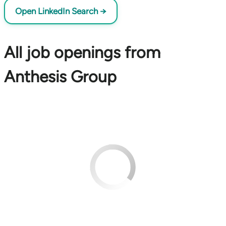
Open LinkedIn Search →
All job openings from
Anthesis Group