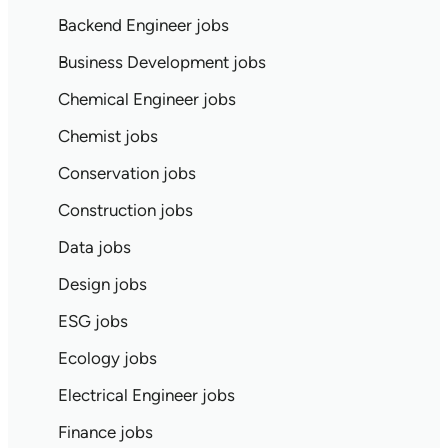
Backend Engineer jobs
Business Development jobs
Chemical Engineer jobs
Chemist jobs
Conservation jobs
Construction jobs
Data jobs
Design jobs
ESG jobs
Ecology jobs
Electrical Engineer jobs
Finance jobs