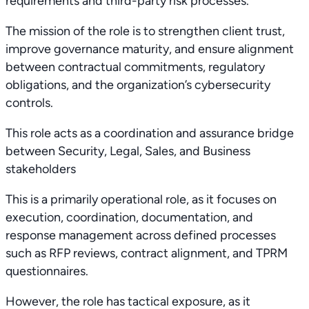
requirements and third-party risk processes.
The mission of the role is to strengthen client trust,
improve governance maturity, and ensure alignment
between contractual commitments, regulatory
obligations, and the organization’s cybersecurity
controls.
This role acts as a coordination and assurance bridge
between Security, Legal, Sales, and Business
stakeholders
This is a primarily operational role, as it focuses on
execution, coordination, documentation, and
response management across defined processes
such as RFP reviews, contract alignment, and TPRM
questionnaires.
However, the role has tactical exposure, as it