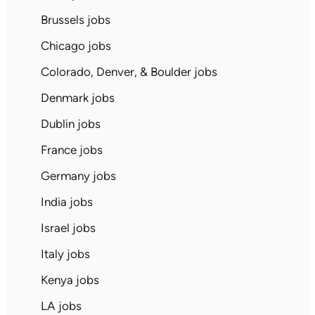
Brussels jobs
Chicago jobs
Colorado, Denver, & Boulder jobs
Denmark jobs
Dublin jobs
France jobs
Germany jobs
India jobs
Israel jobs
Italy jobs
Kenya jobs
LA jobs