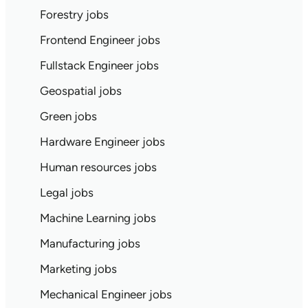
Forestry jobs
Frontend Engineer jobs
Fullstack Engineer jobs
Geospatial jobs
Green jobs
Hardware Engineer jobs
Human resources jobs
Legal jobs
Machine Learning jobs
Manufacturing jobs
Marketing jobs
Mechanical Engineer jobs