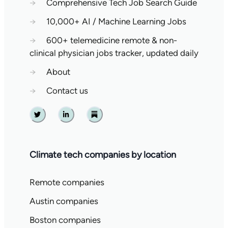
→
Comprehensive Tech Job Search Guide
→
10,000+ AI / Machine Learning Jobs
→
600+ telemedicine remote & non-
clinical physician jobs tracker, updated daily
→
About
→
Contact us
Twitter
Linkedin
Substack
Climate tech companies by location
Remote companies
Austin companies
Boston companies