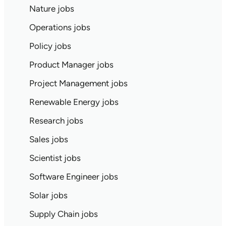
Nature jobs
Operations jobs
Policy jobs
Product Manager jobs
Project Management jobs
Renewable Energy jobs
Research jobs
Sales jobs
Scientist jobs
Software Engineer jobs
Solar jobs
Supply Chain jobs