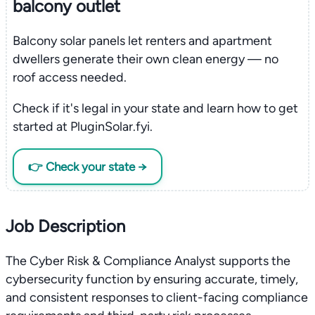
balcony outlet
Balcony solar panels let renters and apartment
dwellers generate their own clean energy — no
roof access needed.
Check if it's legal in your state and learn how to get
started at PluginSolar.fyi.
👉 Check your state →
Job Description
The Cyber Risk & Compliance Analyst supports the
cybersecurity function by ensuring accurate, timely,
and consistent responses to client-facing compliance