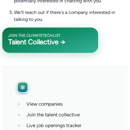
potentially interested in chatting with you
We'll reach out if there's a company interested in
talking to you.
JOIN THE CLIMATETECHLIST
Talent Collective →
→
View companies
→
Join the talent collective
→
Live job openings tracker