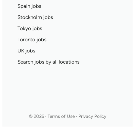
Spain jobs
Stockholm jobs
Tokyo jobs
Toronto jobs
UK jobs
Search jobs by all locations
© 2026 · Terms of Use · Privacy Policy