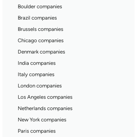
Boulder companies
Brazil companies
Brussels companies
Chicago companies
Denmark companies
India companies
Italy companies
London companies
Los Angeles companies
Netherlands companies
New York companies
Paris companies