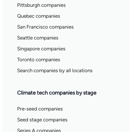
Pittsburgh companies
Quebec companies
San Francisco companies
Seattle companies
Singapore companies
Toronto companies
Search companies by all locations
Climate tech companies by stage
Pre-seed companies
Seed stage companies
Series A companies