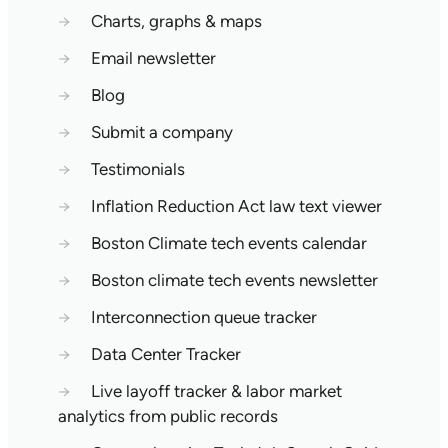
→
Charts, graphs & maps
→
Email newsletter
→
Blog
→
Submit a company
→
Testimonials
→
Inflation Reduction Act law text viewer
→
Boston Climate tech events calendar
→
Boston climate tech events newsletter
→
Interconnection queue tracker
→
Data Center Tracker
→
Live layoff tracker & labor market
analytics from public records