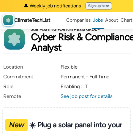
🔔 Weekly job notifications
Sign up here
ClimateTechList
Companies
Jobs
About
Chart
JOB POSTING FOR ANTHESIS GROUP
Cyber Risk & Complianc
Analyst
Location
Flexible
Commitment
Permanent - Full Time
Role
Enabling : IT
Remote
See job post for details
New
☀️ Plug a solar panel into your