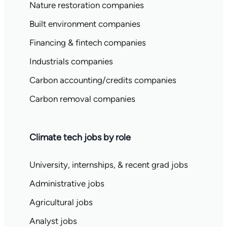
Nature restoration companies
Built environment companies
Financing & fintech companies
Industrials companies
Carbon accounting/credits companies
Carbon removal companies
Climate tech jobs by role
University, internships, & recent grad jobs
Administrative jobs
Agricultural jobs
Analyst jobs