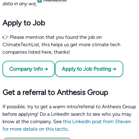
data in any way.
Apply to Job
👉 Please mention that you found the job on
ClimateTechList, this helps us get more climate tech
companies listed here, thanks!
Company Info →
Apply to Job Posting →
Get a referral to Anthesis Group
If possible, try to get a warm intro/referral to Anthesis Group
before applying! Do a LinkedIn search to see who you may
know at the company. See
this LinkedIn post from Steven
for more details on this tactic
.