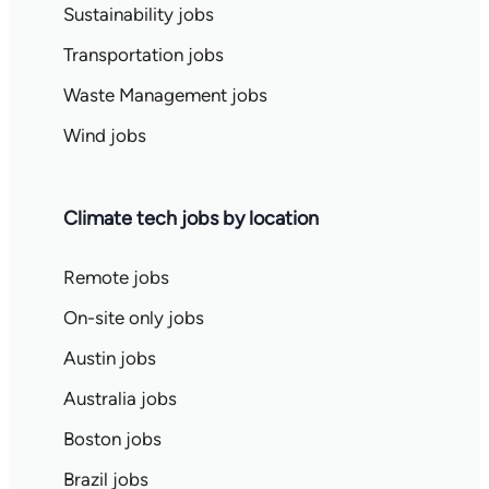
Sustainability jobs
Transportation jobs
Waste Management jobs
Wind jobs
Climate tech jobs by location
Remote jobs
On-site only jobs
Austin jobs
Australia jobs
Boston jobs
Brazil jobs