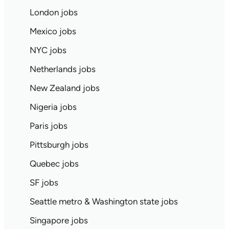
London jobs
Mexico jobs
NYC jobs
Netherlands jobs
New Zealand jobs
Nigeria jobs
Paris jobs
Pittsburgh jobs
Quebec jobs
SF jobs
Seattle metro & Washington state jobs
Singapore jobs