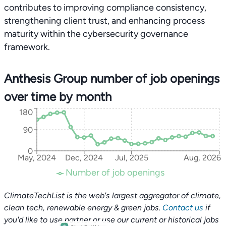
contributes to improving compliance consistency,
strengthening client trust, and enhancing process
maturity within the cybersecurity governance
framework.
Anthesis Group number of job openings
over time by month
180
90
0
May, 2024
Dec, 2024
Jul, 2025
Aug, 2026
Number of job openings
ClimateTechList is the web's largest aggregator of climate,
clean tech, renewable energy & green jobs.
Contact us
if
you'd like to use partner or use our current or historical jobs