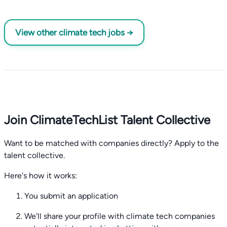
View other climate tech jobs →
Join ClimateTechList Talent Collective
Want to be matched with companies directly? Apply to the
talent collective.
Here's how it works:
You submit an application
We'll share your profile with climate tech companies