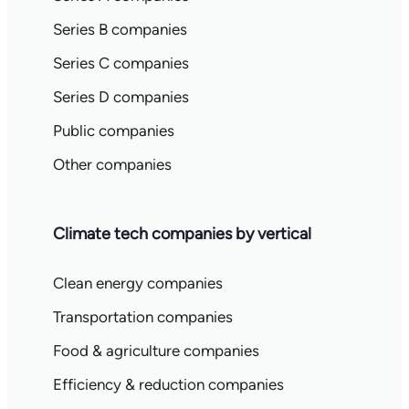
Series B companies
Series C companies
Series D companies
Public companies
Other companies
Climate tech companies by vertical
Clean energy companies
Transportation companies
Food & agriculture companies
Efficiency & reduction companies