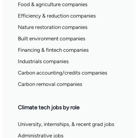
Food & agriculture companies
Efficiency & reduction companies
Nature restoration companies
Built environment companies
Financing & fintech companies
Industrials companies
Carbon accounting/credits companies
Carbon removal companies
Climate tech jobs by role
University, internships, & recent grad jobs
Administrative jobs