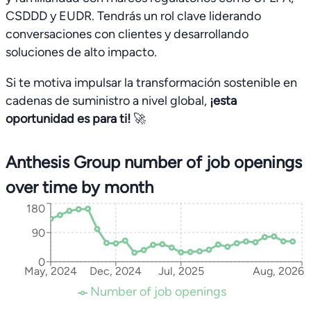
CSDDD y EUDR. Tendrás un rol clave liderando
conversaciones con clientes y desarrollando
soluciones de alto impacto.
Si te motiva impulsar la transformación sostenible en
cadenas de suministro a nivel global,
¡esta
oportunidad es para ti!
🚀
Anthesis Group number of job openings
over time by month
180
90
0
May, 2024
Dec, 2024
Jul, 2025
Aug, 2026
Number of job openings