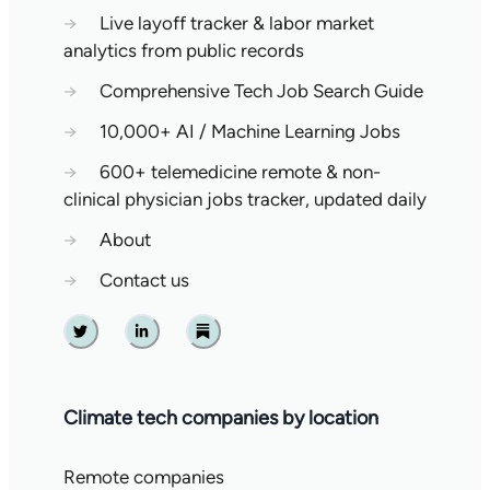
→
Live layoff tracker & labor market
analytics from public records
→
Comprehensive Tech Job Search Guide
→
10,000+ AI / Machine Learning Jobs
→
600+ telemedicine remote & non-
clinical physician jobs tracker, updated daily
→
About
→
Contact us
Twitter
Linkedin
Substack
Climate tech companies by location
Remote companies