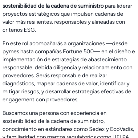
sostenibilidad de la cadena de suministro
para liderar
proyectos estratégicos que impulsen cadenas de
valor más resilientes, responsables y alineadas con
criterios ESG.
En este rol acompañarás a organizaciones —desde
pymes hasta compañías Fortune 500— en el diseño e
implementación de estrategias de abastecimiento
responsable, debida diligencia y relacionamiento con
proveedores. Serás responsable de realizar
diagnósticos, mapear cadenas de valor, identificar y
mitigar riesgos, y desarrollar estrategias efectivas de
engagement con proveedores.
Buscamos una persona con experiencia en
sostenibilidad de la cadena de suministro,
conocimiento en estándares como Sedex y EcoVadis,
y familiaridad con marcos regulatorios como UFLPA,