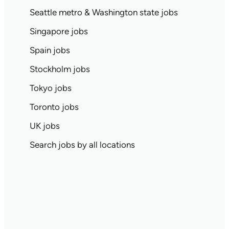
Seattle metro & Washington state jobs
Singapore jobs
Spain jobs
Stockholm jobs
Tokyo jobs
Toronto jobs
UK jobs
Search jobs by all locations