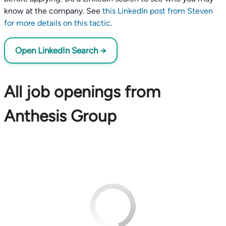
know at the company. See
this LinkedIn post from Steven
for more details on this tactic
.
Open LinkedIn Search →
All job openings from
Anthesis Group