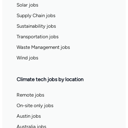
Solar jobs
Supply Chain jobs
Sustainability jobs
Transportation jobs
Waste Management jobs
Wind jobs
Climate tech jobs by location
Remote jobs
On-site only jobs
Austin jobs
Australia jobs