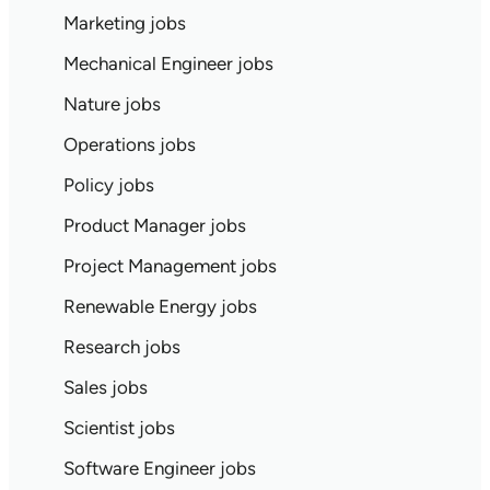
Marketing jobs
Mechanical Engineer jobs
Nature jobs
Operations jobs
Policy jobs
Product Manager jobs
Project Management jobs
Renewable Energy jobs
Research jobs
Sales jobs
Scientist jobs
Software Engineer jobs