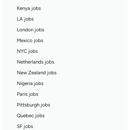
Kenya jobs
LA jobs
London jobs
Mexico jobs
NYC jobs
Netherlands jobs
New Zealand jobs
Nigeria jobs
Paris jobs
Pittsburgh jobs
Quebec jobs
SF jobs