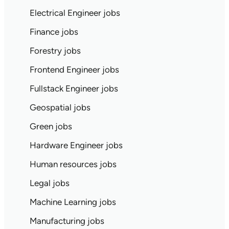
Electrical Engineer jobs
Finance jobs
Forestry jobs
Frontend Engineer jobs
Fullstack Engineer jobs
Geospatial jobs
Green jobs
Hardware Engineer jobs
Human resources jobs
Legal jobs
Machine Learning jobs
Manufacturing jobs