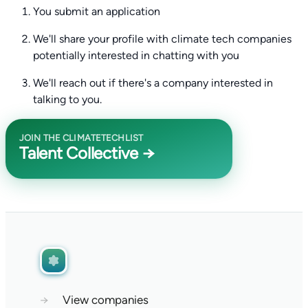
You submit an application
We'll share your profile with climate tech companies
potentially interested in chatting with you
We'll reach out if there's a company interested in
talking to you.
JOIN THE CLIMATETECHLIST
Talent Collective →
→
View companies