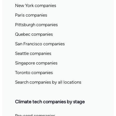
New York companies
Paris companies
Pittsburgh companies
Quebec companies
San Francisco companies
Seattle companies
Singapore companies
Toronto companies
Search companies by all locations
Climate tech companies by stage
Pre-seed companies