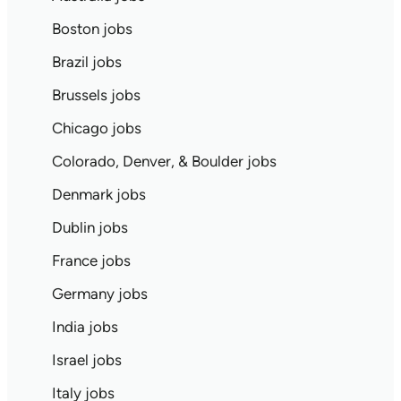
Boston jobs
Brazil jobs
Brussels jobs
Chicago jobs
Colorado, Denver, & Boulder jobs
Denmark jobs
Dublin jobs
France jobs
Germany jobs
India jobs
Israel jobs
Italy jobs