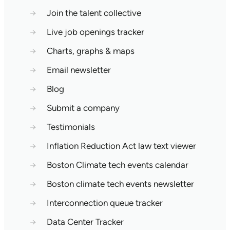
→
Join the talent collective
→
Live job openings tracker
→
Charts, graphs & maps
→
Email newsletter
→
Blog
→
Submit a company
→
Testimonials
→
Inflation Reduction Act law text viewer
→
Boston Climate tech events calendar
→
Boston climate tech events newsletter
→
Interconnection queue tracker
→
Data Center Tracker