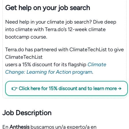
Get help on your
job search
Need help in your climate job search? Dive deep
into climate with Terra.do’s 12-week climate
bootcamp course.
Terra.do has partnered with ClimateTechList to give
ClimateTechList
users a 15% discount for its flagship
Climate
Change: Learning for Action
program
.
👉 Click here for 15% discount and to learn more →
Job Description
En
Anthesis
buscamos un/a experto/a en