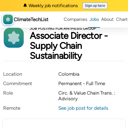
🔔 Weekly job notifications
Sign up here
ClimateTechList
Companies
Jobs
About
Chart
JOB POSTING FOR ANTHESIS GROUP
Associate Director -
Supply Chain
Sustainability
Location
Colombia
Commitment
Permanent - Full Time
Role
Circ. & Value Chain Trans. :
Advisory
Remote
See job post for details