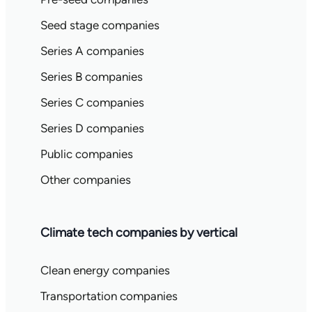
Seed stage companies
Series A companies
Series B companies
Series C companies
Series D companies
Public companies
Other companies
Climate tech companies by vertical
Clean energy companies
Transportation companies