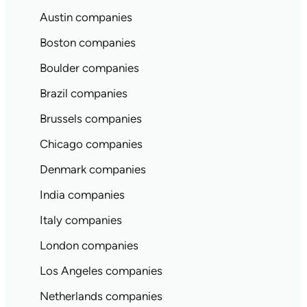
Austin companies
Boston companies
Boulder companies
Brazil companies
Brussels companies
Chicago companies
Denmark companies
India companies
Italy companies
London companies
Los Angeles companies
Netherlands companies