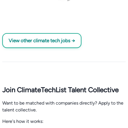
View other climate tech jobs →
Join ClimateTechList Talent Collective
Want to be matched with companies directly? Apply to the
talent collective.
Here's how it works: