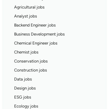
Agricultural jobs
Analyst jobs
Backend Engineer jobs
Business Development jobs
Chemical Engineer jobs
Chemist jobs
Conservation jobs
Construction jobs
Data jobs
Design jobs
ESG jobs
Ecology jobs