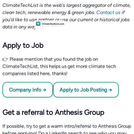
ClimateTechList is the web's largest aggregator of climate,
clean tech, renewable energy & green jobs.
Contact us
if
you'd like to use partner or use our current or historical jobs
data in any way.
Apply to Job
👉 Please mention that you found the job on
ClimateTechList, this helps us get more climate tech
companies listed here, thanks!
Company Info →
Apply to Job Posting →
Get a referral to Anthesis Group
If possible, try to get a warm intro/referral to Anthesis Group
before applying! Do a LinkedIn search to see who you may